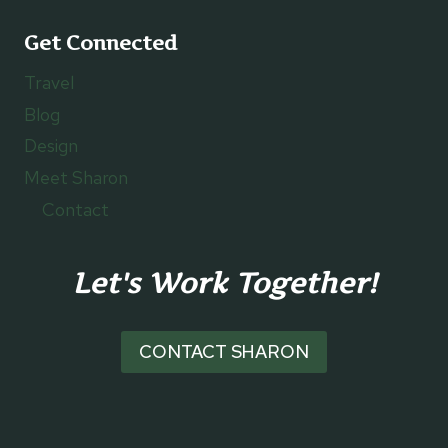
Get Connected
Travel
Blog
Design
Meet Sharon
Contact
Let's Work Together!
CONTACT SHARON