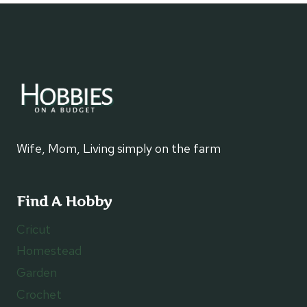
FOR
TEEN
GIRLS
Wife, Mom, Living simply on the farm
Find A Hobby
Cricut
Homestead
Garden
Crochet