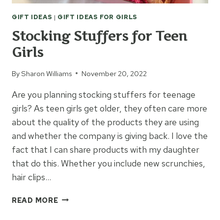
GIFT IDEAS
|
GIFT IDEAS FOR GIRLS
Stocking Stuffers for Teen
Girls
By
Sharon Williams
November 20, 2022
Are you planning stocking stuffers for teenage
girls? As teen girls get older, they often care more
about the quality of the products they are using
and whether the company is giving back. I love the
fact that I can share products with my daughter
that do this. Whether you include new scrunchies,
hair clips…
STOCKING
READ MORE
STUFFERS