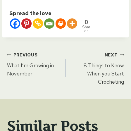
Spread the love
0
Shar
es
Post
PREVIOUS
NEXT
What I’m Growing in
8 Things to Know
navigation
November
When you Start
Crocheting
Similar Posts