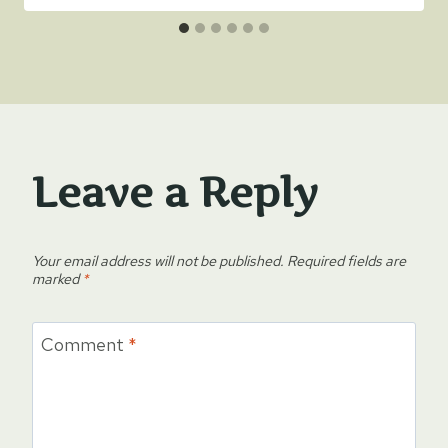
Leave a Reply
Your email address will not be published.
Required fields are
marked
*
Comment
*