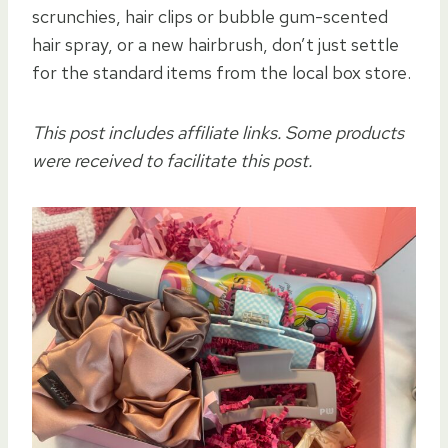
scrunchies, hair clips or bubble gum-scented
hair spray, or a new hairbrush, don’t just settle
for the standard items from the local box store.
This post includes affiliate links. Some products
were received to facilitate this post.