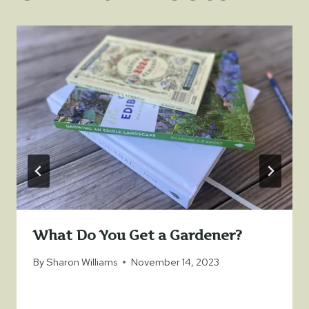
What Do You Get a Gardener?
By
Sharon Williams
November 14, 2023