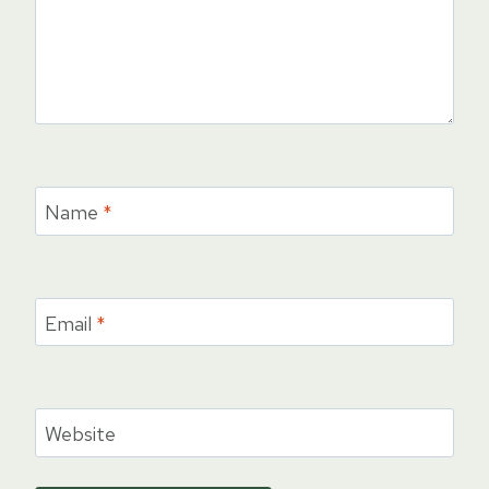
Name
*
Email
*
Website