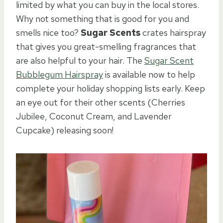
limited by what you can buy in the local stores.
Why not something that is good for you and
smells nice too?
Sugar Scents
crates hairspray
that gives you great-smelling fragrances that
are also helpful to your hair. The
Sugar Scent
Bubblegum Hairspray
is available now to help
complete your holiday shopping lists early. Keep
an eye out for their other scents (Cherries
Jubilee, Coconut Cream, and Lavender
Cupcake) releasing soon!