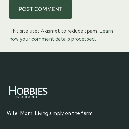
This site uses Akismet to reduce spam.
Learn
how your comment data is processed.
Wife, Mom, Living simply on the farm