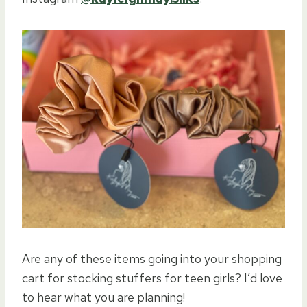
Are any of these items going into your shopping
cart for stocking stuffers for teen girls? I’d love
to hear what you are planning!