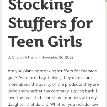
Stocking
Stuffers for
Teen Girls
By
Sharon Williams
November 20, 2022
Are you planning stocking stuffers for teenage
girls? As teen girls get older, they often care
more about the quality of the products they are
using and whether the company is giving back. I
love the fact that I can share products with my
daughter that do this. Whether you include new