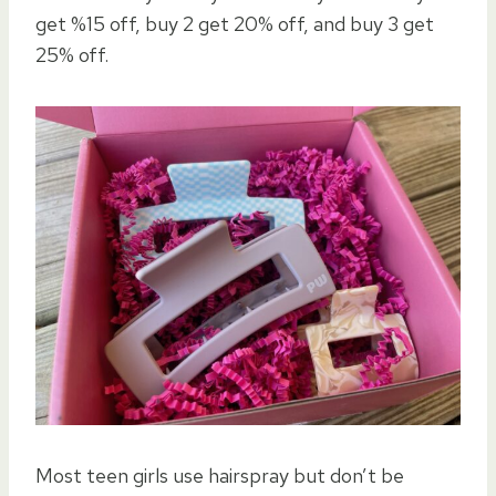
get %15 off, buy 2 get 20% off, and buy 3 get
25% off.
Most teen girls use hairspray but don’t be