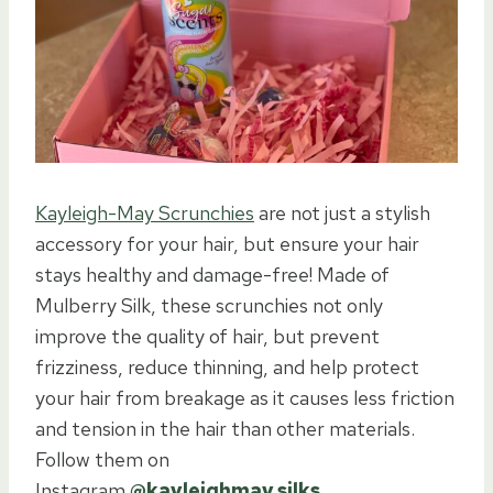
Kayleigh-May Scrunchies
are not just a stylish
accessory for your hair, but ensure your hair
stays healthy and damage-free! Made of
Mulberry Silk, these scrunchies not only
improve the quality of hair, but prevent
frizziness, reduce thinning, and help protect
your hair from breakage as it causes less friction
and tension in the hair than other materials.
Follow them on
Instagram
@kayleighmay.silks
.