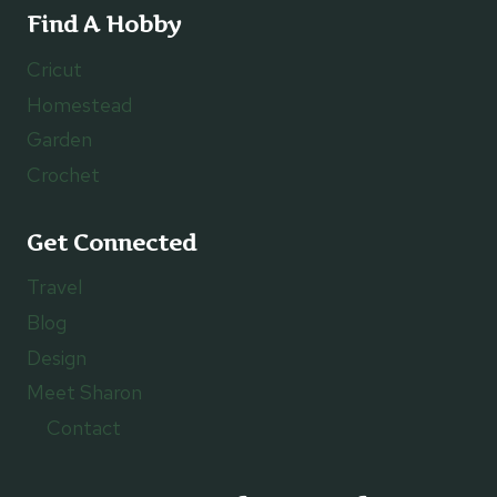
Find A Hobby
Cricut
Homestead
Garden
Crochet
Get Connected
Travel
Blog
Design
Meet Sharon
Contact