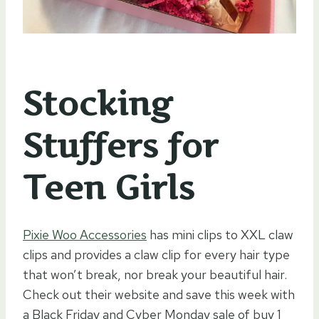
Stocking
Stuffers for
Teen Girls
Pixie Woo Accessories
has mini clips to XXL claw
clips and provides a claw clip for every hair type
that won’t break, nor break your beautiful hair.
Check out their website and save this week with
a Black Friday and Cyber Monday sale of buy 1