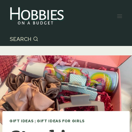
Skip
to
content
SEARCH
GIFT IDEAS
|
GIFT IDEAS FOR GIRLS