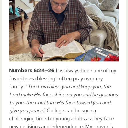
Numbers 6:24–26
has always been one of my
favorites—a blessing I often pray over my
family: “
The Lord bless you and keep you; the
Lord make His face shine on you and be gracious
to you; the Lord turn His face toward you and
give you peace
.” College can be such a
challenging time for young adults as they face
new decisions and independence. My prayer is