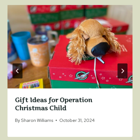
Gift Ideas for Operation
Christmas Child
By
Sharon Williams
October 31, 2024