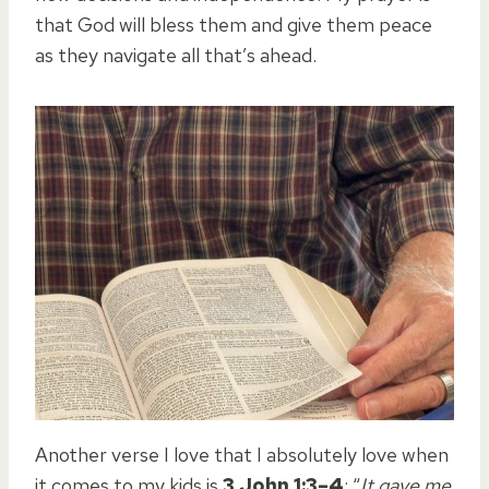
that God will bless them and give them peace
as they navigate all that’s ahead.
Another verse I love that I absolutely love when
it comes to my kids is
3 John 1:3–4
: “
It gave me