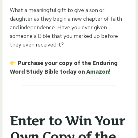
What a meaningful gift to give a son or
daughter as they begin a new chapter of faith
and independence. Have you ever given
someone a Bible that you marked up before
they even received it?
Purchase your copy of the Enduring
Word Study Bible today on
Amazon
!
Enter to Win Your
Own Copy of the