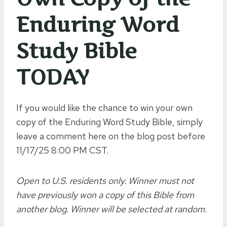
Enduring Word
Study Bible
TODAY
If you would like the chance to win your own
copy of the Enduring Word Study Bible, simply
leave a comment here on the blog post before
11/17/25 8:00 PM CST.
Open to U.S. residents only. Winner must not
have previously won a copy of this Bible from
another blog. Winner will be selected at random.