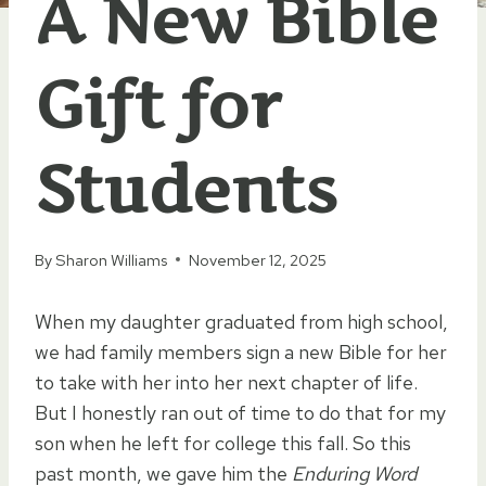
A New Bible
Gift for
Students
By
Sharon Williams
November 12, 2025
When my daughter graduated from high school,
we had family members sign a new Bible for her
to take with her into her next chapter of life.
But I honestly ran out of time to do that for my
son when he left for college this fall. So this
past month, we gave him the
Enduring Word