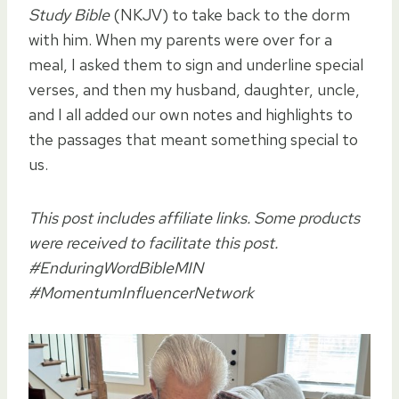
Study Bible
(NKJV) to take back to the dorm
with him. When my parents were over for a
meal, I asked them to sign and underline special
verses, and then my husband, daughter, uncle,
and I all added our own notes and highlights to
the passages that meant something special to
us.
This post includes affiliate links. Some products
were received to facilitate this post.
#EnduringWordBibleMIN
#MomentumInfluencerNetwork