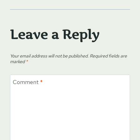
Leave a Reply
Your email address will not be published.
Required fields are
marked
*
Comment
*