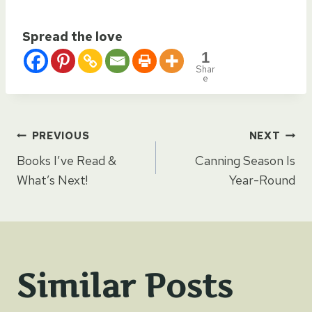
Spread the love
1
Shar
e
Post
PREVIOUS
NEXT
Books I’ve Read &
Canning Season Is
navigation
What’s Next!
Year-Round
Similar Posts