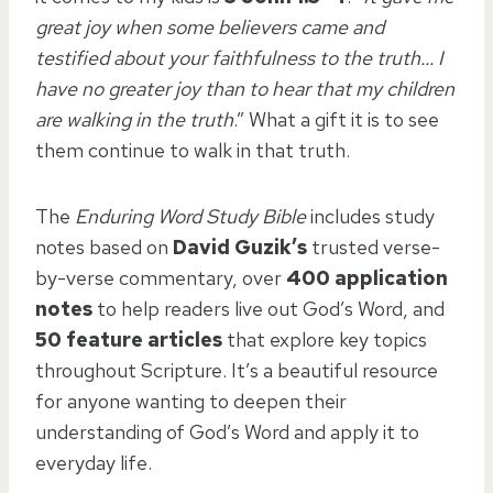
great joy when some believers came and
testified about your faithfulness to the truth… I
have no greater joy than to hear that my children
are walking in the truth
.” What a gift it is to see
them continue to walk in that truth.
The
Enduring Word Study Bible
includes study
notes based on
David Guzik’s
trusted verse-
by-verse commentary, over
400 application
notes
to help readers live out God’s Word, and
50 feature articles
that explore key topics
throughout Scripture. It’s a beautiful resource
for anyone wanting to deepen their
understanding of God’s Word and apply it to
everyday life.