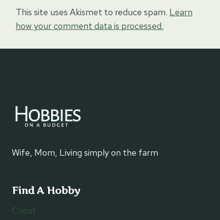
This site uses Akismet to reduce spam.
Learn
how your comment data is processed.
Wife, Mom, Living simply on the farm
Find A Hobby
Cricut