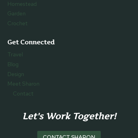
Homestead
Garden
Crochet
Get Connected
Travel
Blog
Design
Meet Sharon
Contact
Let's Work Together!
CONTACT SHARON