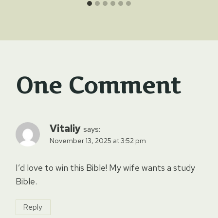
One Comment
Vitaliy
says:
November 13, 2025 at 3:52 pm
I’d love to win this Bible! My wife wants a study
Bible.
Reply