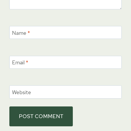
Name
*
Email
*
Website