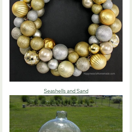
Seashells and Sand