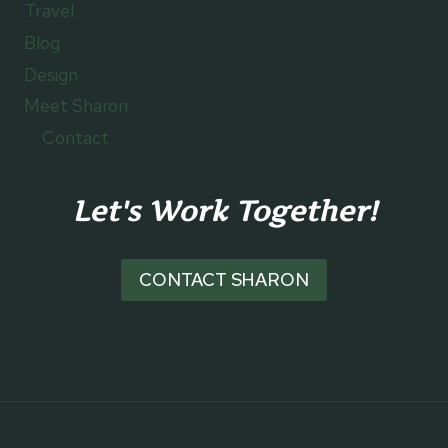
Travel
Blog
Design
Meet Sharon
Contact
Let's Work Together!
CONTACT SHARON