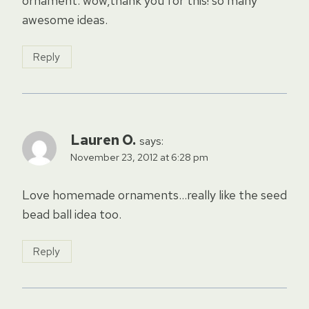
ornament. wow,thank you for this! so many
awesome ideas.
Reply
Lauren O.
says:
November 23, 2012 at 6:28 pm
Love homemade ornaments…really like the seed
bead ball idea too.
Reply