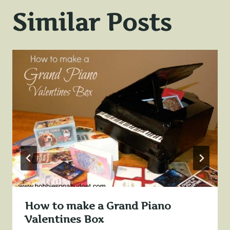
Similar Posts
How to make a Grand Piano
Valentines Box