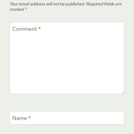
Your email address will not be published.
Required fields are
marked
*
Comment
*
Name
*