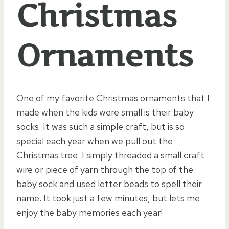
Christmas
Ornaments
One of my favorite Christmas ornaments that I
made when the kids were small is their baby
socks. It was such a simple craft, but is so
special each year when we pull out the
Christmas tree. I simply threaded a small craft
wire or piece of yarn through the top of the
baby sock and used letter beads to spell their
name. It took just a few minutes, but lets me
enjoy the baby memories each year!