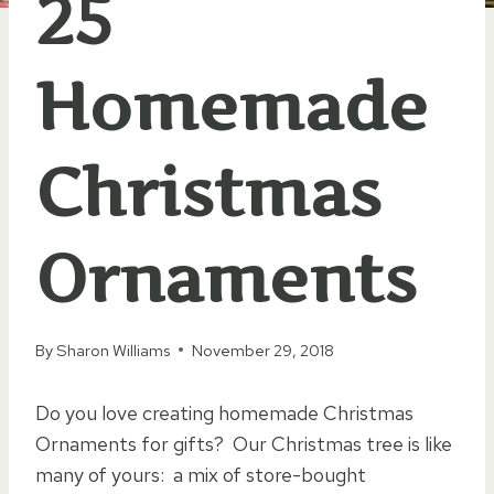
25
Homemade
Christmas
Ornaments
By
Sharon Williams
November 29, 2018
Do you love creating homemade Christmas
Ornaments for gifts? Our Christmas tree is like
many of yours: a mix of store-bought