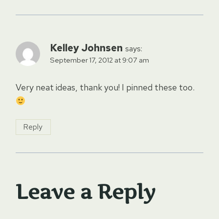
Kelley Johnsen
says:
September 17, 2012 at 9:07 am
Very neat ideas, thank you! I pinned these too.
Reply
Leave a Reply