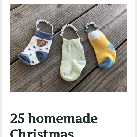
25 homemade
Christmas