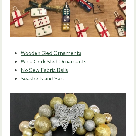
Wooden Sled Ornaments
Wine Cork Sled Ornaments
No Sew Fabric Balls
Seashells and Sand