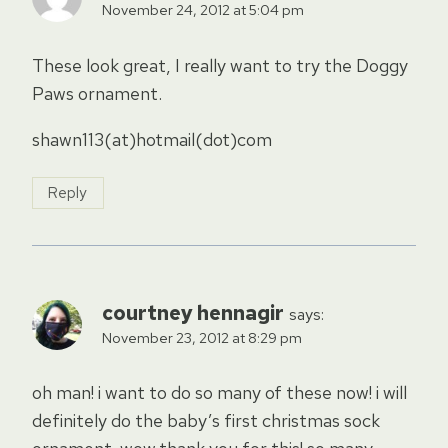
November 24, 2012 at 5:04 pm
These look great, I really want to try the Doggy
Paws ornament.
shawn113(at)hotmail(dot)com
Reply
courtney hennagir
says:
November 23, 2012 at 8:29 pm
oh man! i want to do so many of these now! i will
definitely do the baby’s first christmas sock