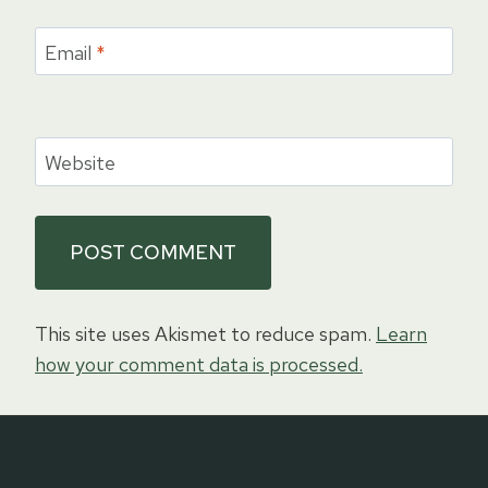
Email
*
Website
This site uses Akismet to reduce spam.
Learn
how your comment data is processed.