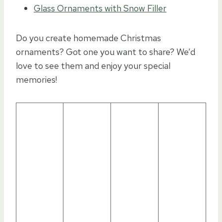
Glass Ornaments with Snow Filler
Do you create homemade Christmas
ornaments? Got one you want to share? We’d
love to see them and enjoy your special
memories!