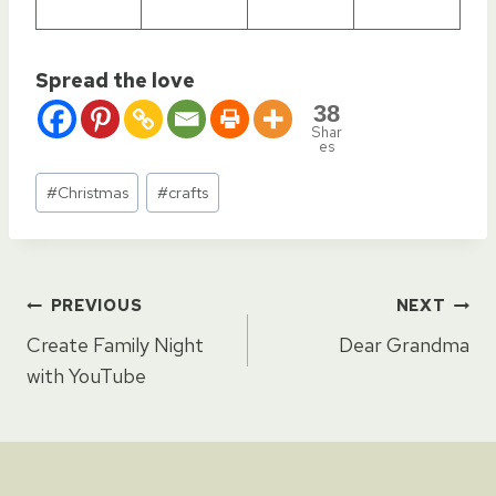
Spread the love
38
Shar
es
Post
#
Christmas
#
crafts
Tags:
Post
PREVIOUS
NEXT
Create Family Night
Dear Grandma
navigation
with YouTube