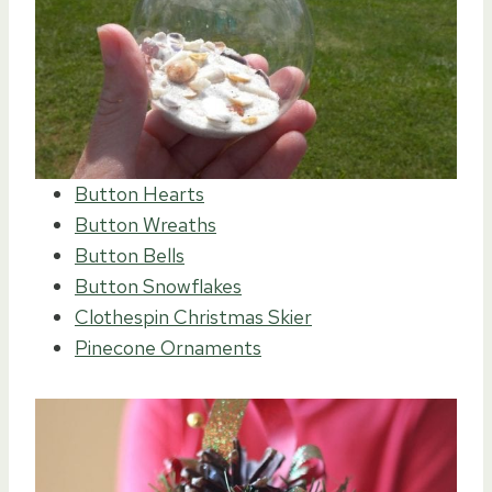
Button Hearts
Button Wreaths
Button Bells
Button Snowflakes
Clothespin Christmas Skier
Pinecone Ornaments