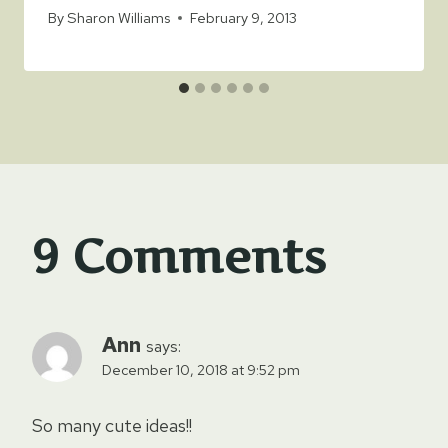
By
Sharon Williams
February 9, 2013
9 Comments
Ann
says:
December 10, 2018 at 9:52 pm
So many cute ideas!!