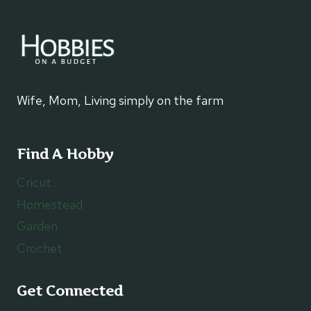
Wife, Mom, Living simply on the farm
Find A Hobby
Cricut
Homestead
Garden
Crochet
Get Connected