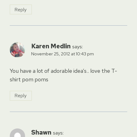
Reply
Karen Medlin
says:
November 25, 2012 at 10:43 pm
You have a lot of adorable idea’s.. love the T-
shirt pom poms
Reply
Shawn
says: