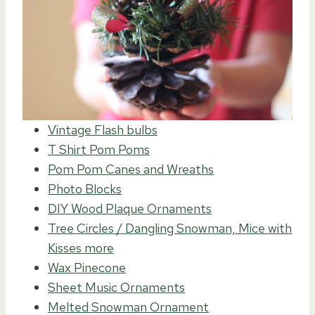
Vintage Flash bulbs
T Shirt Pom Poms
Pom Pom Canes and Wreaths
Photo Blocks
DIY Wood Plaque Ornaments
Tree Circles / Dangling Snowman, Mice with
Kisses more
Wax Pinecone
Sheet Music Ornaments
Melted Snowman Ornament