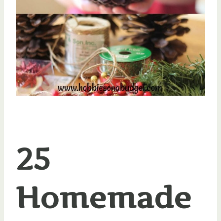
25
Homemade