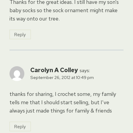
Thanks for the great ideas. I still have my son’s
baby socks so the sock ornament might make
its way onto our tree.
Reply
Carolyn A Colley
says:
September 26, 2012 at 10:49 pm
thanks for sharing, I crochet some, my family
tells me that I should start selling, but I’ve
always just made things for family & friends
Reply