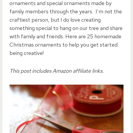
ornaments and special ornaments made by
family members through the years. I’m not the
craftiest person, but I do love creating
something special to hang on our tree and share
with family and friends. Here are 25 homemade
Christmas ornaments to help you get started
being creative!
This post includes Amazon affiliate links.