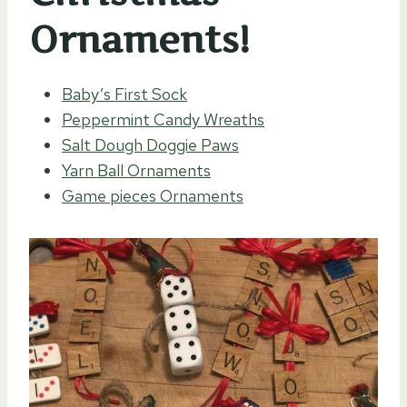
Ornaments!
Baby’s First Sock
Peppermint Candy Wreaths
Salt Dough Doggie Paws
Yarn Ball Ornaments
Game pieces Ornaments