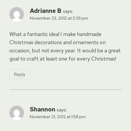
Adrianne B
says:
November 23, 2012 at 3:39 pm
What a fantastic idea! I make handmade
Christmas decorations and ornaments on
occasion, but not every year. It would be a great
goal to craft at least one for every Christmas!
Reply
Shannon
says:
November 21, 2012 at 1:58 pm