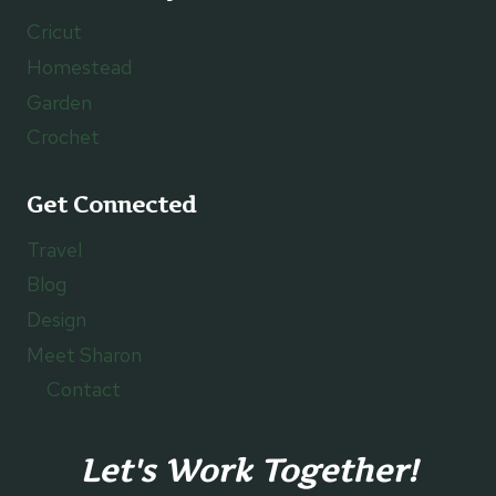
Cricut
Homestead
Garden
Crochet
Get Connected
Travel
Blog
Design
Meet Sharon
Contact
Let's Work Together!