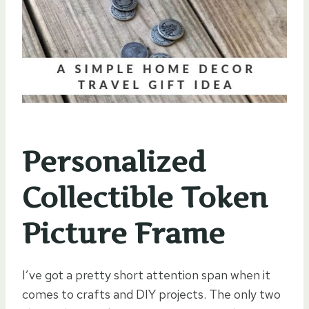
Personalized
Collectible Token
Picture Frame
I’ve got a pretty short attention span when it
comes to crafts and DIY projects. The only two