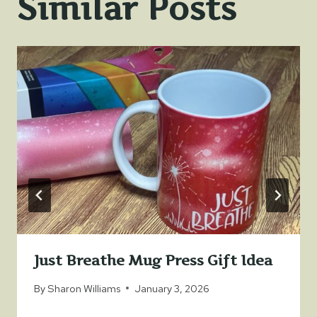
Similar Posts
Just Breathe Mug Press Gift Idea
By
Sharon Williams
January 3, 2026