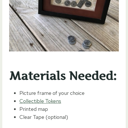
Materials Needed:
Picture frame of your choice
Collectible Tokens
Printed map
Clear Tape (optional)