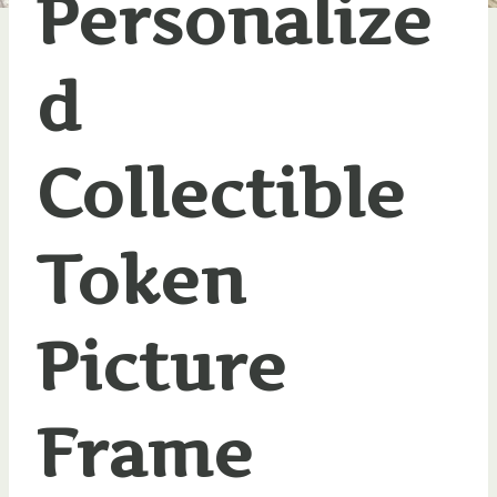
Personalize
d
Collectible
Token
Picture
Frame