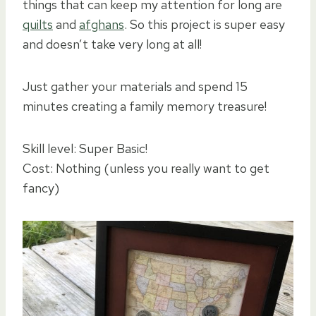
things that can keep my attention for long are
quilts
and
afghans
. So this project is super easy
and doesn’t take very long at all!
Just gather your materials and spend 15
minutes creating a family memory treasure!
Skill level: Super Basic!
Cost: Nothing (unless you really want to get
fancy)