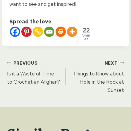
want to see and get inspired!
Spread the love
22
Shar
es
Post
PREVIOUS
NEXT
Is it a Waste of Time
Things to Know about
navigation
to Crochet an Afghan?
Hole in the Rock at
Sunset