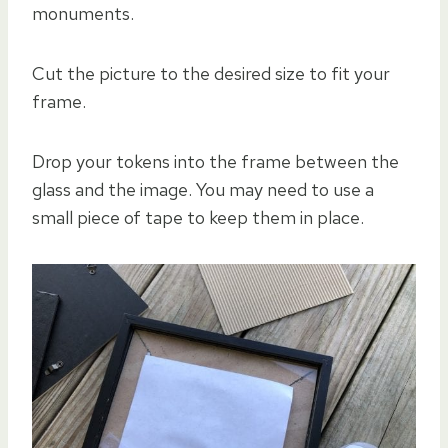
monuments.
Cut the picture to the desired size to fit your
frame.
Drop your tokens into the frame between the
glass and the image. You may need to use a
small piece of tape to keep them in place.