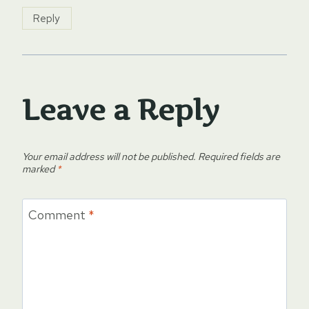
Reply
Leave a Reply
Your email address will not be published.
Required fields are
marked
*
Comment
*