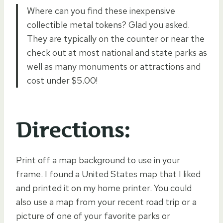
Where can you find these inexpensive
collectible metal tokens? Glad you asked.
They are typically on the counter or near the
check out at most national and state parks as
well as many monuments or attractions and
cost under $5.00!
Directions:
Print off a map background to use in your
frame. I found a United States map that I liked
and printed it on my home printer. You could
also use a map from your recent road trip or a
picture of one of your favorite parks or