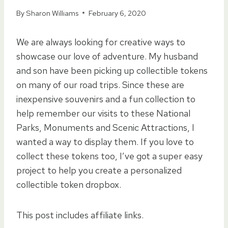
By
Sharon Williams
February 6, 2020
We are always looking for creative ways to
showcase our love of adventure. My husband
and son have been picking up collectible tokens
on many of our road trips. Since these are
inexpensive souvenirs and a fun collection to
help remember our visits to these National
Parks, Monuments and Scenic Attractions, I
wanted a way to display them. If you love to
collect these tokens too, I’ve got a super easy
project to help you create a personalized
collectible token dropbox.
This post includes affiliate links.