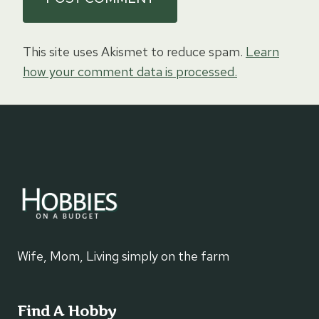
This site uses Akismet to reduce spam.
Learn
how your comment data is processed.
Wife, Mom, Living simply on the farm
Find A Hobby