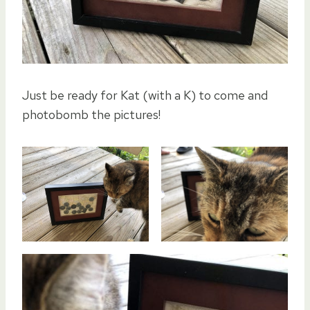
Just be ready for Kat (with a K) to come and
photobomb the pictures!