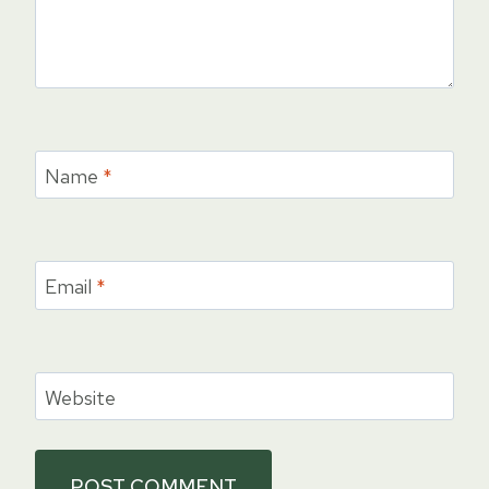
Name
*
Email
*
Website