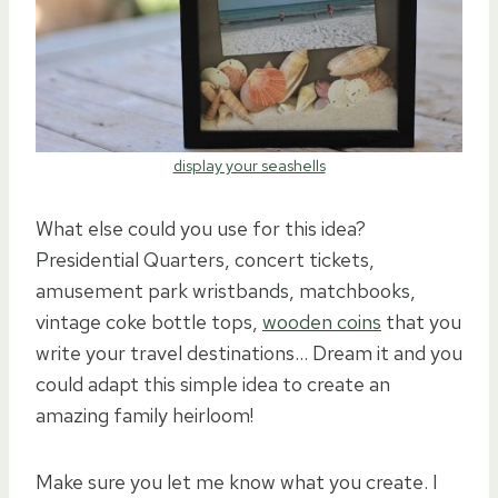
display your seashells
What else could you use for this idea?
Presidential Quarters, concert tickets,
amusement park wristbands, matchbooks,
vintage coke bottle tops,
wooden coins
that you
write your travel destinations… Dream it and you
could adapt this simple idea to create an
amazing family heirloom!
Make sure you let me know what you create. I