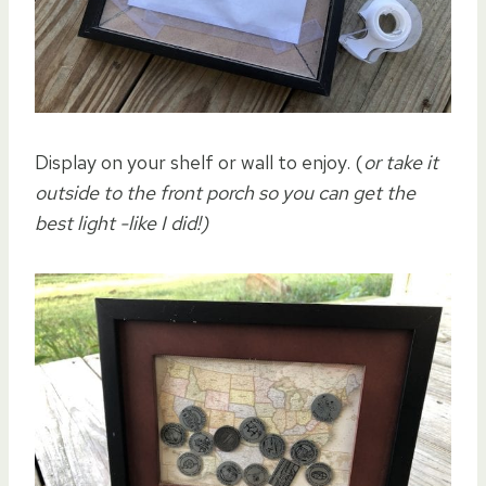
Display on your shelf or wall to enjoy. (
or take it
outside to the front porch so you can get the
best light -like I did!)