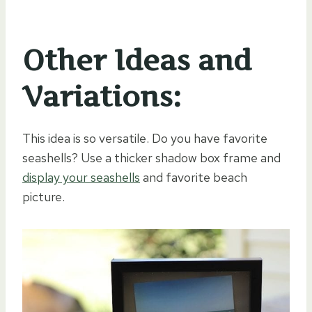
Other Ideas and
Variations:
This idea is so versatile. Do you have favorite
seashells? Use a thicker shadow box frame and
display your seashells
and favorite beach
picture.