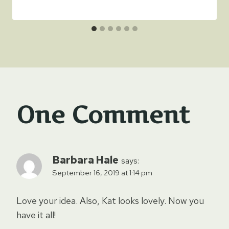
One Comment
Barbara Hale
says:
September 16, 2019 at 1:14 pm
Love your idea. Also, Kat looks lovely. Now you
have it all!