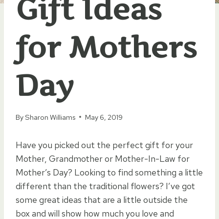
Gift Ideas
for Mothers
Day
By
Sharon Williams
May 6, 2019
Have you picked out the perfect gift for your
Mother, Grandmother or Mother-In-Law for
Mother’s Day? Looking to find something a little
different than the traditional flowers? I’ve got
some great ideas that are a little outside the
box and will show how much you love and