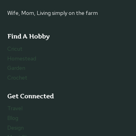
Wife, Mom, Living simply on the farm
Find A Hobby
Cricut
Homestead
Garden
Crochet
Get Connected
Travel
Blog
Design