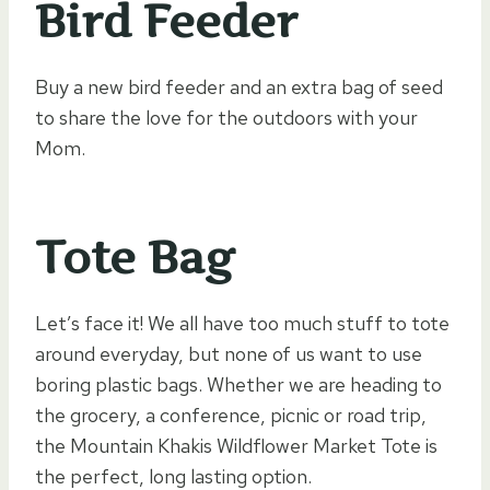
Bird Feeder
Buy a new bird feeder and an extra bag of seed
to share the love for the outdoors with your
Mom.
Tote Bag
Let’s face it! We all have too much stuff to tote
around everyday, but none of us want to use
boring plastic bags. Whether we are heading to
the grocery, a conference, picnic or road trip,
the Mountain Khakis Wildflower Market Tote is
the perfect, long lasting option.