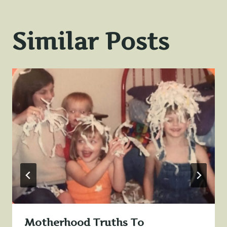
Similar Posts
Motherhood Truths To