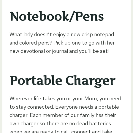
Notebook/Pens
What lady doesn’t enjoy a new crisp notepad
and colored pens? Pick up one to go with her
new devotional or journal and you’ll be set!
Portable Charger
Wherever life takes you or your Mom, you need
to stay connected. Everyone needs a portable
charger. Each member of our family has their
own charger so there are no dead batteries
when we are ready to call, connect and take