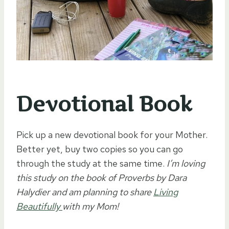
Devotional Book
Pick up a new devotional book for your Mother.
Better yet, buy two copies so you can go
through the study at the same time.
I’m loving
this study on the book of Proverbs by Dara
Halydier and am planning to share
Living
Beautifully
with my Mom!