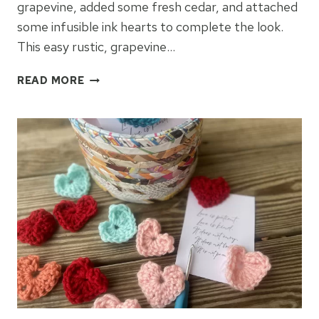
grapevine, added some fresh cedar, and attached
some infusible ink hearts to complete the look.
This easy rustic, grapevine…
GRAPEVINE
READ MORE
WREATH
&
INFUSIBLE
INK
HEARTS