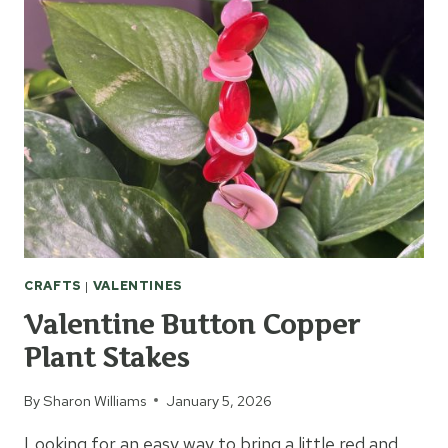
CROCHET
HEARTS
CRAFTS
|
VALENTINES
Valentine Button Copper
Plant Stakes
By
Sharon Williams
January 5, 2026
Looking for an easy way to bring a little red and