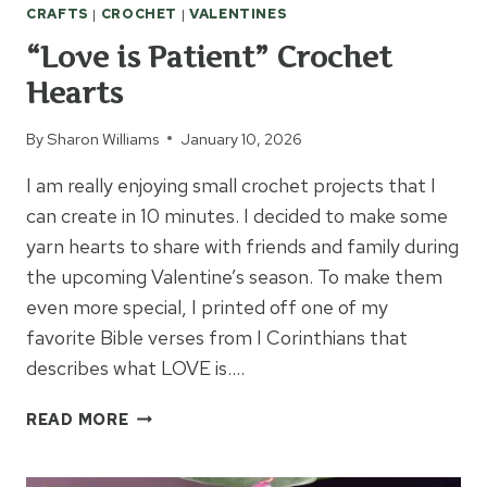
CRAFTS
|
CROCHET
|
VALENTINES
“Love is Patient” Crochet
Hearts
By
Sharon Williams
January 10, 2026
I am really enjoying small crochet projects that I
can create in 10 minutes. I decided to make some
yarn hearts to share with friends and family during
the upcoming Valentine’s season. To make them
even more special, I printed off one of my
favorite Bible verses from I Corinthians that
describes what LOVE is….
“LOVE
READ MORE
IS
PATIENT”