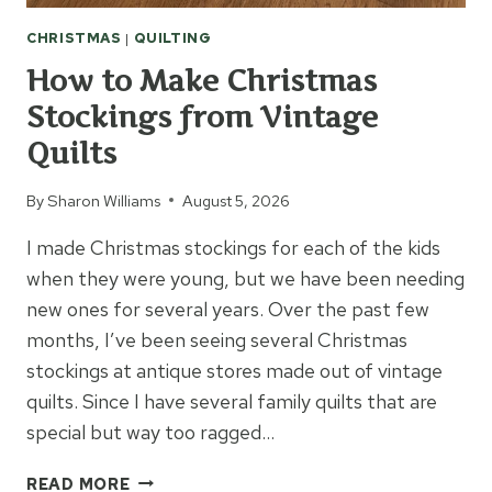
CHRISTMAS
|
QUILTING
How to Make Christmas
Stockings from Vintage
Quilts
By
Sharon Williams
August 5, 2026
I made Christmas stockings for each of the kids
when they were young, but we have been needing
new ones for several years. Over the past few
months, I’ve been seeing several Christmas
stockings at antique stores made out of vintage
quilts. Since I have several family quilts that are
special but way too ragged…
HOW
READ MORE