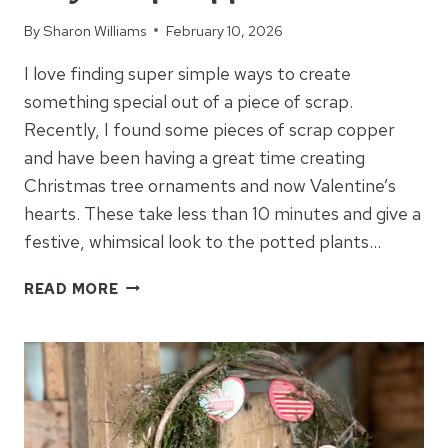
By
Sharon Williams
February 10, 2026
I love finding super simple ways to create
something special out of a piece of scrap.
Recently, I found some pieces of scrap copper
and have been having a great time creating
Christmas tree ornaments and now Valentine’s
hearts. These take less than 10 minutes and give a
festive, whimsical look to the potted plants…
EASY
READ MORE
SCRAP
COPPER
HEARTS