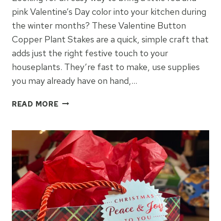
pink Valentine’s Day color into your kitchen during
the winter months? These Valentine Button
Copper Plant Stakes are a quick, simple craft that
adds just the right festive touch to your
houseplants. They’re fast to make, use supplies
you may already have on hand,…
VALENTINE
READ MORE
BUTTON
COPPER
PLANT
STAKES