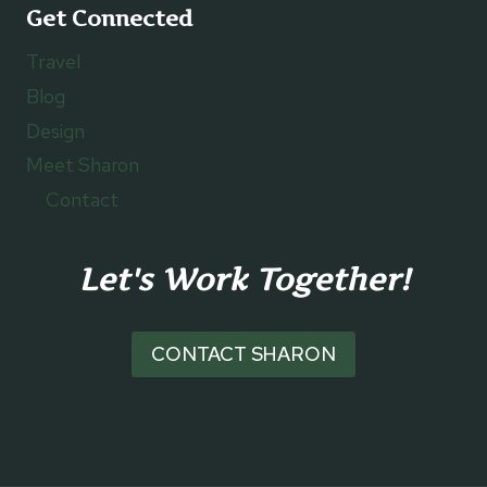
Get Connected
Travel
Blog
Design
Meet Sharon
Contact
Let's Work Together!
CONTACT SHARON