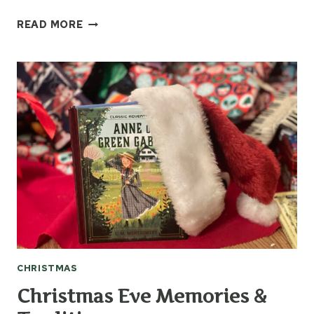
HOW
READ MORE
TO
RECYCLE
CHRISTMAS
CARDS
INTO
GIFT
TAGS
CHRISTMAS
Christmas Eve Memories &