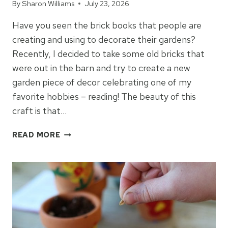
By
Sharon Williams
July 23, 2026
Have you seen the brick books that people are
creating and using to decorate their gardens?
Recently, I decided to take some old bricks that
were out in the barn and try to create a new
garden piece of decor celebrating one of my
favorite hobbies – reading! The beauty of this
craft is that…
HOW
READ MORE
TO
MAKE
BOOKS
OUT
OF
BRICKS