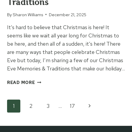
Traditions
By
Sharon Williams
December 21, 2025
It’s hard to believe that Christmas is here! It
seems like we wait all year long for Christmas to
be here, and then all of a sudden, it’s here! There
are many ways that people celebrate Christmas
Eve but today, I’m sharing a few of our Christmas
Eve Memories & Traditions that make our holiday…
CHRISTMAS
READ MORE
EVE
MEMORIES
&
Page
Next
1
2
3
…
17
TRADITIONS
Page
navigation