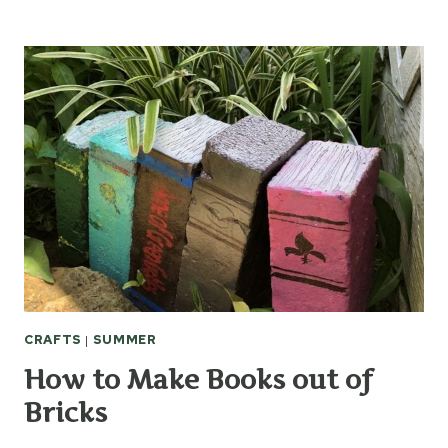
TO
MAKE
CHRISTMAS
STOCKINGS
FROM
VINTAGE
QUILTS
CRAFTS
|
SUMMER
How to Make Books out of
Bricks