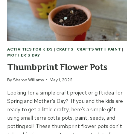
ACTIVITIES FOR KIDS
|
CRAFTS
|
CRAFTS WITH PAINT
|
MOTHER'S DAY
Thumbprint Flower Pots
By
Sharon Williams
May 1, 2026
Looking for a simple craft project or gift idea for
Spring and Mother’s Day? If you and the kids are
ready to get a little crafty, here’s a simple gift
using small terra cotta pots, paint, seeds, and
potting soil! These thumbprint flower pots don’t