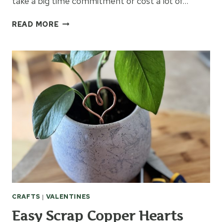
take a big time commitment or cost a lot of…
THUMBPRINT
READ MORE
FLOWER
POTS
CRAFTS
|
VALENTINES
Easy Scrap Copper Hearts