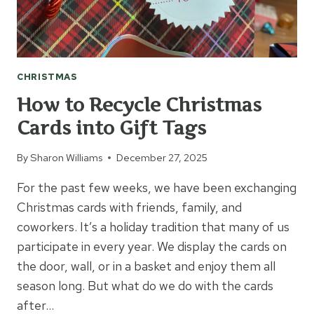
CHRISTMAS
How to Recycle Christmas
Cards into Gift Tags
By
Sharon Williams
December 27, 2025
For the past few weeks, we have been exchanging
Christmas cards with friends, family, and
coworkers. It’s a holiday tradition that many of us
participate in every year. We display the cards on
the door, wall, or in a basket and enjoy them all
season long. But what do we do with the cards
after…