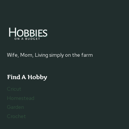
Wife, Mom, Living simply on the farm
Find A Hobby
Cricut
Homestead
Garden
Crochet