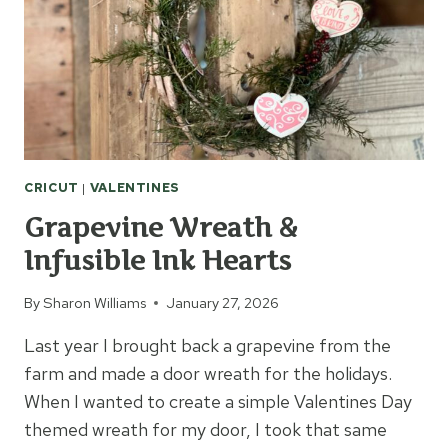
CRICUT
|
VALENTINES
Grapevine Wreath &
Infusible Ink Hearts
By
Sharon Williams
January 27, 2026
Last year I brought back a grapevine from the
farm and made a door wreath for the holidays.
When I wanted to create a simple Valentines Day
themed wreath for my door, I took that same