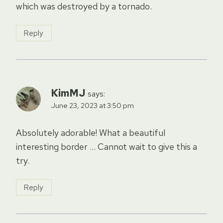
which was destroyed by a tornado.
Reply
KimMJ
says:
June 23, 2023 at 3:50 pm
Absolutely adorable! What a beautiful
interesting border … Cannot wait to give this a
try.
Reply