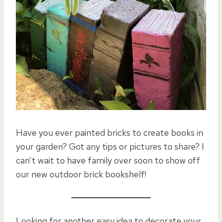
Have you ever painted bricks to create books in
your garden? Got any tips or pictures to share? I
can’t wait to have family over soon to show off
our new outdoor brick bookshelf!
Looking for another easy idea to decorate your