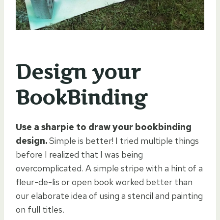
Design your
BookBinding
Use a sharpie to draw your bookbinding
design.
Simple is better! I tried multiple things
before I realized that I was being
overcomplicated. A simple stripe with a hint of a
fleur-de-lis or open book worked better than
our elaborate idea of using a stencil and painting
on full titles.