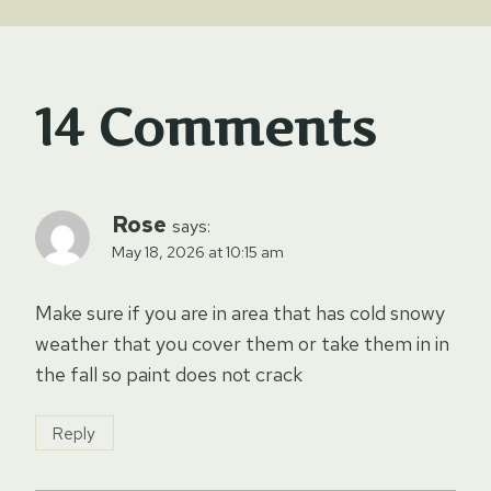
14 Comments
Rose
says:
May 18, 2026 at 10:15 am
Make sure if you are in area that has cold snowy
weather that you cover them or take them in in
the fall so paint does not crack
Reply