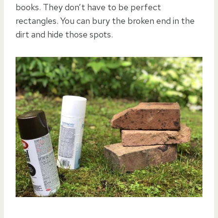
books. They don’t have to be perfect
rectangles. You can bury the broken end in the
dirt and hide those spots.