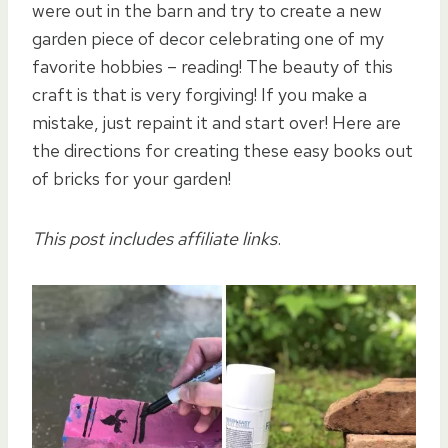
were out in the barn and try to create a new
garden piece of decor celebrating one of my
favorite hobbies – reading! The beauty of this
craft is that is very forgiving! If you make a
mistake, just repaint it and start over! Here are
the directions for creating these easy books out
of bricks for your garden!
This post includes affiliate links
.