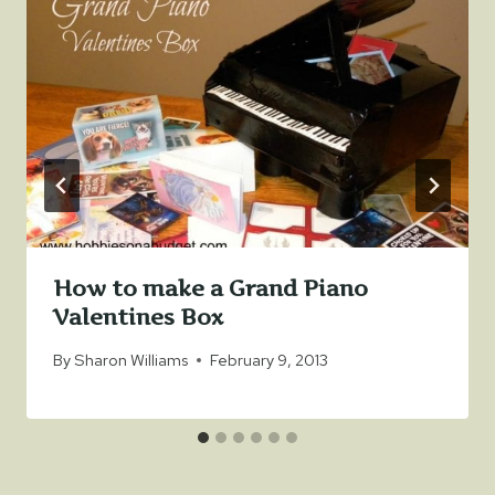
How to make a Grand Piano
Valentines Box
By
Sharon Williams
February 9, 2013