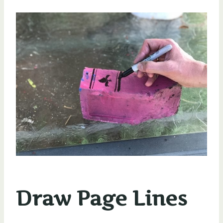
Draw Page Lines