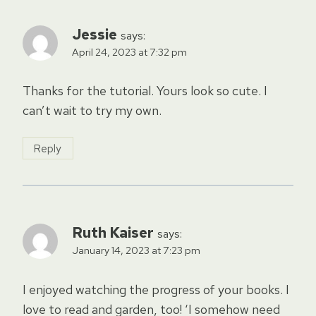
Jessie
says:
April 24, 2023 at 7:32 pm
Thanks for the tutorial. Yours look so cute. I
can’t wait to try my own.
Reply
Ruth Kaiser
says:
January 14, 2023 at 7:23 pm
I enjoyed watching the progress of your books. I
love to read and garden, too! ‘I somehow need