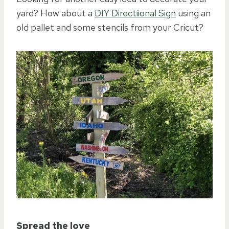
yard? How about a
DIY Directiional Sign
using an
old pallet and some stencils from your Cricut?
Spread the love