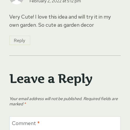
February 2, 2022 at 5:12 pm
Very Cute! I love this idea and will try it in my
own garden. So cute as garden decor
Reply
Leave a Reply
Your email address will not be published.
Required fields are
marked
*
Comment
*