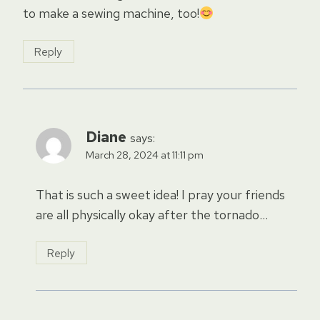
to make a sewing machine, too!
Reply
Diane
says:
March 28, 2024 at 11:11 pm
That is such a sweet idea! I pray your friends
are all physically okay after the tornado…
Reply