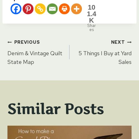
10
1.4
K
Shar
es
Post
PREVIOUS
NEXT
Denim & Vintage Quilt
5 Things I Buy at Yard
navigation
State Map
Sales
Similar Posts