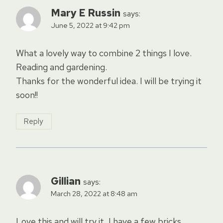
Mary E Russin
says:
June 5, 2022 at 9:42 pm
What a lovely way to combine 2 things I love.
Reading and gardening.
Thanks for the wonderful idea. I will be trying it
soon!!
Reply
Gillian
says:
March 28, 2022 at 8:48 am
Love this and will try it, I have a few bricks