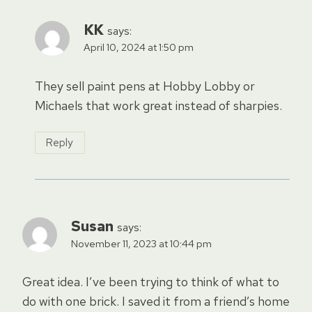
KK
says:
April 10, 2024 at 1:50 pm
They sell paint pens at Hobby Lobby or
Michaels that work great instead of sharpies.
Reply
Susan
says:
November 11, 2023 at 10:44 pm
Great idea. I’ve been trying to think of what to
do with one brick. I saved it from a friend’s home