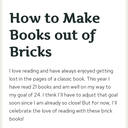
How to Make
Books out of
Bricks
I love reading and have always enjoyed getting
lost in the pages of a classic book. This year I
have read 21 books and am well on my way to
my goal of 24. I think I’ll have to adjust that goal
soon since I am already so close! But for now, I’ll
celebrate the love of reading with these brick
books!