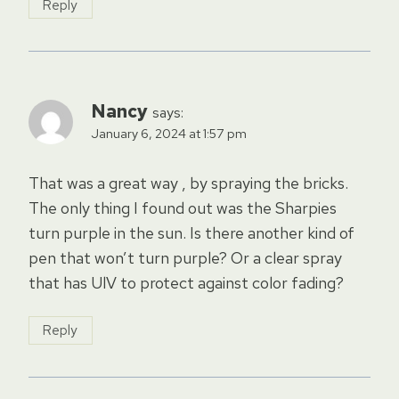
Reply
Nancy
says:
January 6, 2024 at 1:57 pm
That was a great way , by spraying the bricks.
The only thing I found out was the Sharpies
turn purple in the sun. Is there another kind of
pen that won’t turn purple? Or a clear spray
that has UlV to protect against color fading?
Reply