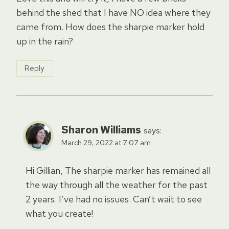
behind the shed that I have NO idea where they
came from. How does the sharpie marker hold
up in the rain?
Reply
Sharon Williams
says:
March 29, 2022 at 7:07 am
Hi Gillian, The sharpie marker has remained all
the way through all the weather for the past
2 years. I’ve had no issues. Can’t wait to see
what you create!