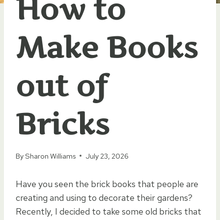
How to
Make Books
out of
Bricks
By
Sharon Williams
July 23, 2026
Have you seen the brick books that people are
creating and using to decorate their gardens?
Recently, I decided to take some old bricks that