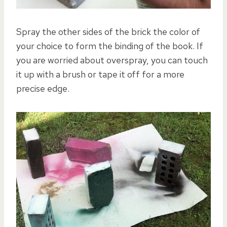
Spray the other sides of the brick the color of
your choice to form the binding of the book. If
you are worried about overspray, you can touch
it up with a brush or tape it off for a more
precise edge.