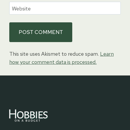
Website
This site uses Akismet to reduce spam.
Learn
how your comment data is processed.