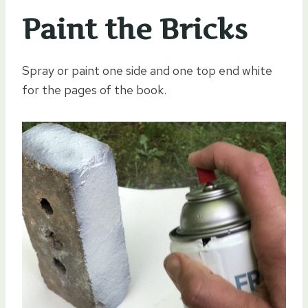
Paint the Bricks
Spray or paint one side and one top end white
for the pages of the book.