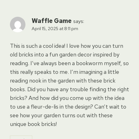
Waffle Game
says:
April 15, 2025 at 8:11 pm
This is such a cool idea! I love how you can turn
old bricks into a fun garden decor inspired by
reading. I’ve always been a bookworm myself, so
this really speaks to me. I’m imagining a little
reading nook in the garden with these brick
books. Did you have any trouble finding the right
bricks? And how did you come up with the idea
to use a fleur-de-lis in the design? Can’t wait to
see how your garden turns out with these
unique book bricks!