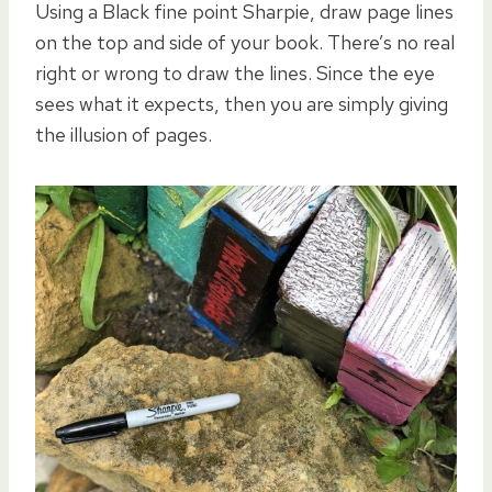
Using a Black fine point Sharpie, draw page lines
on the top and side of your book. There’s no real
right or wrong to draw the lines. Since the eye
sees what it expects, then you are simply giving
the illusion of pages.