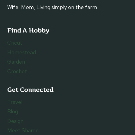
Wife, Mom, Living simply on the farm
Find A Hobby
Cricut
Homestead
Garden
Crochet
Get Connected
Travel
Blog
Design
Meet Sharon