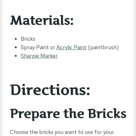
Materials:
Bricks
Spray Paint or
Acrylic Paint
(paintbrush)
Sharpie Marker
Directions:
Prepare the Bricks
Choose the bricks you want to use for your