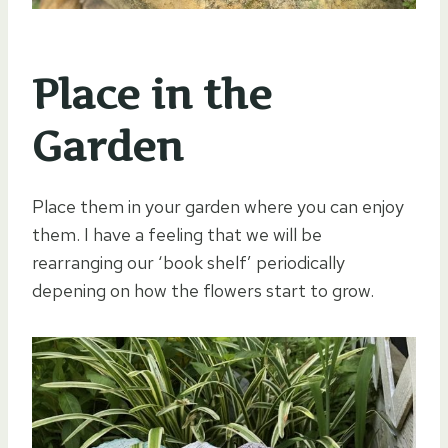
Place in the
Garden
Place them in your garden where you can enjoy
them. I have a feeling that we will be
rearranging our ‘book shelf’ periodically
depening on how the flowers start to grow.