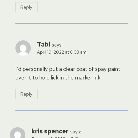
Reply
Tabi
says:
April 10, 2022 at 6:03 am
I’d personally put a clear coat of spay paint
over it to hold lick in the marker ink.
Reply
kris spencer
says: