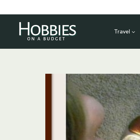
Skip
to
content
Travel