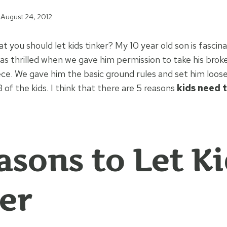
August 24, 2012
t you should let kids tinker? My 10 year old son is fasci
as thrilled when we gave him permission to take his bro
ece. We gave him the basic ground rules and set him loose
3 of the kids. I think that there are 5 reasons
kids need t
asons to Let K
er