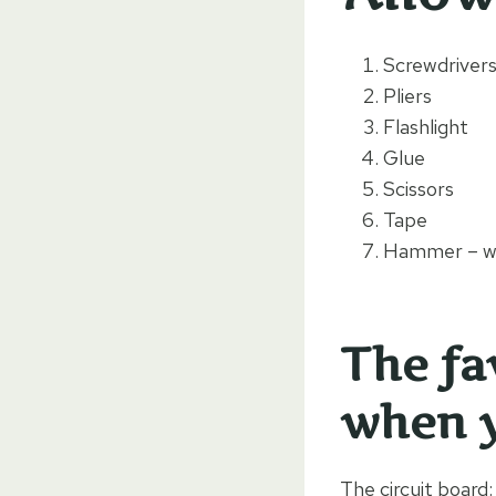
Screwdriver
Pliers
Flashlight
Glue
Scissors
Tape
Hammer – wi
The fa
when y
The circuit board: