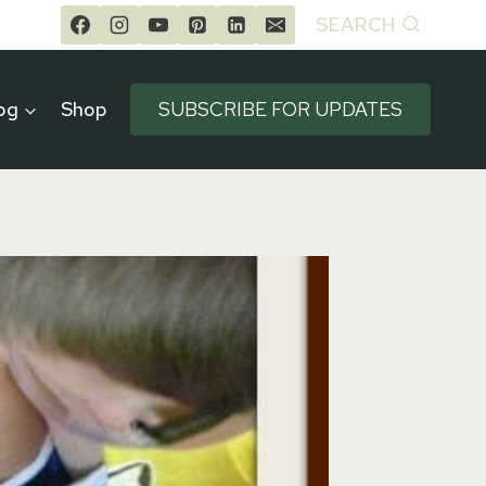
SEARCH
og
Shop
SUBSCRIBE FOR UPDATES