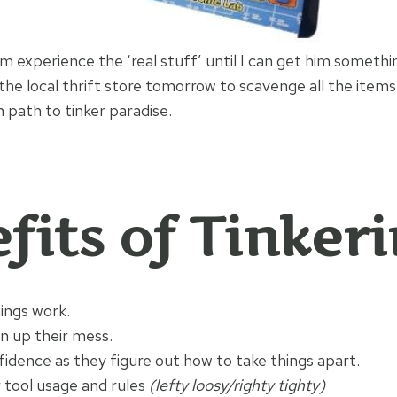
m experience the ‘real stuff’ until I can get him somethin
 the local thrift store tomorrow to scavenge all the items
 path to tinker paradise.
fits of Tinkeri
ings work.
n up their mess.
fidence as they figure out how to take things apart.
 tool usage and rules
(lefty loosy/righty tighty)