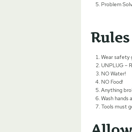
Problem Solvi
Rules
Wear safety 
UNPLUG – 
NO Water!
NO Food!
Anything bro
Wash hands a
Tools must go
Allow