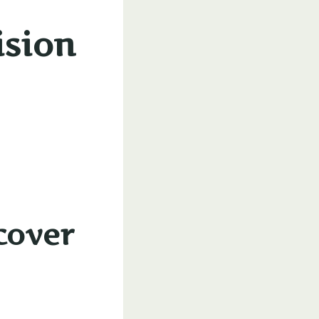
ision
cover