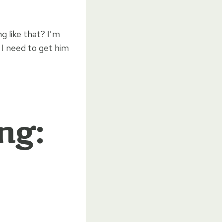
g like that? I’m
 I need to get him
ng: