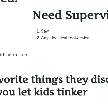
Need Superv
s
Saw
Any electrical tool/device
th permission
vorite things they dis
ou let kids tinker