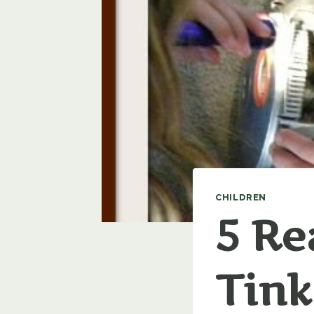
CHILDREN
5 Re
Tink