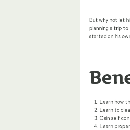
But why not let hi
planning a trip to
started on his own
Bene
Learn how th
Learn to clea
Gain self con
Learn proper