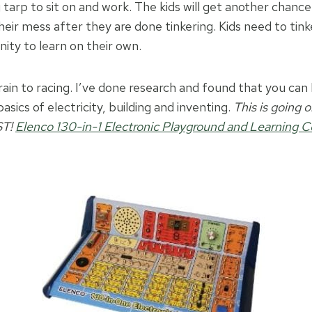
 tarp to sit on and work. The kids will get another chanc
heir mess after they are done tinkering. Kids need to tink
ity to learn on their own.
ain to racing. I’ve done research and found that you can 
basics of electricity, building and inventing.
This is going
ST!
Elenco 130-in-1 Electronic Playground and Learning C