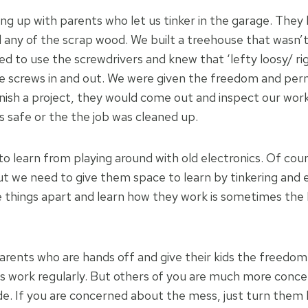
g up with parents who let us tinker in the garage. They 
 any of the scrap wood. We built a treehouse that wasn’t
ed to use the screwdrivers and knew that ‘lefty loosy/ ri
e screws in and out. We were given the freedom and permi
ish a project, they would come out and inspect our wor
 safe or the the job was cleaned up.
to learn from playing around with old electronics. Of cou
but we need to give them space to learn by tinkering and
e things apart and learn how they work is sometimes the 
rents who are hands off and give their kids the freedom
s work regularly. But others of you are much more conc
. If you are concerned about the mess, just turn them l