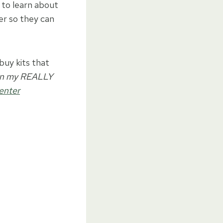
e to learn about
er so they can
buy kits that
 on my REALLY
enter