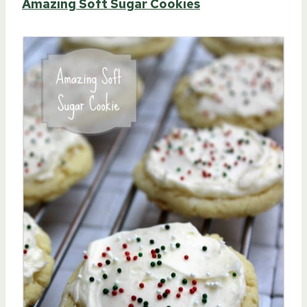
Amazing Soft Sugar Cookies