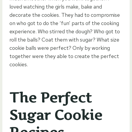
loved watching the girls make, bake and
decorate the cookies. They had to compromise
on who got to do the ‘fun’ parts of the cooking
experience. Who stirred the dough? Who got to
roll the balls? Coat them with sugar? What size
cookie balls were perfect? Only by working
together were they able to create the perfect
cookies.
The Perfect
Sugar Cookie