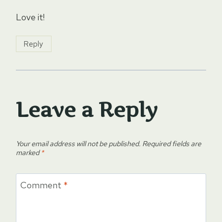
Love it!
Reply
Leave a Reply
Your email address will not be published.
Required fields are
marked
*
Comment
*