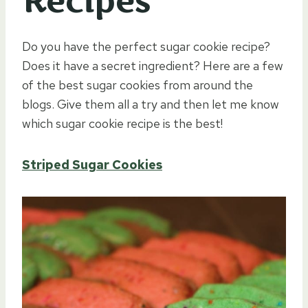
Recipes
Do you have the perfect sugar cookie recipe?
Does it have a secret ingredient? Here are a few
of the best sugar cookies from around the
blogs. Give them all a try and then let me know
which sugar cookie recipe is the best!
Striped Sugar Cookies