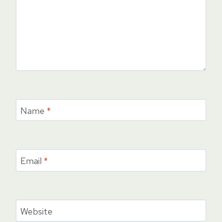
Name
*
Email
*
Website