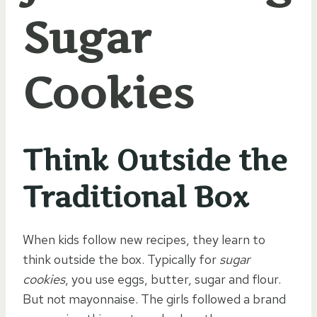
Sugar
Cookies
Think Outside the
Traditional Box
When kids follow new recipes, they learn to
think outside the box. Typically for
sugar
cookies
, you use eggs, butter, sugar and flour.
But not mayonnaise. The girls followed a brand