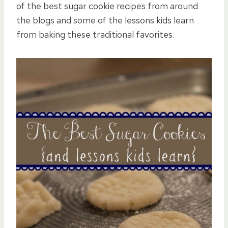
of the best sugar cookie recipes from around
the blogs and some of the lessons kids learn
from baking these traditional favorites.