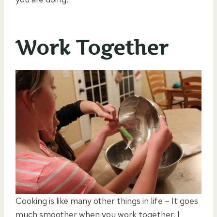
Work Together
Cooking is like many other things in life – It goes
much smoother when you work together. I