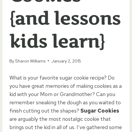
{and lessons
kids learn}
By
Sharon Williams
January 2, 2015
What is your favorite sugar cookie recipe? Do
you have great memories of making cookies as a
kid with your Mom or Grandmother? Can you
remember sneaking the dough as you waited to
finish cutting out the shapes?
Sugar Cookies
are arguably the most nostalgic cookie that
brings out the kid in all of us. I’ve gathered some