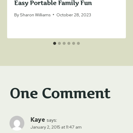
Easy Portable Family Fun
By
Sharon Williams
October 28, 2023
One Comment
Kaye
says:
January 2, 2015 at 11:47 am