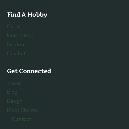
Find A Hobby
Cricut
Homestead
Garden
Crochet
Get Connected
Travel
Blog
Design
Meet Sharon
Contact