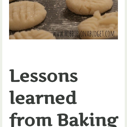
Lessons
learned
from Baking