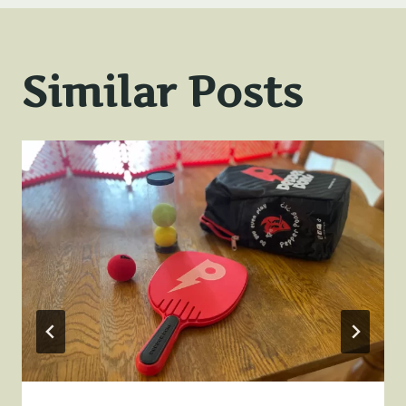
Similar Posts