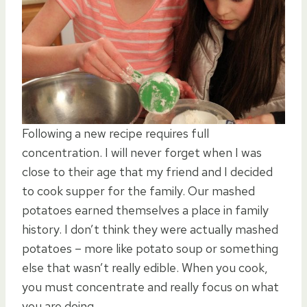
Following a new recipe requires full
concentration. I will never forget when I was
close to their age that my friend and I decided
to cook supper for the family. Our mashed
potatoes earned themselves a place in family
history. I don’t think they were actually mashed
potatoes – more like potato soup or something
else that wasn’t really edible. When you cook,
you must concentrate and really focus on what
you are doing.