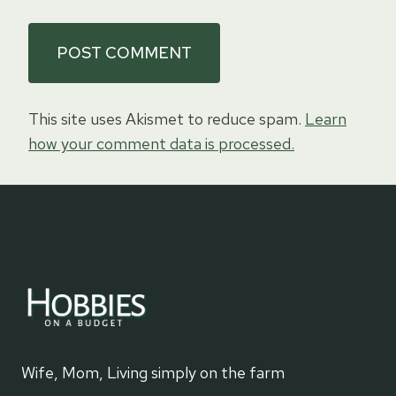
This site uses Akismet to reduce spam.
Learn
how your comment data is processed.
Wife, Mom, Living simply on the farm