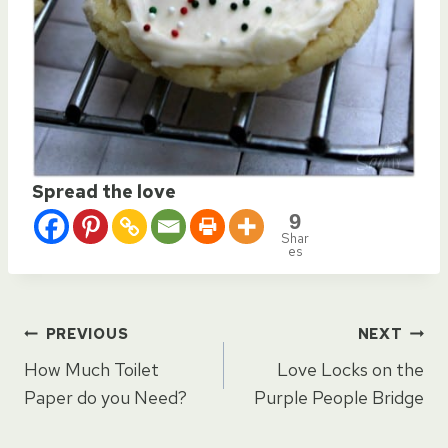
Spread the love
9
Shar
es
Post
PREVIOUS
NEXT
How Much Toilet
Love Locks on the
navigation
Paper do you Need?
Purple People Bridge