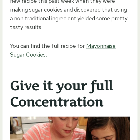
new recipe this past week when they were
making sugar cookies and discovered that using
a non traditional ingredient yielded some pretty
tasty results.
You can find the full recipe for
Mayonnaise
Sugar Cookies.
Give it your full
Concentration