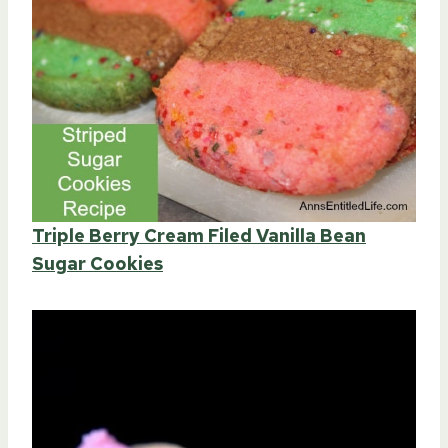
Triple Berry Cream Filed Vanilla Bean
Sugar Cookies