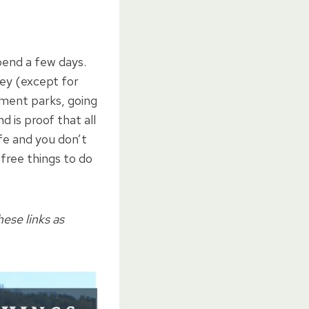
end a few days.
ey (except for
ment parks, going
 is proof that all
fe and you don’t
free things to do
hese links as