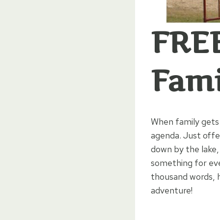
FREE
Fami
When family gets 
agenda. Just off
down by the lake,
something for eve
thousand words, h
adventure!