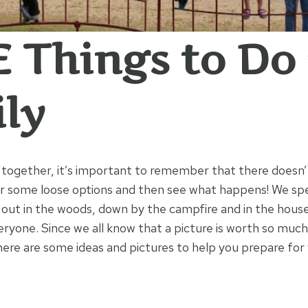
 Things to Do
ly
together, it’s important to remember that there doesn’
er some loose options and then see what happens! We s
 out in the woods, down by the campfire and in the hous
ryone. Since we all know that a picture is worth so much
ere are some ideas and pictures to help you prepare for 