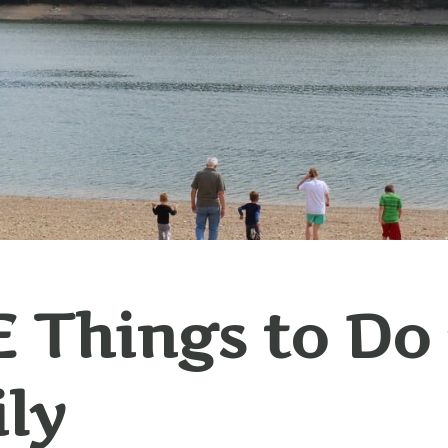
 Things to Do
ly