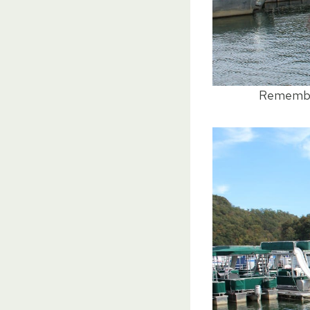
Remember 