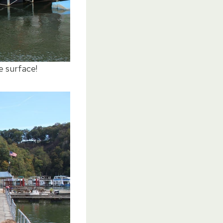
e surface!