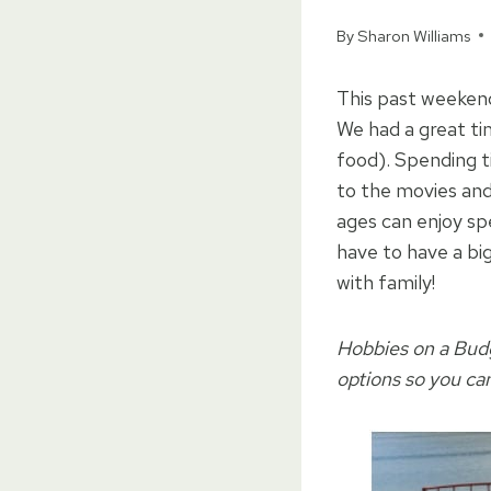
By
Sharon Williams
This past weeken
We had a great t
food). Spending 
to the movies and 
ages can enjoy sp
have to have a bi
with family!
Hobbies on a Budge
options so you ca