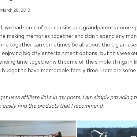
March 28, 2018
d, we had some of our cousins and grandparents come sp
ime making memories together and didn’t spend any mon
time together can sometimes be all about the big amuse
enjoying big city entertainment options, but this weekend
ending time together with some of the simple things in li
g budget to have memorable family time. Here are some 
t uses affiliate links in my posts. I am simply providing t
n easily find the products that I recommend.