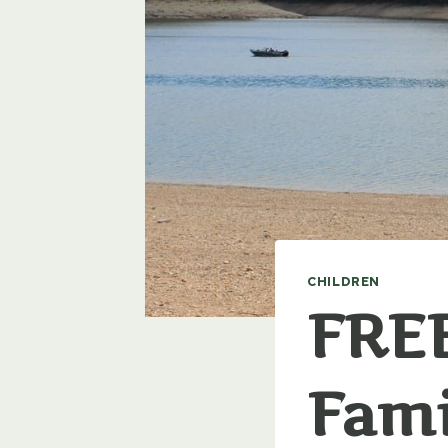
CHILDREN
FREE
Fami