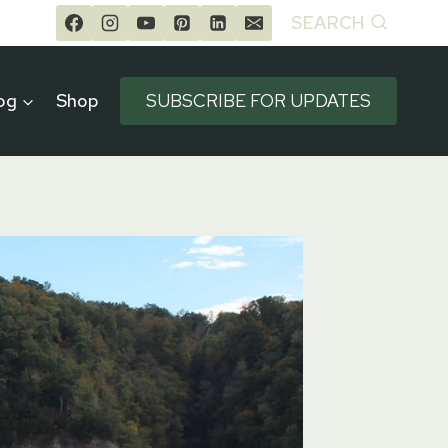
SEARCH
og
Shop
SUBSCRIBE FOR UPDATES