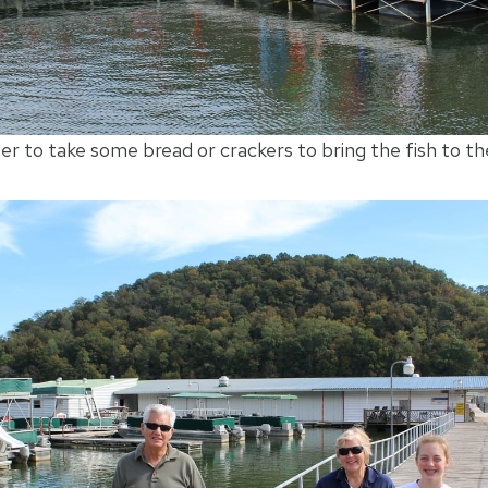
to take some bread or crackers to bring the fish to th