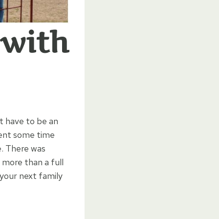
 with
t have to be an
pent some time
e. There was
 more than a full
your next family