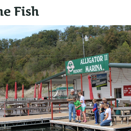
he Fish