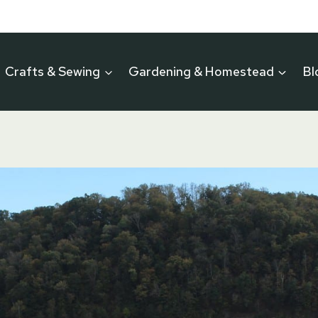
Crafts & Sewing
Gardening & Homestead
Bl