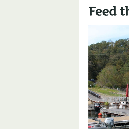
Feed t