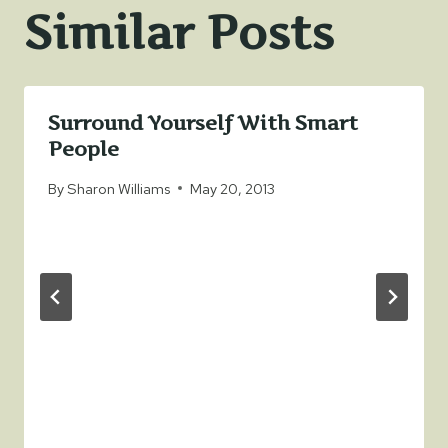
Similar Posts
Surround Yourself With Smart
People
By
Sharon Williams
May 20, 2013