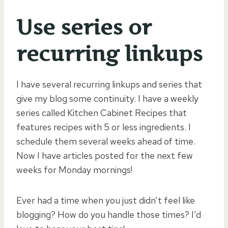
Use series or
recurring linkups
I have several recurring linkups and series that
give my blog some continuity. I have a weekly
series called Kitchen Cabinet Recipes that
features recipes with 5 or less ingredients. I
schedule them several weeks ahead of time.
Now I have articles posted for the next few
weeks for Monday mornings!
Ever had a time when you just didn’t feel like
blogging? How do you handle those times? I’d