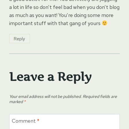
a lot in life so don’t feel bad when you don’t blog
as much as you want! You’re doing some more
important stuff with that gang of yours
Reply
Leave a Reply
Your email address will not be published.
Required fields are
marked
*
Comment
*