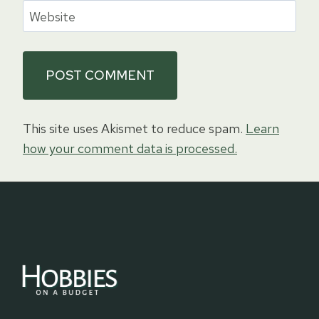
Website
This site uses Akismet to reduce spam.
Learn
how your comment data is processed.