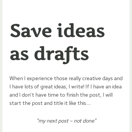
Save ideas
as drafts
When I experience those really creative days and
I have lots of great ideas, I write! If I have an idea
and I don’t have time to finish the post, I will
start the post and title it like this….
“my next post – not done”