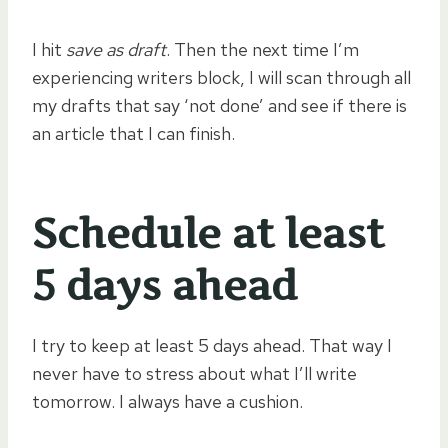
I hit
save as draft
. Then the next time I’m
experiencing writers block, I will scan through all
my drafts that say ‘not done’ and see if there is
an article that I can finish.
Schedule at least
5 days ahead
I try to keep at least 5 days ahead. That way I
never have to stress about what I’ll write
tomorrow. I always have a cushion.