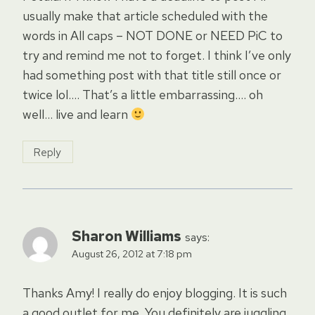
usually make that article scheduled with the
words in All caps – NOT DONE or NEED PiC to
try and remind me not to forget. I think I’ve only
had something post with that title still once or
twice lol…. That’s a little embarrassing…. oh
well… live and learn
Reply
Sharon Williams
says:
August 26, 2012 at 7:18 pm
Thanks Amy! I really do enjoy blogging. It is such
a good outlet for me. You definitely are juggling