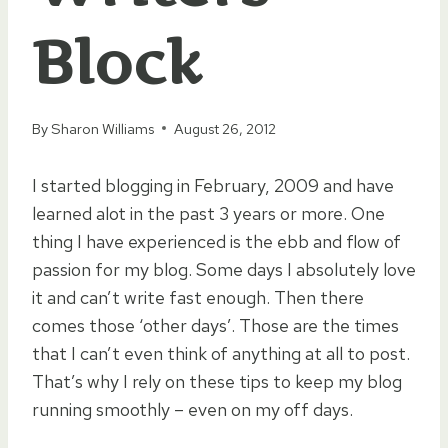
Block
By
Sharon Williams
August 26, 2012
I started blogging in February, 2009 and have
learned alot in the past 3 years or more. One
thing I have experienced is the ebb and flow of
passion for my blog. Some days I absolutely love
it and can’t write fast enough. Then there
comes those ‘other days’. Those are the times
that I can’t even think of anything at all to post.
That’s why I rely on these tips to keep my blog
running smoothly – even on my off days.