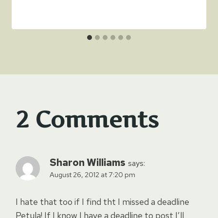
2 Comments
Sharon Williams
says:
August 26, 2012 at 7:20 pm
I hate that too if I find tht I missed a deadline
Petula! If I know I have a deadline to post I’ll