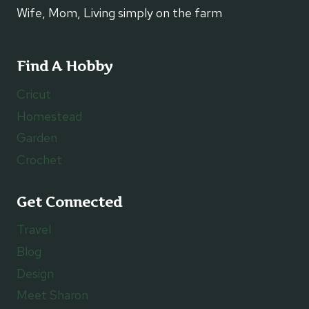
Wife, Mom, Living simply on the farm
Find A Hobby
Cricut
Homestead
Garden
Crochet
Get Connected
Travel
Blog
Design
Meet Sharon