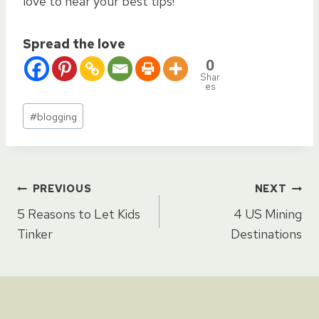
love to hear your best tips!
Spread the love
0
Shar
es
Post
#
blogging
Tags:
Post
PREVIOUS
NEXT
5 Reasons to Let Kids
4 US Mining
navigation
Tinker
Destinations