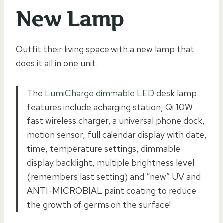
New Lamp
Outfit their living space with a new lamp that
does it all in one unit.
The
LumiCharge dimmable LED
desk lamp
features include acharging station, Qi 10W
fast wireless charger, a universal phone dock,
motion sensor, full calendar display with date,
time, temperature settings, dimmable
display backlight, multiple brightness level
(remembers last setting) and “new” UV and
ANTI-MICROBIAL paint coating to reduce
the growth of germs on the surface!