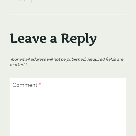
Leave a Reply
Your email address will not be published.
Required fields are
marked
*
Comment
*