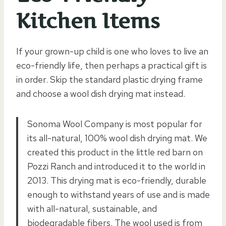
Kitchen Items
If your grown-up child is one who loves to live an
eco-friendly life, then perhaps a practical gift is
in order. Skip the standard plastic drying frame
and choose a wool dish drying mat instead.
Sonoma Wool Company is most popular for
its all-natural, 100% wool dish drying mat. We
created this product in the little red barn on
Pozzi Ranch and introduced it to the world in
2013. This drying mat is eco-friendly, durable
enough to withstand years of use and is made
with all-natural, sustainable, and
biodegradable fibers. The wool used is from