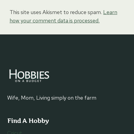
This site uses Akismet to reduce spam.
Learn
how your comment data is processed.
Wife, Mom, Living simply on the farm
Find A Hobby
Cricut