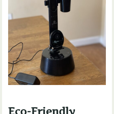
Eco-Friendly