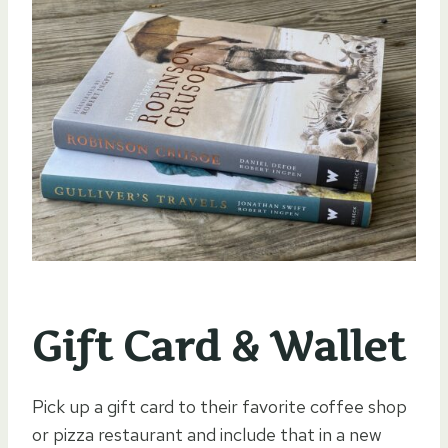
Gift Card & Wallet
Pick up a gift card to their favorite coffee shop
or pizza restaurant and include that in a new