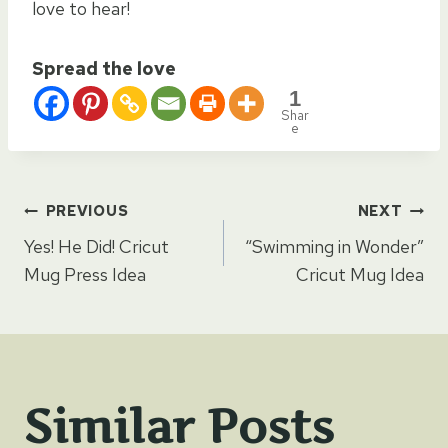
love to hear!
Spread the love
1
Shar
e
Post
PREVIOUS
NEXT
Yes! He Did! Cricut
“Swimming in Wonder”
navigation
Mug Press Idea
Cricut Mug Idea
Similar Posts