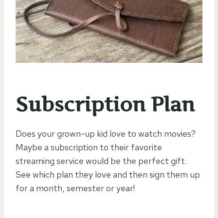
Subscription Plan
Does your grown-up kid love to watch movies?
Maybe a subscription to their favorite
streaming service would be the perfect gift.
See which plan they love and then sign them up
for a month, semester or year!