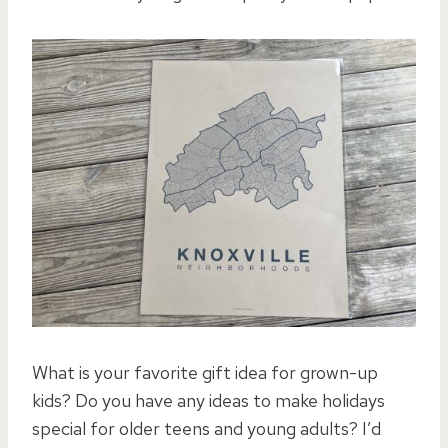
What is your favorite gift idea for grown-up
kids? Do you have any ideas to make holidays
special for older teens and young adults? I’d