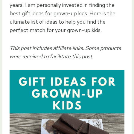
years, I am personally invested in finding the
best gift ideas for grown-up kids. Here is the
ultimate list of ideas to help you find the
perfect match for your grown-up kids.
This post includes affiliate links. Some products
were received to facilitate this post.