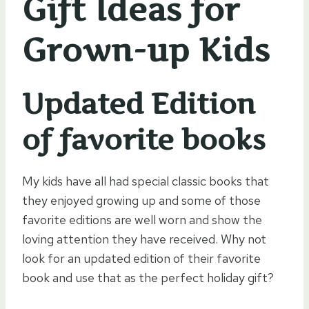
Gift Ideas for
Grown-up Kids
Updated Edition
of favorite books
My kids have all had special classic books that
they enjoyed growing up and some of those
favorite editions are well worn and show the
loving attention they have received. Why not
look for an updated edition of their favorite
book and use that as the perfect holiday gift?