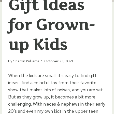
Gift Ideas
for Grown-
up Kids
By
Sharon Williams
October 23, 2021
When the kids are small, it’s easy to find gift
ideas—find a colorful toy from their favorite
show that makes lots of noises, and you are set.
But as they grow up, it becomes a bit more
challenging. With nieces & nephews in their early
20’s and even my own kids in the upper teen