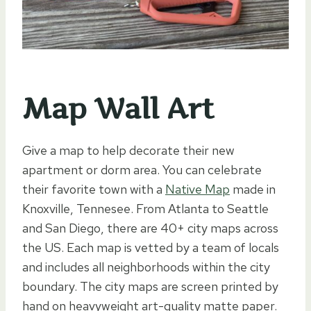
Map Wall Art
Give a map to help decorate their new
apartment or dorm area. You can celebrate
their favorite town with a
Native Map
made in
Knoxville, Tennesee. From Atlanta to Seattle
and San Diego, there are 40+ city maps across
the US. Each map is vetted by a team of locals
and includes all neighborhoods within the city
boundary. The city maps are screen printed by
hand on heavyweight art-quality matte paper.