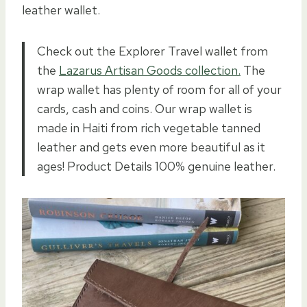
leather wallet.
Check out the Explorer Travel wallet from
the
Lazarus Artisan Goods collection.
The
wrap wallet has plenty of room for all of your
cards, cash and coins. Our wrap wallet is
made in Haiti from rich vegetable tanned
leather and gets even more beautiful as it
ages! Product Details 100% genuine leather.