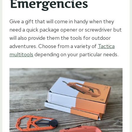
Emergencies
Give a gift that will come in handy when they
need a quick package opener or screwdriver but
will also provide them the tools for outdoor
adventures. Choose from a variety of
Tactica
multitools
depending on your particular needs.