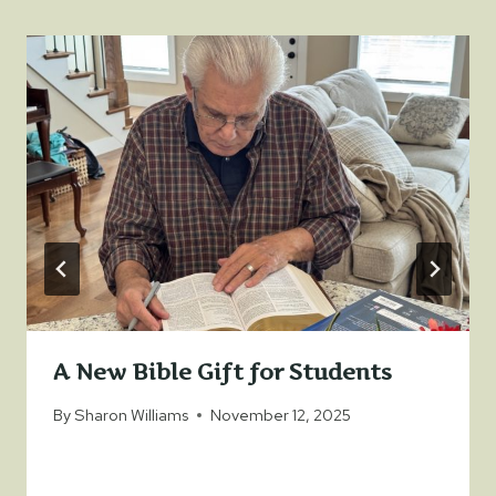
A New Bible Gift for Students
By
Sharon Williams
November 12, 2025