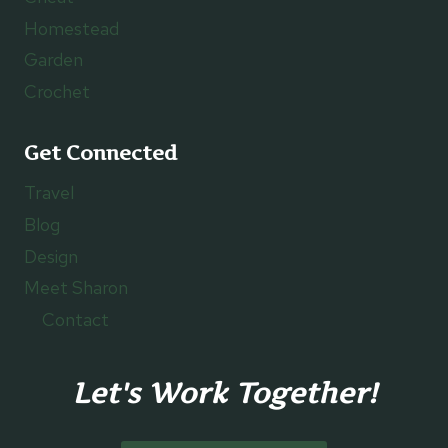
Homestead
Garden
Crochet
Get Connected
Travel
Blog
Design
Meet Sharon
Contact
Let's Work Together!