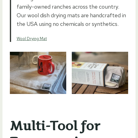
family-owned ranches across the country.
Our wool dish drying mats are handcrafted in
the USA using no chemicals or synthetics.
Wool Drying Mat
Multi-Tool for