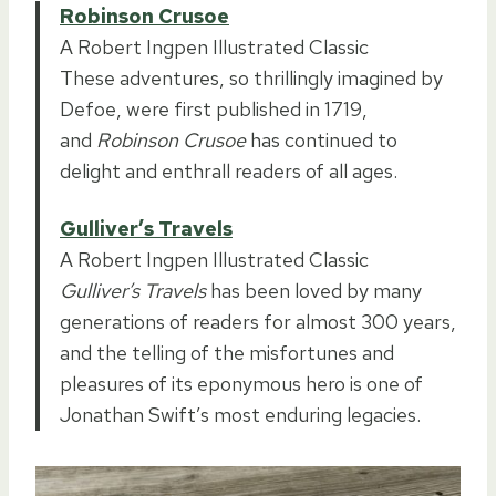
Robinson Crusoe
A Robert Ingpen Illustrated Classic
These adventures, so thrillingly imagined by
Defoe, were first published in 1719,
and
Robinson Crusoe
has continued to
delight and enthrall readers of all ages.
Gulliver’s Travels
A Robert Ingpen Illustrated Classic
Gulliver’s Travels
has been loved by many
generations of readers for almost 300 years,
and the telling of the misfortunes and
pleasures of its eponymous hero is one of
Jonathan Swift’s most enduring legacies.