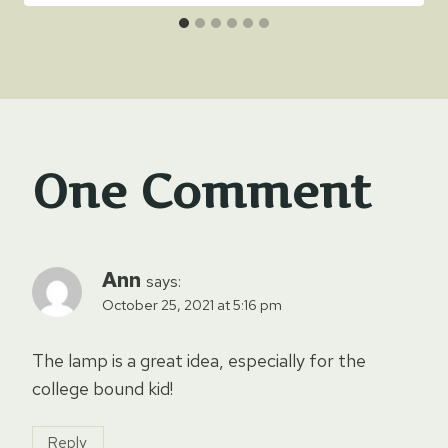
One Comment
Ann
says:
October 25, 2021 at 5:16 pm
The lamp is a great idea, especially for the
college bound kid!
Reply