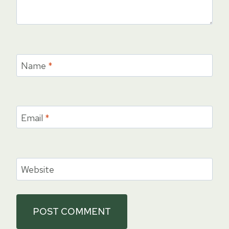
Name
*
Email
*
Website