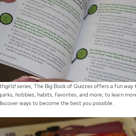
hgirlz! series, The Big Book of Quizzes offers a fun way 
quirks, hobbies, habits, favorites, and more, to learn mor
 discover ways to become the best you possible.