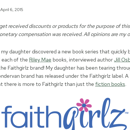
April 6, 2015
t received discounts or products for the purpose of this 
netary compensation was received. All opinions are my 
 my daughter discovered a new book series that quickly
d each of the
Riley Mae
books, interviewed author
Jill O
he Faithgirlz brand! My daughter has been tearing through
ndervan brand has released under the Faithgirlz label. 
 there is more to Faithgirlz than just the
fiction books
.