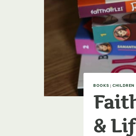
BOOKS
|
CHILDREN
Fait
& Li