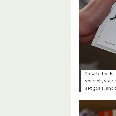
New to the Fait
yourself, your 
set goals, and