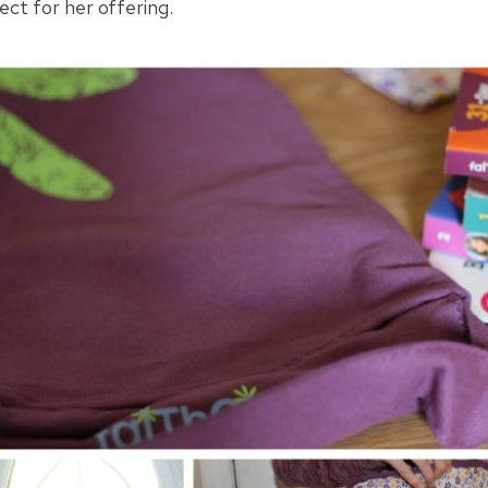
ect for her offering.