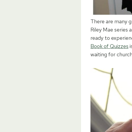
There are many gre
Riley Mae series 
ready to experien
Book of Quizzes
i
waiting for church 