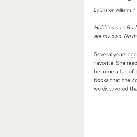
By
Sharon Williams
Hobbies on a Budge
are my own. No mo
Several years ago
favorite. She rea
become a fan of t
books that the Zo
we discovered that