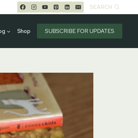
SEARCH
og
Shop
SUBSCRIBE FOR UPDATES