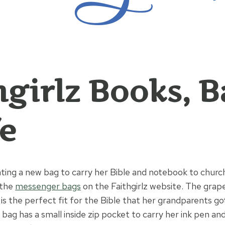
hgirlz Books, 
fe
ing a new bag to carry her Bible and notebook to churc
 the
messenger bags
on the Faithgirlz website. The grap
 is the perfect fit for the Bible that her grandparents go
is bag has a small inside zip pocket to carry her ink pen a