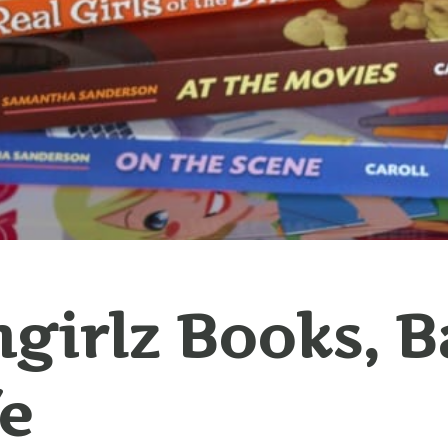
hgirlz Books, 
fe