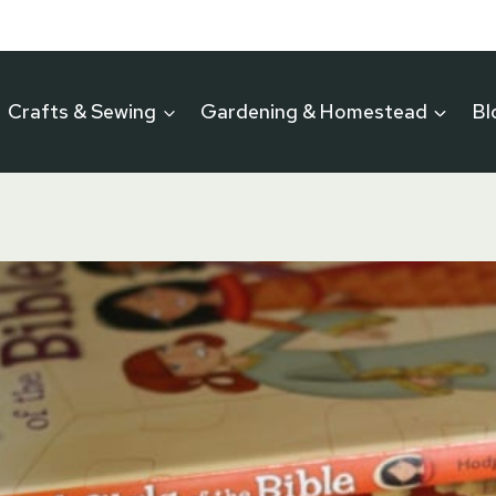
Crafts & Sewing
Gardening & Homestead
Bl