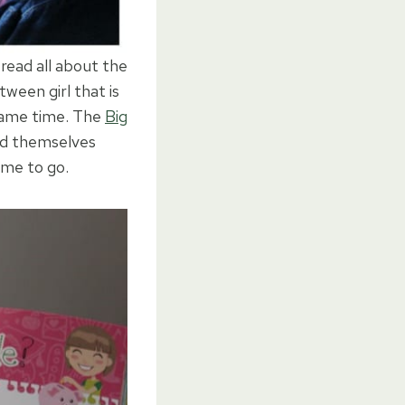
 read all about the
ween girl that is
 same time. The
Big
ind themselves
time to go.