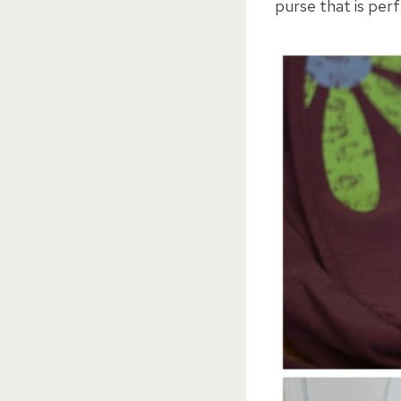
purse that is perf