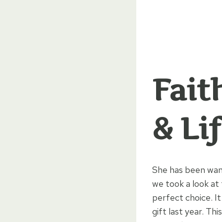
Fait
& Li
She has been want
we took a look at
perfect choice. It
gift last year. Th