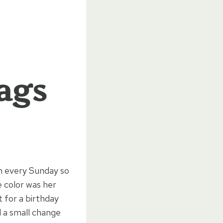
Bags
h every Sunday so
e color was her
t for a birthday
nd a small change