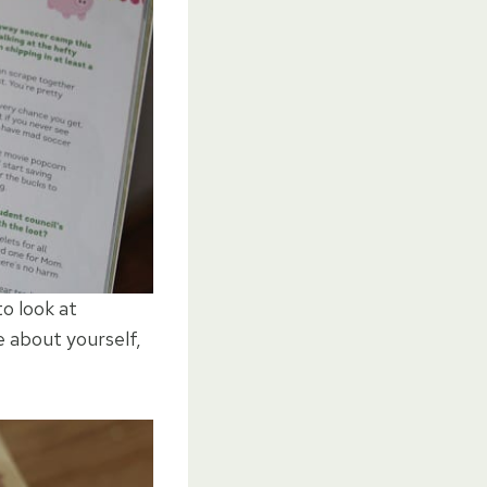
to look at
e about yourself,