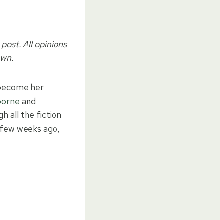
post. All opinions
own.
 become her
sborne
and
 all the fiction
A few weeks ago,