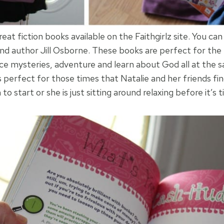
at fiction books available on the Faithgirlz site. You can
and author Jill Osborne. These books are perfect for the t
ce mysteries, adventure and learn about God all at the
s perfect for those times that Natalie and her friends f
to start or she is just sitting around relaxing before it’s 