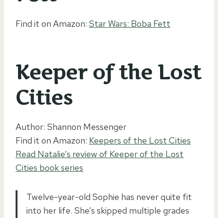
Find it on Amazon:
Star Wars: Boba Fett
Keeper of the Lost
Cities
Author: Shannon Messenger
Find it on Amazon:
Keepers of the Lost Cities
Read Natalie’s review of Keeper of the Lost
Cities book series
Twelve-year-old Sophie has never quite fit
into her life. She’s skipped multiple grades