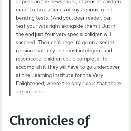
appears in the newspaper, dozens of children
enroll to take a series of mysterious, mind-
bending tests. (And you, dear reader, can
test your wits right alongside them.) But in
the end just four very special children will
succeed. Their challenge: to go on a secret
mission that only the most intelligent and
resourceful children could complete. To
accomplish it they will have to go undercover
at the Learning Institute for the Very
Enlightened, where the only rule is that there
are no rules.
Chronicles of