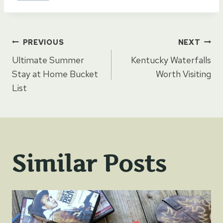
Post
PREVIOUS
NEXT
Ultimate Summer
Kentucky Waterfalls
navigation
Stay at Home Bucket
Worth Visiting
List
Similar Posts