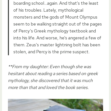
boarding school…again. And that’s the least
of his troubles. Lately, mythological
monsters and the gods of Mount Olympus
seem to be walking straight out of the pages
of Percy’s Greek mythology textbook and
into his life. And worse, he’s angered a few of
them. Zeus’s master lightning bolt has been
stolen, and Percy is the prime suspect.
**From my daughter: Even though she was
hesitant about reading a series based on greek
mythology, she discovered that it was much
more than that and loved the book series.