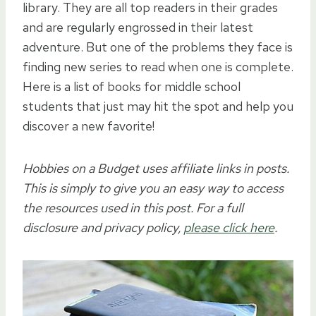
library. They are all top readers in their grades
and are regularly engrossed in their latest
adventure. But one of the problems they face is
finding new series to read when one is complete.
Here is a list of books for middle school
students that just may hit the spot and help you
discover a new favorite!
Hobbies on a Budget uses affiliate links in posts.
This is simply to give you an easy way to access
the resources used in this post. For a full
disclosure and privacy policy,
please click here
.