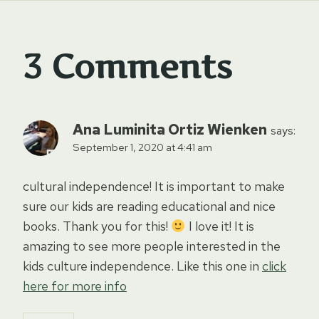
3 Comments
Ana Luminita Ortiz Wienken
says:
September 1, 2020 at 4:41 am
cultural independence! It is important to make
sure our kids are reading educational and nice
books. Thank you for this!
I love it! It is
amazing to see more people interested in the
kids culture independence. Like this one in
click
here for more info