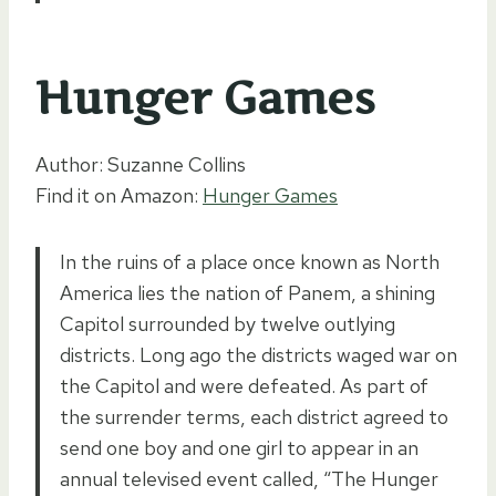
Hunger Games
Author: Suzanne Collins
Find it on Amazon:
Hunger Games
In the ruins of a place once known as North
America lies the nation of Panem, a shining
Capitol surrounded by twelve outlying
districts. Long ago the districts waged war on
the Capitol and were defeated. As part of
the surrender terms, each district agreed to
send one boy and one girl to appear in an
annual televised event called, “The Hunger