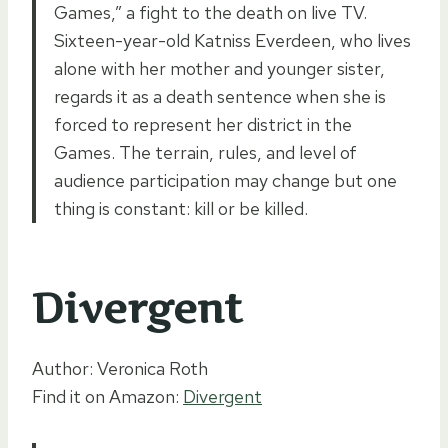
Games,” a fight to the death on live TV.
Sixteen-year-old Katniss Everdeen, who lives
alone with her mother and younger sister,
regards it as a death sentence when she is
forced to represent her district in the
Games. The terrain, rules, and level of
audience participation may change but one
thing is constant: kill or be killed.
Divergent
Author: Veronica Roth
Find it on Amazon:
Divergent