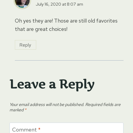
July 16, 2020 at 8:07 am
Oh yes they are! Those are still old favorites
that are great choices!
Reply
Leave a Reply
Your email address will not be published.
Required fields are
marked
*
Comment
*