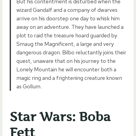
But his contentment is disturbed when the
wizard Gandalf and a company of dwarves
arrive on his doorstep one day to whisk him
away on an adventure. They have launched a
plot to raid the treasure hoard guarded by
Smaug the Magnificent, a large and very
dangerous dragon. Bilbo reluctantly joins their
quest, unaware that on his journey to the
Lonely Mountain he will encounter both a
magic ring and a frightening creature known
as Gollum.
Star Wars: Boba
Fett