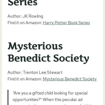
Series
Author: JK Rowling
Find it on Amazon:
Harry Potter Book Series
Mysterious
Benedict Society
Author: Trenton Lee Stewart
Find it on Amazon:
Mysterious Benedict Society
“Are you a gifted child looking for special
opportunities?” When this peculiar ad