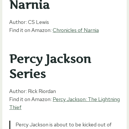
Narnia
Author: CS Lewis
Find it on Amazon:
Chronicles of Narnia
Percy Jackson
Series
Author: Rick Riordan
Find it on Amazon:
Percy Jackson: The Lightning
Thief
Percy Jackson is about to be kicked out of