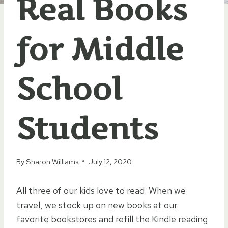
Real Books
for Middle
School
Students
By
Sharon Williams
July 12, 2020
All three of our kids love to read. When we
travel, we stock up on new books at our
favorite bookstores and refill the Kindle reading