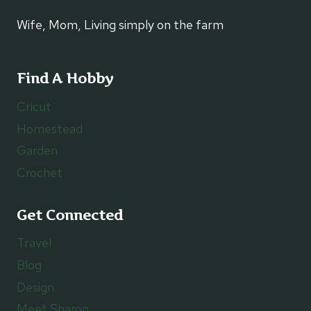
Wife, Mom, Living simply on the farm
Find A Hobby
Cricut
Homestead
Garden
Crochet
Get Connected
Travel
Blog
Design
Meet Sharon