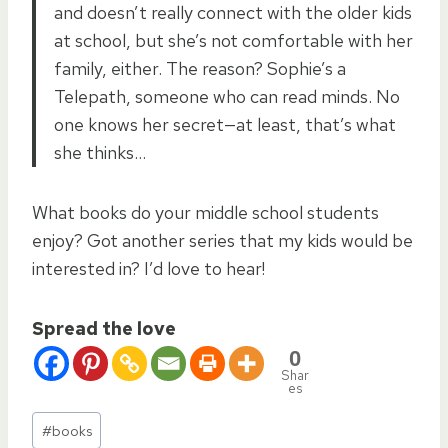
and doesn’t really connect with the older kids
at school, but she’s not comfortable with her
family, either. The reason? Sophie’s a
Telepath, someone who can read minds. No
one knows her secret—at least, that’s what
she thinks…
What books do your middle school students
enjoy? Got another series that my kids would be
interested in? I’d love to hear!
Spread the love
0
Shar
es
Post
#
books
Tags: