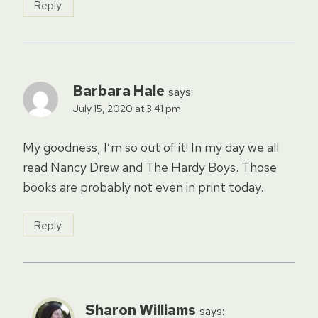
Reply
Barbara Hale
says:
July 15, 2020 at 3:41 pm
My goodness, I’m so out of it! In my day we all
read Nancy Drew and The Hardy Boys. Those
books are probably not even in print today.
Reply
Sharon Williams
says: