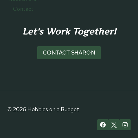
Contact
Let's Work Together!
CONTACT SHARON
© 2026 Hobbies on a Budget