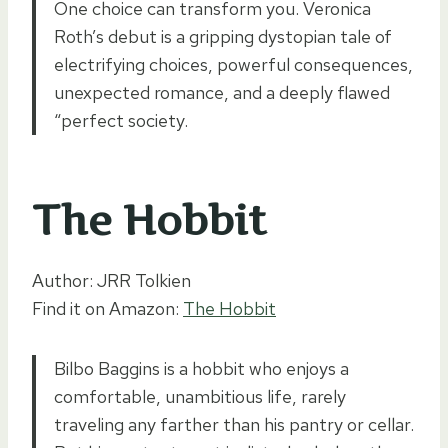
One choice can transform you. Veronica
Roth’s debut is a gripping dystopian tale of
electrifying choices, powerful consequences,
unexpected romance, and a deeply flawed
“perfect society.
The Hobbit
Author: JRR Tolkien
Find it on Amazon:
The Hobbit
Bilbo Baggins is a hobbit who enjoys a
comfortable, unambitious life, rarely
traveling any farther than his pantry or cellar.