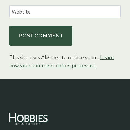
Website
This site uses Akismet to reduce spam.
Learn
how your comment data is processed.