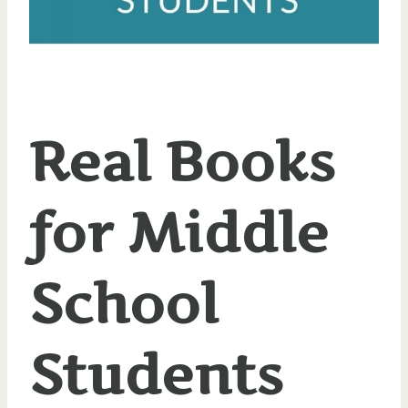
Real Books
for Middle
School
Students