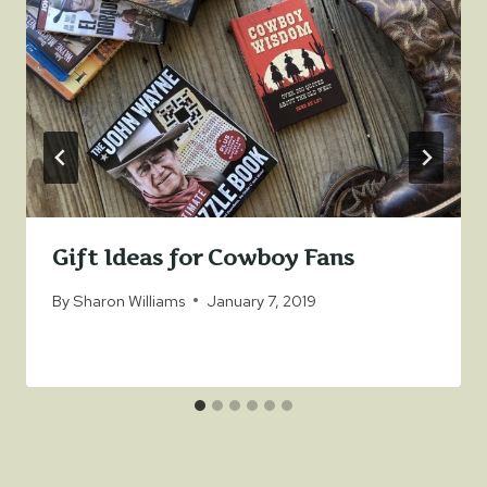
Gift Ideas for Cowboy Fans
By
Sharon Williams
January 7, 2019