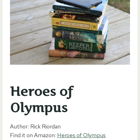
Heroes of
Olympus
Author: Rick Riordan
Find it on Amazon:
Heroes of Olympus