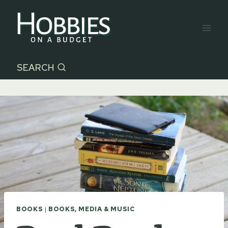
Skip
to
content
SEARCH
BOOKS
|
BOOKS, MEDIA & MUSIC