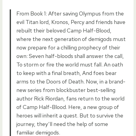
From Book 1: After saving Olympus from the
evil Titan lord, Kronos, Percy and friends have
rebuilt their beloved Camp Half-Blood,
where the next generation of demigods must
now prepare for a chilling prophecy of their
own: Seven half-bloods shall answer the call,
To storm or fire the world must fall. An oath
to keep with a final breath, And foes bear
arms to the Doors of Death. Now, in a brand-
new series from blockbuster best-selling
author Rick Riordan, fans return to the world
of Camp Half-Blood. Here, a new group of
heroes will inherit a quest. But to survive the
journey, they’ll need the help of some
familiar demigods.