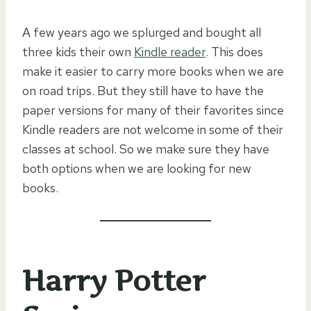
A few years ago we splurged and bought all
three kids their own
Kindle reader
. This does
make it easier to carry more books when we are
on road trips. But they still have to have the
paper versions for many of their favorites since
Kindle readers are not welcome in some of their
classes at school. So we make sure they have
both options when we are looking for new
books.
Harry Potter