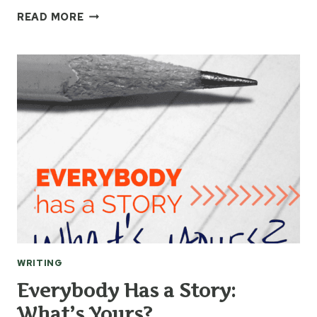
AUTHOR
READ MORE
JILL
OSBORNE
INTERVIEW
BY
YOUNG
WRITERS
WRITING
Everybody Has a Story:
What’s Yours?