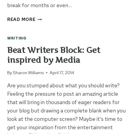
break for months or even…
3
READ MORE
JOURNAL
OPTIONS
WRITING
TO
RECORD
Beat Writers Block: Get
YOUR
inspired by Media
LIFE
STORY
By
Sharon Williams
April 17, 2014
Are you stumped about what you should write?
Feeling the pressure to post an amazing article
that will bring in thousands of eager readers for
your blog but drawing a complete blank when you
look at the computer screen? Maybe it’s time to
get your inspiration from the entertainment