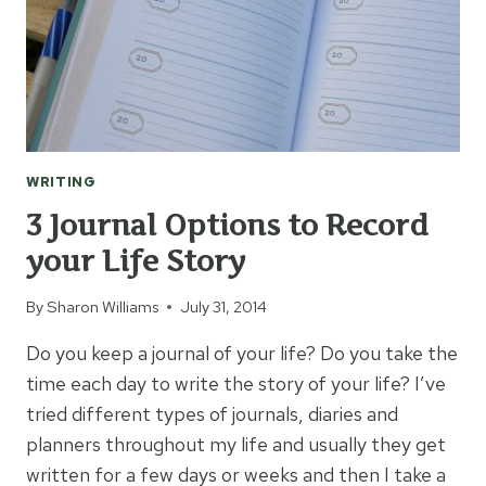
WRITING
3 Journal Options to Record
your Life Story
By
Sharon Williams
July 31, 2014
Do you keep a journal of your life? Do you take the
time each day to write the story of your life? I’ve
tried different types of journals, diaries and
planners throughout my life and usually they get
written for a few days or weeks and then I take a