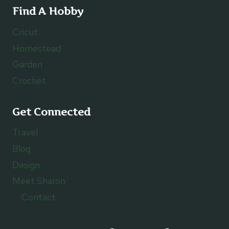
Find A Hobby
Cricut
Homestead
Garden
Crochet
Get Connected
Travel
Blog
Design
Meet Sharon
Contact