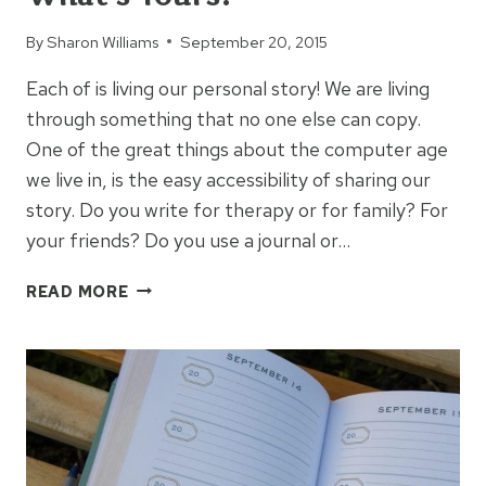
By
Sharon Williams
September 20, 2015
Each of is living our personal story! We are living
through something that no one else can copy.
One of the great things about the computer age
we live in, is the easy accessibility of sharing our
story. Do you write for therapy or for family? For
your friends? Do you use a journal or…
EVERYBODY
READ MORE
HAS
A
STORY:
WHAT’S
YOURS?