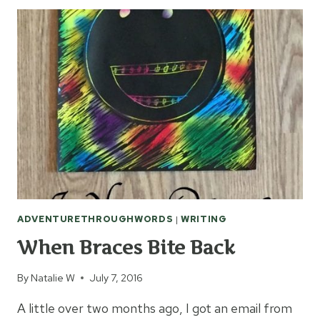
MEDIA
TO
STAY
CONNECTED
ADVENTURETHROUGHWORDS
|
WRITING
When Braces Bite Back
By
Natalie W
July 7, 2016
A little over two months ago, I got an email from