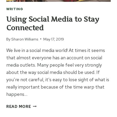
WRITING
Using Social Media to Stay
Connected
By
Sharon Williams
May 17, 2019
We live in a social media world! At times it seems
that almost everyone has an account on social
media outlets. Many people feel very strongly
about the way social media should be used. If
you’re not careful, it’s easy to lose sight of what is
really important because of the time warp that
happens…
USING
READ MORE
SOCIAL