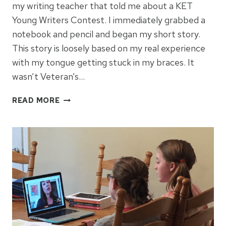
my writing teacher that told me about a KET
Young Writers Contest. I immediately grabbed a
notebook and pencil and began my short story.
This story is loosely based on my real experience
with my tongue getting stuck in my braces. It
wasn’t Veteran’s…
WHEN
READ MORE
BRACES
BITE
BACK