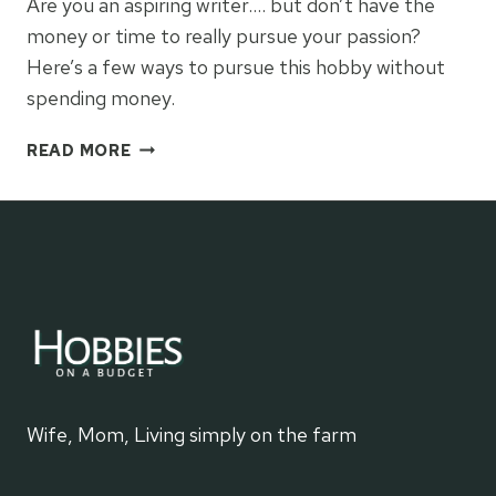
Are you an aspiring writer…. but don’t have the
money or time to really pursue your passion?
Here’s a few ways to pursue this hobby without
spending money.
WRITING
READ MORE
Wife, Mom, Living simply on the farm