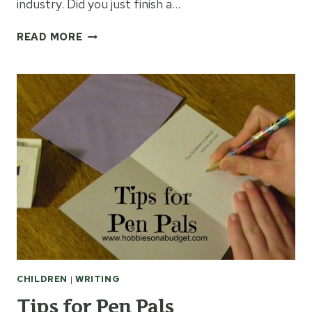
industry. Did you just finish a…
BEAT
READ MORE
WRITERS
BLOCK:
GET
INSPIRED
BY
MEDIA
CHILDREN
|
WRITING
Tips for Pen Pals