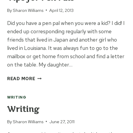
By
Sharon Williams
April 12, 2013
Did you have a pen pal when you were a kid? I did! I
ended up corresponding regularly with some
friends that lived in Japan and another girl who
lived in Louisiana. It was always fun to go to the
mailbox or get home from school and find a letter
on the table. My daughter…
TIPS
READ MORE
FOR
PEN
WRITING
PALS
Writing
By
Sharon Williams
June 27, 2011