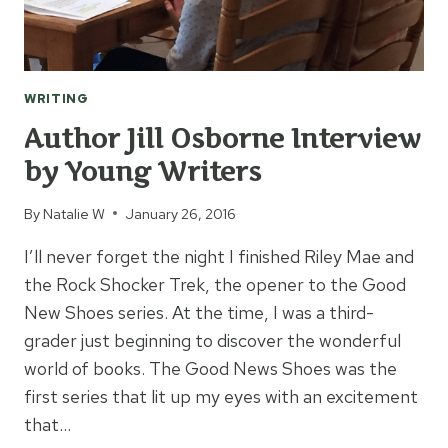
WRITING
Author Jill Osborne Interview
by Young Writers
By
Natalie W
January 26, 2016
I’ll never forget the night I finished Riley Mae and
the Rock Shocker Trek, the opener to the Good
New Shoes series. At the time, I was a third-
grader just beginning to discover the wonderful
world of books. The Good News Shoes was the
first series that lit up my eyes with an excitement
that…