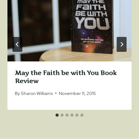
May the Faith be with You Book
Review
By
Sharon Williams
November 11, 2015