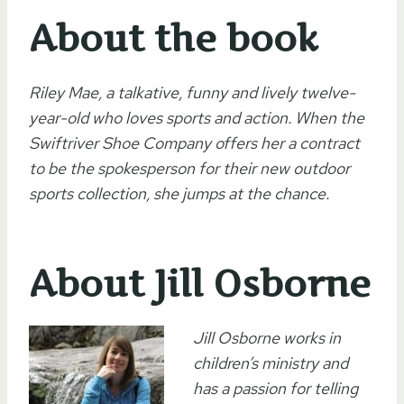
About the book
Riley Mae, a talkative, funny and lively twelve-
year-old who loves sports and action. When the
Swiftriver Shoe Company offers her a contract
to be the spokesperson for their new outdoor
sports collection, she jumps at the chance.
About Jill Osborne
Jill Osborne works in
children’s ministry and
has a passion for telling