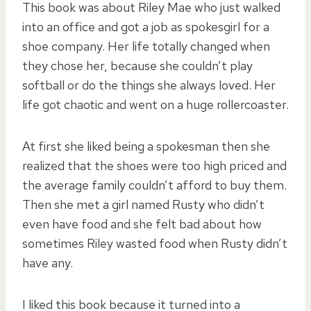
This book was about Riley Mae who just walked
into an office and got a job as spokesgirl for a
shoe company. Her life totally changed when
they chose her, because she couldn’t play
softball or do the things she always loved. Her
life got chaotic and went on a huge rollercoaster.
At first she liked being a spokesman then she
realized that the shoes were too high priced and
the average family couldn’t afford to buy them.
Then she met a girl named Rusty who didn’t
even have food and she felt bad about how
sometimes Riley wasted food when Rusty didn’t
have any.
I liked this book because it turned into a