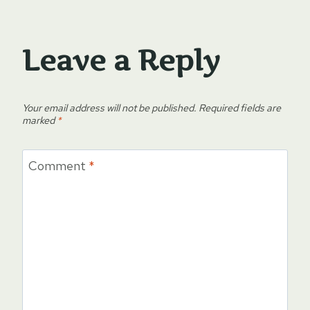
Leave a Reply
Your email address will not be published.
Required fields are
marked
*
Comment
*