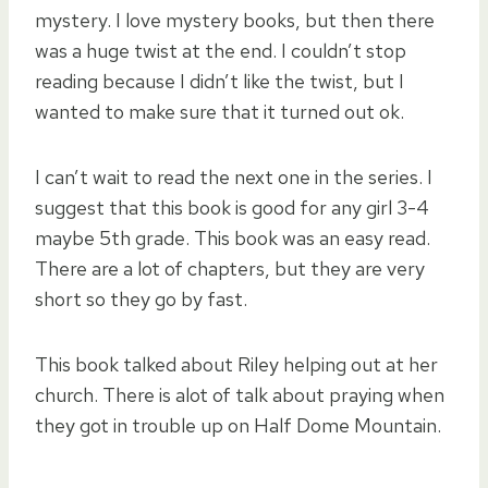
mystery. I love mystery books, but then there
was a huge twist at the end. I couldn’t stop
reading because I didn’t like the twist, but I
wanted to make sure that it turned out ok.
I can’t wait to read the next one in the series. I
suggest that this book is good for any girl 3-4
maybe 5th grade. This book was an easy read.
There are a lot of chapters, but they are very
short so they go by fast.
This book talked about Riley helping out at her
church. There is alot of talk about praying when
they got in trouble up on Half Dome Mountain.