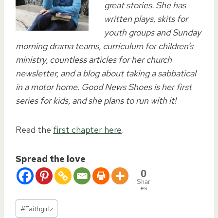
great stories. She has
written plays, skits for
youth groups and Sunday
morning drama teams, curriculum for children’s
ministry, countless articles for her church
newsletter, and a blog about taking a sabbatical
in a motor home. Good News Shoes is her first
series for kids, and she plans to run with it!
Read the
first chapter here
.
Spread the love
0
Shar
es
Post
#
Faithgirlz
Tags: