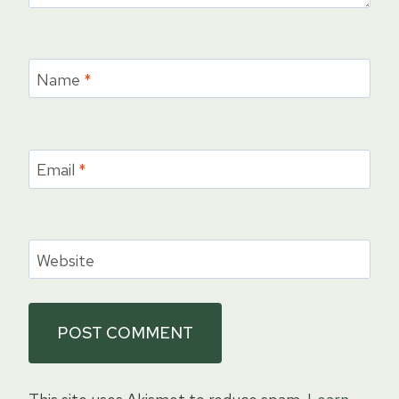
Name
*
Email
*
Website