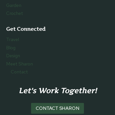
Garden
Crochet
Get Connected
Travel
Blog
Design
Meet Sharon
Contact
Let's Work Together!
CONTACT SHARON