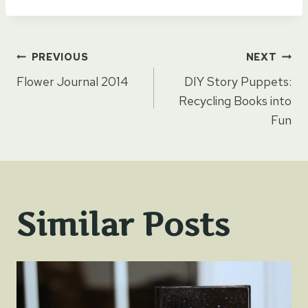
Post
PREVIOUS
NEXT
Flower Journal 2014
DIY Story Puppets:
navigation
Recycling Books into
Fun
Similar Posts