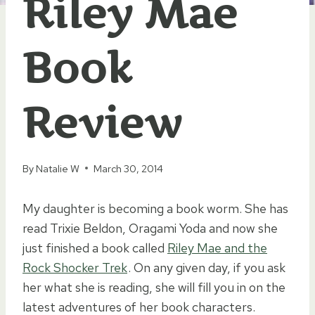
Riley Mae
Book
Review
By
Natalie W
March 30, 2014
My daughter is becoming a book worm. She has
read Trixie Beldon, Oragami Yoda and now she
just finished a book called
Riley Mae and the
Rock Shocker Trek
. On any given day, if you ask
her what she is reading, she will fill you in on the
latest adventures of her book characters.