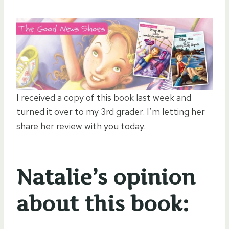
I received a copy of this book last week and
turned it over to my 3rd grader. I’m letting her
share her review with you today.
Natalie’s opinion
about this book: