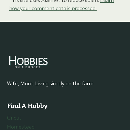
This site uses Akismet to reduce spam.
Learn
how your comment data is processed.
Wife, Mom, Living simply on the farm
Find A Hobby
Cricut
Homestead