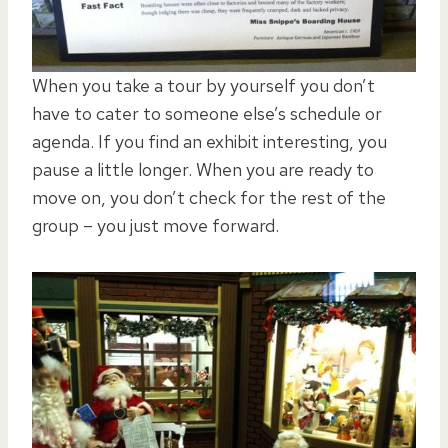
When you take a tour by yourself you don’t
have to cater to someone else’s schedule or
agenda. If you find an exhibit interesting, you
pause a little longer. When you are ready to
move on, you don’t check for the rest of the
group – you just move forward.