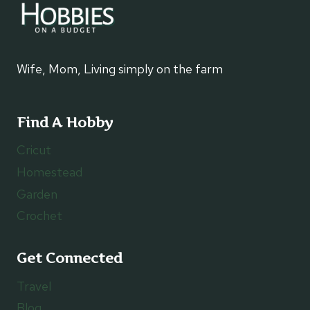
Wife, Mom, Living simply on the farm
Find A Hobby
Cricut
Homestead
Garden
Crochet
Get Connected
Travel
Blog