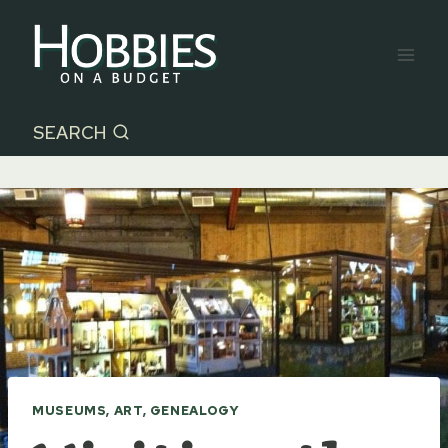
Skip
to
content
SEARCH
MUSEUMS, ART, GENEALOGY