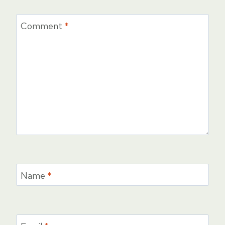
Comment
*
Name
*