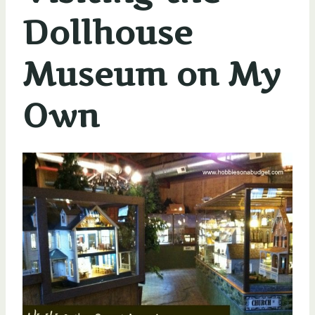
Dollhouse
Museum on My
Own