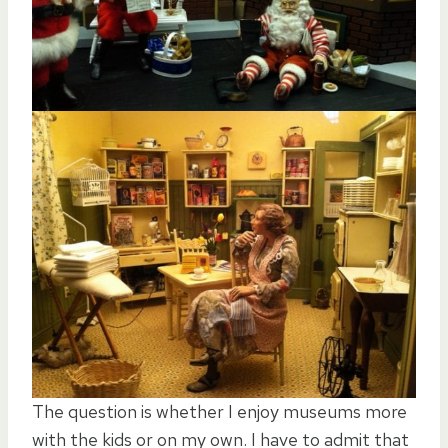
The question is whether I enjoy museums more
with the kids or on my own. I have to admit that