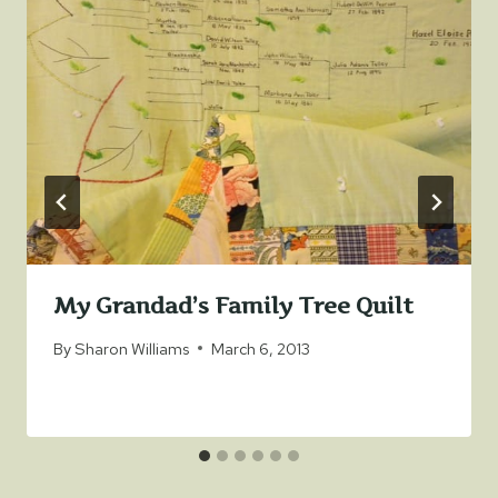
My Grandad’s Family Tree Quilt
By
Sharon Williams
March 6, 2013