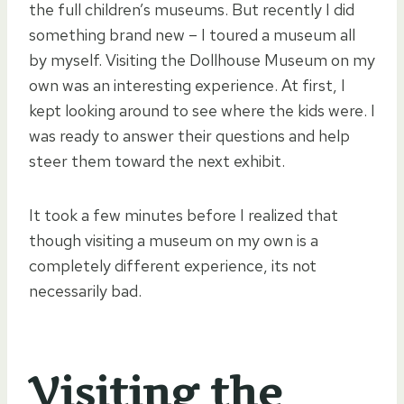
the full children’s museums. But recently I did
something brand new – I toured a museum all
by myself. Visiting the Dollhouse Museum on my
own was an interesting experience. At first, I
kept looking around to see where the kids were. I
was ready to answer their questions and help
steer them toward the next exhibit.
It took a few minutes before I realized that
though visiting a museum on my own is a
completely different experience, its not
necessarily bad.
Visiting the