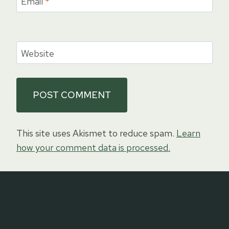
Email
*
Website
This site uses Akismet to reduce spam.
Learn
how your comment data is processed.