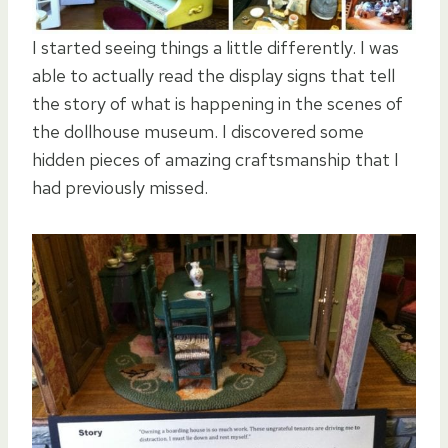
I started seeing things a little differently. I was
able to actually read the display signs that tell
the story of what is happening in the scenes of
the dollhouse museum. I discovered some
hidden pieces of amazing craftsmanship that I
had previously missed.