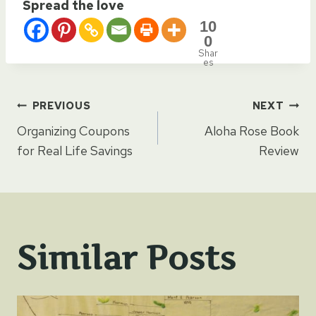
Spread the love
10
0
Shar
es
Post
PREVIOUS
NEXT
Organizing Coupons
Aloha Rose Book
navigation
for Real Life Savings
Review
Similar Posts