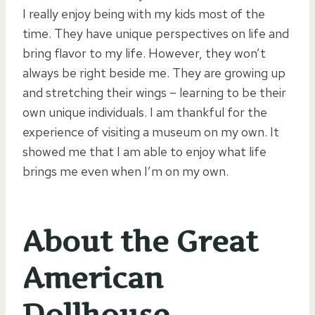
I really enjoy being with my kids most of the
time. They have unique perspectives on life and
bring flavor to my life. However, they won’t
always be right beside me. They are growing up
and stretching their wings – learning to be their
own unique individuals. I am thankful for the
experience of visiting a museum on my own. It
showed me that I am able to enjoy what life
brings me even when I’m on my own.
About the Great
American
Dollhouse