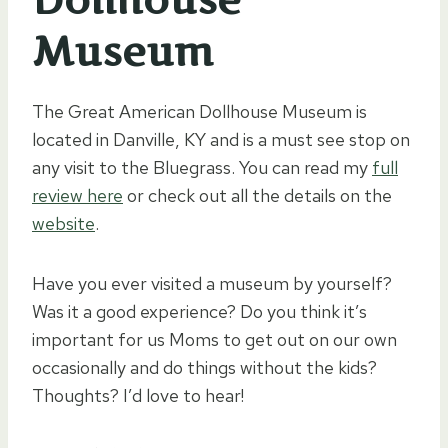
Museum
The Great American Dollhouse Museum is
located in Danville, KY and is a must see stop on
any visit to the Bluegrass. You can read my
full
review here
or check out all the details on the
website
.
Have you ever visited a museum by yourself?
Was it a good experience? Do you think it’s
important for us Moms to get out on our own
occasionally and do things without the kids?
Thoughts? I’d love to hear!