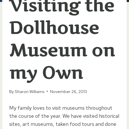
Visiting the
Dollhouse
Museum on
my Own
By
Sharon Williams
November 26, 2013
My family loves to visit museums throughout
the course of the year. We have visited historical
sites, art museums, taken food tours and done