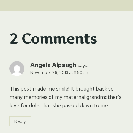
2 Comments
Angela Alpaugh
says:
November 26, 2013 at 11:50 am
This post made me smile! It brought back so
many memories of my maternal grandmother’s
love for dolls that she passed down to me.
Reply