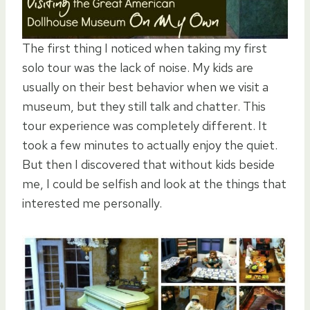
The first thing I noticed when taking my first
solo tour was the lack of noise. My kids are
usually on their best behavior when we visit a
museum, but they still talk and chatter. This
tour experience was completely different. It
took a few minutes to actually enjoy the quiet.
But then I discovered that without kids beside
me, I could be selfish and look at the things that
interested me personally.