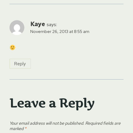
Kaye
says:
November 26, 2013 at 8:55 am
Reply
Leave a Reply
Your email address will not be published.
Required fields are
marked
*