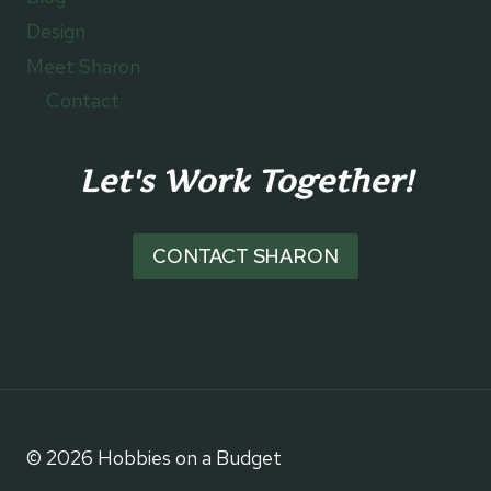
Design
Meet Sharon
Contact
Let's Work Together!
CONTACT SHARON
© 2026 Hobbies on a Budget