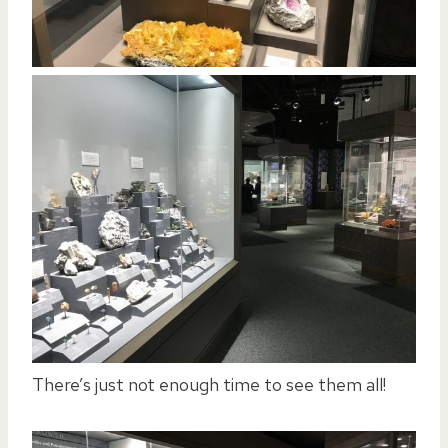
There’s just not enough time to see them all!