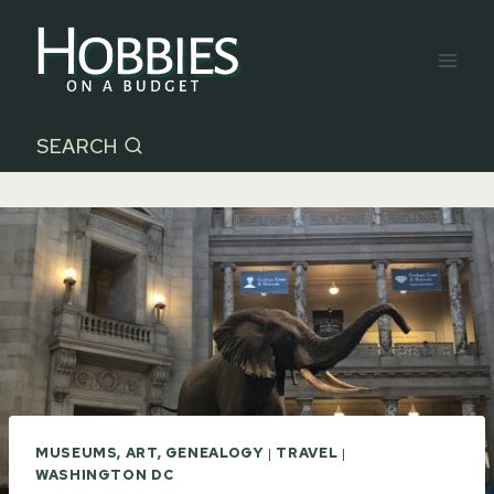
Skip
to
content
SEARCH
MUSEUMS, ART, GENEALOGY
|
TRAVEL
|
WASHINGTON DC