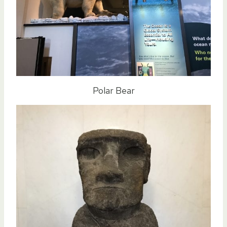
Polar Bear