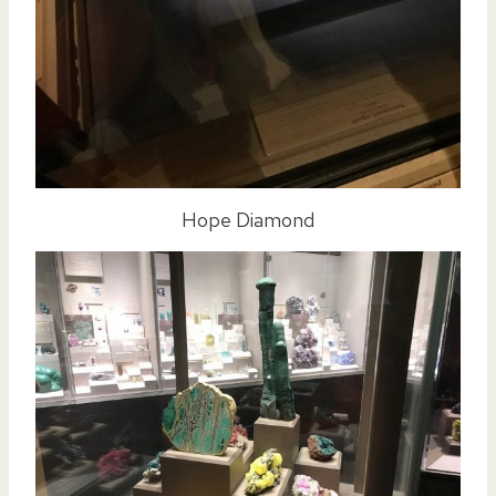
Hope Diamond