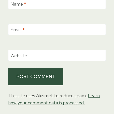
Name
*
Email
*
Website
This site uses Akismet to reduce spam.
Learn
how your comment data is processed.