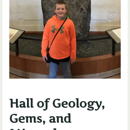
Hall of Geology,
Gems, and