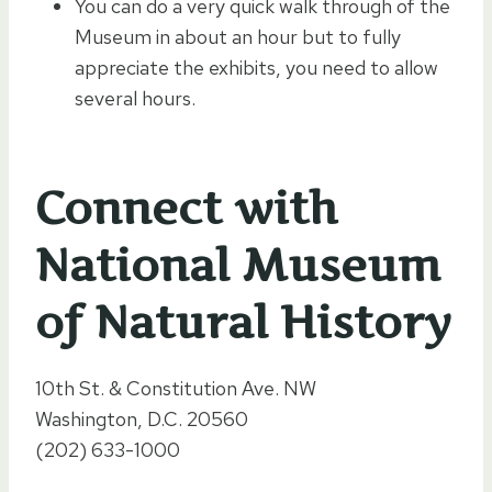
You can do a very quick walk through of the
Museum in about an hour but to fully
appreciate the exhibits, you need to allow
several hours.
Connect with
National Museum
of Natural History
10th St. & Constitution Ave. NW
Washington, D.C. 20560
(202) 633-1000