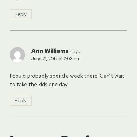
Reply
Ann Williams
says:
June 21, 2017 at 2:08 pm
I could probably spend a week there! Can’t wait
to take the kids one day!
Reply