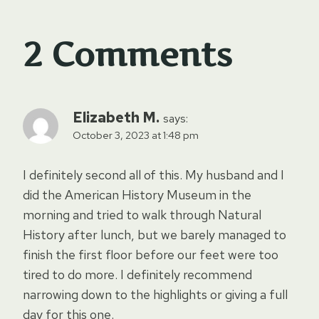
2 Comments
Elizabeth M.
says:
October 3, 2023 at 1:48 pm
I definitely second all of this. My husband and I
did the American History Museum in the
morning and tried to walk through Natural
History after lunch, but we barely managed to
finish the first floor before our feet were too
tired to do more. I definitely recommend
narrowing down to the highlights or giving a full
day for this one.