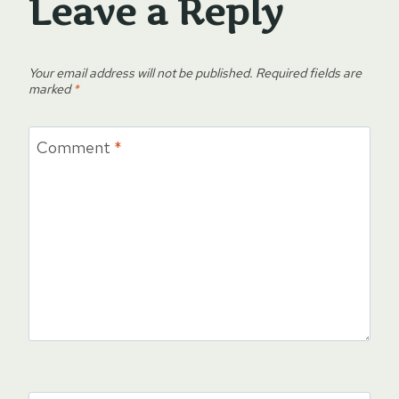
Leave a Reply
Your email address will not be published.
Required fields are
marked
*
Comment
*