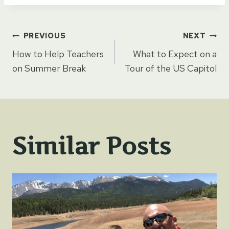
Post
PREVIOUS
NEXT
How to Help Teachers
What to Expect on a
navigation
on Summer Break
Tour of the US Capitol
Similar Posts