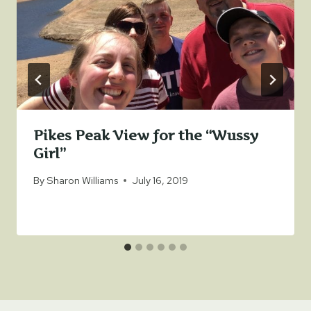
Pikes Peak View for the “Wussy
Girl”
By
Sharon Williams
July 16, 2019