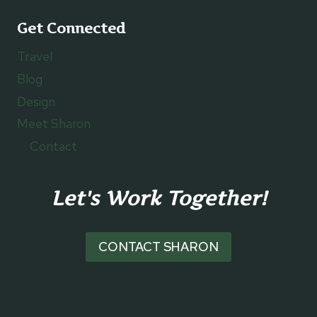
Get Connected
Travel
Blog
Design
Meet Sharon
Contact
Let's Work Together!
CONTACT SHARON