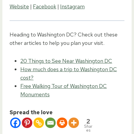
Website
|
Facebook
|
Instagram
Heading to Washington DC? Check out these
other articles to help you plan your visit.
20 Things to See Near Washington DC
How much does a trip to Washington DC
cost?
Free Walking Tour of Washington DC
Monuments
Spread the love
2
Shar
es