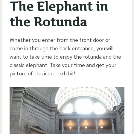
The Elephant in
the Rotunda
Whether you enter from the front door or
come in through the back entrance, you will
want to take time to enjoy the rotunda and the
classic elephant. Take your time and get your
picture of this iconic exhibit!