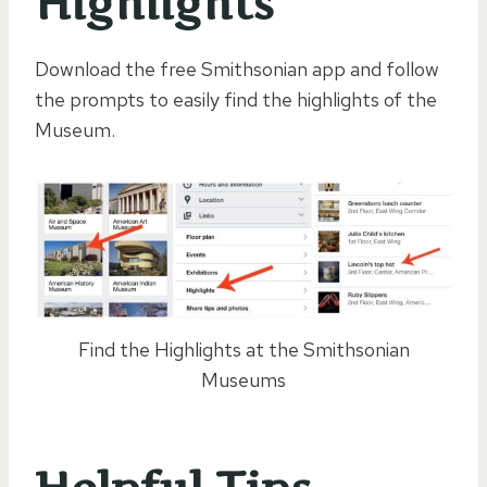
Highlights
Download the free Smithsonian app and follow
the prompts to easily find the highlights of the
Museum.
Find the Highlights at the Smithsonian
Museums