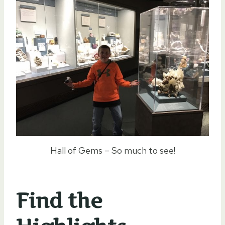
Hall of Gems – So much to see!
Find the