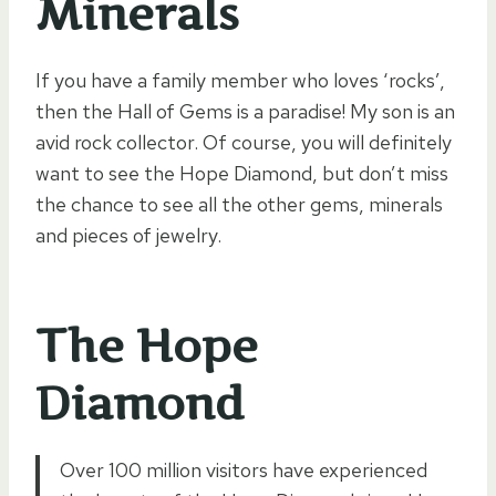
Minerals
If you have a family member who loves ‘rocks’,
then the Hall of Gems is a paradise! My son is an
avid rock collector. Of course, you will definitely
want to see the Hope Diamond, but don’t miss
the chance to see all the other gems, minerals
and pieces of jewelry.
The Hope
Diamond
Over 100 million visitors have experienced