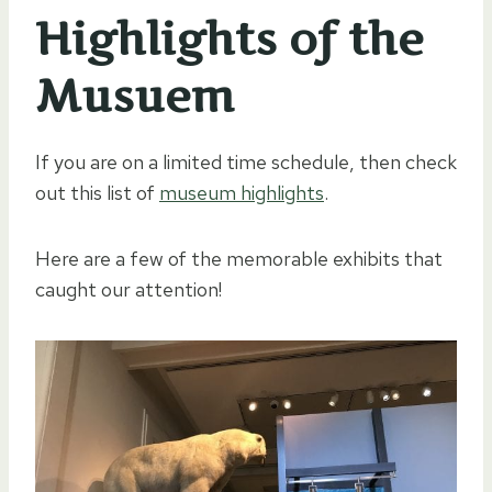
Highlights of the
Musuem
If you are on a limited time schedule, then check
out this list of
museum highlights
.
Here are a few of the memorable exhibits that
caught our attention!