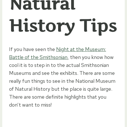
Natural
History Tips
If you have seen the
Night at the Museum:
Battle of the Smithsonian
, then you know how
cool it is to step in to the actual Smithsonian
Museums and see the exhibits. There are some
really fun things to see in the National Museum
of Natural History but the place is quite large.
There are some definite highlights that you
don’t want to miss!