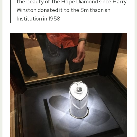
the beauty of the Hope Diamond since Harry
Winston donated it to the Smithsonian
Institution in 1958.