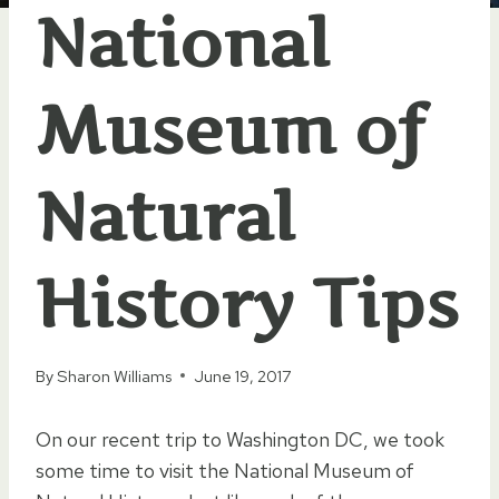
National
Museum of
Natural
History Tips
By
Sharon Williams
June 19, 2017
On our recent trip to Washington DC, we took
some time to visit the National Museum of