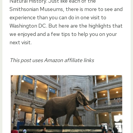
Natural History. Just like each of the
Smithsonian Museums, there is more to see and
experience than you can do in one visit to
Washington DC. But here are the highlights that
we enjoyed and a few tips to help you on your
next visit.
This post uses Amazon affiliate links