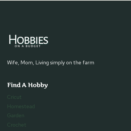
Wife, Mom, Living simply on the farm
Find A Hobby
Cricut
Homestead
Garden
Crochet