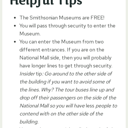
Helpful Tips
The Smithsonian Museums are FREE!
You will pass through security to enter the
Museum.
You can enter the Museum from two
different entrances. If you are on the
National Mall side, then you will probably
have longer lines to get through security.
Insider
tip
: Go around to the other side of
the building if you want to avoid some of
the lines. Why? The tour buses line up and
drop off their passengers on the side of the
National Mall so you will have
less
people to
contend with on the other side of the
building.