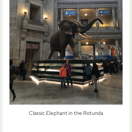
Classic Elephant in the Rotunda