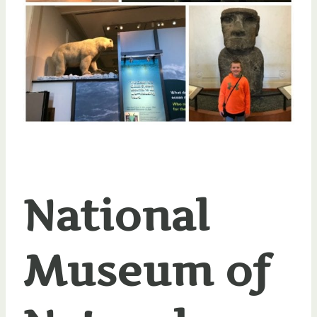
National
Museum of