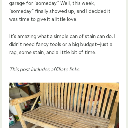
garage for “someday.” Well, this week,
“someday” finally showed up, and I decided it
was time to give it a little love.
It’s amazing what a simple can of stain can do. I
didn’t need fancy tools or a big budget—just a
rag, some stain, and a little bit of time.
This post includes affiliate links.