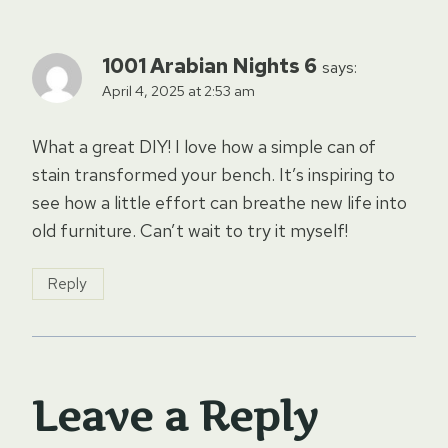
1001 Arabian Nights 6
says:
April 4, 2025 at 2:53 am
What a great DIY! I love how a simple can of
stain transformed your bench. It’s inspiring to
see how a little effort can breathe new life into
old furniture. Can’t wait to try it myself!
Reply
Leave a Reply