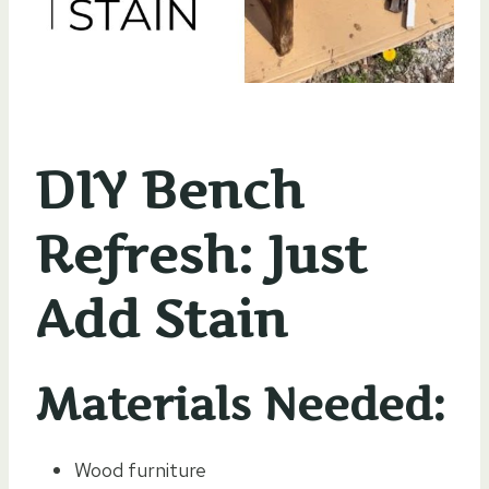
DIY Bench
Refresh: Just
Add Stain
Materials Needed:
Wood furniture