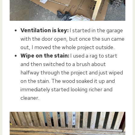
Ventilation is key:
I started in the garage
with the door open, but once the sun came
out, I moved the whole project outside.
Wipe on the stain:
I used a rag to start
and then switched to a brush about
halfway through the project and just wiped
on the stain. The wood soaked it up and
immediately started looking richer and
cleaner.