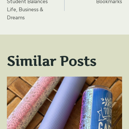
navigation
Student Balances
Bookmarks
Life, Business &
Dreams
Similar Posts