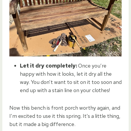
Let it dry completely:
Once you’re
happy with how it looks, let it dry all the
way. You don’t want to sit on it too soon and
end up with a stain line on your clothes!
Now this bench is front porch worthy again, and
I’m excited to use it this spring. It’s a little thing,
but it made a big difference.