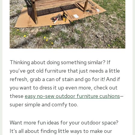
Thinking about doing something similar? If
you’ve got old furniture that just needs a little
refresh, grab a can of stain and go for it! And if
you want to dress it up even more, check out
these
easy no-sew outdoor furniture cushions
—
super simple and comfy too.
Want more fun ideas for your outdoor space?
It’s all about finding little ways to make our