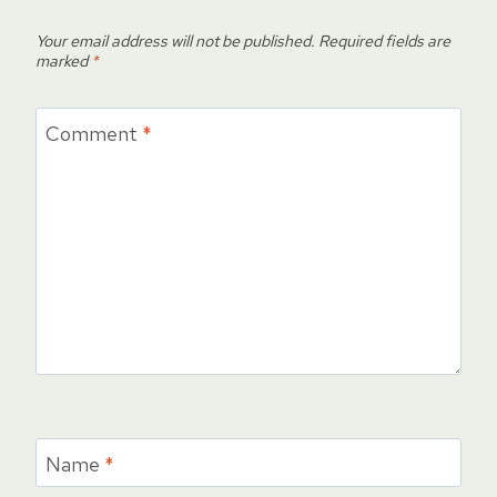
Your email address will not be published.
Required fields are
marked
*
Comment
*
Name
*