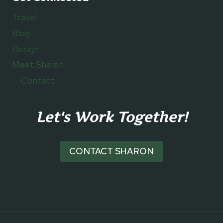
Travel
Blog
Design
Meet Sharon
Contact
Let's Work Together!
CONTACT SHARON