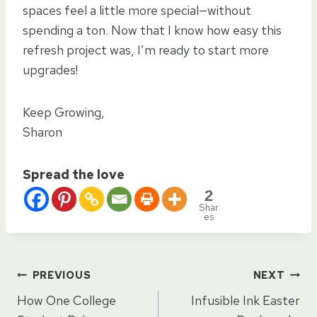
spaces feel a little more special—without
spending a ton. Now that I know how easy this
refresh project was, I’m ready to start more
upgrades!
Keep Growing,
Sharon
Spread the love
2
Shar
es
Post
PREVIOUS
NEXT
How One College
Infusible Ink Easter