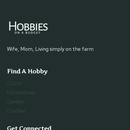
Wife, Mom, Living simply on the farm
Find A Hobby
Cricut
Homestead
Garden
Crochet
Get Connected