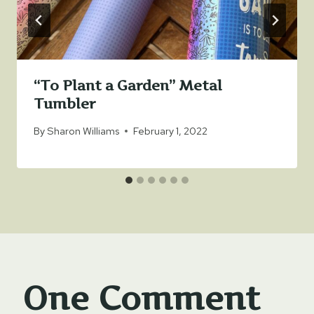
“To Plant a Garden” Metal
Tumbler
By
Sharon Williams
February 1, 2022
One Comment