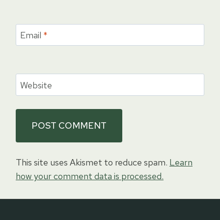
Email
*
Website
This site uses Akismet to reduce spam.
Learn
how your comment data is processed.