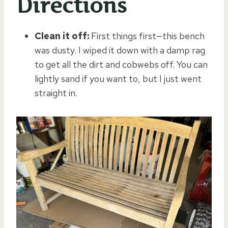
Directions
Clean it off:
First things first—this bench
was dusty. I wiped it down with a damp rag
to get all the dirt and cobwebs off. You can
lightly sand if you want to, but I just went
straight in.