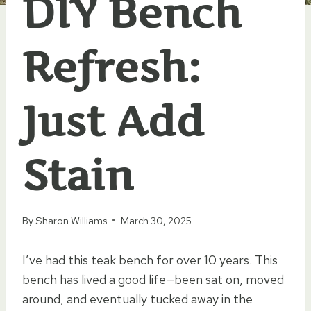
DIY Bench
Refresh:
Just Add
Stain
By
Sharon Williams
March 30, 2025
I’ve had this teak bench for over 10 years. This
bench has lived a good life—been sat on, moved
around, and eventually tucked away in the