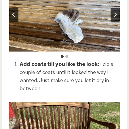
Add coats till you like the look:
I did a
couple of coats until it looked the way I
wanted. Just make sure you let it dry in
between.