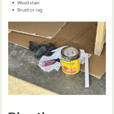
Wood stain
Brush or rag