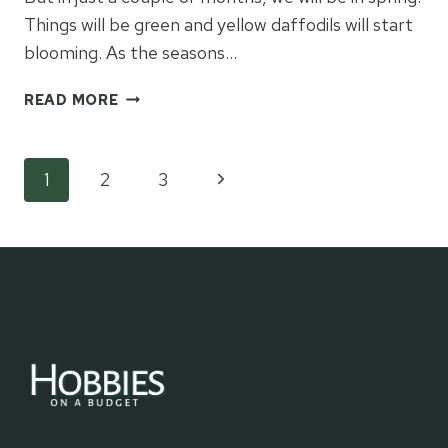
Things will be green and yellow daffodils will start
blooming. As the seasons…
WHAT
READ MORE
SEASON
ARE
YOU
Page
Next
1
2
3
IN?
Page
navigation