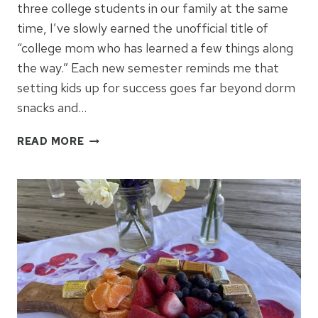
three college students in our family at the same
time, I’ve slowly earned the unofficial title of
“college mom who has learned a few things along
the way.” Each new semester reminds me that
setting kids up for success goes far beyond dorm
snacks and…
SETTING
READ MORE
COLLEGE
STUDENTS
UP
FOR
SUCCESS
IN
2026