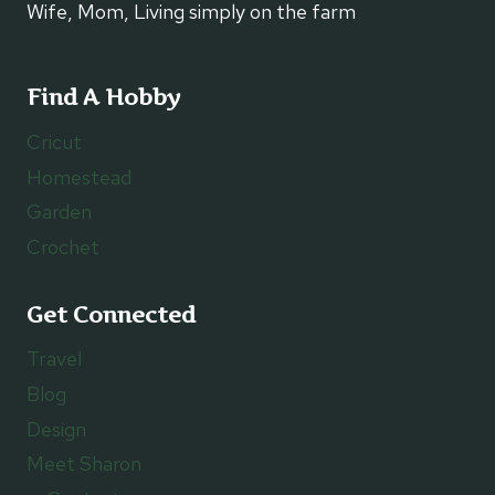
Wife, Mom, Living simply on the farm
Find A Hobby
Cricut
Homestead
Garden
Crochet
Get Connected
Travel
Blog
Design
Meet Sharon