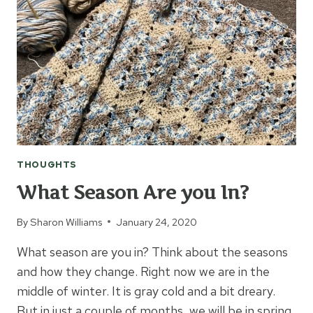
TO
CROCHET
AN
AFGHAN?
THOUGHTS
What Season Are you In?
By
Sharon Williams
January 24, 2020
What season are you in? Think about the seasons
and how they change. Right now we are in the
middle of winter. It is gray cold and a bit dreary.
But in just a couple of months, we will be in spring.