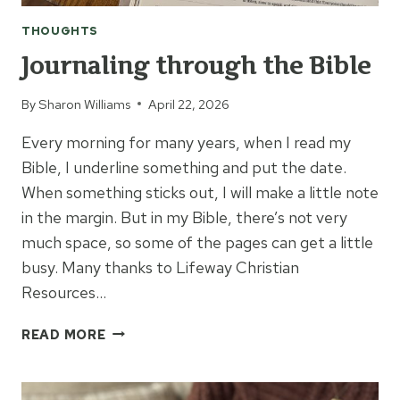
THOUGHTS
Journaling through the Bible
By
Sharon Williams
April 22, 2026
Every morning for many years, when I read my
Bible, I underline something and put the date.
When something sticks out, I will make a little note
in the margin. But in my Bible, there’s not very
much space, so some of the pages can get a little
busy. Many thanks to Lifeway Christian
Resources…
JOURNALING
READ MORE
THROUGH
THE
BIBLE