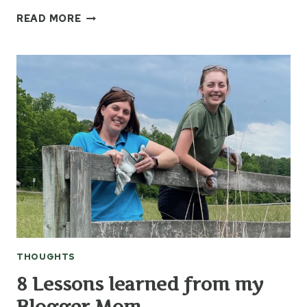
IT’S
READ MORE
THE
SIMPLE
THINGS
THOUGHTS
8 Lessons learned from my
Blogger Mom