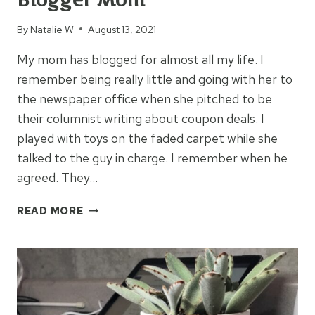
By
Natalie W
August 13, 2021
My mom has blogged for almost all my life. I
remember being really little and going with her to
the newspaper office when she pitched to be
their columnist writing about coupon deals. I
played with toys on the faded carpet while she
talked to the guy in charge. I remember when he
agreed. They…
8
READ MORE
LESSONS
LEARNED
FROM
MY
BLOGGER
MOM