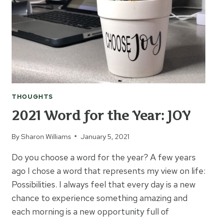
THOUGHTS
2021 Word for the Year: JOY
By
Sharon Williams
January 5, 2021
Do you choose a word for the year? A few years
ago I chose a word that represents my view on life:
Possibilities. I always feel that every day is a new
chance to experience something amazing and
each morning is a new opportunity full of