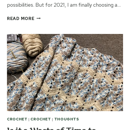
possibilities. But for 2021, I am finally choosing a…
2021
READ MORE
WORD
FOR
THE
YEAR:
JOY
CROCHET
|
CROCHET
|
THOUGHTS