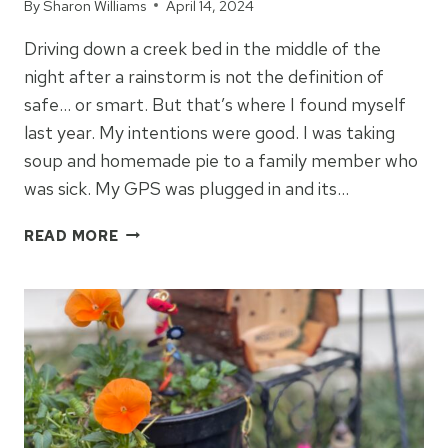
By
Sharon Williams
April 14, 2024
Driving down a creek bed in the middle of the
night after a rainstorm is not the definition of
safe… or smart. But that’s where I found myself
last year. My intentions were good. I was taking
soup and homemade pie to a family member who
was sick. My GPS was plugged in and its…
SOUP,
READ MORE
PIE,
AND
WRONG
TURNS