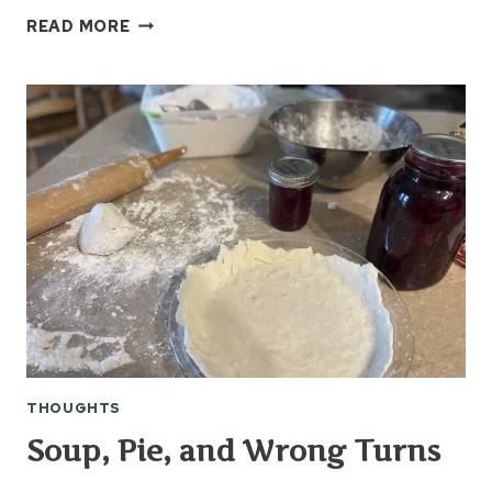
BLENDING
READ MORE
THE
PAST
INTO
THE
PRESENT
WITH
LOVE
THOUGHTS
Soup, Pie, and Wrong Turns