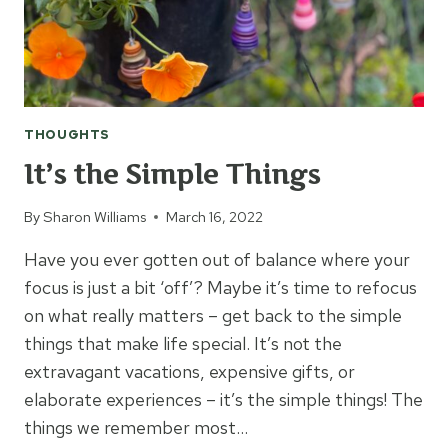
THOUGHTS
It’s the Simple Things
By
Sharon Williams
March 16, 2022
Have you ever gotten out of balance where your
focus is just a bit ‘off’? Maybe it’s time to refocus
on what really matters – get back to the simple
things that make life special. It’s not the
extravagant vacations, expensive gifts, or
elaborate experiences – it’s the simple things! The
things we remember most…