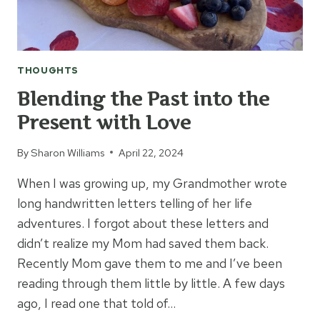
THOUGHTS
Blending the Past into the
Present with Love
By
Sharon Williams
April 22, 2024
When I was growing up, my Grandmother wrote
long handwritten letters telling of her life
adventures. I forgot about these letters and
didn’t realize my Mom had saved them back.
Recently Mom gave them to me and I’ve been
reading through them little by little. A few days
ago, I read one that told of…