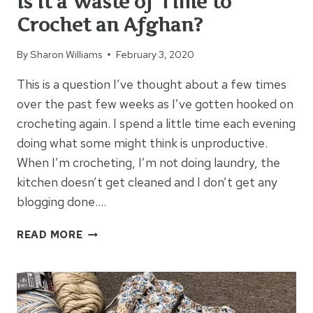
Is it a Waste of Time to
Crochet an Afghan?
By
Sharon Williams
February 3, 2020
This is a question I’ve thought about a few times
over the past few weeks as I’ve gotten hooked on
crocheting again. I spend a little time each evening
doing what some might think is unproductive.
When I’m crocheting, I’m not doing laundry, the
kitchen doesn’t get cleaned and I don’t get any
blogging done….
IS
READ MORE
IT
A
WASTE
OF
TIME