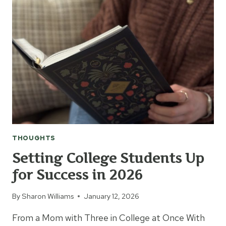
THOUGHTS
Setting College Students Up
for Success in 2026
By
Sharon Williams
January 12, 2026
From a Mom with Three in College at Once With