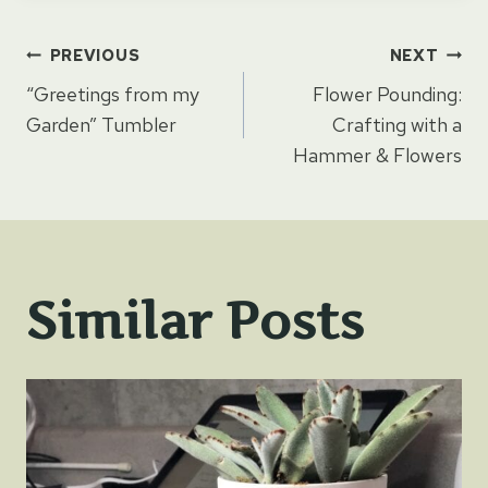
Post
PREVIOUS
NEXT
“Greetings from my
Flower Pounding:
navigation
Garden” Tumbler
Crafting with a
Hammer & Flowers
Similar Posts