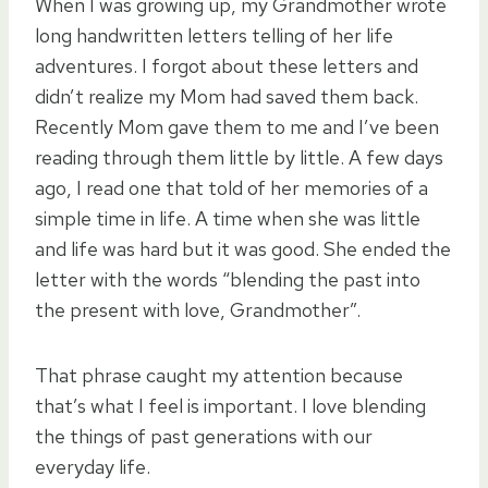
When I was growing up, my Grandmother wrote
long handwritten letters telling of her life
adventures. I forgot about these letters and
didn’t realize my Mom had saved them back.
Recently Mom gave them to me and I’ve been
reading through them little by little. A few days
ago, I read one that told of her memories of a
simple time in life. A time when she was little
and life was hard but it was good. She ended the
letter with the words “blending the past into
the present with love, Grandmother”.
That phrase caught my attention because
that’s what I feel is important. I love blending
the things of past generations with our
everyday life.