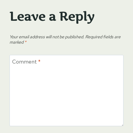
Leave a Reply
Your email address will not be published.
Required fields are
marked
*
Comment
*