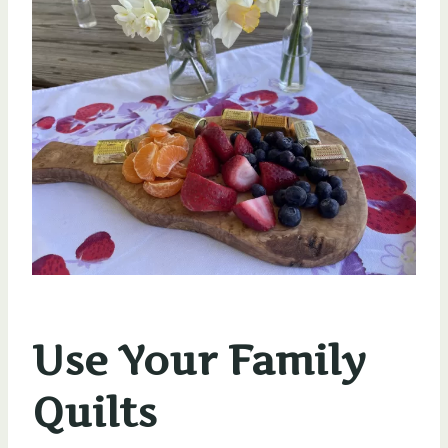
Use Your Family
Quilts