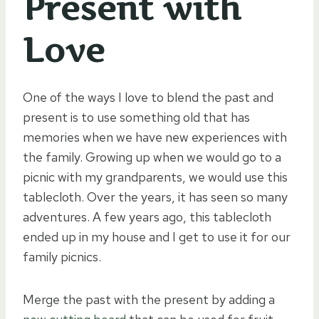
Present with
Love
One of the ways I love to blend the past and
present is to use something old that has
memories when we have new experiences with
the family. Growing up when we would go to a
picnic with my grandparents, we would use this
tablecloth. Over the years, it has seen so many
adventures. A few years ago, this tablecloth
ended up in my house and I get to use it for our
family picnics.
Merge the past with the present by adding a