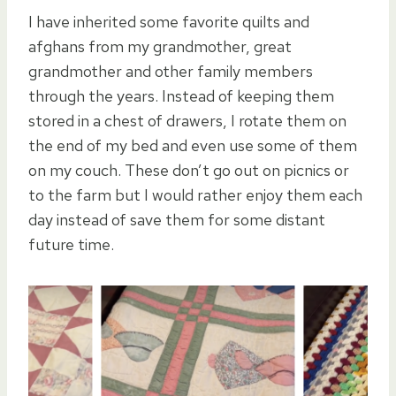
I have inherited some favorite quilts and
afghans from my grandmother, great
grandmother and other family members
through the years. Instead of keeping them
stored in a chest of drawers, I rotate them on
the end of my bed and even use some of them
on my couch. These don’t go out on picnics or
to the farm but I would rather enjoy them each
day instead of save them for some distant
future time.