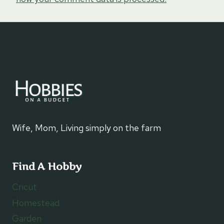
Wife, Mom, Living simply on the farm
Find A Hobby
Cricut
Homestead
Garden