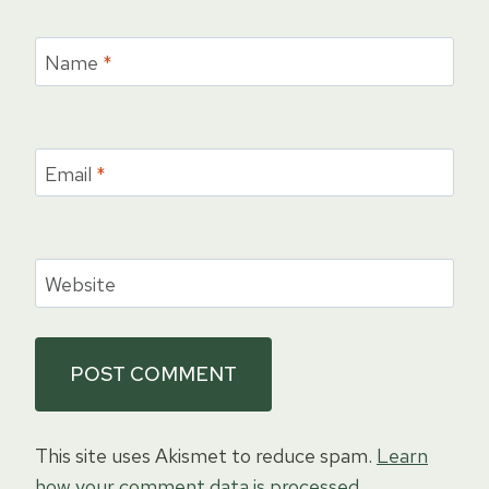
Name
*
Email
*
Website
This site uses Akismet to reduce spam.
Learn
how your comment data is processed.