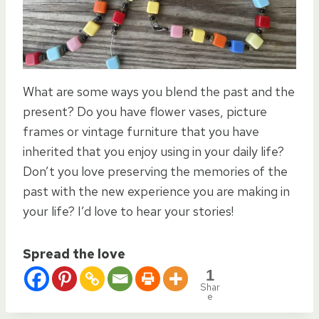
What are some ways you blend the past and the
present? Do you have flower vases, picture
frames or vintage furniture that you have
inherited that you enjoy using in your daily life?
Don’t you love preserving the memories of the
past with the new experience you are making in
your life? I’d love to hear your stories!
Spread the love
1
Shar
e