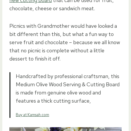
new cutting board
that can be used for fruit,
chocolate, cheese or sandwich meat.
Picnics with Grandmother would have looked a
bit different than this, but what a fun way to
serve fruit and chocolate – because we all know
that no picnic is complete without a little
dessert to finish it off.
Handcrafted by professional craftsman, this
Medium Olive Wood Serving & Cutting Board
is made from genuine olive wood and
features a thick cutting surface,
Buy at Kamsah.com