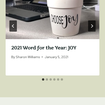
2021 Word for the Year: JOY
By
Sharon Williams
January 5, 2021