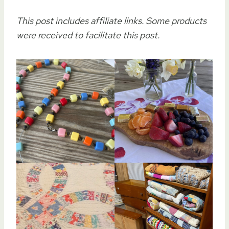
This post includes affiliate links. Some products
were received to facilitate this post.