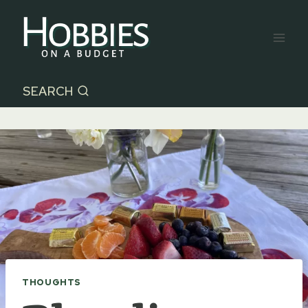
Skip
to
content
SEARCH
THOUGHTS