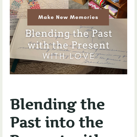
Blending the
Past into the