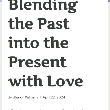
Blending
the Past
into the
Present
with Love
By
Sharon Williams
April 22, 2024