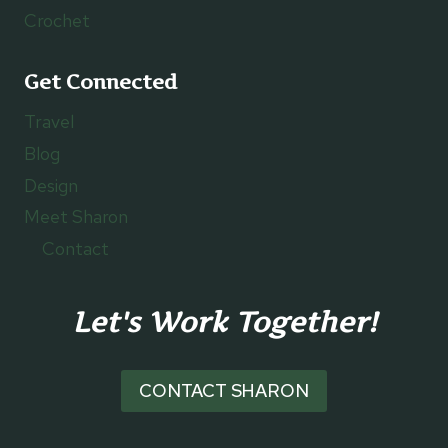
Crochet
Get Connected
Travel
Blog
Design
Meet Sharon
Contact
Let's Work Together!
CONTACT SHARON