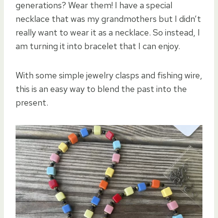
generations? Wear them! I have a special
necklace that was my grandmothers but I didn’t
really want to wear it as a necklace. So instead, I
am turning it into bracelet that I can enjoy.
With some simple jewelry clasps and fishing wire,
this is an easy way to blend the past into the
present.