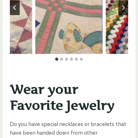
Wear your
Favorite Jewelry
Do you have special necklaces or bracelets that
have been handed down from other