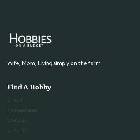
Wife, Mom, Living simply on the farm
Find A Hobby
Cricut
Homestead
Garden
Crochet