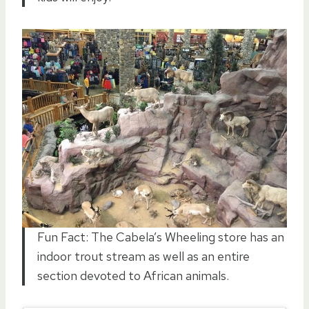
Fun Fact: The Cabela’s Wheeling store has an
indoor trout stream as well as an entire
section devoted to African animals.