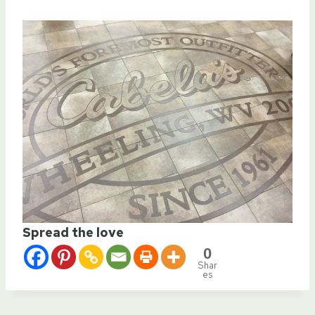
Spread the love
0
Shar
es