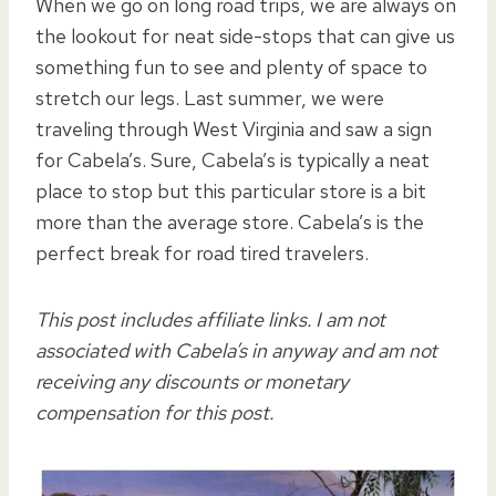
When we go on long road trips, we are always on
the lookout for neat side-stops that can give us
something fun to see and plenty of space to
stretch our legs. Last summer, we were
traveling through West Virginia and saw a sign
for Cabela’s. Sure, Cabela’s is typically a neat
place to stop but this particular store is a bit
more than the average store. Cabela’s is the
perfect break for road tired travelers.
This post includes affiliate links. I am not
associated with Cabela’s in anyway and am not
receiving any discounts or monetary
compensation for this post.