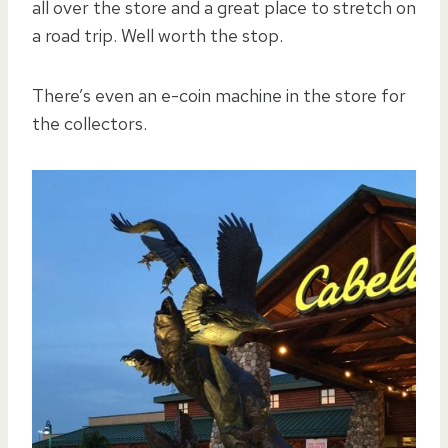
all over the store and a great place to stretch on
a road trip. Well worth the stop.
There’s even an e-coin machine in the store for
the collectors.