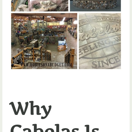
Why
Cabelas Is