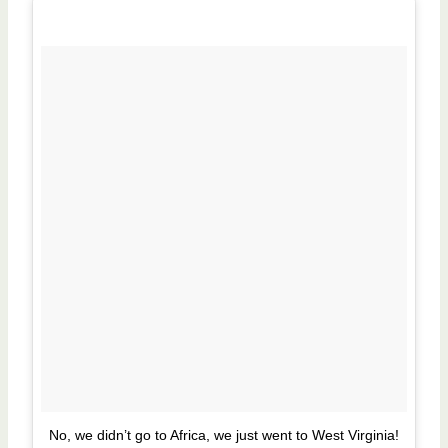
No, we didn’t go to Africa, we just went to West Virginia!