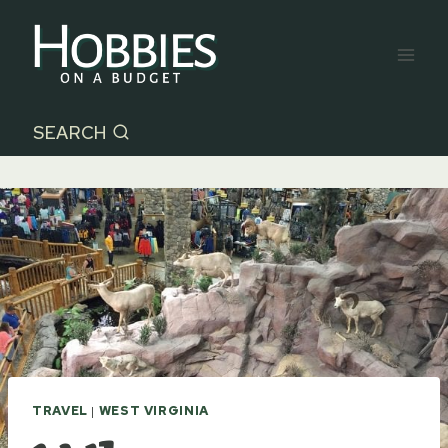
Skip
to
content
SEARCH
TRAVEL
|
WEST VIRGINIA