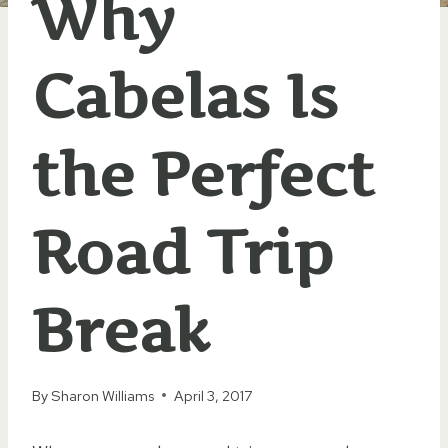
Why
Cabelas Is
the Perfect
Road Trip
Break
By
Sharon Williams
April 3, 2017