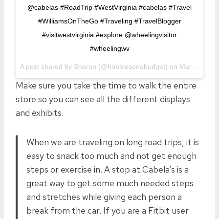
@cabelas #RoadTrip #WestVirginia #cabelas #Travel
#WilliamsOnTheGo #Traveling #TravelBlogger
#visitwestvirginia #explore @wheelingvisitor
#wheelingwv
A post shared by Sharon (@hobbiesonabudget) on
Mar 24, 2017 at 6:06am PDT
Make sure you take the time to walk the entire
store so you can see all the different displays
and exhibits.
When we are traveling on long road trips, it is
easy to snack too much and not get enough
steps or exercise in. A stop at Cabela’s is a
great way to get some much needed steps
and stretches while giving each person a
break from the car. If you are a Fitbit user