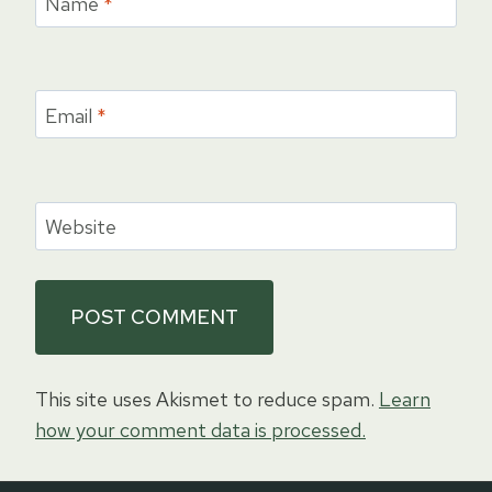
Name
*
Email
*
Website
This site uses Akismet to reduce spam.
Learn
how your comment data is processed.