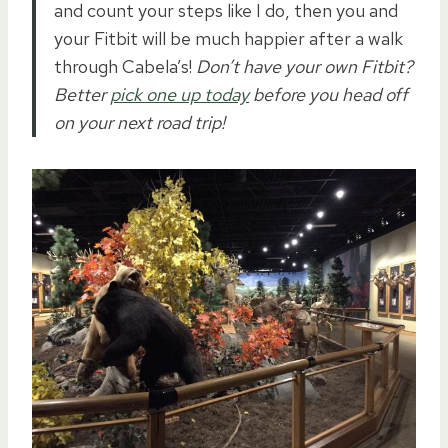
and count your steps like I do, then you and
your Fitbit will be much happier after a walk
through Cabela’s!
Don’t have your own Fitbit?
Better
pick one up today
before you head off
on your next road trip!