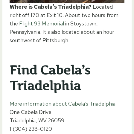
Where is Cabela’s Triadelphia?
Located
right off I70 at Exit 10. About two hours from
the
Flight 93 Memorial
in Stoystown,
Pennsylvania. It’s also located about an hour
southwest of Pittsburgh.
Find Cabela’s
Triadelphia
More information about Cabela’s Triadelphia
One Cabela Drive
Triadelphia, WV 26059
1 (304) 238-0120