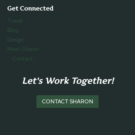
Get Connected
Travel
Blog
Design
Meet Sharon
Contact
Let's Work Together!
CONTACT SHARON