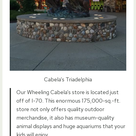
Cabela’s Triadelphia
Our Wheeling Cabela’s store is located just
off of I-70. This enormous 175,000-sq.-ft.
store not only offers quality outdoor
merchandise, it also has museum-quality
animal displays and huge aquariums that your
kids will enjoy.