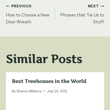
Post
PREVIOUS
NEXT
How to Choose a New
Phrases that Tie Us to
navigation
Door Wreath
Stuff
Similar Posts
Best Treehouses in the World
By
Sharon Williams
July 24, 2012