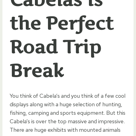
the Perfect
Road Trip
Break
You think of Cabela’s and you think of a few cool
displays along with a huge selection of hunting,
fishing, camping and sports equipment. But this
Cabela’s is over the top massive and impressive.
There are huge exhibits with mounted animals