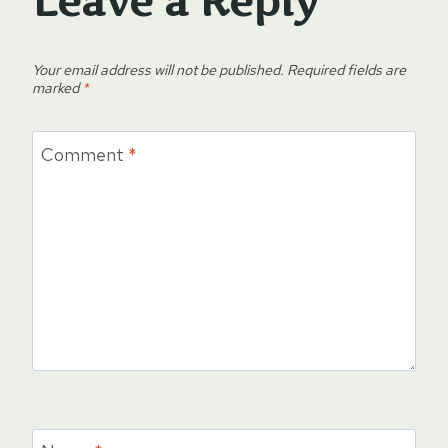
Leave a Reply
Your email address will not be published.
Required fields are
marked
*
Comment
*