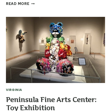
MARINERS
READ MORE
MUSEUM
&
PARK
VIRGINIA
Peninsula Fine Arts Center:
Toy Exhibition