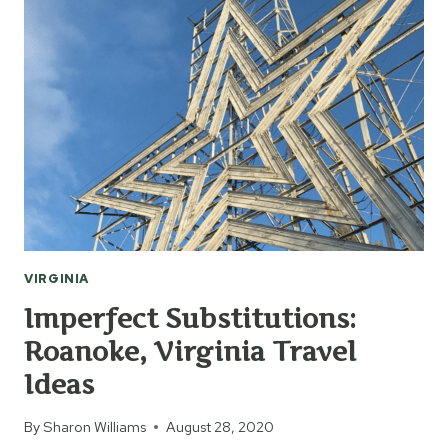
BEFORE
YOU
BOOK
YOUR
NEXT
HOTEL
VIRGINIA
Imperfect Substitutions:
Roanoke, Virginia Travel
Ideas
By
Sharon Williams
August 28, 2020