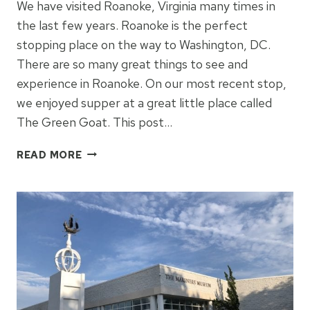
We have visited Roanoke, Virginia many times in
the last few years. Roanoke is the perfect
stopping place on the way to Washington, DC.
There are so many great things to see and
experience in Roanoke. On our most recent stop,
we enjoyed supper at a great little place called
The Green Goat. This post…
THE
READ MORE
GREEN
GOAT:
ROANOKE,
VIRGINIA