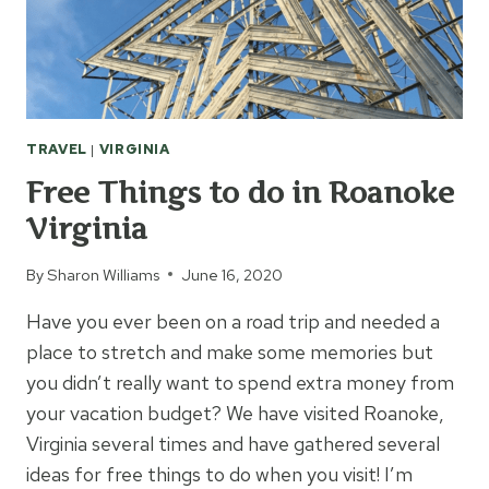
TRAVEL
|
VIRGINIA
Free Things to do in Roanoke
Virginia
By
Sharon Williams
June 16, 2020
Have you ever been on a road trip and needed a
place to stretch and make some memories but
you didn’t really want to spend extra money from
your vacation budget? We have visited Roanoke,
Virginia several times and have gathered several
ideas for free things to do when you visit! I’m