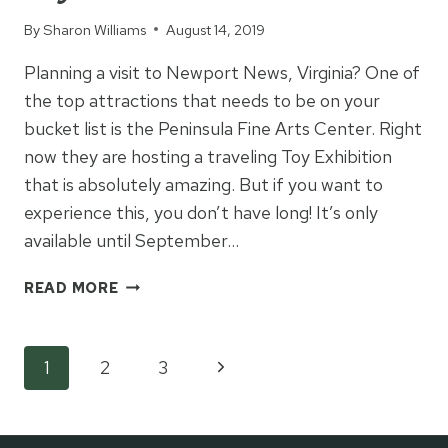
By
Sharon Williams
August 14, 2019
Planning a visit to Newport News, Virginia? One of
the top attractions that needs to be on your
bucket list is the Peninsula Fine Arts Center. Right
now they are hosting a traveling Toy Exhibition
that is absolutely amazing. But if you want to
experience this, you don’t have long! It’s only
available until September…
PENINSULA
READ MORE
FINE
ARTS
CENTER:
Page
Next
1
2
3
TOY
EXHIBITION
Page
navigation