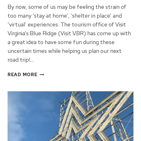
By now, some of us may be feeling the strain of
too many ‘stay at home’, ‘shelter in place’ and
‘virtual’ experiences. The tourism office of Visit
Virginia’s Blue Ridge (Visit VBR) has come up with
a great idea to have some fun during these
uncertain times while helping us plan our next
road trip!…
IMPERFECT
READ MORE
SUBSTITUTIONS:
ROANOKE,
VIRGINIA
TRAVEL
IDEAS