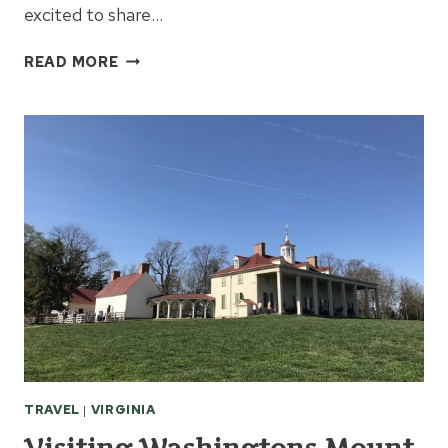
excited to share…
FREE
READ MORE
THINGS
TO
DO
IN
ROANOKE
VIRGINIA
TRAVEL
|
VIRGINIA