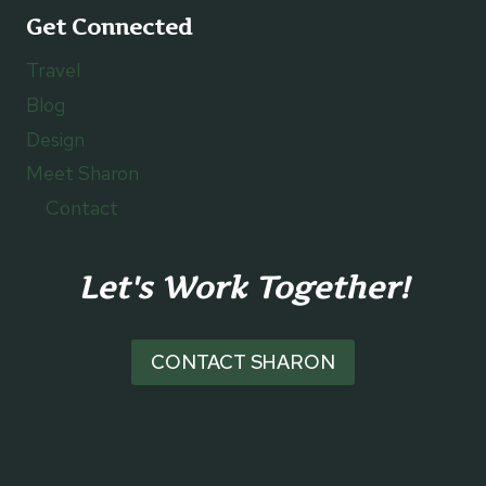
Get Connected
Travel
Blog
Design
Meet Sharon
Contact
Let's Work Together!
CONTACT SHARON