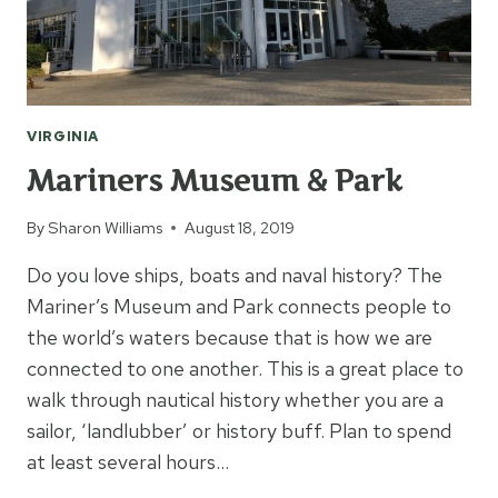
VIRGINIA
Mariners Museum & Park
By
Sharon Williams
August 18, 2019
Do you love ships, boats and naval history? The
Mariner’s Museum and Park connects people to
the world’s waters because that is how we are
connected to one another. This is a great place to
walk through nautical history whether you are a
sailor, ‘landlubber’ or history buff. Plan to spend
at least several hours…