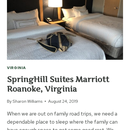
VIRGINIA
SpringHill Suites Marriott
Roanoke, Virginia
By
Sharon Williams
August 24, 2019
When we are out on family road trips, we need a
dependable place to sleep where the family can
have enough space to get some good rest. We