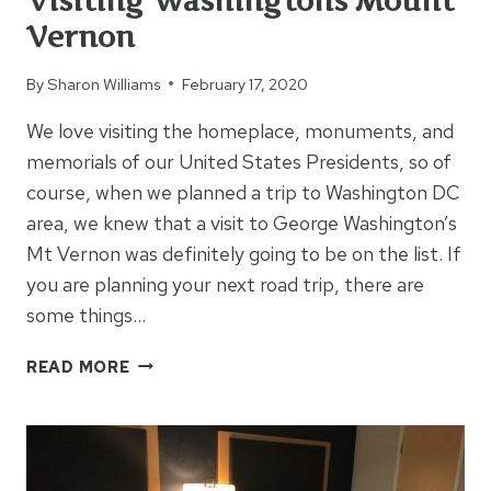
Visiting Washingtons Mount
Vernon
By
Sharon Williams
February 17, 2020
We love visiting the homeplace, monuments, and
memorials of our United States Presidents, so of
course, when we planned a trip to Washington DC
area, we knew that a visit to George Washington’s
Mt Vernon was definitely going to be on the list. If
you are planning your next road trip, there are
some things…
VISITING
READ MORE
WASHINGTONS
MOUNT
VERNON