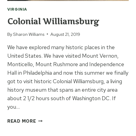
VIRGINIA
Colonial Williamsburg
By
Sharon Williams
August 21, 2019
We have explored many historic places in the
United States. We have visited Mount Vernon,
Monticello, Mount Rushmore and Independence
Hall in Philadelphia and now this summer we finally
got to visit historic Colonial Williamsburg, a living
history museum that spans an entire city area
about 2 1/2 hours south of Washington DC. If
you…
COLONIAL
READ MORE
WILLIAMSBURG