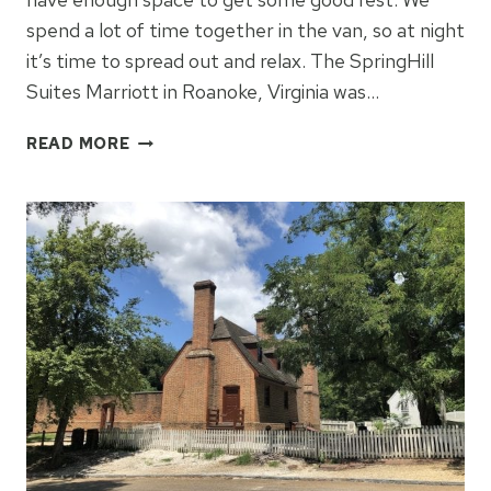
spend a lot of time together in the van, so at night
it’s time to spread out and relax. The SpringHill
Suites Marriott in Roanoke, Virginia was…
SPRINGHILL
READ MORE
SUITES
MARRIOTT
ROANOKE,
VIRGINIA