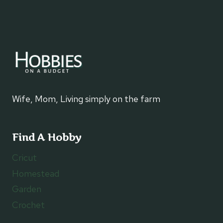
Wife, Mom, Living simply on the farm
Find A Hobby
Cricut
Homestead
Garden
Crochet