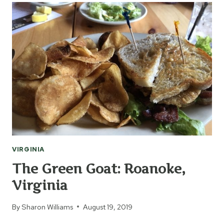
VIRGINIA
The Green Goat: Roanoke,
Virginia
By
Sharon Williams
August 19, 2019