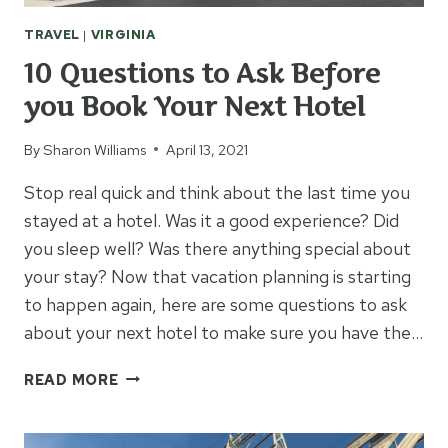
TRAVEL
|
VIRGINIA
10 Questions to Ask Before
you Book Your Next Hotel
By
Sharon Williams
April 13, 2021
Stop real quick and think about the last time you
stayed at a hotel. Was it a good experience? Did
you sleep well? Was there anything special about
your stay? Now that vacation planning is starting
to happen again, here are some questions to ask
about your next hotel to make sure you have the…
10
READ MORE
QUESTIONS
TO
ASK