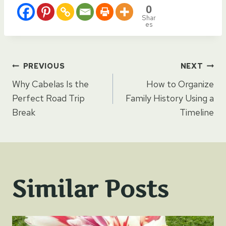
0
Shar
es
Post
PREVIOUS
NEXT
Why Cabelas Is the
How to Organize
navigation
Perfect Road Trip
Family History Using a
Break
Timeline
Similar Posts