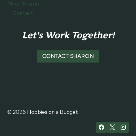
Meet Sharon
Contact
Let's Work Together!
CONTACT SHARON
© 2026 Hobbies on a Budget