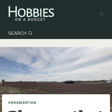
Skip
to
content
SEARCH
ORGANIZATION