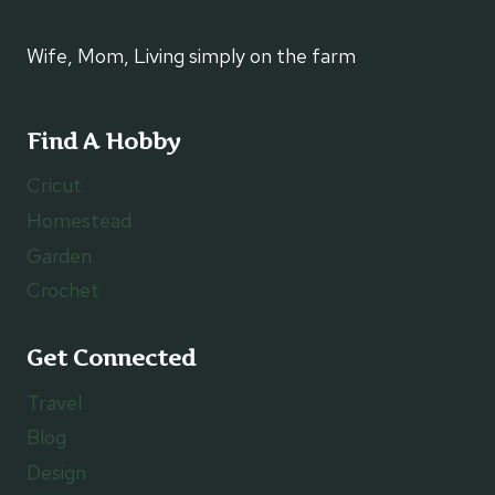
Wife, Mom, Living simply on the farm
Find A Hobby
Cricut
Homestead
Garden
Crochet
Get Connected
Travel
Blog
Design