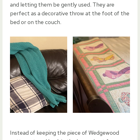
and letting them be gently used. They are
perfect as a decorative throw at the foot of the
bed or on the couch.
Instead of keeping the piece of Wedgewood