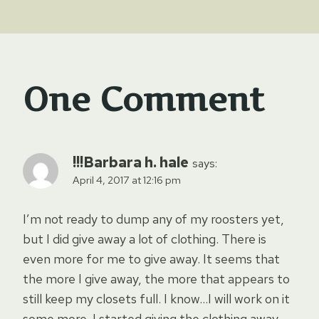
One Comment
!!!Barbara h. hale
says:
April 4, 2017 at 12:16 pm
I’m not ready to dump any of my roosters yet,
but I did give away a lot of clothing. There is
even more for me to give away. It seems that
the more I give away, the more that appears to
still keep my closets full. I know…I will work on it
some more. I started giving the clothing away