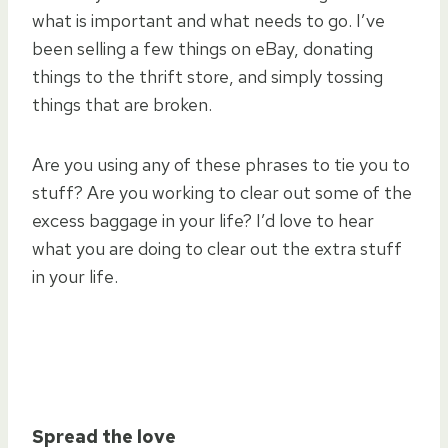
what is important and what needs to go. I’ve
been selling a few things on eBay, donating
things to the thrift store, and simply tossing
things that are broken.
Are you using any of these phrases to tie you to
stuff? Are you working to clear out some of the
excess baggage in your life? I’d love to hear
what you are doing to clear out the extra stuff
in your life.
Spread the love