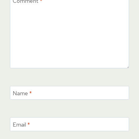
Comment
*
Name
*
Email
*