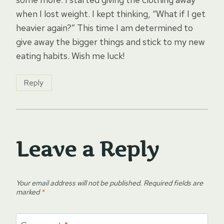
when I lost weight. I kept thinking, “What if I get
heavier again?” This time I am determined to
give away the bigger things and stick to my new
eating habits. Wish me luck!
Reply
Leave a Reply
Your email address will not be published.
Required fields are
marked
*