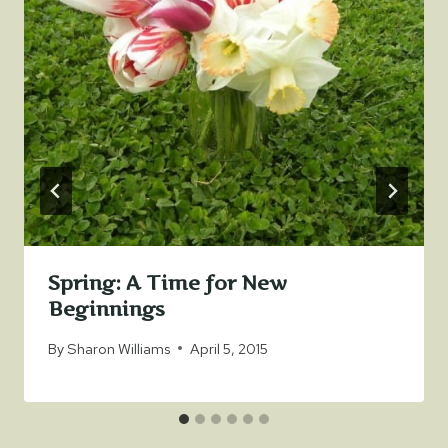
Spring: A Time for New
Beginnings
By
Sharon Williams
April 5, 2015