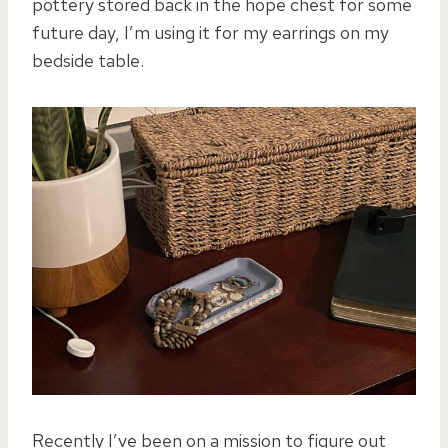
pottery stored back in the hope chest for some
future day, I’m using it for my earrings on my
bedside table.
Recently I’ve been on a mission to figure out