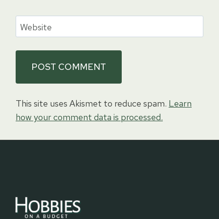
Website
This site uses Akismet to reduce spam.
Learn
how your comment data is processed.