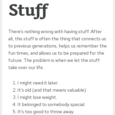
Stuff
There’s nothing wrong with having stuff. After
all, this stuff is often the thing that connects us
to previous generations, helps us remember the
fun times, and allows us to be prepared for the
future. The problem is when we let the stuff
take over our life.
I might need it later.
It’s old (and that means valuable)
I might lose weight.
It belonged to somebody special.
It’s too good to throw away.