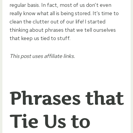
regular basis. In fact, most of us don’t even
really know what all is being stored. It’s time to
clean the clutter out of our life! I started
thinking about phrases that we tell ourselves
that keep us tied to stuff.
This post uses affiliate links.
Phrases that
Tie Us to