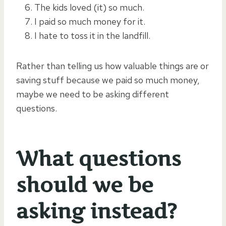
The kids loved (it) so much.
I paid so much money for it.
I hate to toss it in the landfill.
Rather than telling us how valuable things are or
saving stuff because we paid so much money,
maybe we need to be asking different
questions.
What questions
should we be
asking instead?