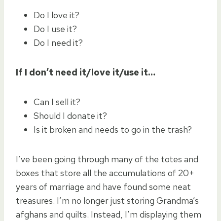
Do I love it?
Do I use it?
Do I need it?
If I don’t need it/love it/use it…
Can I sell it?
Should I donate it?
Is it broken and needs to go in the trash?
I’ve been going through many of the totes and
boxes that store all the accumulations of 20+
years of marriage and have found some neat
treasures. I’m no longer just storing Grandma’s
afghans and quilts. Instead, I’m displaying them