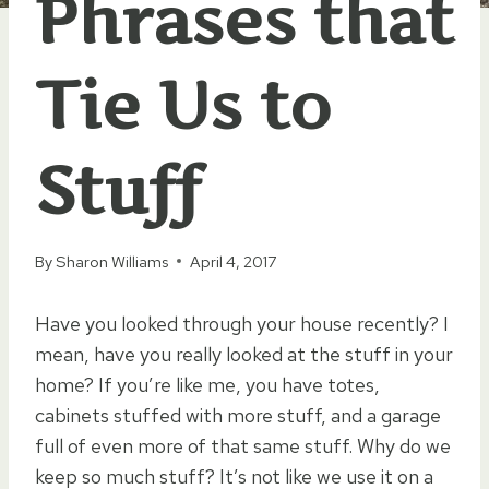
Phrases that
Tie Us to
Stuff
By
Sharon Williams
April 4, 2017
Have you looked through your house recently? I
mean, have you really looked at the stuff in your
home? If you’re like me, you have totes,
cabinets stuffed with more stuff, and a garage
full of even more of that same stuff. Why do we
keep so much stuff? It’s not like we use it on a