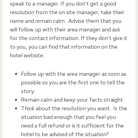
speak to a manager. If you don’t get a good
resolution from the on site manager, take their
name and remain calm. Advise them that you
will follow up with their area manager and ask
for the contact information. If they don’t give it
to you, you can find that information on the
hotel website.
Follow up with the area manager as soon as
possible so you are the first one to tell the
story.
Remain calm and keep your facts straight.
Think about the resolution you want. Is the
situation bad enough that you feel you
need a full refund or is it sufficient for the
hotel to be advised of the situation?