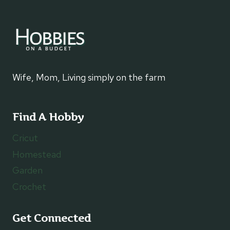
Wife, Mom, Living simply on the farm
Find A Hobby
Cricut
Homestead
Garden
Crochet
Get Connected