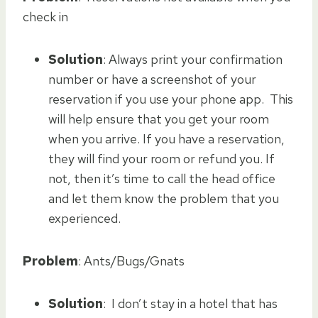
check in
Solution
: Always print your confirmation
number or have a screenshot of your
reservation if you use your phone app. This
will help ensure that you get your room
when you arrive. If you have a reservation,
they will find your room or refund you. If
not, then it’s time to call the head office
and let them know the problem that you
experienced.
Problem
: Ants/Bugs/Gnats
Solution
: I don’t stay in a hotel that has