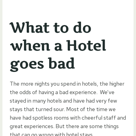
What to do
when a Hotel
goes bad
The more nights you spend in hotels, the higher
the odds of having a bad experience. We’ve
stayed in many hotels and have had very few
stays that turned sour. Most of the time we
have had spotless rooms with cheerful staff and
great experiences. But there are some things
that can go wrong with hotel stays.