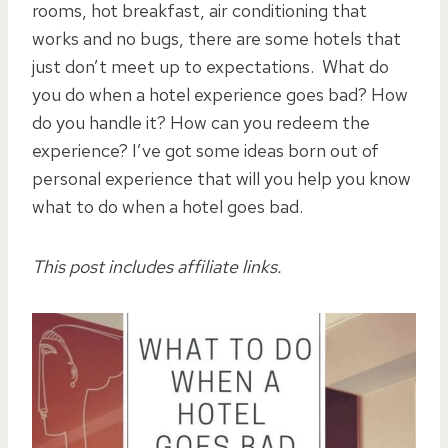
rooms, hot breakfast, air conditioning that
works and no bugs, there are some hotels that
just don’t meet up to expectations. What do
you do when a hotel experience goes bad? How
do you handle it? How can you redeem the
experience? I’ve got some ideas born out of
personal experience that will you help you know
what to do when a hotel goes bad.
This post includes affiliate links.