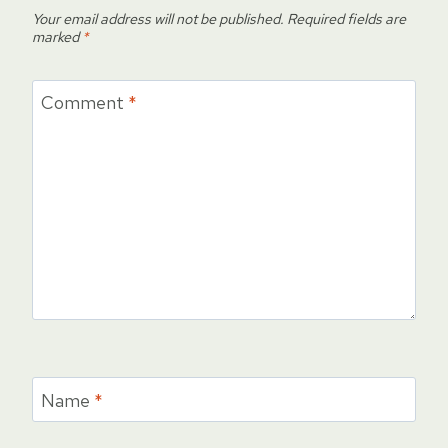
Your email address will not be published.
Required fields are
marked
*
Comment
*
Name
*