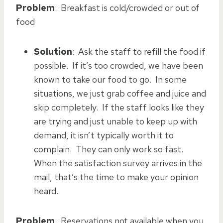
Problem
: Breakfast is cold/crowded or out of
food
Solution
: Ask the staff to refill the food if
possible. If it’s too crowded, we have been
known to take our food to go. In some
situations, we just grab coffee and juice and
skip completely. If the staff looks like they
are trying and just unable to keep up with
demand, it isn’t typically worth it to
complain. They can only work so fast.
When the satisfaction survey arrives in the
mail, that’s the time to make your opinion
heard.
Problem
: Reservations not available when you