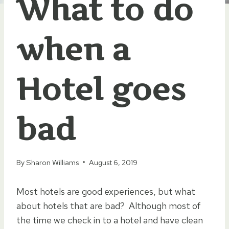
What to do
when a
Hotel goes
bad
By
Sharon Williams
August 6, 2019
Most hotels are good experiences, but what
about hotels that are bad? Although most of
the time we check in to a hotel and have clean