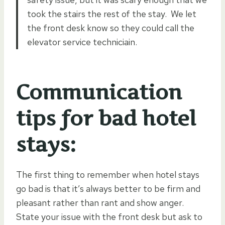
took the stairs the rest of the stay. We let
the front desk know so they could call the
elevator service techniciain.
Communication
tips for bad hotel
stays:
The first thing to remember when hotel stays
go bad is that it’s always better to be firm and
pleasant rather than rant and show anger.
State your issue with the front desk but ask to