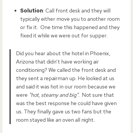
Solution
: Call front desk and they will
typically either move you to another room
or fix it. One time this happened and they
fixed it while we were out for supper.
Did you hear about the hotel in Phoenix,
Arizona that didn’t have working air
conditioning? We called the front desk and
they sent a repairman up. He looked at us
and said it was hot in our room because we
were
“hot, steamy and big”
. Not sure that
was the best response he could have given
us. They finally gave us two fans but the
room stayed like an oven all night.