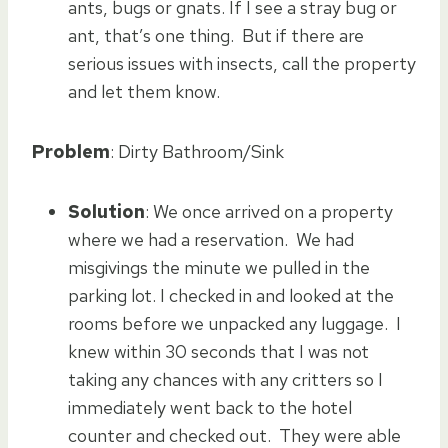
ants, bugs or gnats. If I see a stray bug or
ant, that’s one thing. But if there are
serious issues with insects, call the property
and let them know.
Problem
: Dirty Bathroom/Sink
Solution
: We once arrived on a property
where we had a reservation. We had
misgivings the minute we pulled in the
parking lot. I checked in and looked at the
rooms before we unpacked any luggage. I
knew within 30 seconds that I was not
taking any chances with any critters so I
immediately went back to the hotel
counter and checked out. They were able