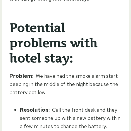
Potential
problems with
hotel stay:
Problem:
We have had the smoke alarm start
beeping in the middle of the night because the
battery got low.
Resolution
: Call the front desk and they
sent someone up with a new battery within
a few minutes to change the battery.