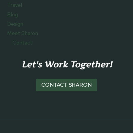
Travel
Blog
Design
Meet Sharon
Contact
Let's Work Together!
CONTACT SHARON