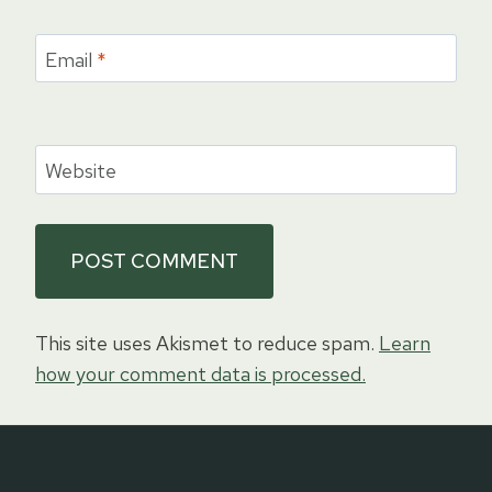
Email
*
Website
This site uses Akismet to reduce spam.
Learn
how your comment data is processed.