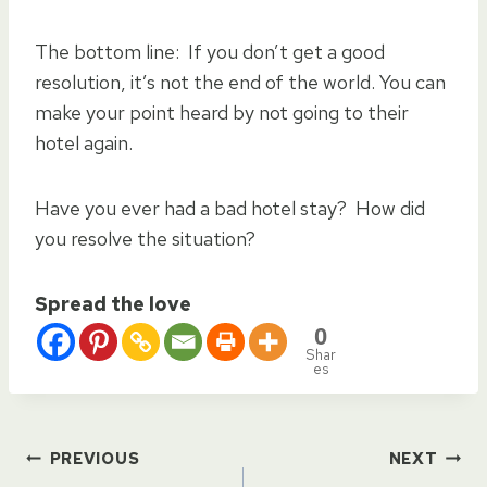
The bottom line: If you don’t get a good
resolution, it’s not the end of the world. You can
make your point heard by not going to their
hotel again.
Have you ever had a bad hotel stay? How did
you resolve the situation?
Spread the love
0
Shar
es
Post
PREVIOUS
NEXT