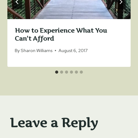
How to Experience What You
Can’t Afford
By
Sharon Williams
August 6, 2017
Leave a Reply