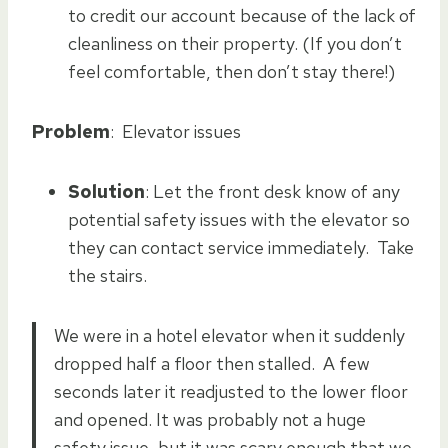
to credit our account because of the lack of
cleanliness on their property. (If you don’t
feel comfortable, then don’t stay there!)
Problem
: Elevator issues
Solution
: Let the front desk know of any
potential safety issues with the elevator so
they can contact service immediately. Take
the stairs.
We were in a hotel elevator when it suddenly
dropped half a floor then stalled. A few
seconds later it readjusted to the lower floor
and opened. It was probably not a huge
safety issue, but it was scary enough that we