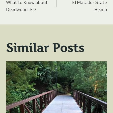
What to Know about
El Matador State
navigation
Deadwood, SD
Beach
Similar Posts