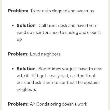
Problem:
Toilet gets clogged and overruns
Solution
: Call front desk and have them
send up maintenance to unclog and clean it
up
Problem
: Loud neighbors
Solution
: Sometimes you just have to deal
with it. If it gets really bad, call the front
desk and ask them to contact the upstairs
neighbors.
Problem
: Air Conditioning doesn’t work