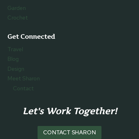
Garden
Crochet
Get Connected
Travel
Blog
Design
Meet Sharon
Contact
Let's Work Together!
CONTACT SHARON