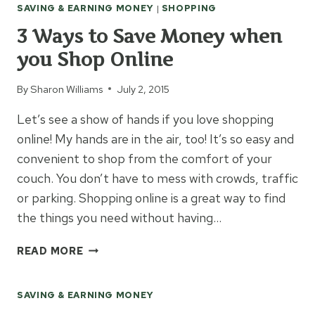
SAVING & EARNING MONEY
|
SHOPPING
MONEY
ON
3 Ways to Save Money when
PHOTO
you Shop Online
PRINTS
By
Sharon Williams
July 2, 2015
Let’s see a show of hands if you love shopping
online! My hands are in the air, too! It’s so easy and
convenient to shop from the comfort of your
couch. You don’t have to mess with crowds, traffic
or parking. Shopping online is a great way to find
the things you need without having…
3
READ MORE
WAYS
TO
SAVING & EARNING MONEY
SAVE
MONEY