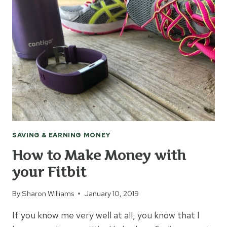
MONEY
WITHOUT
COUPONS
SAVING & EARNING MONEY
How to Make Money with
your Fitbit
By
Sharon Williams
January 10, 2019
If you know me very well at all, you know that I