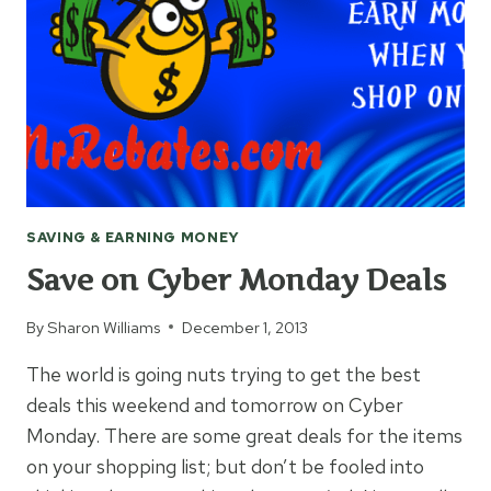
CLIPPING
COUPONS
SAVING & EARNING MONEY
Save on Cyber Monday Deals
By
Sharon Williams
December 1, 2013
The world is going nuts trying to get the best
deals this weekend and tomorrow on Cyber
Monday. There are some great deals for the items
on your shopping list; but don’t be fooled into