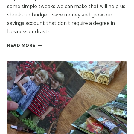
some simple tweaks we can make that will help us
shrink our budget, save money and grow our
savings account that don’t require a degree in
business or drastic…
5
READ MORE
REAL
LIFE
WAYS
TO
SAVE
MONEY