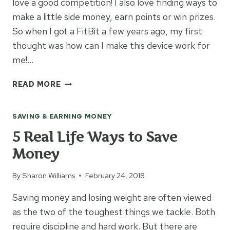
love a good competition! I also love finding ways to
make a little side money, earn points or win prizes.
So when I got a FitBit a few years ago, my first
thought was how can I make this device work for
me!…
HOW
READ MORE
TO
MAKE
SAVING & EARNING MONEY
MONEY
WITH
5 Real Life Ways to Save
YOUR
Money
FITBIT
By
Sharon Williams
February 24, 2018
Saving money and losing weight are often viewed
as the two of the toughest things we tackle. Both
require discipline and hard work. But there are