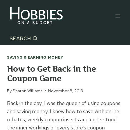
Skip
to
content
SEARCH
SAVING & EARNING MONEY
How to Get Back in the
Coupon Game
By
Sharon Williams
November 8, 2019
Back in the day, I was the queen of using coupons
and saving money. I knew how to save with online
rebates, weekly coupon inserts and understood
the inner workings of every store’s coupon