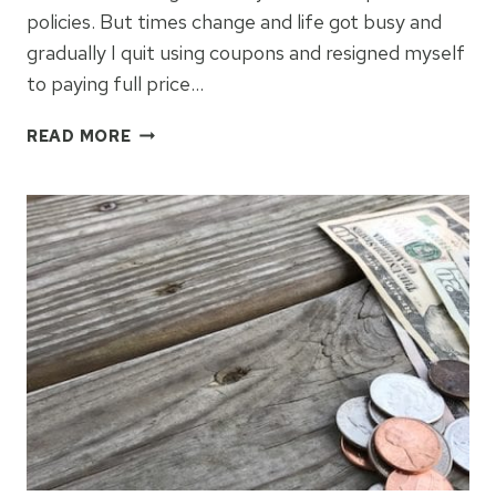
policies. But times change and life got busy and
gradually I quit using coupons and resigned myself
to paying full price…
HOW
READ MORE
TO
GET
BACK
IN
THE
COUPON
GAME