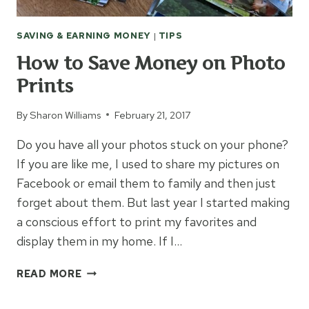
SAVING & EARNING MONEY
|
TIPS
How to Save Money on Photo
Prints
By
Sharon Williams
February 21, 2017
Do you have all your photos stuck on your phone?
If you are like me, I used to share my pictures on
Facebook or email them to family and then just
forget about them. But last year I started making
a conscious effort to print my favorites and
display them in my home. If I…
HOW
READ MORE
TO
SAVE