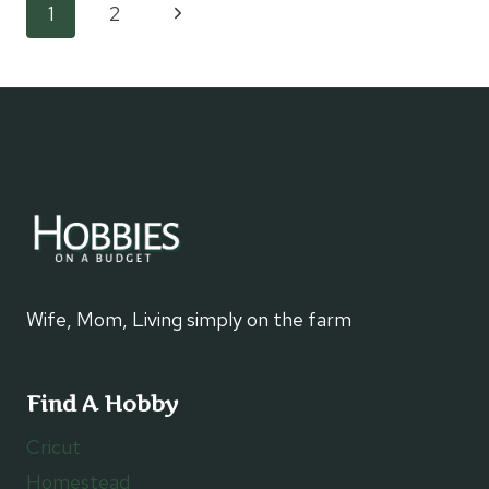
Page
Next
1
2
LIFE
SAVINGS
Page
navigation
Wife, Mom, Living simply on the farm
Find A Hobby
Cricut
Homestead