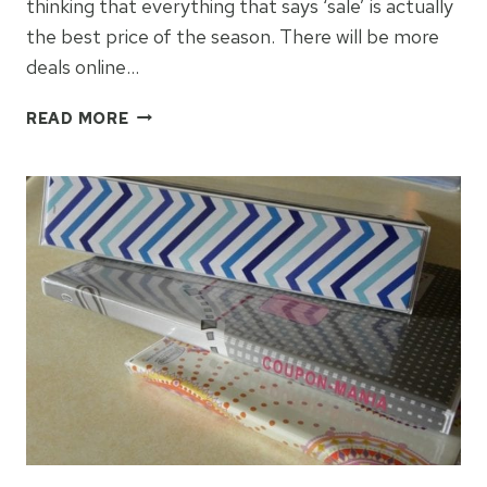
thinking that everything that says ‘sale’ is actually
the best price of the season. There will be more
deals online…
SAVE
READ MORE
ON
CYBER
MONDAY
DEALS