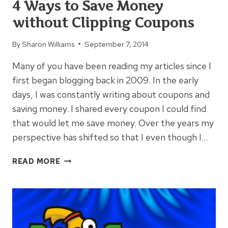
4 Ways to Save Money
WHEN
without Clipping Coupons
YOU
SHOP
By
Sharon Williams
September 7, 2014
ONLINE
Many of you have been reading my articles since I
first began blogging back in 2009. In the early
days, I was constantly writing about coupons and
saving money. I shared every coupon I could find
that would let me save money. Over the years my
perspective has shifted so that I even though I…
4
READ MORE
WAYS
TO
SAVE
MONEY
WITHOUT