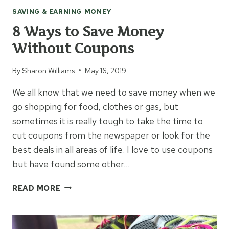
SAVING & EARNING MONEY
8 Ways to Save Money
Without Coupons
By
Sharon Williams
May 16, 2019
We all know that we need to save money when we
go shopping for food, clothes or gas, but
sometimes it is really tough to take the time to
cut coupons from the newspaper or look for the
best deals in all areas of life. I love to use coupons
but have found some other…
8
READ MORE
WAYS
TO
SAVE