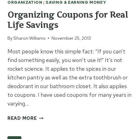
ORGANIZATION
|
SAVING & EARNING MONEY
Organizing Coupons for Real
Life Savings
By
Sharon Williams
November 25, 2013
Most people know this simple fact: “If you can’t
find something easily, you won’t use it!” It’s not
rocket science. It applies to the spices in our
kitchen pantry as well as the extra toothbrush or
deodorant in our bathroom closet. It also applies
to coupons. I have used coupons for many years in
varying…
ORGANIZING
READ MORE
COUPONS
FOR
REAL