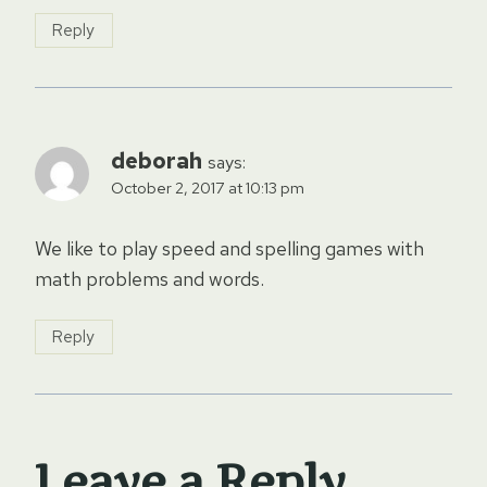
Reply
deborah
says:
October 2, 2017 at 10:13 pm
We like to play speed and spelling games with
math problems and words.
Reply
Leave a Reply