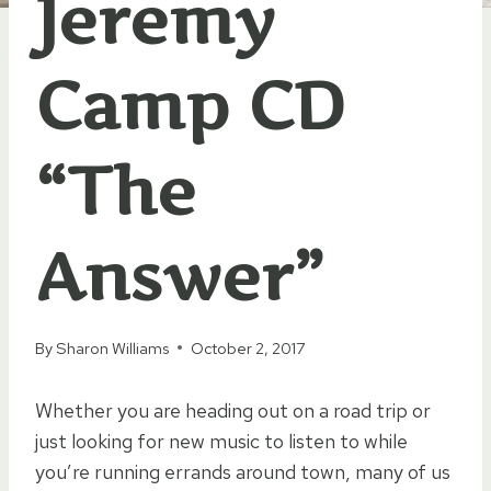
Jeremy
Camp CD
“The
Answer”
By
Sharon Williams
October 2, 2017
Whether you are heading out on a road trip or
just looking for new music to listen to while
you’re running errands around town, many of us