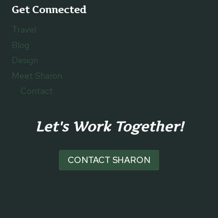
Get Connected
Travel
Blog
Design
Meet Sharon
Contact
Let's Work Together!
CONTACT SHARON