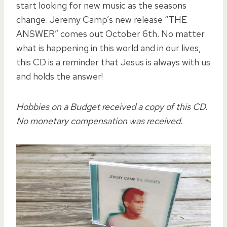
start looking for new music as the seasons
change. Jeremy Camp’s new release “THE
ANSWER” comes out October 6th. No matter
what is happening in this world and in our lives,
this CD is a reminder that Jesus is always with us
and holds the answer!
Hobbies on a Budget received a copy of this CD.
No monetary compensation was received.