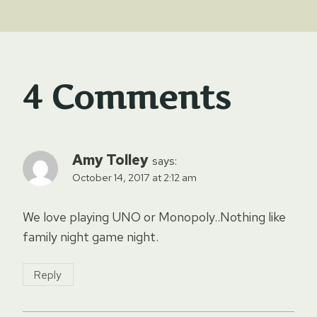
4 Comments
Amy Tolley
says:
October 14, 2017 at 2:12 am
We love playing UNO or Monopoly..Nothing like
family night game night.
Reply