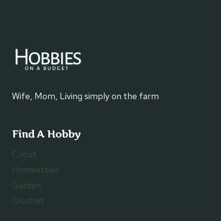
Wife, Mom, Living simply on the farm
Find A Hobby
Cricut
Homestead
Garden
Crochet