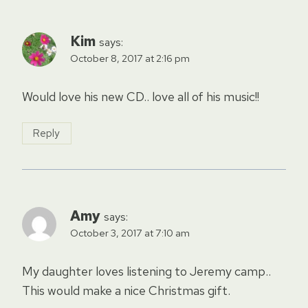
Kim
says:
October 8, 2017 at 2:16 pm
Would love his new CD.. love all of his music!!
Reply
Amy
says:
October 3, 2017 at 7:10 am
My daughter loves listening to Jeremy camp..
This would make a nice Christmas gift.