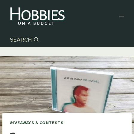
Skip
to
content
SEARCH
GIVEAWAYS & CONTESTS