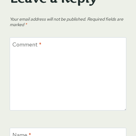
Your email address will not be published.
Required fields are
marked
*
Comment
*
Name
*