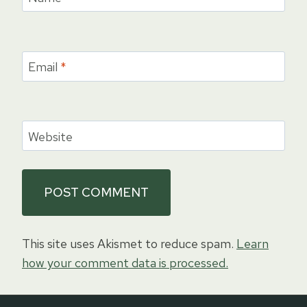
Email
*
Website
This site uses Akismet to reduce spam.
Learn
how your comment data is processed.