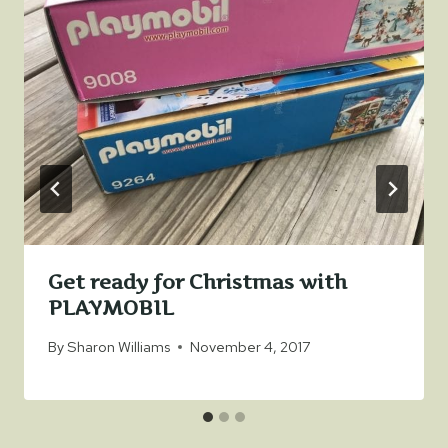
Get ready for Christmas with
PLAYMOBIL
By
Sharon Williams
November 4, 2017