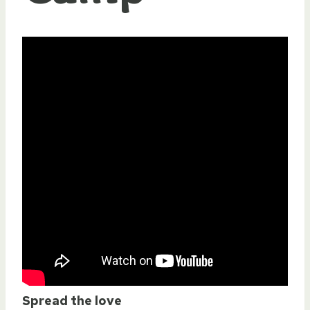
Spread the love