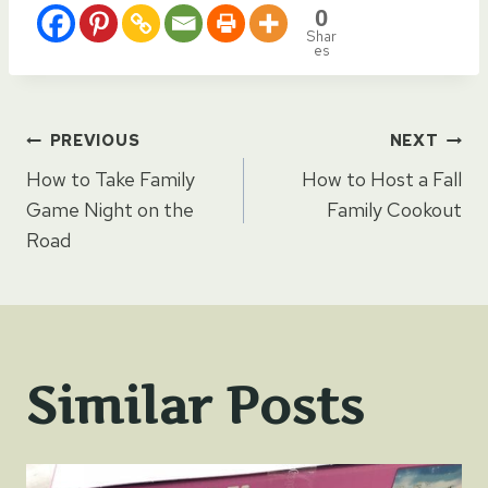
0
Shar
es
Post
PREVIOUS
NEXT
How to Take Family
How to Host a Fall
navigation
Game Night on the
Family Cookout
Road
Similar Posts