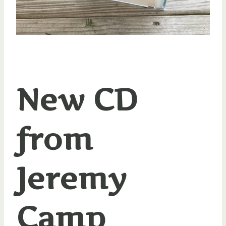
New CD
from
Jeremy
Camp