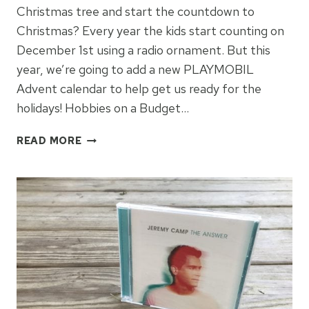
Christmas tree and start the countdown to
Christmas? Every year the kids start counting on
December 1st using a radio ornament. But this
year, we’re going to add a new PLAYMOBIL
Advent calendar to help get us ready for the
holidays! Hobbies on a Budget…
GET
READ MORE
READY
FOR
CHRISTMAS
WITH
PLAYMOBIL