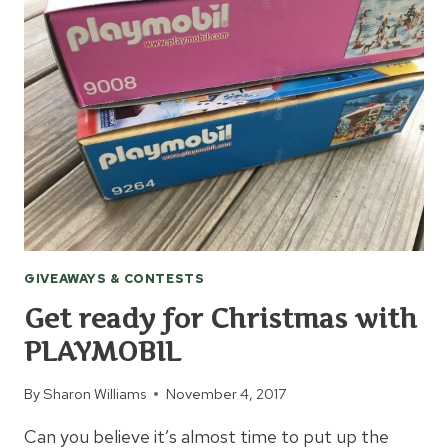
+
GIVEAWAY
GIVEAWAYS & CONTESTS
Get ready for Christmas with
PLAYMOBIL
By
Sharon Williams
November 4, 2017
Can you believe it’s almost time to put up the