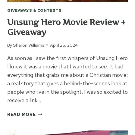
GIVEAWAYS & CONTESTS
Unsung Hero Movie Review +
Giveaway
By
Sharon Williams
April 26, 2024
As soon as I saw the first whispers of Unsung Hero
I knew it was a movie that I wanted to see. It had
everything that grabs me about a Christian movie:
a real story that gives a behind-the-scenes look at
people who live in the spotlight. I was so excited to
receive a link…
UNSUNG
READ MORE
HERO
MOVIE
REVIEW