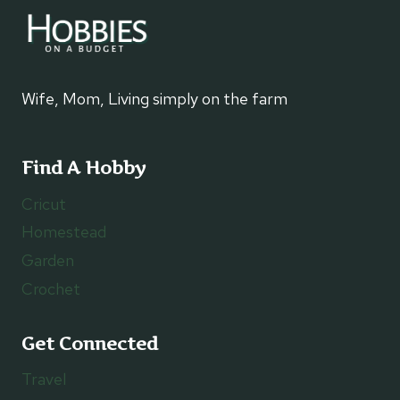
Wife, Mom, Living simply on the farm
Find A Hobby
Cricut
Homestead
Garden
Crochet
Get Connected
Travel