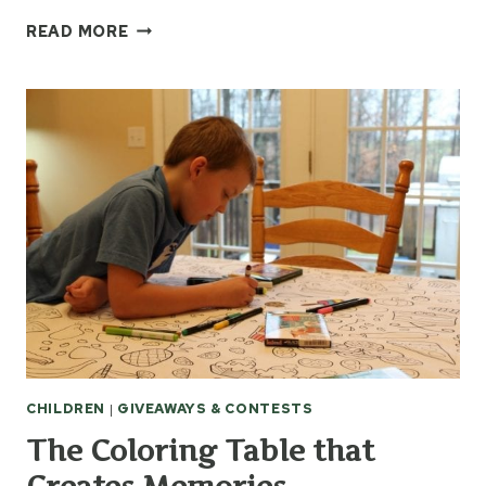
JEREMY
READ MORE
CAMP
CD
“THE
ANSWER”
CHILDREN
|
GIVEAWAYS & CONTESTS
The Coloring Table that