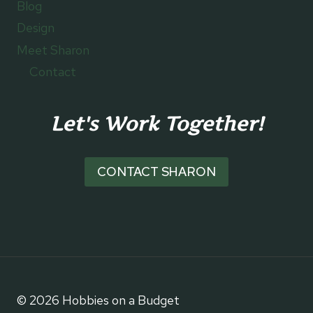
Blog
Design
Meet Sharon
Contact
Let's Work Together!
CONTACT SHARON
© 2026 Hobbies on a Budget