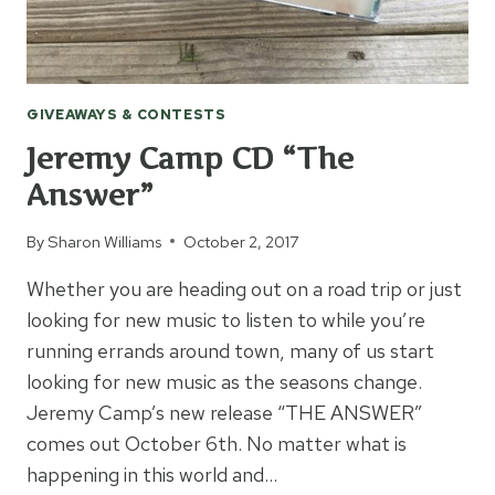
GIVEAWAYS & CONTESTS
Jeremy Camp CD “The
Answer”
By
Sharon Williams
October 2, 2017
Whether you are heading out on a road trip or just
looking for new music to listen to while you’re
running errands around town, many of us start
looking for new music as the seasons change.
Jeremy Camp’s new release “THE ANSWER”
comes out October 6th. No matter what is
happening in this world and…