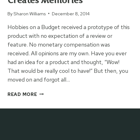
Creates Memories
By
Sharon Williams
December 8, 2014
Hobbies on a Budget received a prototype of this
product with no expectation of a review or
feature. No monetary compensation was
received. All opinions are my own. Have you ever
had an idea for a product and thought, “Wow!
That would be really cool to have!” But then, you
moved on and forgot all…
THE
READ MORE
COLORING
TABLE
THAT
CREATES
MEMORIES