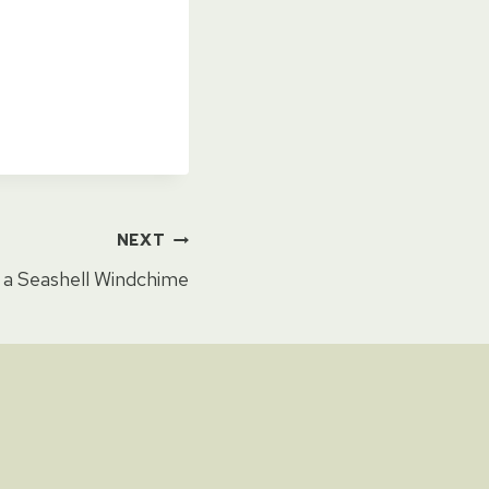
NEXT
a Seashell Windchime