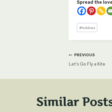
Spread the lov
Post
#
hobbies
Tags:
Post
PREVIOUS
Let’s Go Fly a Kite
naviga
Similar Post