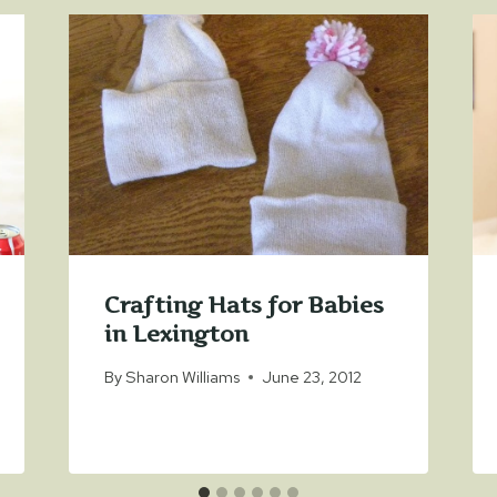
Crafting Hats for Babies
in Lexington
By
Sharon Williams
June 23, 2012