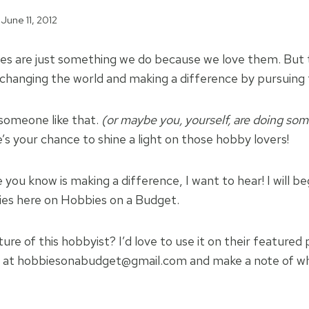
June 11, 2012
s are just something we do because we love them. But 
changing the world and making a difference by pursuing 
omeone like that.
(or maybe you, yourself, are doing so
s your chance to shine a light on those hobby lovers!
you know is making a difference, I want to hear! I will be
ies here on Hobbies on a Budget.
ure of this hobbyist? I’d love to use it on their featured
at hobbiesonabudget@gmail.com and make a note of whi