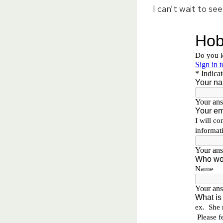
I can’t wait to se