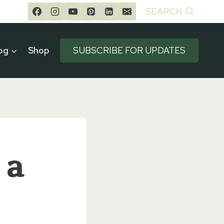
SEARCH
og
Shop
SUBSCRIBE FOR UPDATES
 a