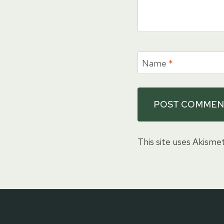
Name
*
This site uses Akisme