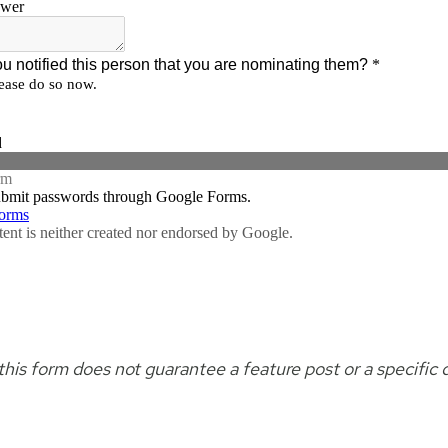
his form does not guarantee a feature post or a specific 