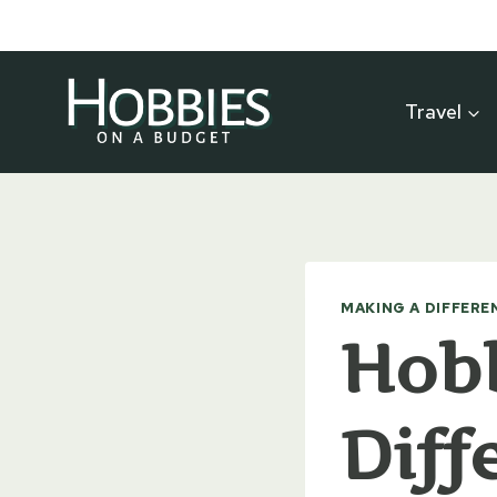
Skip
to
content
Travel
MAKING A DIFFERE
Hobb
Diff