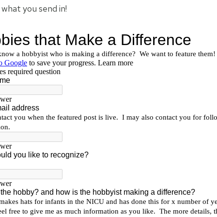
e what you send in!