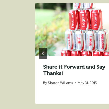
tary
Share it Forward and Say
Thanks!
12, 2018
By
Sharon Williams
May 31, 2015