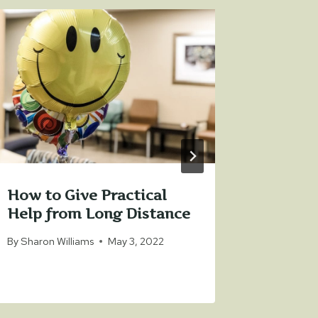
How to Give Practical
How to
Help from Long Distance
Norton
Hospit
By
Sharon Williams
May 3, 2022
By
Sharon 