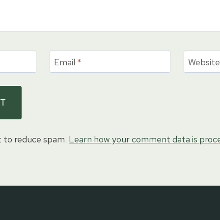
Email
*
Websit
t to reduce spam.
Learn how your comment data is proc