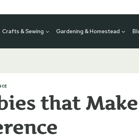
Crafts & Sewing
Gardening & Homestead
Bl
NCE
ies that Make
erence