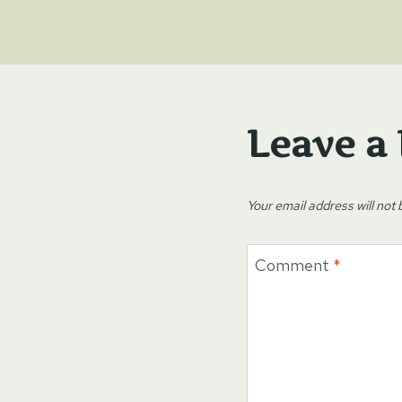
Leave a
Your email address will not 
Comment
*