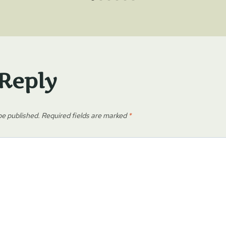
 Reply
be published.
Required fields are marked
*