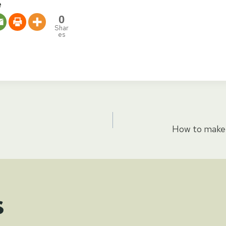
e
0
Shar
es
How to make 
tion
s