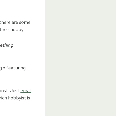
there are some
their hobby.
mething
gin featuring
 post. Just
email
ch hobbyist is