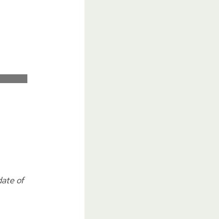
date of