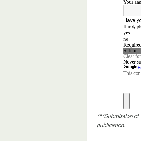
***Submission of t
publication.