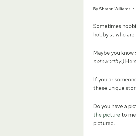
By
Sharon Williams
Sometimes hobbie
hobbyist who are 
Maybe you know s
noteworthy.)
Here’
If you or someone 
these unique stor
Do you have a pict
the picture
to me 
pictured.