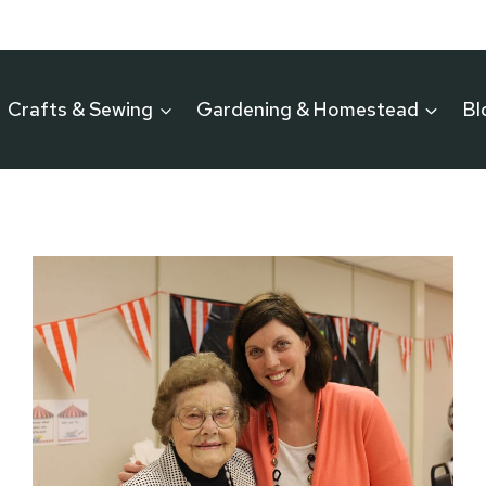
Crafts & Sewing
Gardening & Homestead
Bl