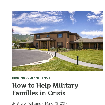
GIVE
PRACTICAL
HELP
FROM
LONG
DISTANCE
MAKING A DIFFERENCE
How to Help Military
Families in Crisis
By
Sharon Williams
March 19, 2017