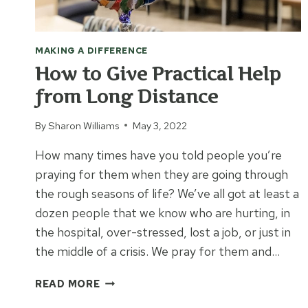
MAKING A DIFFERENCE
How to Give Practical Help
from Long Distance
By
Sharon Williams
May 3, 2022
How many times have you told people you’re
praying for them when they are going through
the rough seasons of life? We’ve all got at least a
dozen people that we know who are hurting, in
the hospital, over-stressed, lost a job, or just in
the middle of a crisis. We pray for them and…
HOW
READ MORE
TO