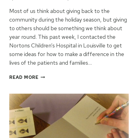
Most of us think about giving back to the
community during the holiday season, but giving
to others should be something we think about
year round. This past week, I contacted the
Nortons Children’s Hospital in Louisville to get
some ideas for how to make a difference in the
lives of the patients and families…
HOW
READ MORE
TO
DONATE
TO
NORTON
CHILDRENS
HOSPITAL