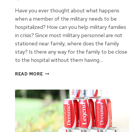
Have you ever thought about what happens
when a member of the military needs to be
hospitalized? How can you help military families
in crisis? Since most military personnel are not
stationed near family, where does the family
stay? Is there any way for the family to be close
to the hospital without them having…
HOW
READ MORE
TO
HELP
MILITARY
FAMILIES
IN
CRISIS