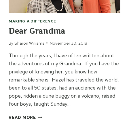
MAKING A DIFFERENCE
Dear Grandma
By
Sharon Williams
November 30, 2018
Through the years, I have often written about
the adventures of my Grandma. If you have the
privilege of knowing her, you know how
remarkable she is. Hazel has traveled the world,
been to all 50 states, had an audience with the
pope, ridden a dune buggy on a volcano, raised
four boys, taught Sunday…
DEAR
READ MORE
GRANDMA