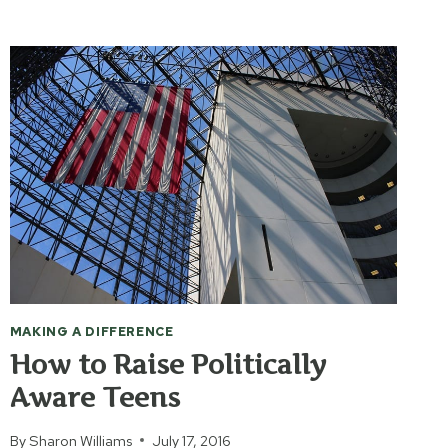
WITH
MILITARY
FAMILY
MEMBERS
MAKING A DIFFERENCE
How to Raise Politically
Aware Teens
By
Sharon Williams
July 17, 2016