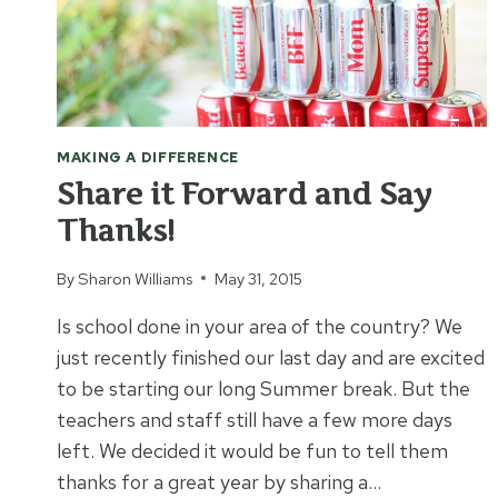
MAKING A DIFFERENCE
Share it Forward and Say
Thanks!
By
Sharon Williams
May 31, 2015
Is school done in your area of the country? We
just recently finished our last day and are excited
to be starting our long Summer break. But the
teachers and staff still have a few more days
left. We decided it would be fun to tell them
thanks for a great year by sharing a…