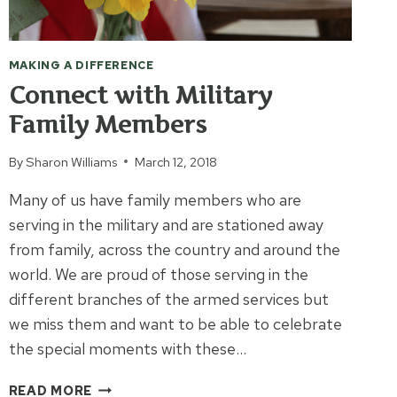
MAKING A DIFFERENCE
Connect with Military
Family Members
By
Sharon Williams
March 12, 2018
Many of us have family members who are
serving in the military and are stationed away
from family, across the country and around the
world. We are proud of those serving in the
different branches of the armed services but
we miss them and want to be able to celebrate
the special moments with these…
CONNECT
READ MORE