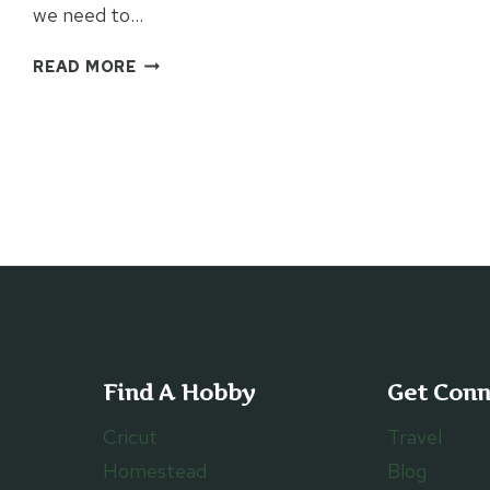
we need to…
MAKING
READ MORE
A
DIFFERENCE
WITH
THE
LITTLE
THINGS
Find A Hobby
Get Con
Cricut
Travel
Homestead
Blog