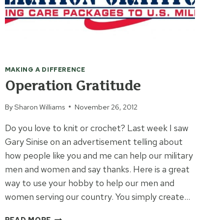
MAKING A DIFFERENCE
Operation Gratitude
By
Sharon Williams
November 26, 2012
Do you love to knit or crochet? Last week I saw
Gary Sinise on an advertisement telling about
how people like you and me can help our military
men and women and say thanks. Here is a great
way to use your hobby to help our men and
women serving our country. You simply create…
OPERATION
READ MORE