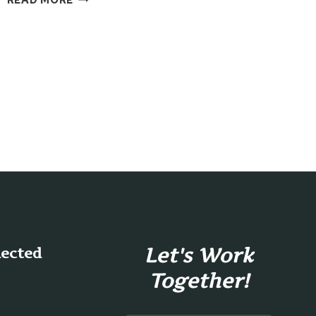
GRATITUDE
Let's Work
nected
Together!