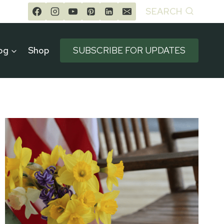
SEARCH
og
Shop
SUBSCRIBE FOR UPDATES