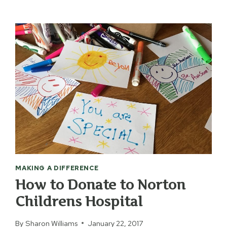
MAKING A DIFFERENCE
How to Donate to Norton
Childrens Hospital
By
Sharon Williams
January 22, 2017