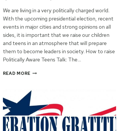
We are living in a very politically charged world.
With the upcoming presidential election, recent
events in major cities and strong opinions on all
sides, it is important that we raise our children
and teens in an atmosphere that will prepare
them to become leaders in society. How to raise
Politically Aware Teens Talk: The…
HOW
READ MORE
TO
RAISE
POLITICALLY
AWARE
TEENS