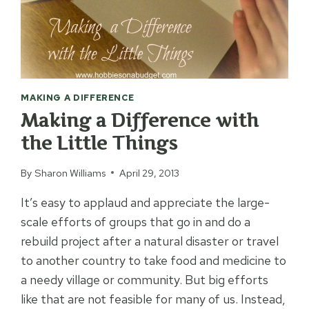
MAKING A DIFFERENCE
Making a Difference with
the Little Things
By
Sharon Williams
April 29, 2013
It’s easy to applaud and appreciate the large-
scale efforts of groups that go in and do a
rebuild project after a natural disaster or travel
to another country to take food and medicine to
a needy village or community. But big efforts
like that are not feasible for many of us. Instead,