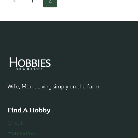
Page
Previous
1
2
DIFFERENCE
Page
navigation
Wife, Mom, Living simply on the farm
Find A Hobby
Cricut
Homestead