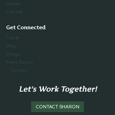
Garden
Crochet
Get Connected
Travel
Blog
Design
Meet Sharon
Contact
Let's Work Together!
CONTACT SHARON