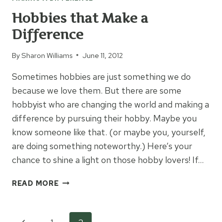
IN
Hobbies that Make a
LEXINGTON
Difference
By
Sharon Williams
June 11, 2012
Sometimes hobbies are just something we do
because we love them. But there are some
hobbyist who are changing the world and making a
difference by pursuing their hobby. Maybe you
know someone like that. (or maybe you, yourself,
are doing something noteworthy.) Here’s your
chance to shine a light on those hobby lovers! If…
HOBBIES
READ MORE
THAT
MAKE
A