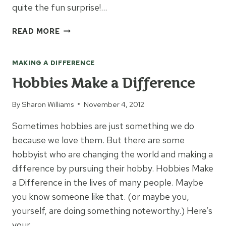
quite the fun surprise!…
SHOPPING
READ MORE
FOR
A
MAKING A DIFFERENCE
CAUSE
Hobbies Make a Difference
By
Sharon Williams
November 4, 2012
Sometimes hobbies are just something we do
because we love them. But there are some
hobbyist who are changing the world and making a
difference by pursuing their hobby. Hobbies Make
a Difference in the lives of many people. Maybe
you know someone like that. (or maybe you,
yourself, are doing something noteworthy.) Here’s
your…