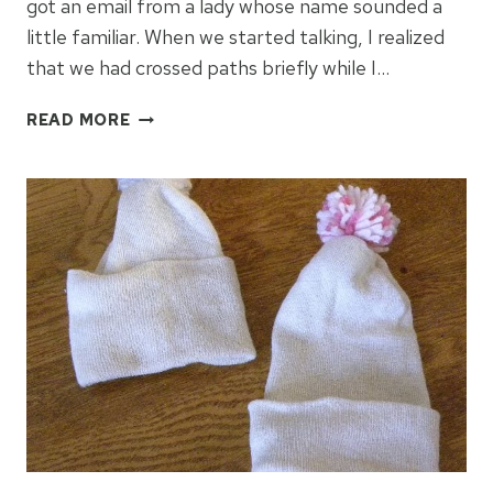
got an email from a lady whose name sounded a
little familiar. When we started talking, I realized
that we had crossed paths briefly while I…
JAN
READ MORE
HILL
–
A
HARPIST
MAKING
A
DIFFERENCE