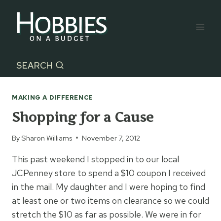
Skip
to
content
SEARCH
MAKING A DIFFERENCE
Shopping for a Cause
By
Sharon Williams
November 7, 2012
This past weekend I stopped in to our local
JCPenney store to spend a $10 coupon I received
in the mail. My daughter and I were hoping to find
at least one or two items on clearance so we could
stretch the $10 as far as possible. We were in for