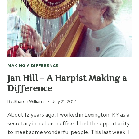
MAKING A DIFFERENCE
Jan Hill – A Harpist Making a
Difference
By
Sharon Williams
July 21, 2012
About 12 years ago, I worked in Lexington, KY as a
secretary in a church office. I had the opportunity
to meet some wonderful people. This last week, I