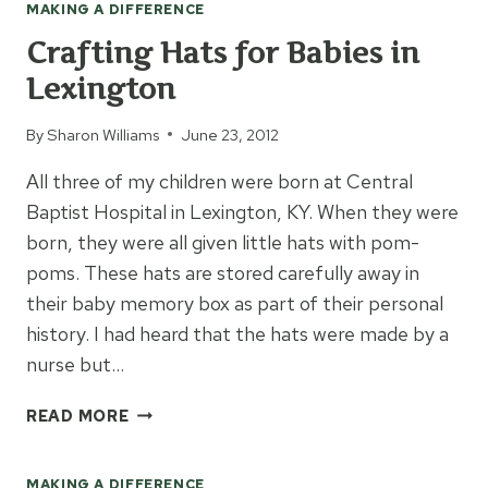
MAKING A DIFFERENCE
Crafting Hats for Babies in
Lexington
By
Sharon Williams
June 23, 2012
All three of my children were born at Central
Baptist Hospital in Lexington, KY. When they were
born, they were all given little hats with pom-
poms. These hats are stored carefully away in
their baby memory box as part of their personal
history. I had heard that the hats were made by a
nurse but…
CRAFTING
READ MORE
HATS
FOR
MAKING A DIFFERENCE
BABIES