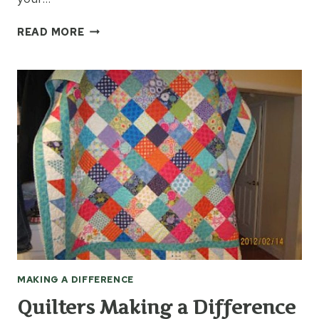
HOBBIES
READ MORE
MAKE
A
DIFFERENCE
MAKING A DIFFERENCE
Quilters Making a Difference