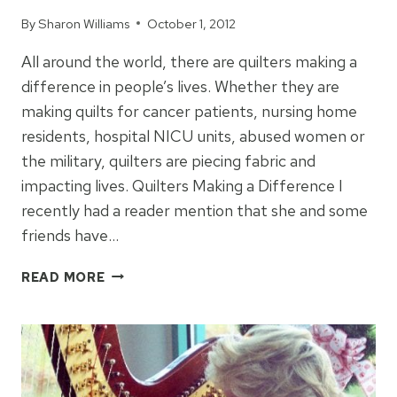
By
Sharon Williams
October 1, 2012
All around the world, there are quilters making a
difference in people’s lives. Whether they are
making quilts for cancer patients, nursing home
residents, hospital NICU units, abused women or
the military, quilters are piecing fabric and
impacting lives. Quilters Making a Difference I
recently had a reader mention that she and some
friends have…
QUILTERS
READ MORE
MAKING
A
DIFFERENCE