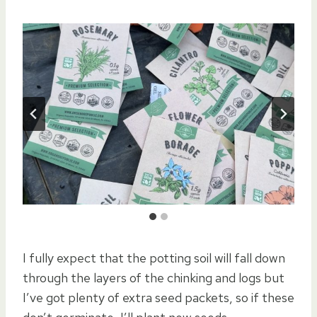
I fully expect that the potting soil will fall down
through the layers of the chinking and logs but
I’ve got plenty of extra seed packets, so if these