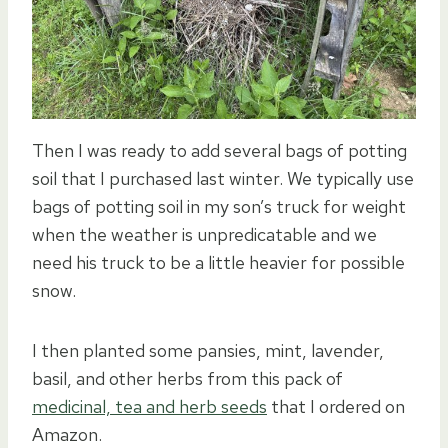
Then I was ready to add several bags of potting
soil that I purchased last winter. We typically use
bags of potting soil in my son’s truck for weight
when the weather is unpredicatable and we
need his truck to be a little heavier for possible
snow.
I then planted some pansies, mint, lavender,
basil, and other herbs from this pack of
medicinal, tea and herb seeds
that I ordered on
Amazon.