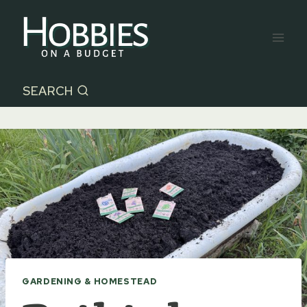
Skip
to
content
SEARCH
GARDENING & HOMESTEAD