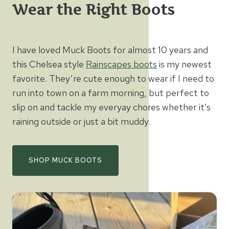
Wear the Right Boots
I have loved Muck Boots for almost 10 years and
this Chelsea style
Rainscapes boots
is my newest
favorite. They’re cute enough to wear if I need to
run into town on a farm morning, but perfect to
slip on and tackle my everyay chores whether it’s
raining outside or just a bit muddy.
SHOP MUCK BOOTS