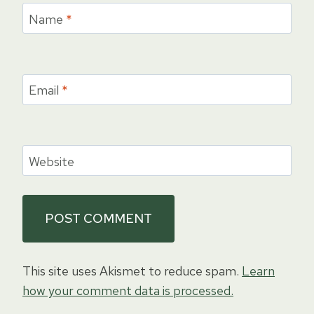
Name
*
Email
*
Website
This site uses Akismet to reduce spam.
Learn
how your comment data is processed.