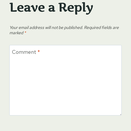
Leave a Reply
Your email address will not be published.
Required fields are
marked
*
Comment
*