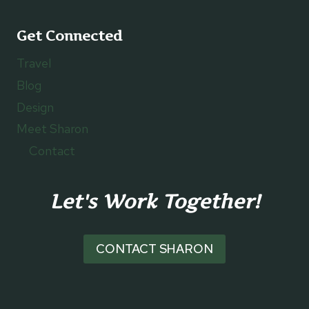
Get Connected
Travel
Blog
Design
Meet Sharon
Contact
Let's Work Together!
CONTACT SHARON