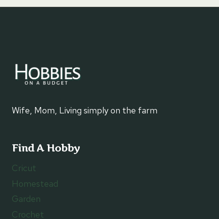
Wife, Mom, Living simply on the farm
Find A Hobby
Cricut
Homestead
Garden
Crochet