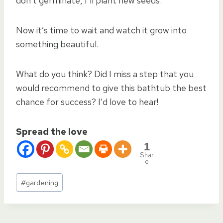
don’t germinate, I’ll plant new seeds.
Now it’s time to wait and watch it grow into
something beautiful.
What do you think? Did I miss a step that you
would recommend to give this bathtub the best
chance for success? I’d love to hear!
Spread the love
1
Shar
e
Post
#
gardening
Tags: