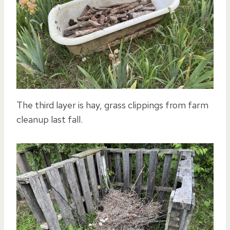
The third layer is hay, grass clippings from farm
cleanup last fall.