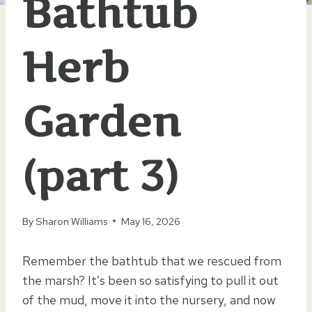
Bathtub
Herb
Garden
(part 3)
By
Sharon Williams
May 16, 2026
Remember the bathtub that we rescued from
the marsh? It’s been so satisfying to pull it out
of the mud, move it into the nursery, and now