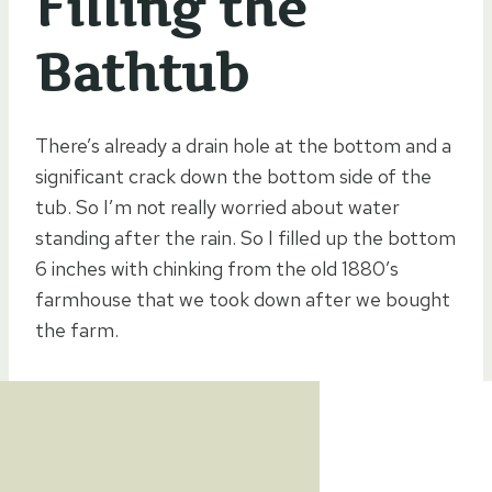
Filling the
Bathtub
There’s already a drain hole at the bottom and a
significant crack down the bottom side of the
tub. So I’m not really worried about water
standing after the rain. So I filled up the bottom
6 inches with chinking from the old 1880’s
farmhouse that we took down after we bought
the farm.