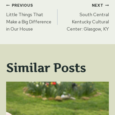
Post
PREVIOUS
NEXT
Little Things That
South Central
navigation
Make a Big Difference
Kentucky Cultural
in Our House
Center: Glasgow, KY
Similar Posts