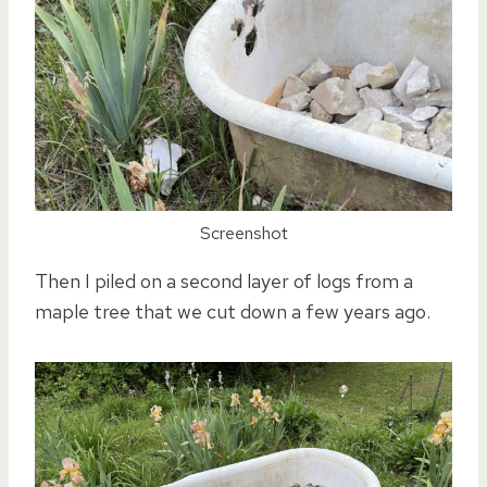
Screenshot
Then I piled on a second layer of logs from a
maple tree that we cut down a few years ago.