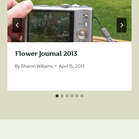
Flower Journal 2013
By
Sharon Williams
April 15, 2013