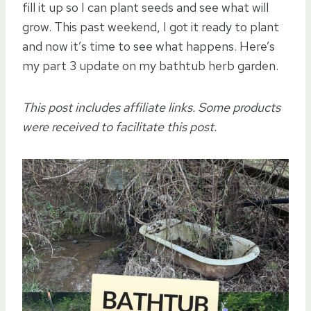
fill it up so I can plant seeds and see what will
grow. This past weekend, I got it ready to plant
and now it’s time to see what happens. Here’s
my part 3 update on my bathtub herb garden.
This post includes affiliate links. Some products
were received to facilitate this post.