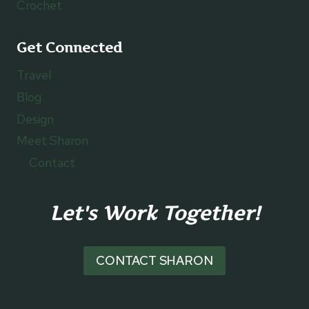
Crochet
Get Connected
Travel
Blog
Design
Meet Sharon
Contact
Let's Work Together!
CONTACT SHARON