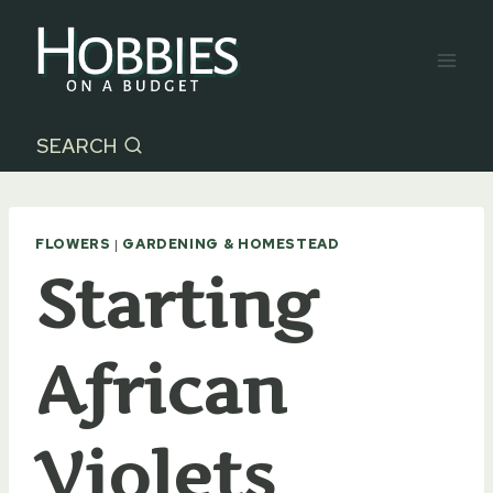
Skip
to
content
SEARCH
FLOWERS
|
GARDENING & HOMESTEAD
Starting
African
Violets