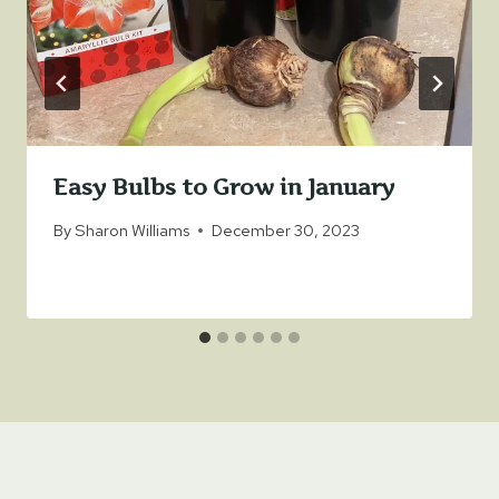
Easy Bulbs to Grow in January
By
Sharon Williams
December 30, 2023