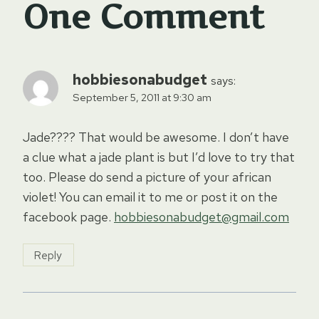
One Comment
hobbiesonabudget
says:
September 5, 2011 at 9:30 am
Jade???? That would be awesome. I don’t have
a clue what a jade plant is but I’d love to try that
too. Please do send a picture of your african
violet! You can email it to me or post it on the
facebook page.
hobbiesonabudget@gmail.com
Reply