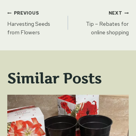
Post
PREVIOUS
NEXT
Harvesting Seeds
Tip – Rebates for
navigation
from Flowers
online shopping
Similar Posts