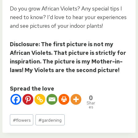
Do you grow African Violets? Any special tips I
need to know? I’d love to hear your experiences
and see pictures of your indoor plants!
Disclosure: The first picture is not my
African Violets. That picture is strictly for
inspiration. The picture is my Mother-in-
laws! My Violets are the second picture!
Spread the love
0
Shar
es
Post
#
flowers
#
gardening
Tags: