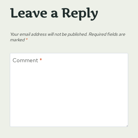
Leave a Reply
Your email address will not be published.
Required fields are
marked
*
Comment
*