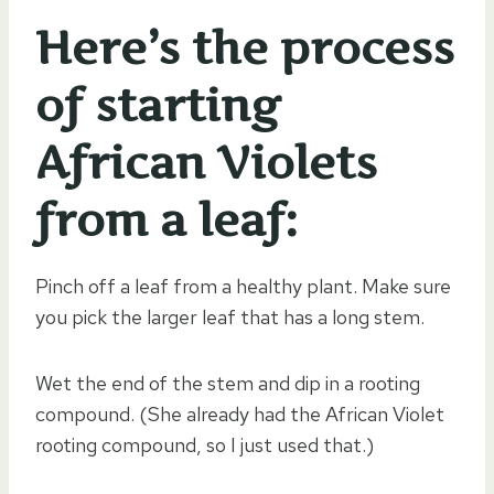
Here’s the process
of starting
African Violets
from a leaf:
Pinch off a leaf from a healthy plant. Make sure
you pick the larger leaf that has a long stem.
Wet the end of the stem and dip in a rooting
compound. (She already had the African Violet
rooting compound, so I just used that.)