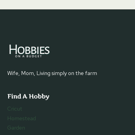
Wife, Mom, Living simply on the farm
Find A Hobby
Cricut
Homestead
Garden