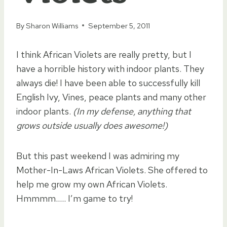
By
Sharon Williams
September 5, 2011
I think African Violets are really pretty, but I
have a horrible history with indoor plants. They
always die! I have been able to successfully kill
English Ivy, Vines, peace plants and many other
indoor plants.
(In my defense, anything that
grows outside usually does awesome!)
But this past weekend I was admiring my
Mother-In-Laws African Violets. She offered to
help me grow my own African Violets.
Hmmmm….. I’m game to try!