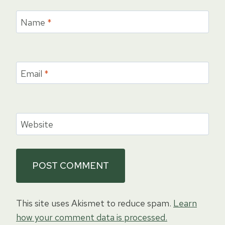
Name
*
Email
*
Website
This site uses Akismet to reduce spam.
Learn
how your comment data is processed.