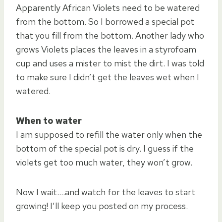
Apparently African Violets need to be watered
from the bottom. So I borrowed a special pot
that you fill from the bottom. Another lady who
grows Violets places the leaves in a styrofoam
cup and uses a mister to mist the dirt. I was told
to make sure I didn’t get the leaves wet when I
watered.
When to water
I am supposed to refill the water only when the
bottom of the special pot is dry. I guess if the
violets get too much water, they won’t grow.
Now I wait….and watch for the leaves to start
growing! I’ll keep you posted on my process.