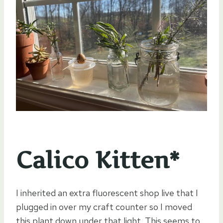
Calico Kitten*
I inherited an extra fluorescent shop live that I
plugged in over my craft counter so I moved
this plant down under that light. This seems to