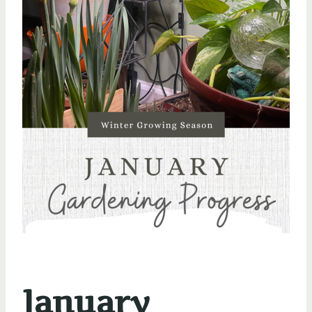
January