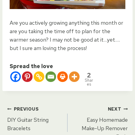
Are you actively growing anything this month or
are you taking the time off to plan for the
warmer season? I may not be good at it…yet….
but I sure am loving the process!
Spread the love
2
Shar
es
Post
PREVIOUS
NEXT
DIY Guitar String
Easy Homemade
navigation
Bracelets
Make-Up Remover