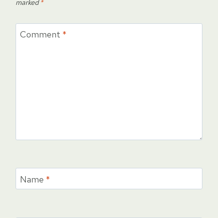
marked
*
Comment
*
Name
*