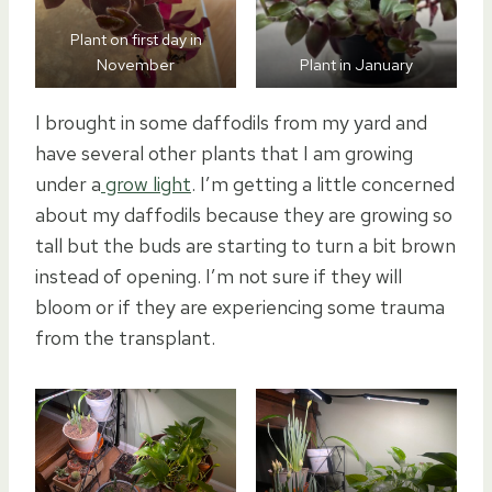
Plant on first day in
November
Plant in January
I brought in some daffodils from my yard and
have several other plants that I am growing
under a
grow light
. I’m getting a little concerned
about my daffodils because they are growing so
tall but the buds are starting to turn a bit brown
instead of opening. I’m not sure if they will
bloom or if they are experiencing some trauma
from the transplant.