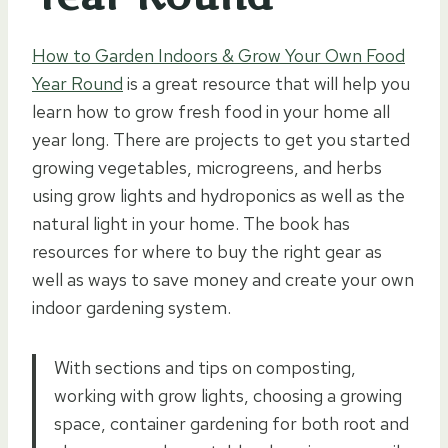
How to Garden Indoors & Grow Your Own Food
Year Round
is a great resource that will help you
learn how to grow fresh food in your home all
year long. There are projects to get you started
growing vegetables, microgreens, and herbs
using grow lights and hydroponics as well as the
natural light in your home. The book has
resources for where to buy the right gear as
well as ways to save money and create your own
indoor gardening system.
With sections and tips on composting,
working with grow lights, choosing a growing
space, container gardening for both root and