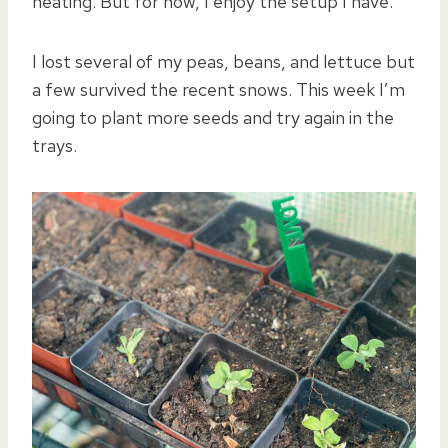
heating. But for now, I enjoy the setup I have.
I lost several of my peas, beans, and lettuce but
a few survived the recent snows. This week I’m
going to plant more seeds and try again in the
trays.