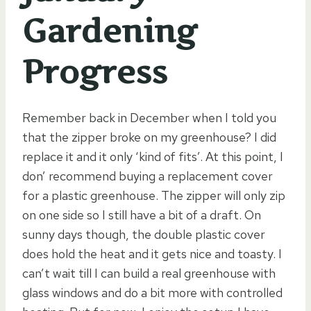
Gardening
Progress
Remember back in December when I told you
that the zipper broke on my greenhouse? I did
replace it and it only ‘kind of fits’. At this point, I
don’ recommend buying a replacement cover
for a plastic greenhouse. The zipper will only zip
on one side so I still have a bit of a draft. On
sunny days though, the double plastic cover
does hold the heat and it gets nice and toasty. I
can’t wait till I can build a real greenhouse with
glass windows and do a bit more with controlled