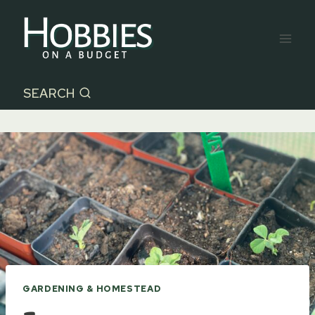
Skip
to
content
SEARCH
GARDENING & HOMESTEAD