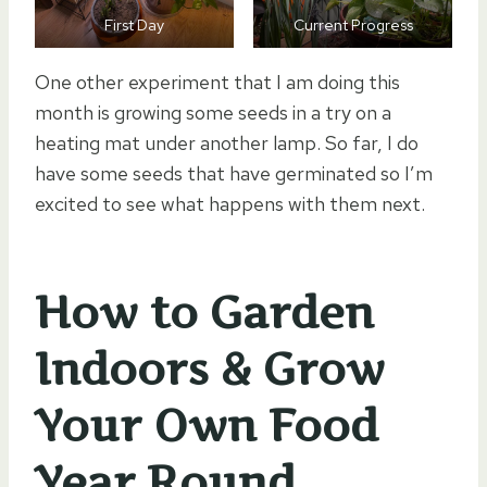
First Day
Current Progress
One other experiment that I am doing this
month is growing some seeds in a try on a
heating mat under another lamp. So far, I do
have some seeds that have germinated so I’m
excited to see what happens with them next.
How to Garden
Indoors & Grow
Your Own Food
Year Round