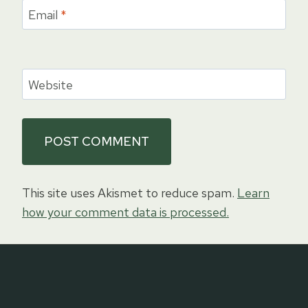
Email
*
Website
This site uses Akismet to reduce spam.
Learn
how your comment data is processed.