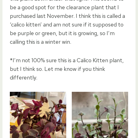
be a good spot for the clearance plant that I
purchased last November. I think this is called a
‘calico kitten’ and am not sure if it supposed to
be purple or green, but it is growing, so I’m
calling this is a winter win.
*I’m not 100% sure this is a Calico Kitten plant,
but I think so. Let me know if you think
differently.