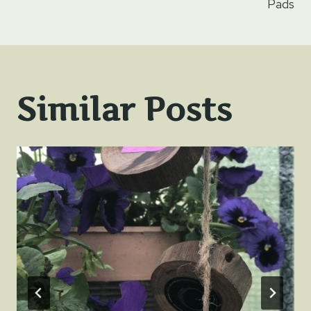
Pads
Similar Posts