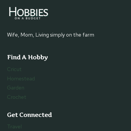
Wife, Mom, Living simply on the farm
Find A Hobby
Cricut
Homestead
Garden
Crochet
Get Connected
Travel