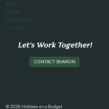
Blog
Design
Meet Sharon
Contact
Let's Work Together!
CONTACT SHARON
© 2026 Hobbies on a Budget