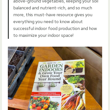
above-ground vegetables, keeping your soil
balanced and nutrient-rich, and so much
more, this must-have resource gives you
everything you need to know about
successful indoor food production and how
to maximize your indoor space!