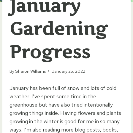
January
Gardening
Progress
By
Sharon Williams
January 25, 2022
January has been full of snow and lots of cold
weather. I’ve spent some time in the
greenhouse but have also tried
intentionally
growing things inside. Having flowers and plants
growing in the winter is good for me in so many
ways. I’m also reading more blog posts, books,