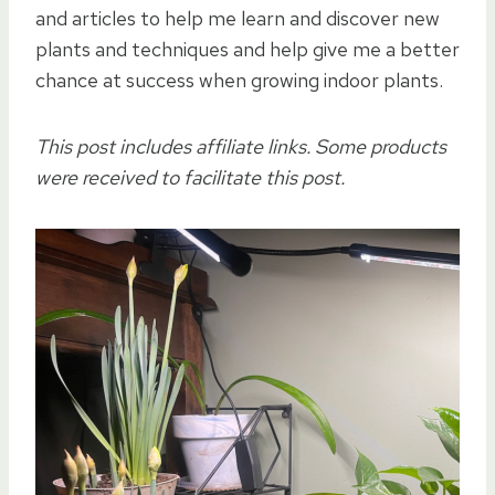
and articles to help me learn and discover new
plants and techniques and help give me a better
chance at success when growing indoor plants.
This post includes affiliate links. Some products
were received to facilitate this post.