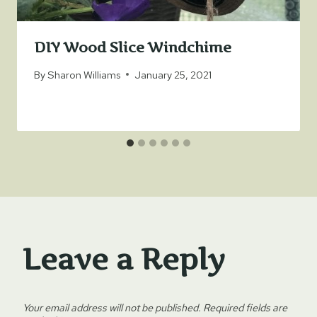
DIY Wood Slice Windchime
By
Sharon Williams
January 25, 2021
Leave a Reply
Your email address will not be published.
Required fields are