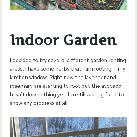
Indoor Garden
I decided to try several different garden lighting
areas. I have some herbs that I am rooting in my
kitchen window. Right now the lavender and
rosemary are starting to root but the avocado
hasn’t done a thing yet. I’m still waiting for it to
show any progress at all.