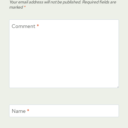
Your email address will not be published.
Required fields are
marked
*
Comment
*
Name
*