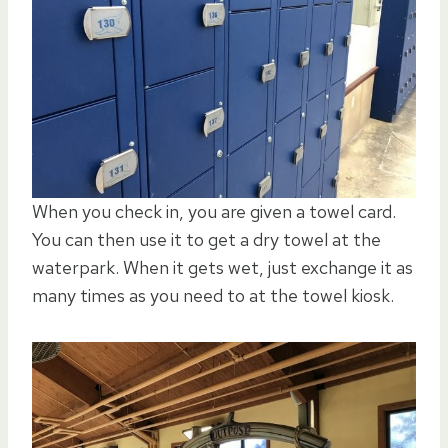
When you check in, you are given a towel card.
You can then use it to get a dry towel at the
waterpark. When it gets wet, just exchange it as
many times as you need to at the towel kiosk.