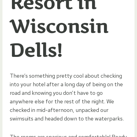
Resort in
Wisconsin
Dells!
There’s something pretty cool about checking
into your hotel after a long day of being on the
road and knowing you don’t have to go
anywhere else for the rest of the night. We
checked in mid-afternoon, unpacked our
swimsuits and headed down to the waterparks.
The rooms are spacious and comfortable! Ready