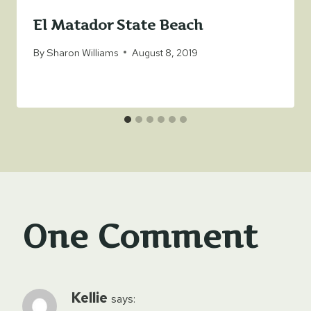
El Matador State Beach
By
Sharon Williams
August 8, 2019
One Comment
Kellie
says: