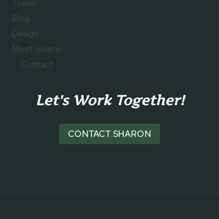
Travel
Blog
Design
Meet Sharon
Contact
Let's Work Together!
CONTACT SHARON