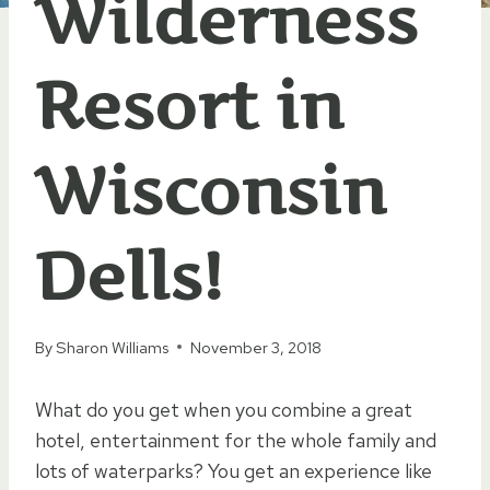
Wilderness
Resort in
Wisconsin
Dells!
By
Sharon Williams
November 3, 2018
What do you get when you combine a great
hotel, entertainment for the whole family and
lots of waterparks? You get an experience like