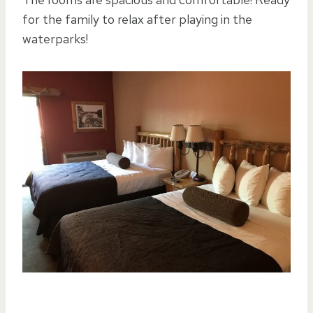
for the family to relax after playing in the
waterparks!