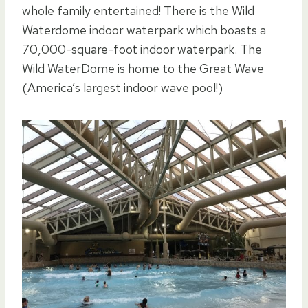
whole family entertained! There is the Wild
Waterdome indoor waterpark which boasts a
70,000-square-foot indoor waterpark. The
Wild WaterDome is home to the Great Wave
(America’s largest indoor wave pool!)