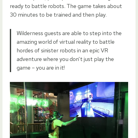
ready to battle robots. The game takes about
30 minutes to be trained and then play.
Wilderness guests are able to step into the
amazing world of virtual reality to battle
hordes of sinister robots in an epic VR
adventure where you don’t just play the
game – you are in it!