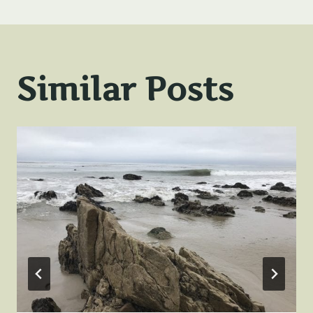
Similar Posts