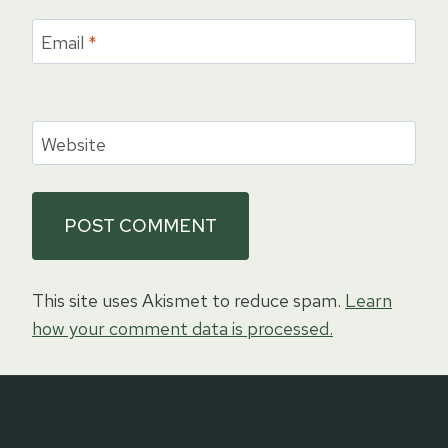
Email
*
Website
This site uses Akismet to reduce spam.
Learn
how your comment data is processed.