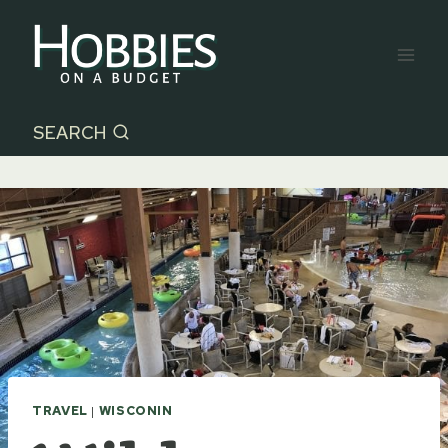
Skip
to
content
SEARCH
TRAVEL
|
WISCONIN