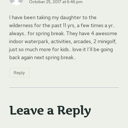
October 25, 2017 at 6:46 pm
I have been taking my daughter to the
wilderness for the past 11 yrs, a few times a yr..
always.. for spring break. They have 4 awesome
indoor waterpark, activities, arcades, 2 minigolf,
just so much more for kids.. love it I’ll be going
back again next spring break..
Reply
Leave a Reply