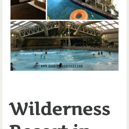
Wilderness