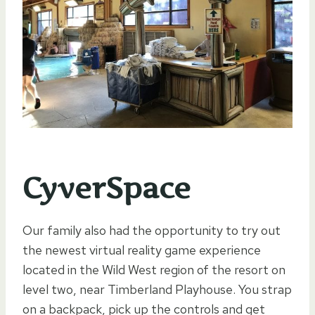
CyverSpace
Our family also had the opportunity to try out
the newest virtual reality game experience
located in the Wild West region of the resort on
level two, near Timberland Playhouse. You strap
on a backpack, pick up the controls and get