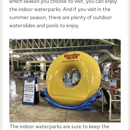
which season you choose to visit, you can enjoy
the indoor waterparks. And if you visit in the
summer season, there are plenty of outdoor
waterslides and pools to enjoy.
The indoor waterparks are sure to keep the