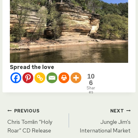
Spread the love
10
6
Shar
es
Post
PREVIOUS
NEXT
Chris Tomlin “Holy
Jungle Jim’s
navigation
Roar” CD Release
International Market