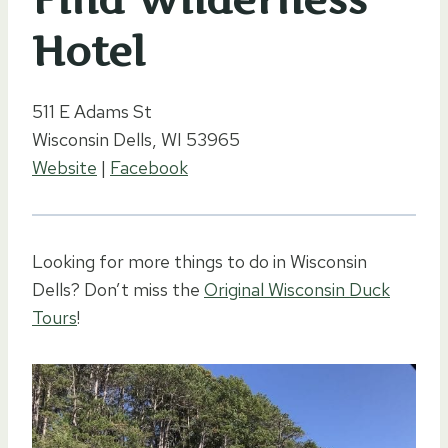
Hotel
511 E Adams St
Wisconsin Dells, WI 53965
Website
|
Facebook
Looking for more things to do in Wisconsin
Dells? Don’t miss the
Original Wisconsin Duck
Tours
!