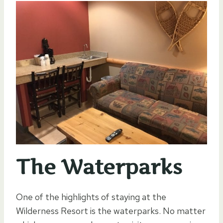
The Waterparks
One of the highlights of staying at the
Wilderness Resort is the waterparks. No matter