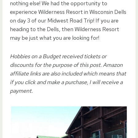
nothing else! We had the opportunity to
experience Wilderness Resort in Wisconsin Dells
on day 3 of our Midwest Road Trip! If you are
heading to the Dells, then Wilderness Resort
may be just what you are looking for!
Hobbies on a Budget received tickets or
discounts for the purpose of this post. Amazon
affiliate links are also included which means that
if you click and make a purchase, I will receive a
payment.