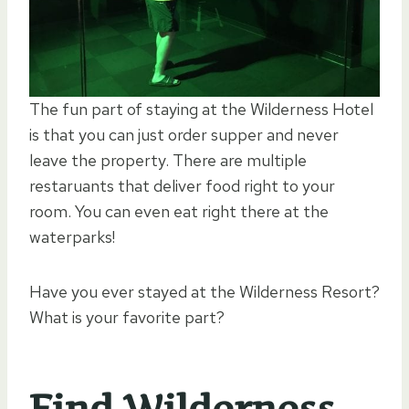
The fun part of staying at the Wilderness Hotel
is that you can just order supper and never
leave the property. There are multiple
restaruants that deliver food right to your
room. You can even eat right there at the
waterparks!
Have you ever stayed at the Wilderness Resort?
What is your favorite part?
Find Wilderness