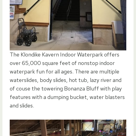
The Klondike Kavern Indoor Waterpark offers
over 65,000 square feet of nonstop indoor
waterpark fun for all ages. There are multiple
waterslides, body slides, hot tub, lazy river and
of couse the towering Bonanza Bluff with play
features with a dumping bucket, water blasters
and slides.