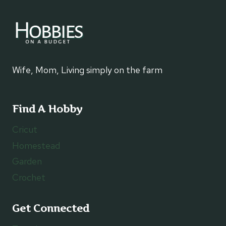
Wife, Mom, Living simply on the farm
Find A Hobby
Cricut
Homestead
Garden
Crochet
Get Connected