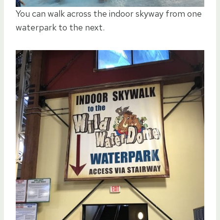
You can walk across the indoor skyway from one
waterpark to the next.