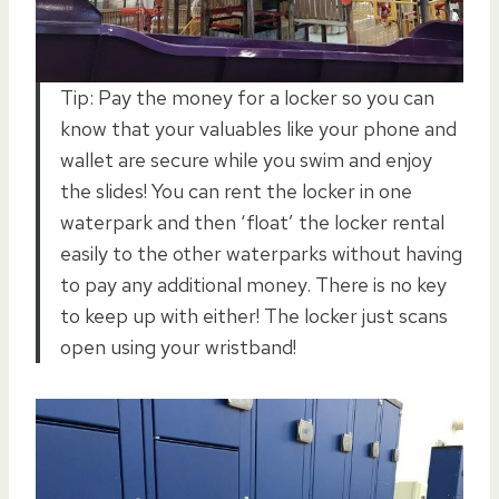
Tip: Pay the money for a locker so you can
know that your valuables like your phone and
wallet are secure while you swim and enjoy
the slides! You can rent the locker in one
waterpark and then ‘float’ the locker rental
easily to the other waterparks without having
to pay any additional money. There is no key
to keep up with either! The locker just scans
open using your wristband!