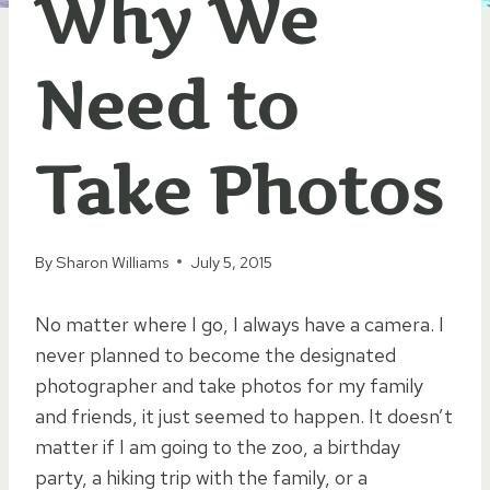
Why We
Need to
Take Photos
By
Sharon Williams
July 5, 2015
No matter where I go, I always have a camera. I
never planned to become the designated
photographer and take photos for my family
and friends, it just seemed to happen. It doesn’t
matter if I am going to the zoo, a birthday
party, a hiking trip with the family, or a