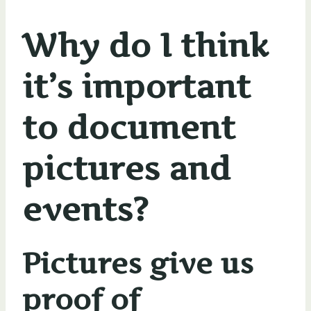
Why do I think
it’s important
to document
pictures and
events?
Pictures give us
proof of