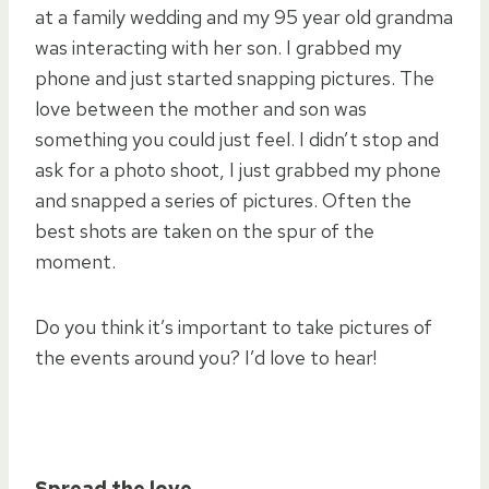
at a family wedding and my 95 year old grandma
was interacting with her son. I grabbed my
phone and just started snapping pictures. The
love between the mother and son was
something you could just feel. I didn’t stop and
ask for a photo shoot, I just grabbed my phone
and snapped a series of pictures. Often the
best shots are taken on the spur of the
moment.
Do you think it’s important to take pictures of
the events around you? I’d love to hear!
Spread the love