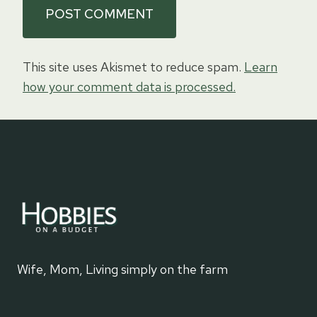
This site uses Akismet to reduce spam.
Learn
how your comment data is processed.
Wife, Mom, Living simply on the farm