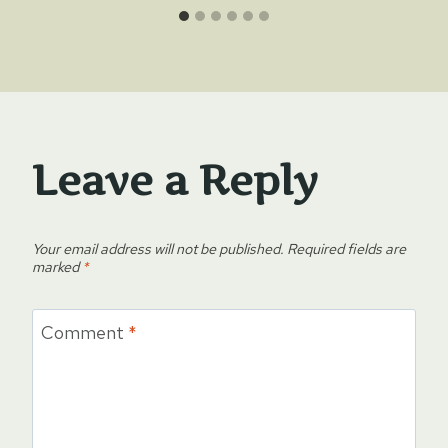
Leave a Reply
Your email address will not be published.
Required fields are
marked
*
Comment
*