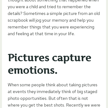
you were a child and tried to remember the
details? Sometimes a simple picture from an old
scrapbook will jog your memory and help you
remember things that you were experiencing
and feeling at that time in your life.
Pictures capture
emotions.
When some people think about taking pictures
at events they immediately think of big staged
photo opportunities. But often that is not
where you get the best shots. Recently we were