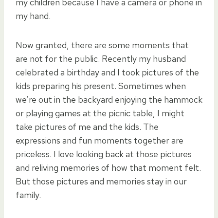
my children because I have a camera or phone in
my hand.
Now granted, there are some moments that
are not for the public. Recently my husband
celebrated a birthday and I took pictures of the
kids preparing his present. Sometimes when
we’re out in the backyard enjoying the hammock
or playing games at the picnic table, I might
take pictures of me and the kids. The
expressions and fun moments together are
priceless. I love looking back at those pictures
and reliving memories of how that moment felt.
But those pictures and memories stay in our
family.