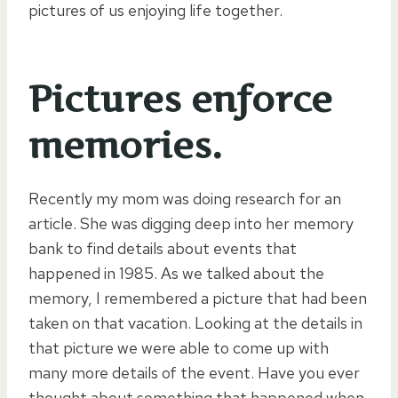
pictures of us enjoying life together.
Pictures enforce
memories.
Recently my mom was doing research for an
article. She was digging deep into her memory
bank to find details about events that
happened in 1985. As we talked about the
memory, I remembered a picture that had been
taken on that vacation. Looking at the details in
that picture we were able to come up with
many more details of the event. Have you ever
thought about something that happened when