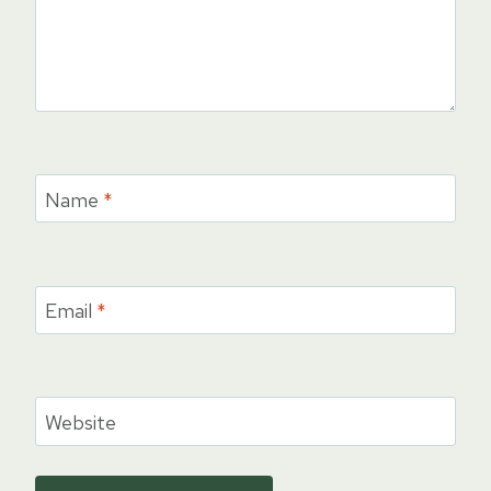
Name
*
Email
*
Website