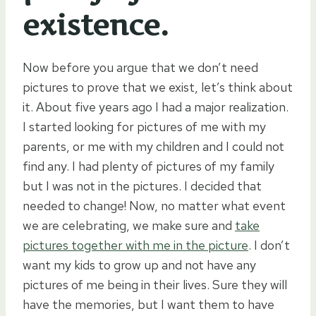
existence.
Now before you argue that we don’t need
pictures to prove that we exist, let’s think about
it. About five years ago I had a major realization.
I started looking for pictures of me with my
parents, or me with my children and I could not
find any. I had plenty of pictures of my family
but I was not in the pictures. I decided that
needed to change! Now, no matter what event
we are celebrating, we make sure and
take
pictures together with me in the picture
. I don’t
want my kids to grow up and not have any
pictures of me being in their lives. Sure they will
have the memories, but I want them to have