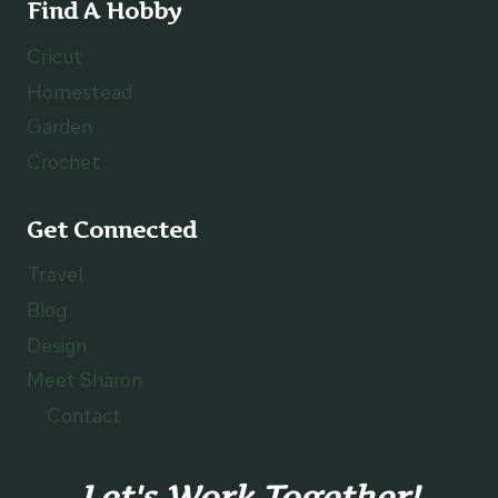
Find A Hobby
Cricut
Homestead
Garden
Crochet
Get Connected
Travel
Blog
Design
Meet Sharon
Contact
Let's Work Together!