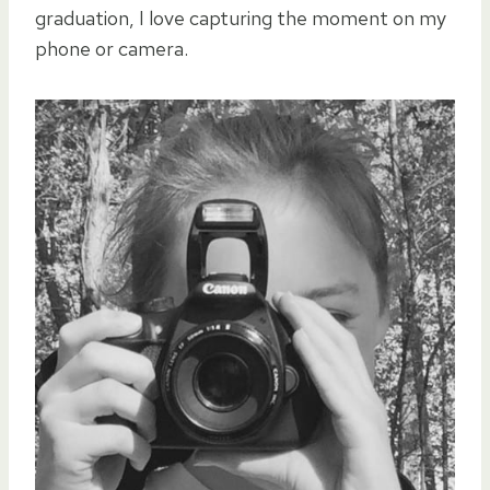
graduation, I love capturing the moment on my
phone or camera.