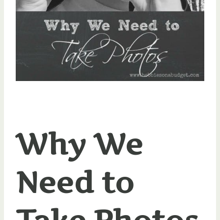
Why We
Need to