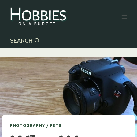
Skip
to
content
SEARCH
PHOTOGRAPHY / PETS