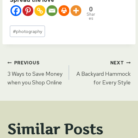
0
Shar
es
Post
#
photography
Tags:
Post
PREVIOUS
NEXT
3 Ways to Save Money
A Backyard Hammock
navigation
when you Shop Online
for Every Style
Similar Posts