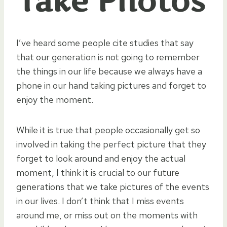
Take Photos
I’ve heard some people cite studies that say
that our generation is not going to remember
the things in our life because we always have a
phone in our hand taking pictures and forget to
enjoy the moment.
While it is true that people occasionally get so
involved in taking the perfect picture that they
forget to look around and enjoy the actual
moment, I think it is crucial to our future
generations that we take pictures of the events
in our lives. I don’t think that I miss events
around me, or miss out on the moments with