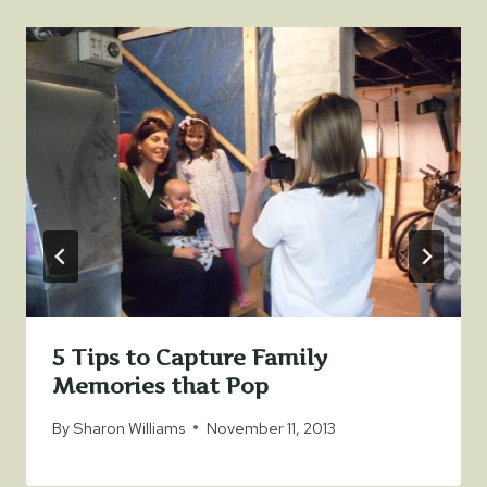
5 Tips to Capture Family
Memories that Pop
By
Sharon Williams
November 11, 2013