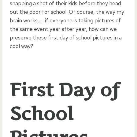
snapping a shot of their kids before they head
out the door for school. Of course, the way my
brain works….. if everyone is taking pictures of
the same event year after year, how can we
preserve these first day of school pictures in a
cool way?
First Day of
School