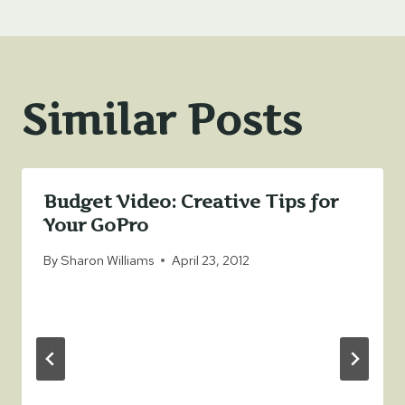
Similar Posts
Budget Video: Creative Tips for
Your GoPro
By
Sharon Williams
April 23, 2012