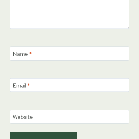
Name
*
Email
*
Website