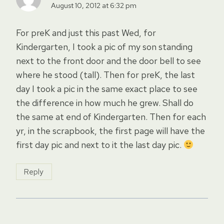
August 10, 2012 at 6:32 pm
For preK and just this past Wed, for
Kindergarten, I took a pic of my son standing
next to the front door and the door bell to see
where he stood (tall). Then for preK, the last
day I took a pic in the same exact place to see
the difference in how much he grew. Shall do
the same at end of Kindergarten. Then for each
yr, in the scrapbook, the first page will have the
first day pic and next to it the last day pic.
Reply