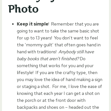
Photo
Keep it simple
! Remember that you are
going to want to take the same basic shot
for up to 13 years! You don’t want to feel
the ‘mommy guilt’ that often goes hand in
hand with traditions!
Anybody still have
baby books that aren’t finished?
Do
something that works for you and your
lifestyle! If you are the crafty type, then
you may love the idea of hand making a sign
or staging a shot. For me, I love the ease of
knowing that each year I can get a shot on
the porch or at the front door with
backpacks and shoes on – headed out the