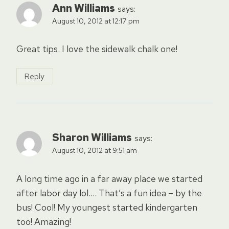
Ann Williams
says:
August 10, 2012 at 12:17 pm
Great tips. I love the sidewalk chalk one!
Reply
Sharon Williams
says:
August 10, 2012 at 9:51 am
A long time ago in a far away place we started
after labor day lol…. That’s a fun idea – by the
bus! Cool! My youngest started kindergarten
too! Amazing!