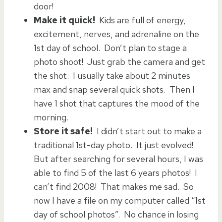
door!
Make it quick!
Kids are full of energy,
excitement, nerves, and adrenaline on the
1st day of school. Don’t plan to stage a
photo shoot! Just grab the camera and get
the shot. I usually take about 2 minutes
max and snap several quick shots. Then I
have 1 shot that captures the mood of the
morning.
Store it safe!
I didn’t start out to make a
traditional 1st-day photo. It just evolved!
But after searching for several hours, I was
able to find 5 of the last 6 years photos! I
can’t find 2008! That makes me sad. So
now I have a file on my computer called “1st
day of school photos”. No chance in losing