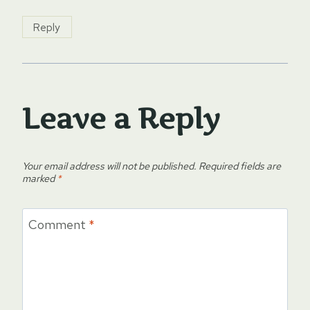
Reply
Leave a Reply
Your email address will not be published.
Required fields are
marked
*
Comment
*