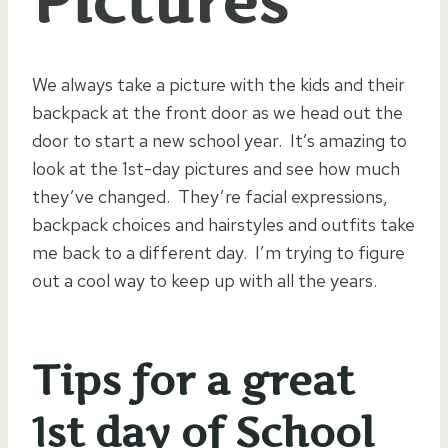
Pictures
We always take a picture with the kids and their
backpack at the front door as we head out the
door to start a new school year. It’s amazing to
look at the 1st-day pictures and see how much
they’ve changed. They’re facial expressions,
backpack choices and hairstyles and outfits take
me back to a different day. I’m trying to figure
out a cool way to keep up with all the years.
Tips for a great
1st day of School