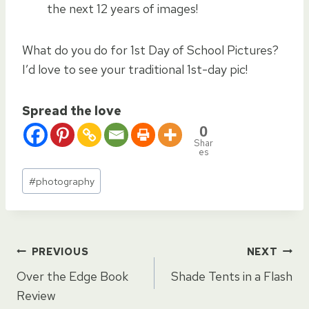
the next 12 years of images!
What do you do for 1st Day of School Pictures?
I’d love to see your traditional 1st-day pic!
Spread the love
0
Shar
es
Post
#
photography
Tags:
Post
PREVIOUS
NEXT
Over the Edge Book
Shade Tents in a Flash
navigation
Review