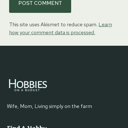
This site uses Akismet to reduce spam.
Learn
how your comment data is processed.
Wife, Mom, Living simply on the farm