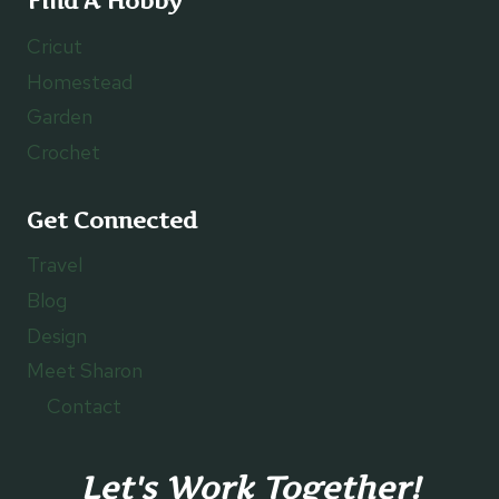
Find A Hobby
Cricut
Homestead
Garden
Crochet
Get Connected
Travel
Blog
Design
Meet Sharon
Contact
Let's Work Together!