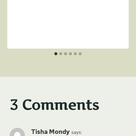
3 Comments
Tisha Mondy
says: