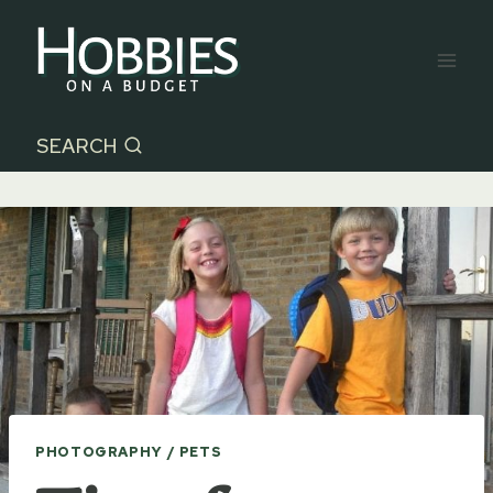
Skip
to
content
SEARCH
PHOTOGRAPHY / PETS