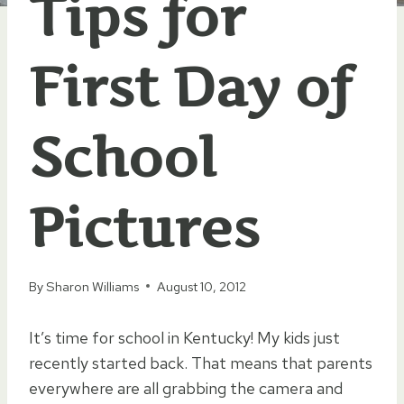
Tips for
First Day of
School
Pictures
By
Sharon Williams
August 10, 2012
It’s time for school in Kentucky! My kids just
recently started back. That means that parents
everywhere are all grabbing the camera and