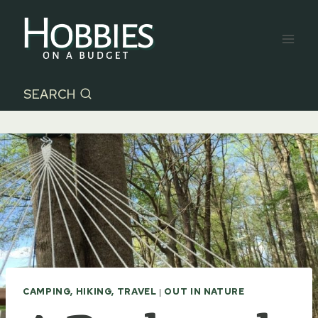
Skip
to
content
SEARCH
CAMPING, HIKING, TRAVEL
|
OUT IN NATURE