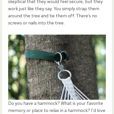
skeptical that they would feel secure, but they
work just like they say. You simply strap them
around the tree and tie them off. There’s no
screws or nails into the tree.
Do you have a hammock? What is your favorite
memory or place to relax in a hammock? I’d love