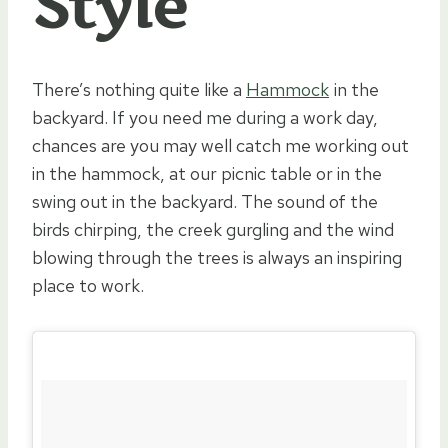
Style
There’s nothing quite like a
Hammock
in the
backyard. If you need me during a work day,
chances are you may well catch me working out
in the hammock, at our picnic table or in the
swing out in the backyard. The sound of the
birds chirping, the creek gurgling and the wind
blowing through the trees is always an inspiring
place to work.