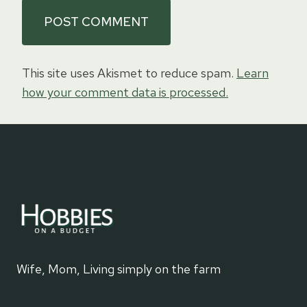
This site uses Akismet to reduce spam.
Learn
how your comment data is processed.
Wife, Mom, Living simply on the farm