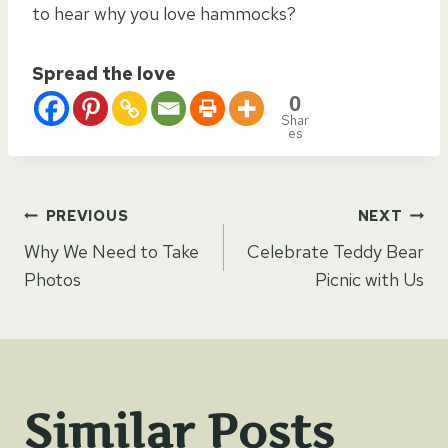
to hear why you love hammocks?
Spread the love
0
Shar
es
Post
PREVIOUS
NEXT
Why We Need to Take
Celebrate Teddy Bear
navigation
Photos
Picnic with Us
Similar Posts