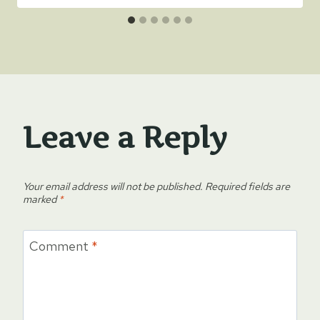
Leave a Reply
Your email address will not be published.
Required fields are
marked
*
Comment
*