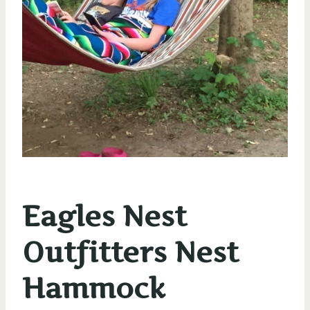
Eagles Nest
Outfitters Nest
Hammock