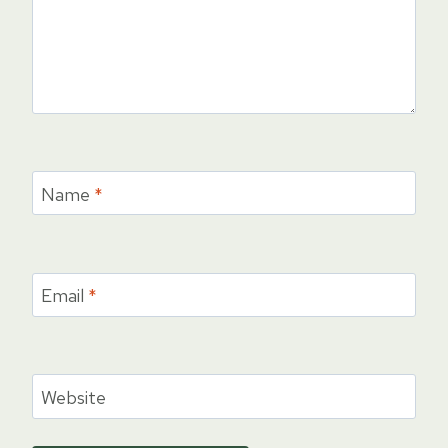
Name
*
Email
*
Website