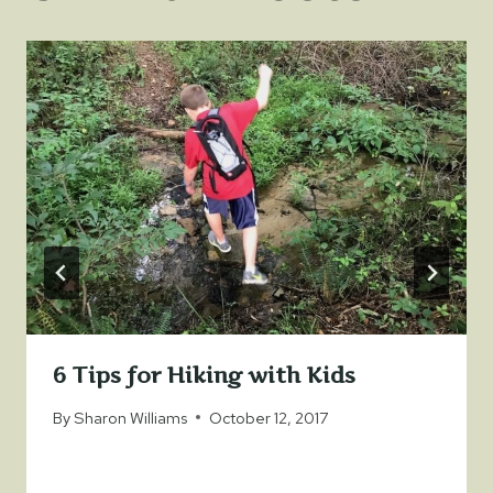
6 Tips for Hiking with Kids
By
Sharon Williams
October 12, 2017