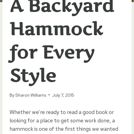
A Backyard
Hammock
for Every
Style
By
Sharon Williams
July 7, 2015
Whether we’re ready to read a good book or
looking for a place to get some work done, a
hammock is one of the first things we wanted