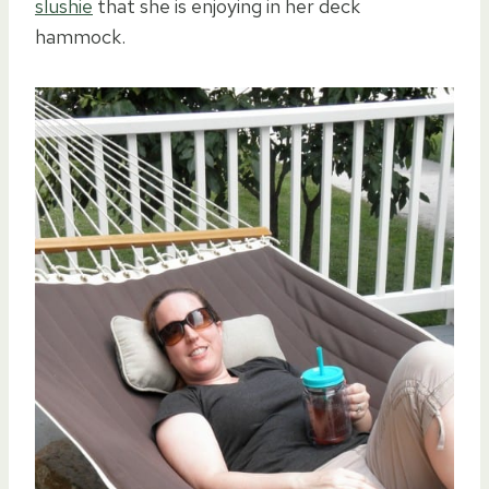
slushie
that she is enjoying in her deck
hammock.