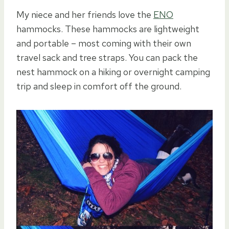
My niece and her friends love the
ENO
hammocks. These hammocks are lightweight
and portable – most coming with their own
travel sack and tree straps. You can pack the
nest hammock on a hiking or overnight camping
trip and sleep in comfort off the ground.