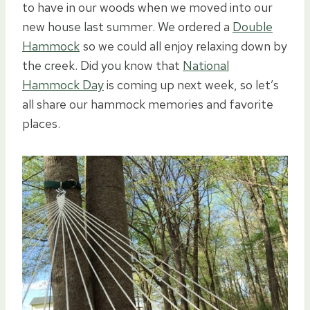
to have in our woods when we moved into our
new house last summer. We ordered a
Double
Hammock
so we could all enjoy relaxing down by
the creek. Did you know that
National
Hammock Day
is coming up next week, so let’s
all share our hammock memories and favorite
places.