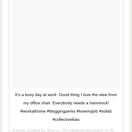
It’s a busy day at work. Good thing I love the view from
my office chair. Everybody needs a hammock!
#workathome #bloggingperks #lovemyjob #sofab
#collectivebias
A photo posted by Sharon (@hobbiesonabudget) on
May 5, 2015 at 11:08am PDT