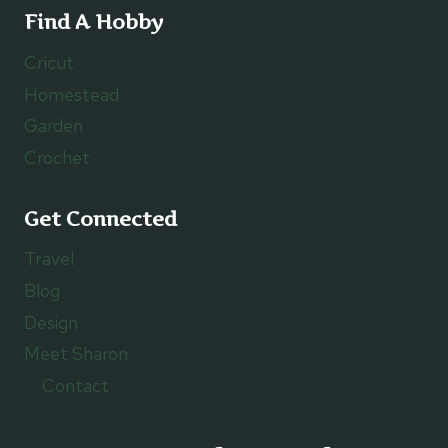
Find A Hobby
Cricut
Homestead
Garden
Crochet
Get Connected
Travel
Blog
Design
Meet Sharon
Contact