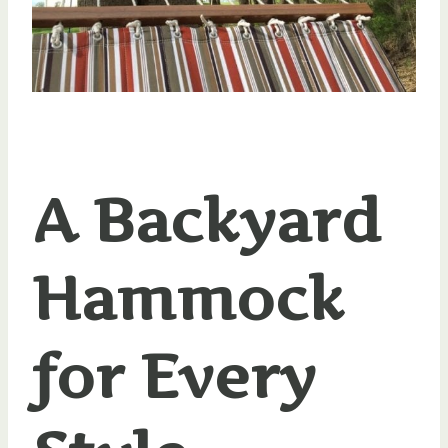
A Backyard
Hammock
for Every