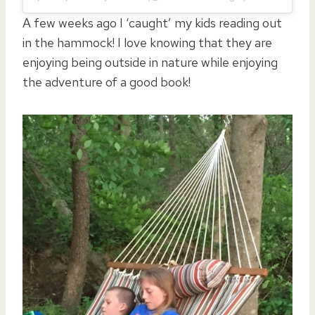
A few weeks ago I ‘caught’ my kids reading out
in the hammock! I love knowing that they are
enjoying being outside in nature while enjoying
the adventure of a good book!