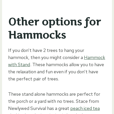
Other options for
Hammocks
If you don’t have 2 trees to hang your
hammock, then you might consider a
Hammock
with Stand
. These hammocks allow you to have
the relaxation and fun even if you don’t have
the perfect pair of trees.
These stand alone hammocks are perfect for
the porch or a yard with no trees. Stace from
Newlywed Survival has a great
peach iced tea