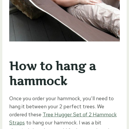
How to hang a
hammock
Once you order your hammock, you’ll need to
hang it between your 2 perfect trees. We
ordered these
Tree Hugger Set of 2 Hammock
Straps
to hang our hammock. I was a bit