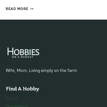
PHILLY
READ MORE
CHEESE
STEAK
STROMBOLI
FOR
SUPPER
Wife, Mom, Living simply on the farm
Find A Hobby
Cricut
Homestead