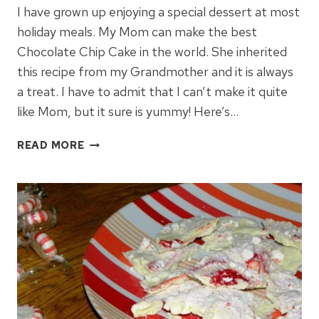
I have grown up enjoying a special dessert at most
holiday meals. My Mom can make the best
Chocolate Chip Cake in the world. She inherited
this recipe from my Grandmother and it is always
a treat. I have to admit that I can’t make it quite
like Mom, but it sure is yummy! Here’s…
GRANDMOTHER’S
READ MORE
CHOCOLATE
CHIP
CAKE