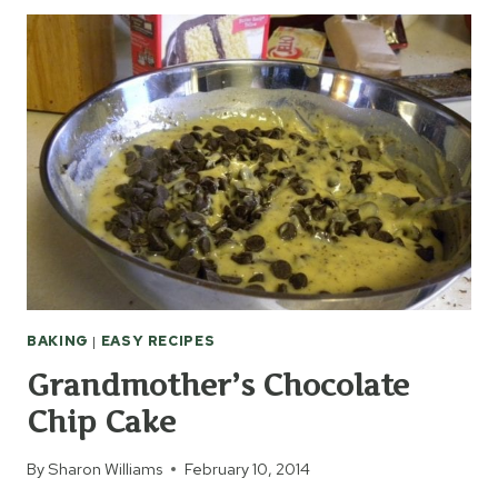
TOT
CASSEROLE
RECIPES
BAKING
|
EASY RECIPES
Grandmother’s Chocolate
Chip Cake
By
Sharon Williams
February 10, 2014