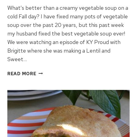
What’s better than a creamy vegetable soup on a
cold Fall day? I have fixed many pots of vegetable
soup over the past 20 years, but this past week
my husband fixed the best vegetable soup ever!
We were watching an episode of KY Proud with
Brigitte where she was making a Lentil and
Sweet…
CREAMY
READ MORE
VEGETABLE
SOUP
FOR
COLD
DAYS