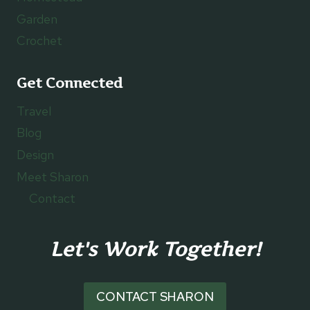
Garden
Crochet
Get Connected
Travel
Blog
Design
Meet Sharon
Contact
Let's Work Together!
CONTACT SHARON