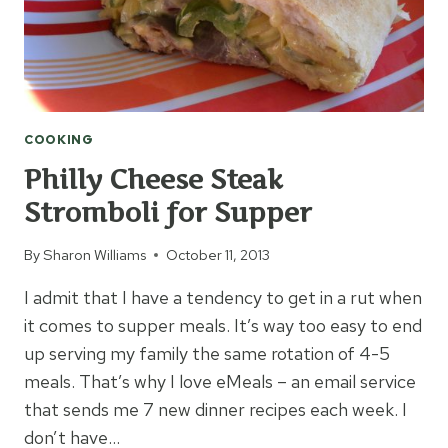
COOKING
Philly Cheese Steak
Stromboli for Supper
By
Sharon Williams
October 11, 2013
I admit that I have a tendency to get in a rut when
it comes to supper meals. It’s way too easy to end
up serving my family the same rotation of 4-5
meals. That’s why I love eMeals – an email service
that sends me 7 new dinner recipes each week. I
don’t have…