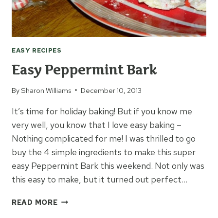
EASY RECIPES
Easy Peppermint Bark
By
Sharon Williams
December 10, 2013
It’s time for holiday baking! But if you know me
very well, you know that I love easy baking –
Nothing complicated for me! I was thrilled to go
buy the 4 simple ingredients to make this super
easy Peppermint Bark this weekend. Not only was
this easy to make, but it turned out perfect…
EASY
READ MORE
PEPPERMINT