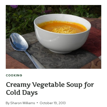
BARK
COOKING
Creamy Vegetable Soup for
Cold Days
By
Sharon Williams
October 19, 2013