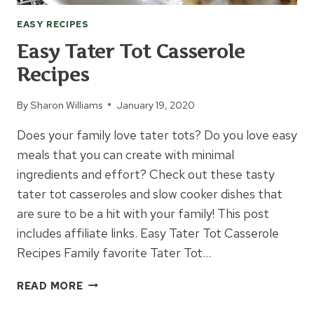
EASY RECIPES
Easy Tater Tot Casserole
Recipes
By
Sharon Williams
January 19, 2020
Does your family love tater tots? Do you love easy
meals that you can create with minimal
ingredients and effort? Check out these tasty
tater tot casseroles and slow cooker dishes that
are sure to be a hit with your family! This post
includes affiliate links. Easy Tater Tot Casserole
Recipes Family favorite Tater Tot…
EASY
READ MORE
TATER