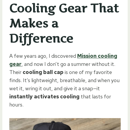
Cooling Gear That
Makes a
Difference
A few years ago, I discovered
Mission cooling
gear
, and now I don’t go a summer without it.
Their
cooling ball cap
is one of my favorite
finds. It’s lightweight, breathable, and when you
wet it, wring it out, and give it a snap—it
instantly activates cooling
that lasts for
hours.