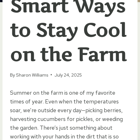
Smart Ways
to Stay Cool
on the Farm
By
Sharon Williams
July 24, 2025
Summer on the farm is one of my favorite
times of year. Even when the temperatures
soar, we’re outside every day—picking berries,
harvesting cucumbers for pickles, or weeding
the garden. There’s just something about
working with your hands in the dirt that is so