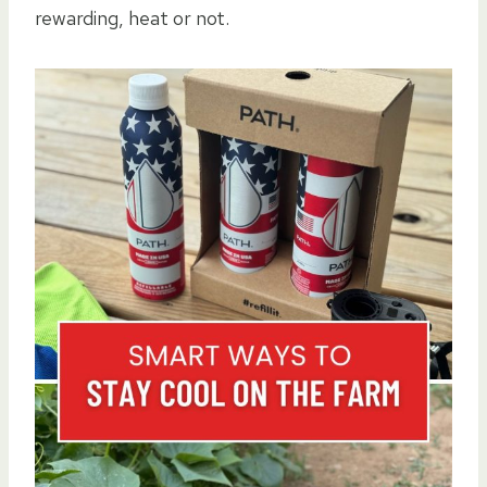
rewarding, heat or not.