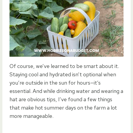
Of course, we’ve learned to be smart about it.
Staying cool and hydrated isn’t optional when
you’re outside in the sun for hours—it’s
essential. And while drinking water and wearing a
hat are obvious tips, I’ve found a few things
that make hot summer days on the farm a lot
more manageable.