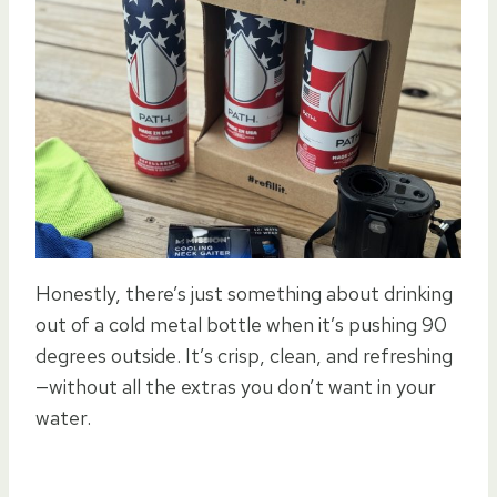
Honestly, there’s just something about drinking
out of a cold metal bottle when it’s pushing 90
degrees outside. It’s crisp, clean, and refreshing
—without all the extras you don’t want in your
water.