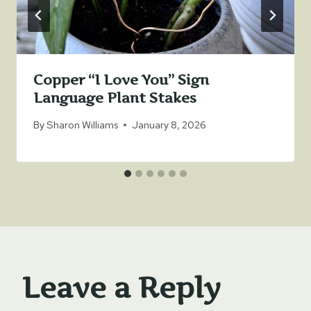
Copper “I Love You” Sign
Language Plant Stakes
By
Sharon Williams
January 8, 2026
Leave a Reply