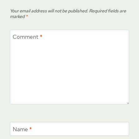
Your email address will not be published.
Required fields are
marked
*
Comment
*
Name
*