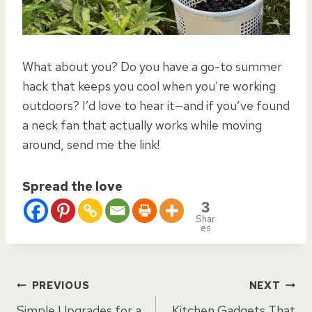
What about you? Do you have a go-to summer
hack that keeps you cool when you’re working
outdoors? I’d love to hear it—and if you’ve found
a neck fan that actually works while moving
around, send me the link!
Spread the love
3
Shar
es
Post
PREVIOUS
NEXT
Simple Upgrades for a
Kitchen Gadgets That