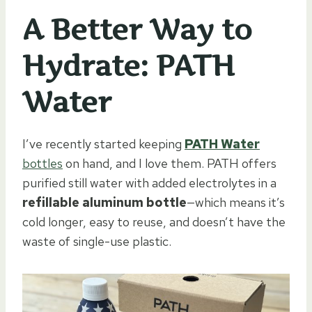
A Better Way to
Hydrate: PATH
Water
I’ve recently started keeping
PATH Water
bottles
on hand, and I love them. PATH offers
purified still water with added electrolytes in a
refillable aluminum bottle
—which means it’s
cold longer, easy to reuse, and doesn’t have the
waste of single-use plastic.