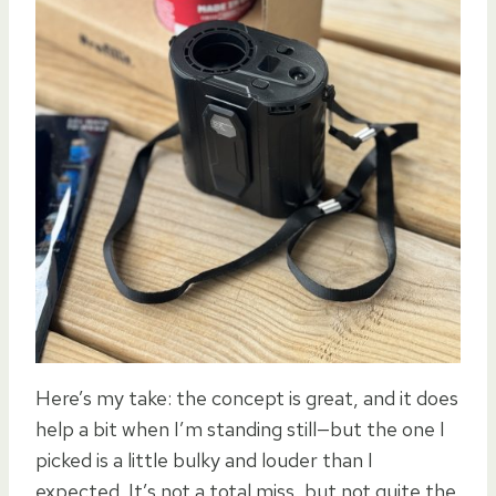
Here’s my take: the concept is great, and it does
help a bit when I’m standing still—but the one I
picked is a little bulky and louder than I
expected. It’s not a total miss, but not quite the