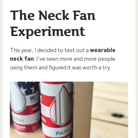
The Neck Fan
Experiment
This year, I decided to test out a
wearable
neck fan
. I’ve seen more and more people
using them and figured it was worth a try.