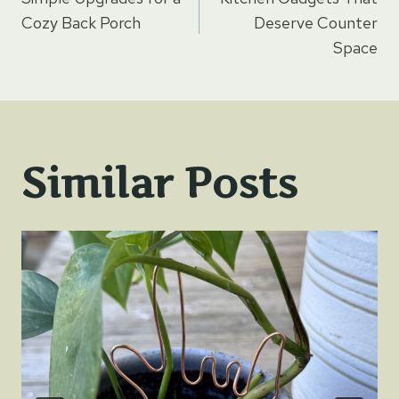
navigation
Cozy Back Porch
Deserve Counter
Space
Similar Posts