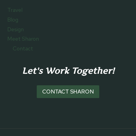
Travel
Blog
Design
Meet Sharon
Contact
Let's Work Together!
CONTACT SHARON