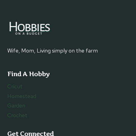
Wife, Mom, Living simply on the farm
Find A Hobby
Cricut
Homestead
Garden
Crochet
Get Connected