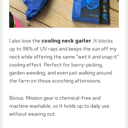
I also love the
cooling neck gaiter
. It blocks
up to 98% of UV rays and keeps the sun off my
neck while offering the same “wet it and snap it”
cooling effect. Perfect for berry-picking,
garden weeding, and even just walking around
the farm on those scorching afternoons.
Bonus: Mission gear is chemical-free and
machine washable, so it holds up to daily use
without wearing out.