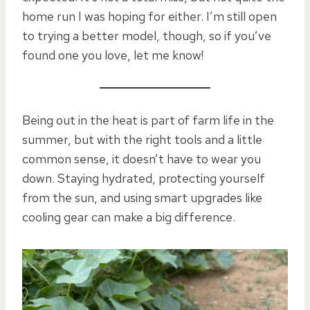
home run I was hoping for either. I’m still open
to trying a better model, though, so if you’ve
found one you love, let me know!
Being out in the heat is part of farm life in the
summer, but with the right tools and a little
common sense, it doesn’t have to wear you
down. Staying hydrated, protecting yourself
from the sun, and using smart upgrades like
cooling gear can make a big difference.