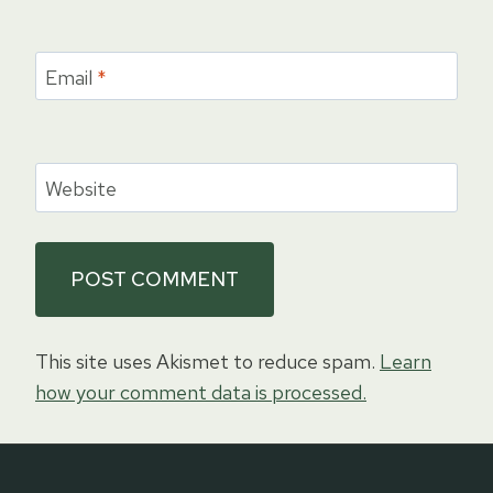
Email
*
Website
This site uses Akismet to reduce spam.
Learn
how your comment data is processed.