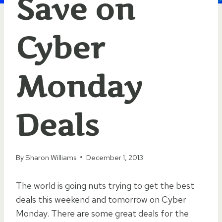
Save on
Cyber
Monday
Deals
By
Sharon Williams
December 1, 2013
The world is going nuts trying to get the best
deals this weekend and tomorrow on Cyber
Monday. There are some great deals for the