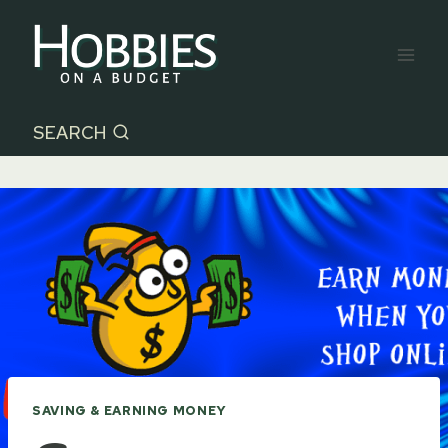
Skip
to
content
SEARCH
SAVING & EARNING MONEY