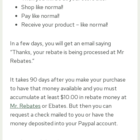
Shop like normal!
Pay like normal!
Receive your product – like normal!
In a few days, you will get an email saying
“Thanks, your rebate is being processed at Mr
Rebates.”
It takes 90 days after you make your purchase
to have that money available and you must
accumulate at least $10.00 in rebate money at
Mr. Rebates
or Ebates. But then you can
request a check mailed to you or have the
money deposited into your Paypal account.