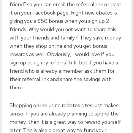
friend” so you can email the referral link or post
it on your facebook page. Right now ebates is
giving you a $50 bonus when you sign up 2
friends. Why would you not want to share this
with your friends and family?! They save money
when they shop online and you get bonus
rewards as well. Obviously, I would love if you
sign up using my referral link, but if you have a
friend who is already a member ask them for
their referral link and share the savings with
them!
Shopping online using rebates sites just makes
sense. If you are already planning to spend the
money, then it is a great way to reward yourself
later. This is also a great way to fund your