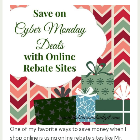
One of my favorite ways to save money when I
shop online is using online rebate sites like Mr.