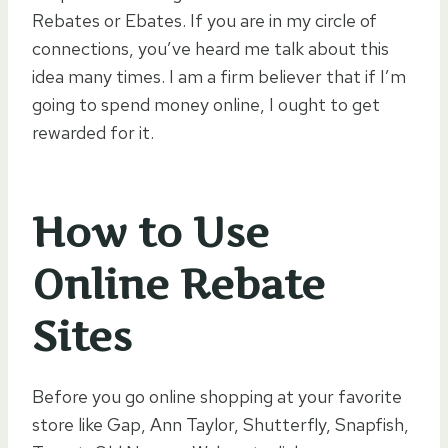
Rebates or Ebates. If you are in my circle of
connections, you’ve heard me talk about this
idea many times. I am a firm believer that if I’m
going to spend money online, I ought to get
rewarded for it.
How to Use
Online Rebate
Sites
Before you go online shopping at your favorite
store like Gap, Ann Taylor, Shutterfly, Snapfish,