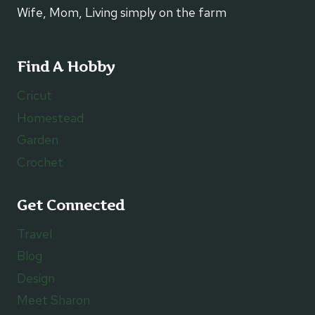
Wife, Mom, Living simply on the farm
Find A Hobby
Cricut
Homestead
Garden
Crochet
Get Connected
Travel
Blog
Design
Meet Sharon