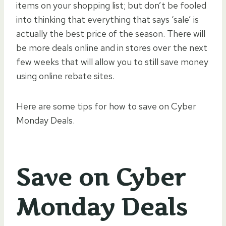
items on your shopping list; but don’t be fooled
into thinking that everything that says ‘sale’ is
actually the best price of the season. There will
be more deals online and in stores over the next
few weeks that will allow you to still save money
using online rebate sites.
Here are some tips for how to save on Cyber
Monday Deals.
Save on Cyber
Monday Deals