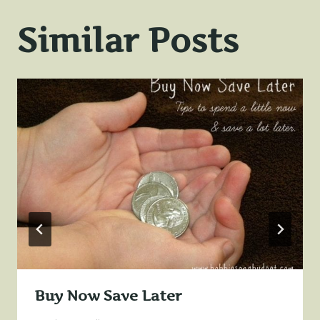
Similar Posts
Buy Now Save Later