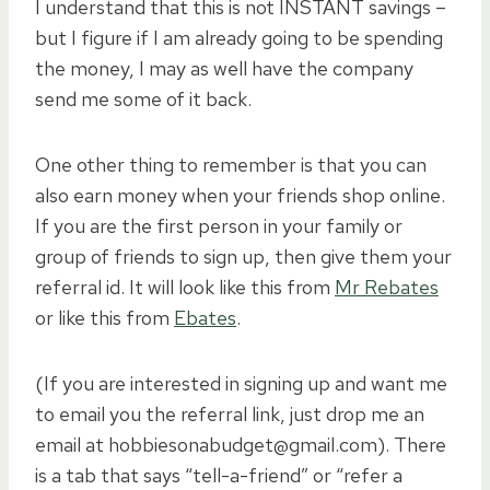
I understand that this is not INSTANT savings –
but I figure if I am already going to be spending
the money, I may as well have the company
send me some of it back.
One other thing to remember is that you can
also earn money when your friends shop online.
If you are the first person in your family or
group of friends to sign up, then give them your
referral id. It will look like this from
Mr Rebates
or like this from
Ebates
.
(If you are interested in signing up and want me
to email you the referral link, just drop me an
email at hobbiesonabudget@gmail.com). There
is a tab that says “tell-a-friend” or “refer a