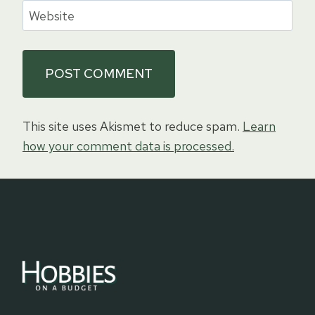
Website
This site uses Akismet to reduce spam.
Learn
how your comment data is processed.