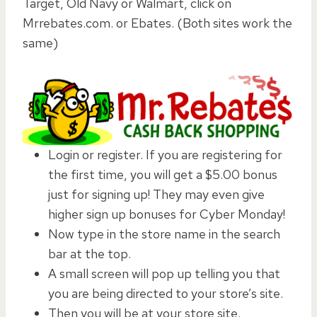
Target, Old Navy or Walmart, click on
Mrrebates.com. or Ebates. (Both sites work the
same)
Login or register. If you are registering for
the first time, you will get a $5.00 bonus
just for signing up! They may even give
higher sign up bonuses for Cyber Monday!
Now type in the store name in the search
bar at the top.
A small screen will pop up telling you that
you are being directed to your store’s site.
Then you will be at your store site.