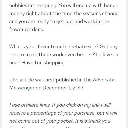
hobbies in the spring. You will end up with bonus
money right about the time the seasons change
and you are ready to get out and work in the
flower gardens.
What’s your favorite online rebate site? Got any
tips to make them work even better? I’d love to
hear! Have fun shopping!
This article was first published in the
Advocate
Messenger
on December 1, 2013.
I use affiliate links. If you click on my link I will
receive a percentage of your purchase, but it will
not come out of your pocket. It is a thank you