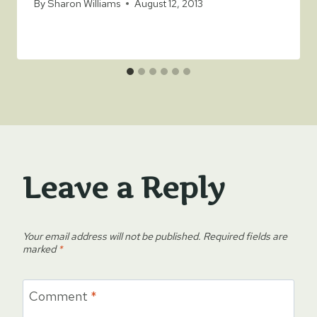
By
Sharon Williams
August 12, 2013
Leave a Reply
Your email address will not be published.
Required fields are
marked
*
Comment
*