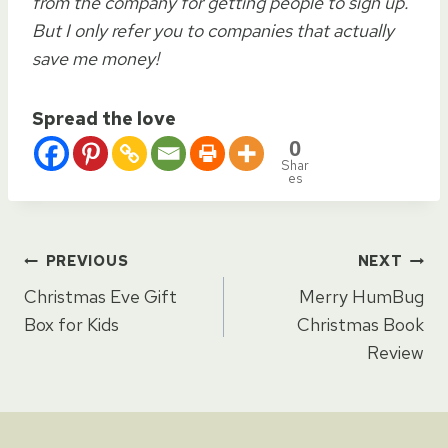
from the company for getting people to sign up.
But I only refer you to companies that actually
save me money!
Spread the love
0
Shar
es
Post
PREVIOUS
NEXT
Christmas Eve Gift
Merry HumBug
navigation
Box for Kids
Christmas Book
Review