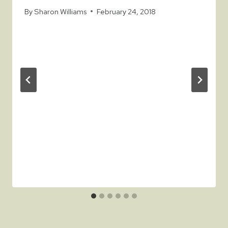
By
Sharon Williams
February 24, 2018