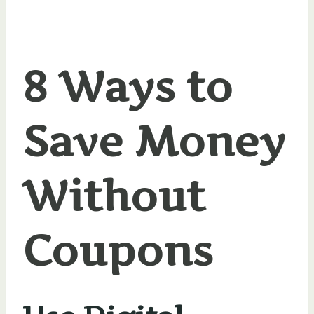
8 Ways to
Save Money
Without
Coupons