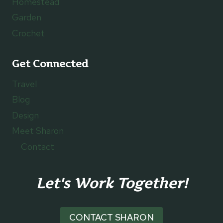
Homestead
Garden
Crochet
Get Connected
Travel
Blog
Design
Meet Sharon
Contact
Let's Work Together!
CONTACT SHARON