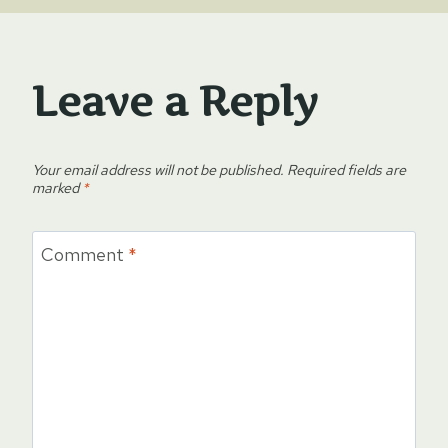
Leave a Reply
Your email address will not be published.
Required fields are
marked
*
Comment
*