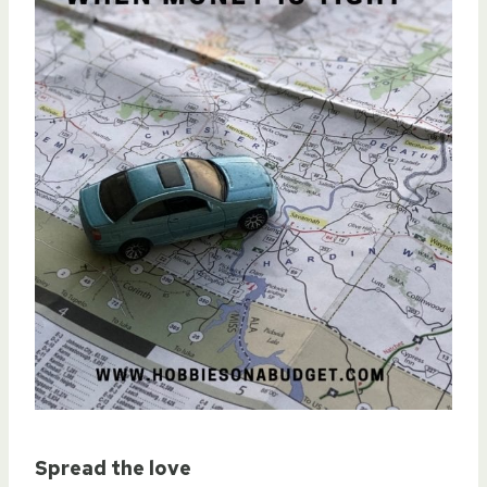
Spread the love