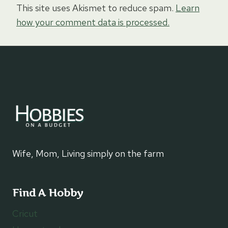
This site uses Akismet to reduce spam.
Learn
how your comment data is processed.
Wife, Mom, Living simply on the farm
Find A Hobby
Cricut