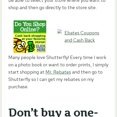
be able to select your store where you want to
shop and then go directly to the store site.
Many people love Shutterfly! Every time I work
on a photo book or want to order prints, I simply
start shopping at
Mr. Rebates
and then go to
Shutterfly so I can get my rebates on my
purchase.
Don’t buy a one-