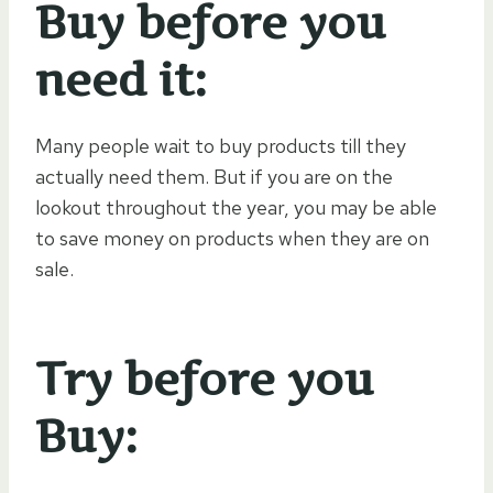
Buy before you
need it:
Many people wait to buy products till they
actually need them. But if you are on the
lookout throughout the year, you may be able
to save money on products when they are on
sale.
Try before you
Buy: