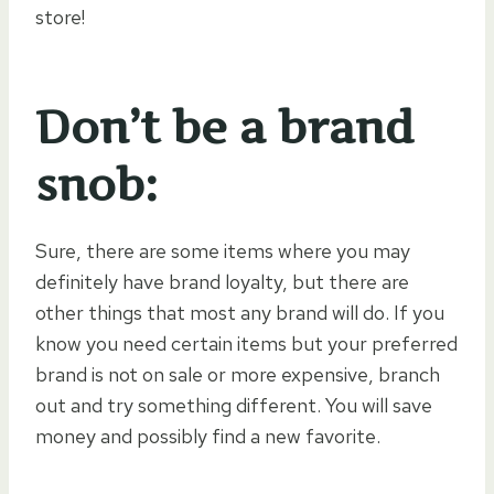
store!
Don’t be a brand
snob:
Sure, there are some items where you may
definitely have brand loyalty, but there are
other things that most any brand will do. If you
know you need certain items but your preferred
brand is not on sale or more expensive, branch
out and try something different. You will save
money and possibly find a new favorite.