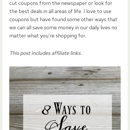
cut coupons from the newspaper or look for
the best deals in all areas of life. I love to use
coupons but have found some other ways that
we can all save some money in our daily lives no
matter what you’re shopping for.
This post includes affiliate links.