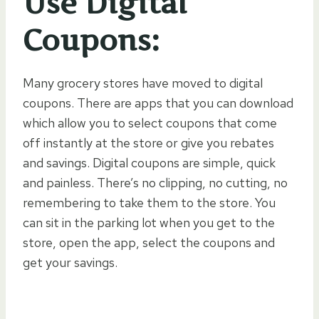
Use Digital
Coupons:
Many grocery stores have moved to digital
coupons. There are apps that you can download
which allow you to select coupons that come
off instantly at the store or give you rebates
and savings. Digital coupons are simple, quick
and painless. There’s no clipping, no cutting, no
remembering to take them to the store. You
can sit in the parking lot when you get to the
store, open the app, select the coupons and
get your savings.