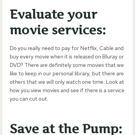
Evaluate your
movie services:
Do you really need to pay for Netflix, Cable and
buy every movie when it is released on Bluray or
DVD? There are definitely some movies that we
like to keep in our personal library, but there are
others that we will only watch one time. Look at
how you view movies and see if there is a service
you can cut out.
Save at the Pump: