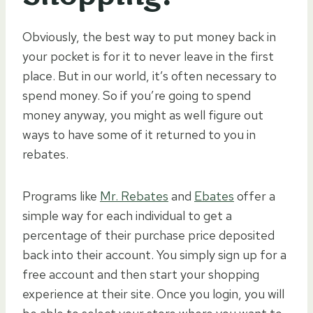
Obviously, the best way to put money back in
your pocket is for it to never leave in the first
place. But in our world, it’s often necessary to
spend money. So if you’re going to spend
money anyway, you might as well figure out
ways to have some of it returned to you in
rebates.
Programs like
Mr. Rebates
and
Ebates
offer a
simple way for each individual to get a
percentage of their purchase price deposited
back into their account. You simply sign up for a
free account and then start your shopping
experience at their site. Once you login, you will