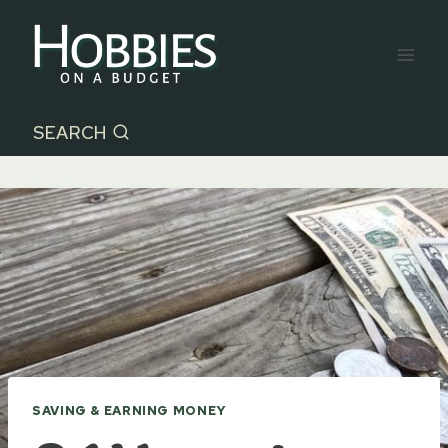
Skip
to
content
SEARCH
SAVING & EARNING MONEY