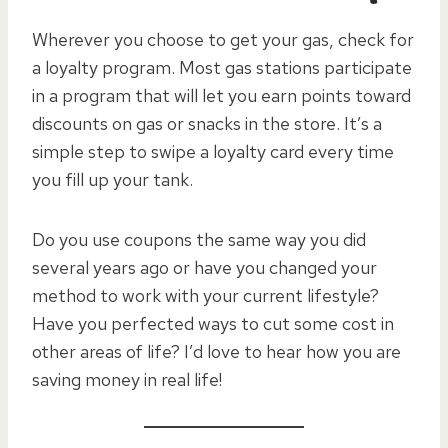
Wherever you choose to get your gas, check for
a loyalty program. Most gas stations participate
in a program that will let you earn points toward
discounts on gas or snacks in the store. It’s a
simple step to swipe a loyalty card every time
you fill up your tank.
Do you use coupons the same way you did
several years ago or have you changed your
method to work with your current lifestyle?
Have you perfected ways to cut some cost in
other areas of life? I’d love to hear how you are
saving money in real life!