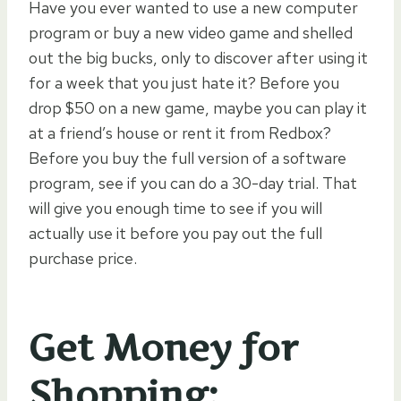
Have you ever wanted to use a new computer
program or buy a new video game and shelled
out the big bucks, only to discover after using it
for a week that you just hate it? Before you
drop $50 on a new game, maybe you can play it
at a friend’s house or rent it from Redbox?
Before you buy the full version of a software
program, see if you can do a 30-day trial. That
will give you enough time to see if you will
actually use it before you pay out the full
purchase price.
Get Money for
Shopping: