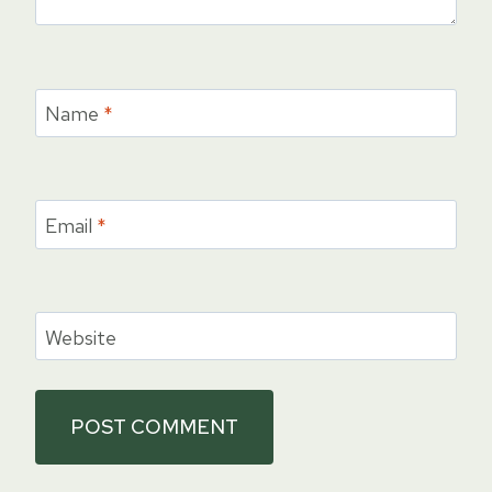
Name
*
Email
*
Website