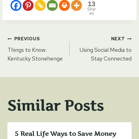
13
Shar
es
Post
PREVIOUS
NEXT
Things to Know:
Using Social Media to
navigation
Kentucky Stonehenge
Stay Connected
Similar Posts
5 Real Life Ways to Save Money