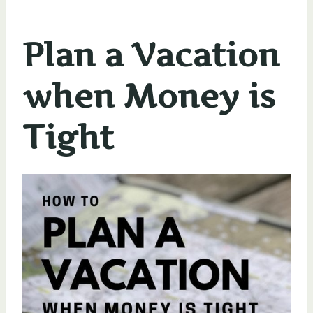
Plan a Vacation
when Money is
Tight