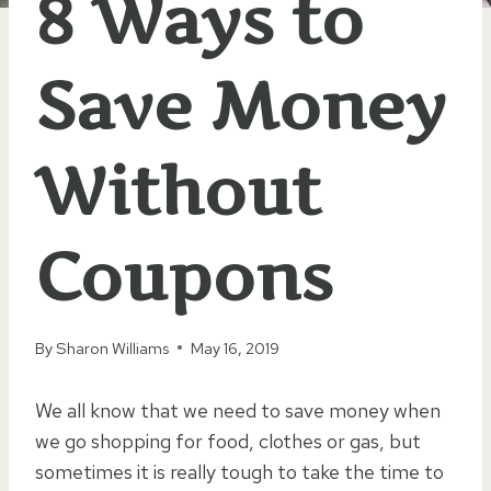
8 Ways to
Save Money
Without
Coupons
By
Sharon Williams
May 16, 2019
We all know that we need to save money when
we go shopping for food, clothes or gas, but
sometimes it is really tough to take the time to