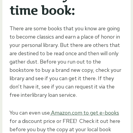
time book:
There are some books that you know are going
to become classics and earn a place of honor in
your personal library. But there are others that
are destined to be read once and then will only
gather dust. Before you run out to the
bookstore to buy a brand new copy, check your
library and see if you can get it there. If they
don’t have it, see if you can request it via the
free interlibrary loan service.
You can even use
Amazon.com to get e-books
for a discount price or FREE! Check it out here
before you buy the copy at your local book