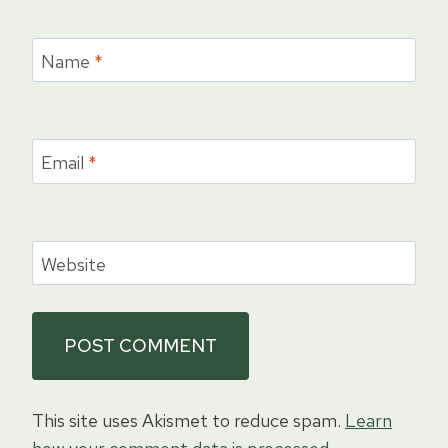
Name
*
Email
*
Website
This site uses Akismet to reduce spam.
Learn