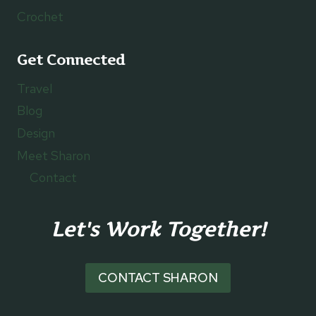
Crochet
Get Connected
Travel
Blog
Design
Meet Sharon
Contact
Let's Work Together!
CONTACT SHARON