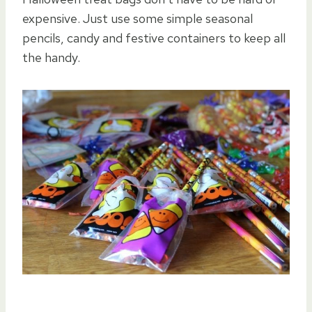
expensive. Just use some simple seasonal
pencils, candy and festive containers to keep all
the handy.