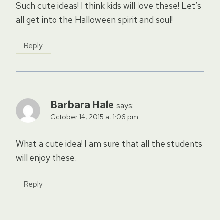
Such cute ideas! I think kids will love these! Let’s
all get into the Halloween spirit and soul!
Reply
Barbara Hale
says:
October 14, 2015 at 1:06 pm
What a cute idea! I am sure that all the students
will enjoy these.
Reply