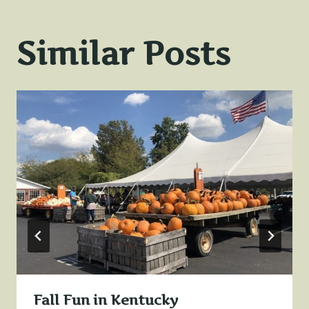
Similar Posts
Fall Fun in Kentucky