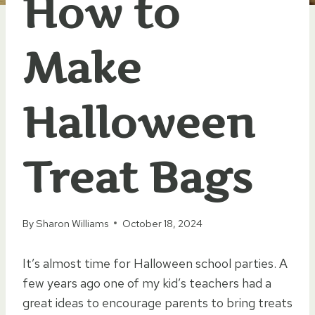
How to
Make
Halloween
Treat Bags
By
Sharon Williams
October 18, 2024
It’s almost time for Halloween school parties. A
few years ago one of my kid’s teachers had a
great ideas to encourage parents to bring treats