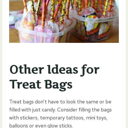
Other Ideas for
Treat Bags
Treat bags don’t have to look the same or be
filled with just candy. Consider filling the bags
with stickers, temporary tattoos, mini toys,
balloons or even glow sticks.