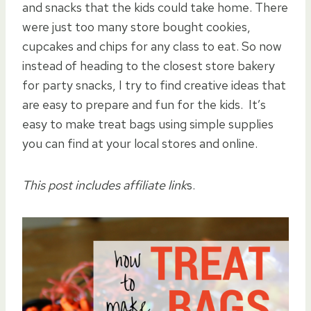
and snacks that the kids could take home. There
were just too many store bought cookies,
cupcakes and chips for any class to eat. So now
instead of heading to the closest store bakery
for party snacks, I try to find creative ideas that
are easy to prepare and fun for the kids. It’s
easy to make treat bags using simple supplies
you can find at your local stores and online.
This post includes affiliate link
s.