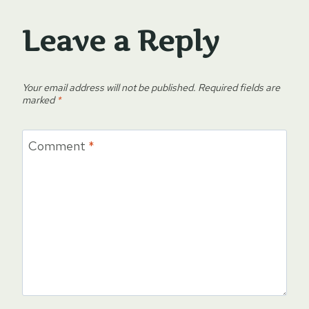
Leave a Reply
Your email address will not be published.
Required fields are
marked
*
Comment
*