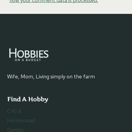
how your comment data is processed.
Wife, Mom, Living simply on the farm
Find A Hobby
Cricut
Homestead
Garden