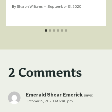
By
Sharon Williams
September 13, 2020
2 Comments
Emerald Shear Emerick
says:
October 15, 2020 at 6:40 pm