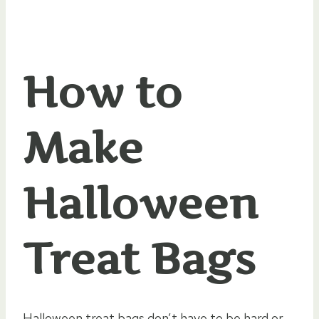
How to
Make
Halloween
Treat Bags
Halloween treat bags don’t have to be hard or