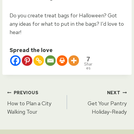
Do you create treat bags for Halloween? Got
any ideas for what to put in the bags? I’d love to
hear!
Spread the love
7
Shar
es
Post
PREVIOUS
NEXT
How to Plan a City
Get Your Pantry
navigation
Walking Tour
Holiday-Ready