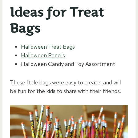
Ideas for Treat
Bags
Halloween Treat Bags
Halloween Pencils
Halloween Candy and Toy Assortment
These little bags were easy to create, and will
be fun for the kids to share with their friends.