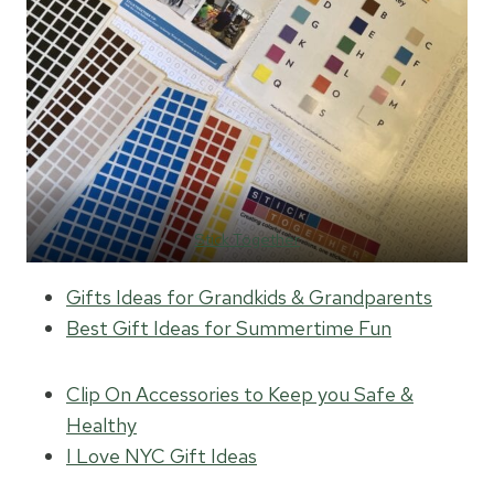
Stick Together
Gifts Ideas for Grandkids & Grandparents
Best Gift Ideas for Summertime Fun
Clip On Accessories to Keep you Safe &
Healthy
I Love NYC Gift Ideas