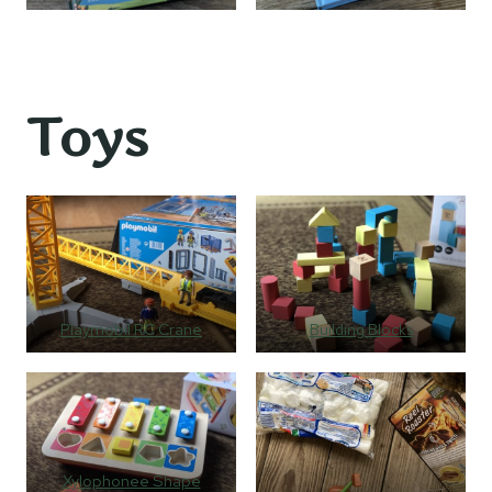
Toys
Playmobil RC Crane
Building Blocks
Xylophonee Shape