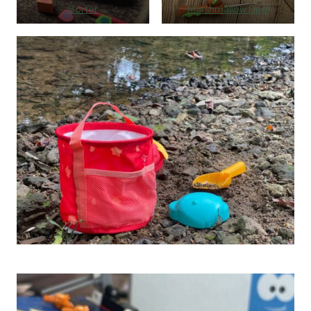
Sorter
Marshmallow Reel