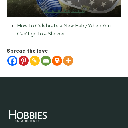
Keababies BurpCloths
How to Celebrate a New Baby When You
Can’t go to a Shower
Spread the love