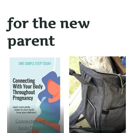
for the new
parent
Connecting with your
body Throughout
KeaBabies Diaper