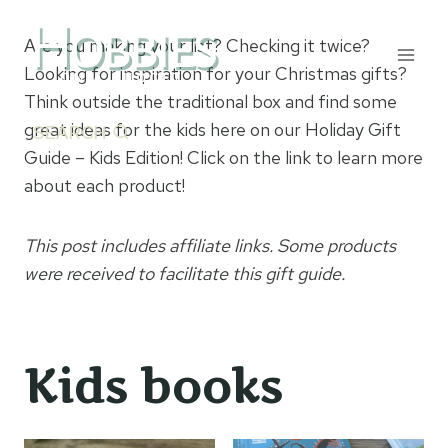
Skip
to
Are you making your list? Checking it twice?
content
Looking for inspiration for your Christmas gifts?
Think outside the traditional box and find some
great ideas for the kids here on our Holiday Gift
SEARCH
Guide – Kids Edition! Click on the link to learn more
about each product!
This post includes affiliate links. Some products
were received to facilitate this gift guide.
Kids books