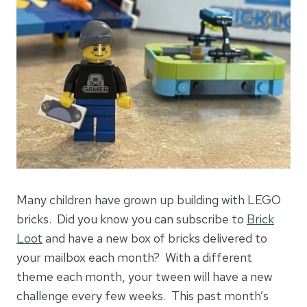
Many children have grown up building with LEGO
bricks. Did you know you can subscribe to
Brick
Loot
and have a new box of bricks delivered to
your mailbox each month? With a different
theme each month, your tween will have a new
challenge every few weeks. This past month’s