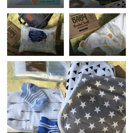
Pregnancy
Bag/Backpack
Keababies Sleepy Dream
Pillow
KeaBabies Hooded Towel