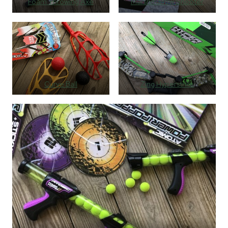
Foam Throwing Axe
Marshmallow Shooter
Curve Ball
Zing Hyperstrike