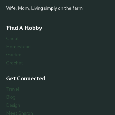
Wife, Mom, Living simply on the farm
Find A Hobby
Cricut
Homestead
Garden
Crochet
Get Connected
Travel
Blog
Design
Meet Sharon