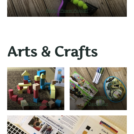
Atomic Power Popper
Arts & Crafts
Dinomazing Egg
Building Blocks
Decorator