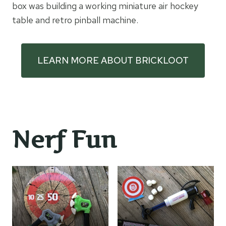
box was building a working miniature air hockey
table and retro pinball machine.
LEARN MORE ABOUT BRICKLOOT
Nerf Fun