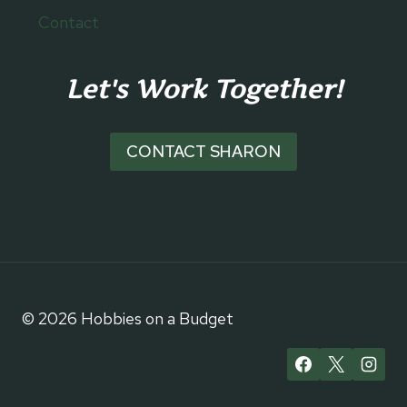
Contact
Let's Work Together!
CONTACT SHARON
© 2026 Hobbies on a Budget