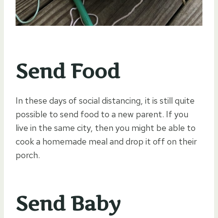
Send Food
In these days of social distancing, it is still quite
possible to send food to a new parent. If you
live in the same city, then you might be able to
cook a homemade meal and drop it off on their
porch.
Send Baby