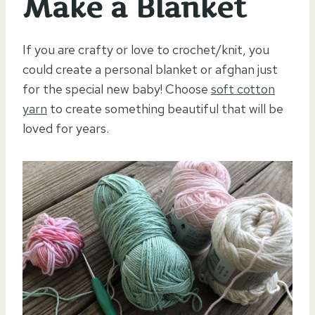
Make a Blanket
If you are crafty or love to crochet/knit, you
could create a personal blanket or afghan just
for the special new baby! Choose
soft cotton
yarn
to create something beautiful that will be
loved for years.