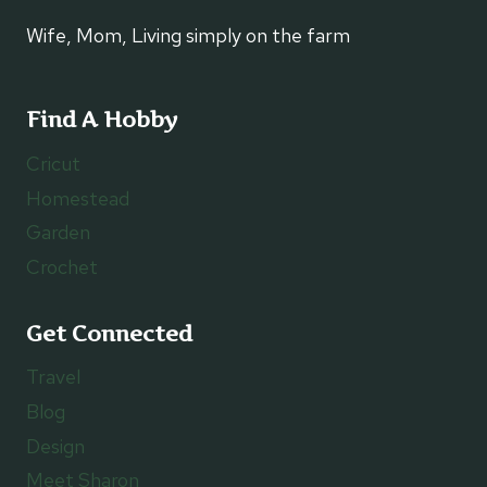
Wife, Mom, Living simply on the farm
Find A Hobby
Cricut
Homestead
Garden
Crochet
Get Connected
Travel
Blog
Design
Meet Sharon