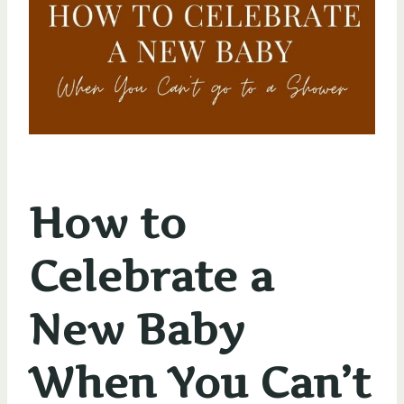
How to
Celebrate a
New Baby
When You Can’t