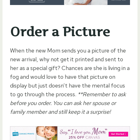
Order a Picture
When the new Mom sends you a picture of the
new arrival, why not get it printed and sent to
her as a special gift? Chances are she is living in a
fog and would love to have that picture on
display but just doesn’t have the mental focus
to go through the process.
**Remember to ask
before you order. You can ask her spouse or
family member and still keep it a surprise!