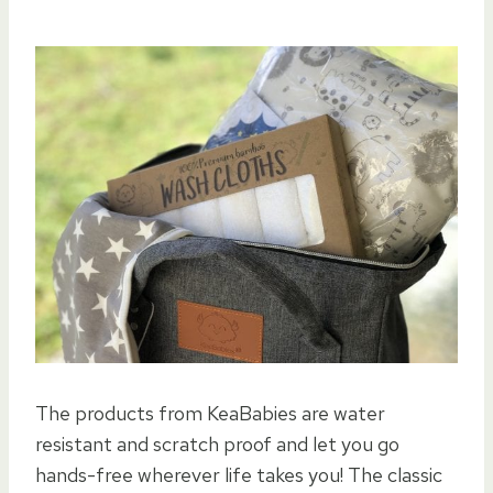
The products from KeaBabies are water
resistant and scratch proof and let you go
hands-free wherever life takes you! The classic