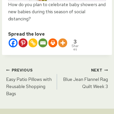
How do you plan to celebrate baby showers and
new babies during this season of social
distancing?
Spread the love
3
Shar
es
Post
PREVIOUS
NEXT
Easy Patio Pillows with
Blue Jean Flannel Rag
navigation
Reusable Shopping
Quilt Week 3
Bags