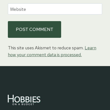
Website
This site uses Akismet to reduce spam.
Learn
how your comment data is processed.