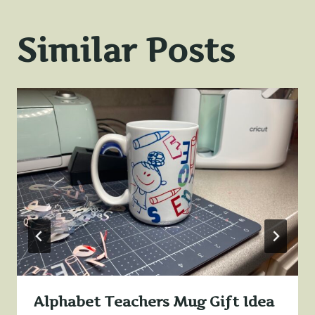
Similar Posts
Alphabet Teachers Mug Gift Idea