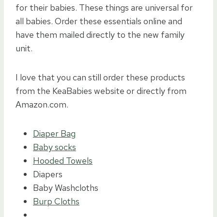
for their babies. These things are universal for
all babies. Order these essentials online and
have them mailed directly to the new family
unit.
I love that you can still order these products
from the KeaBabies website or directly from
Amazon.com.
Diaper Bag
Baby socks
Hooded Towels
Diapers
Baby Washcloths
Burp Cloths