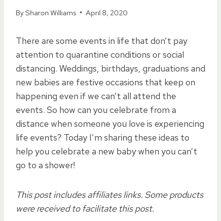
By
Sharon Williams
April 8, 2020
There are some events in life that don’t pay
attention to quarantine conditions or social
distancing. Weddings, birthdays, graduations and
new babies are festive occasions that keep on
happening even if we can’t all attend the
events. So how can you celebrate from a
distance when someone you love is experiencing
life events? Today I’m sharing these ideas to
help you celebrate a new baby when you can’t
go to a shower!
This post includes affiliates links. Some products
were received to facilitate this post.