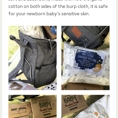
cotton on both sides of the burp cloth, it is safe
for your newborn baby’s sensitive skin.