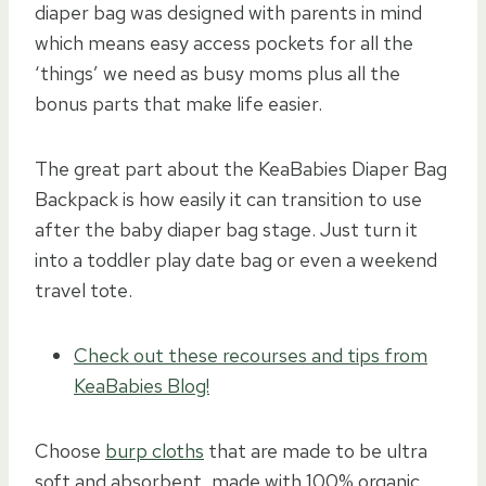
diaper bag was designed with parents in mind
which means easy access pockets for all the
‘things’ we need as busy moms plus all the
bonus parts that make life easier.
The great part about the KeaBabies Diaper Bag
Backpack is how easily it can transition to use
after the baby diaper bag stage. Just turn it
into a toddler play date bag or even a weekend
travel tote.
Check out these recourses and tips from
KeaBabies Blog!
Choose
burp cloths
that are made to be ultra
soft and absorbent, made with 100% organic