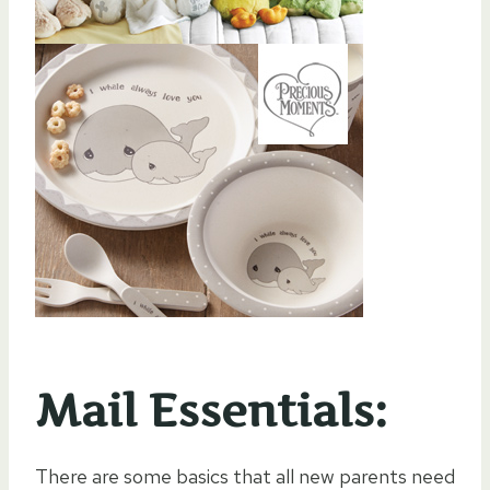
Mail Essentials:
There are some basics that all new parents need