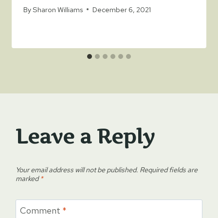
By
Sharon Williams
December 6, 2021
Leave a Reply
Your email address will not be published.
Required fields are
marked
*
Comment
*