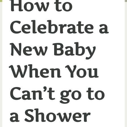
How to
Celebrate a
New Baby
When You
Can’t go to
a Shower