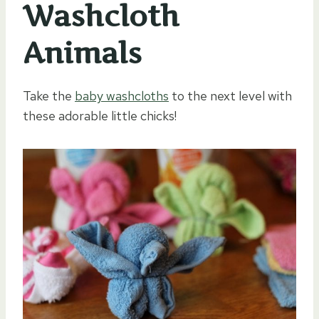
Washcloth
Animals
Take the
baby washcloths
to the next level with
these adorable little chicks!