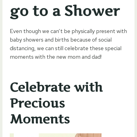
go to a Shower
Even though we can’t be physically present with
baby showers and births because of social
distancing, we can still celebrate these special
moments with the new mom and dad!
Celebrate with
Precious
Moments