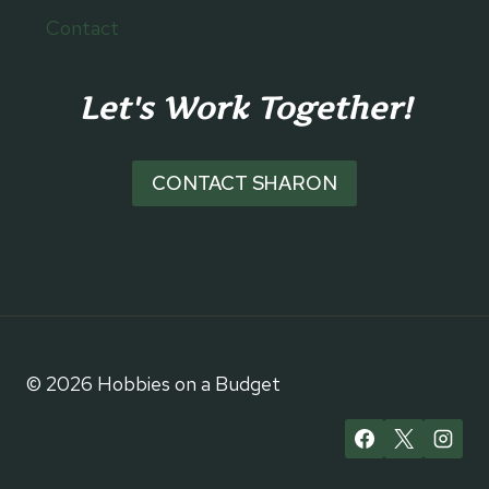
Contact
Let's Work Together!
CONTACT SHARON
© 2026 Hobbies on a Budget