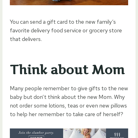
You can send a gift card to the new family’s
favorite delivery food service or grocery store
that delivers.
Think about Mom
Many people remember to give gifts to the new
baby but don’t think about the new Mom. Why
not order some lotions, teas or even new pillows
to help her remember to take care of herself?