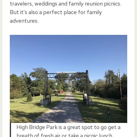
travelers, weddings and family reunion picnics.
But it’s also a perfect place for family
adventures.
High Bridge Park is a great spot to go get a
breath of fresh air or take a picnic lunch.