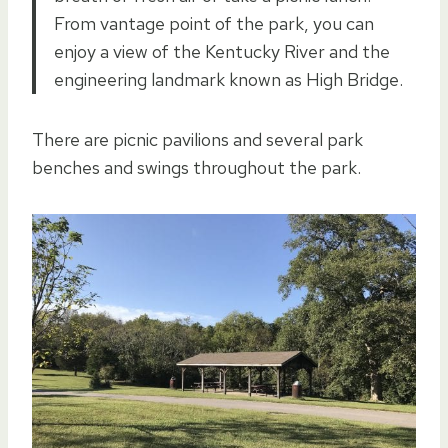
From vantage point of the park, you can
enjoy a view of the Kentucky River and the
engineering landmark known as High Bridge.
There are picnic pavilions and several park
benches and swings throughout the park.