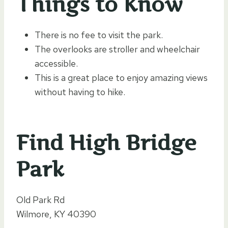
Things to Know
There is no fee to visit the park.
The overlooks are stroller and wheelchair
accessible.
This is a great place to enjoy amazing views
without having to hike.
Find High Bridge
Park
Old Park Rd
Wilmore, KY 40390