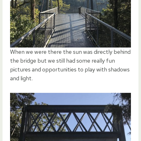
When we were there the sun was directly behind
the bridge but we still had some really fun
pictures and opportunities to play with shadows
and light.