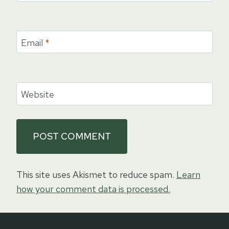
Email
*
Website
This site uses Akismet to reduce spam.
Learn
how your comment data is processed.