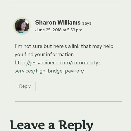
Sharon Williams
says:
June 25, 2018 at 5:53 pm
I’m not sure but here’s a link that may help
you find your information!
http://jessamineco.com/community-
services/high-bridge-pavilion/
Reply
Leave a Reply