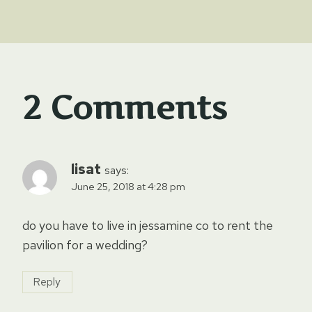
2 Comments
lisat
says:
June 25, 2018 at 4:28 pm
do you have to live in jessamine co to rent the
pavilion for a wedding?
Reply