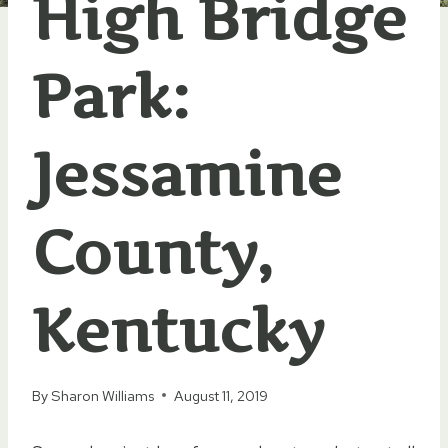
High Bridge
Park:
Jessamine
County,
Kentucky
By
Sharon Williams
August 11, 2019