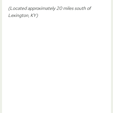
(Located approximately 20 miles south of
Lexington, KY)