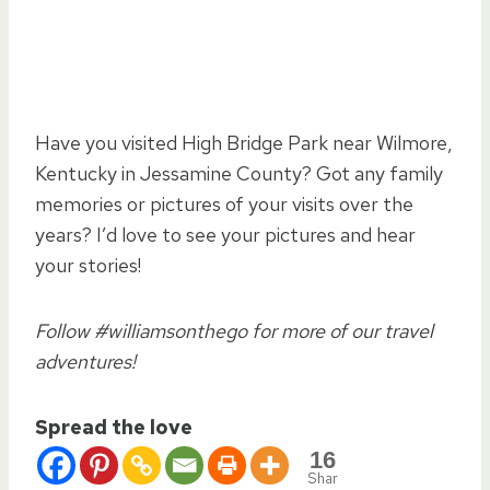
Have you visited High Bridge Park near Wilmore,
Kentucky in Jessamine County? Got any family
memories or pictures of your visits over the
years? I’d love to see your pictures and hear
your stories!
Follow #williamsonthego for more of our travel
adventures!
Spread the love
16
Shar