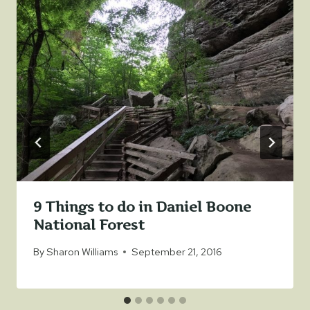
9 Things to do in Daniel Boone
National Forest
By
Sharon Williams
September 21, 2016