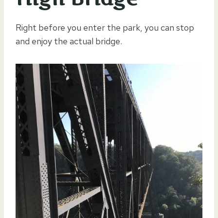
Right before you enter the park, you can stop
and enjoy the actual bridge.