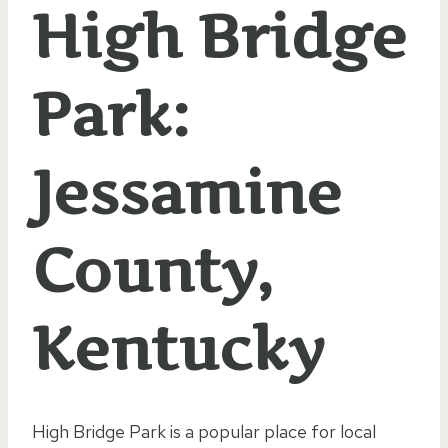
High Bridge
Park:
Jessamine
County,
Kentucky
High Bridge Park is a popular place for local