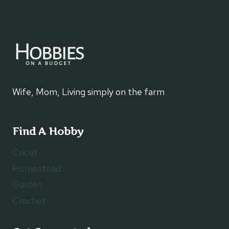
Wife, Mom, Living simply on the farm
Find A Hobby
Cricut
Homestead
Garden
Crochet