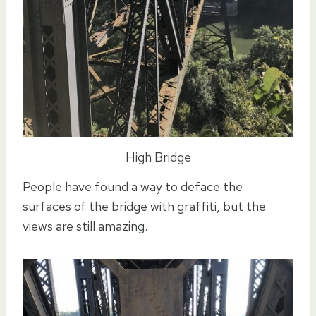
High Bridge
People have found a way to deface the
surfaces of the bridge with graffiti, but the
views are still amazing.