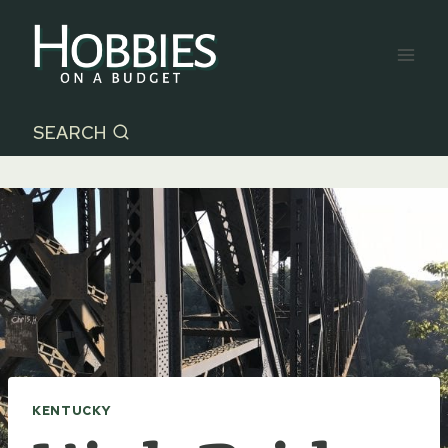
Skip
to
content
SEARCH
KENTUCKY