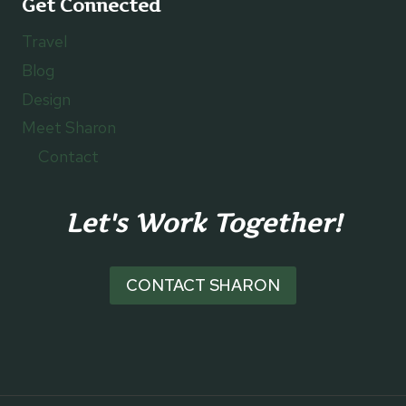
Get Connected
Travel
Blog
Design
Meet Sharon
Contact
Let's Work Together!
CONTACT SHARON