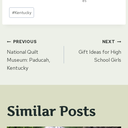
es
Post
#
Kentucky
Tags:
Post
PREVIOUS
NEXT
National Quilt
Gift Ideas for High
navigation
Museum: Paducah,
School Girls
Kentucky
Similar Posts