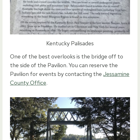
Kentucky Palisades
One of the best overlooks is the bridge off to
the side of the Pavilion. You can reserve the
Pavilion for events by contacting the
Jessamine
County Office
.