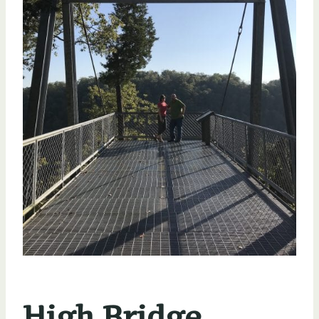
High Bridge