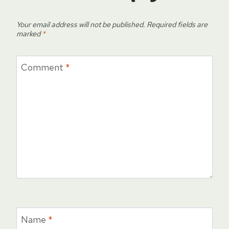
Your email address will not be published.
Required fields are
marked
*
Comment
*
Name
*