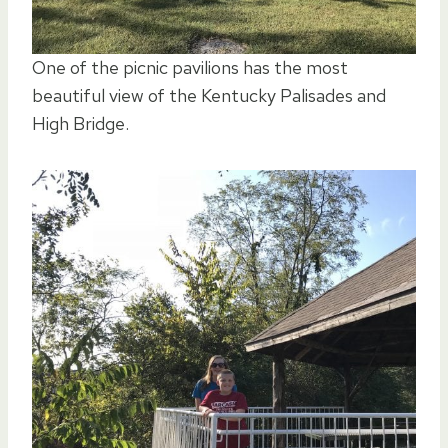
One of the picnic pavilions has the most
beautiful view of the Kentucky Palisades and
High Bridge.