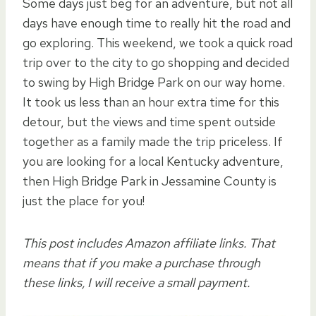
Some days just beg for an adventure, but not all
days have enough time to really hit the road and
go exploring. This weekend, we took a quick road
trip over to the city to go shopping and decided
to swing by High Bridge Park on our way home.
It took us less than an hour extra time for this
detour, but the views and time spent outside
together as a family made the trip priceless. If
you are looking for a local Kentucky adventure,
then High Bridge Park in Jessamine County is
just the place for you!
This post includes Amazon affiliate links. That
means that if you make a purchase through
these links, I will receive a small payment.