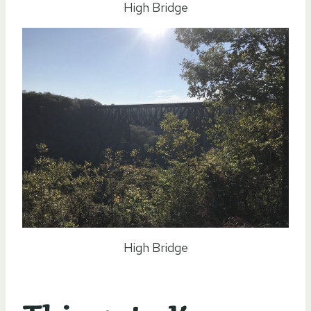
High Bridge
High Bridge