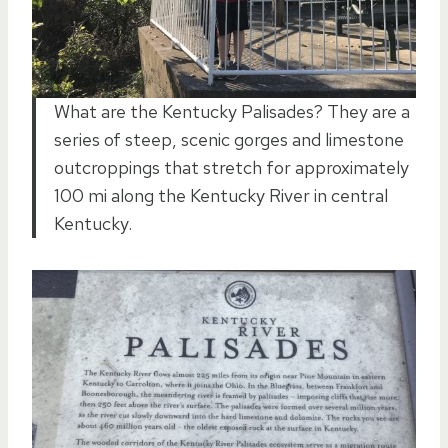
What are the Kentucky Palisades? They are a
series of steep, scenic gorges and limestone
outcroppings that stretch for approximately
100 mi along the Kentucky River in central
Kentucky.