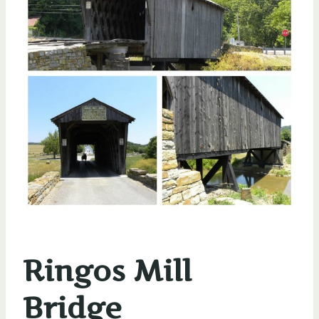
Ringos Mill
Bridge