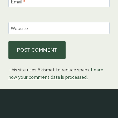
Email
*
Website
This site uses Akismet to reduce spam.
Learn
how your comment data is processed.