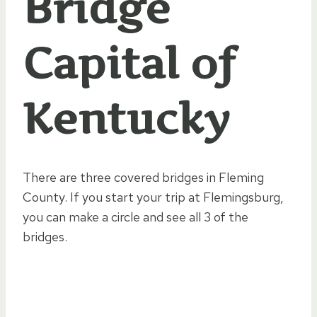
Bridge
Capital of
Kentucky
There are three covered bridges in Fleming
County. If you start your trip at Flemingsburg,
you can make a circle and see all 3 of the
bridges.