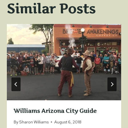
Similar Posts
Williams Arizona City Guide
By
Sharon Williams
August 6, 2018