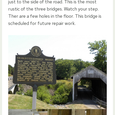
just to the side of the road. This is the most
rustic of the three bridges. Watch your step.
Ther are a few holes in the floor. This bridge is
scheduled for future repair work.