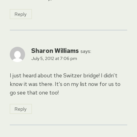
Reply
Sharon Williams
says:
July 5, 2012 at 7:06 pm
I just heard about the Switzer bridge! I didn’t
know it was there. It’s on my list now for us to
go see that one too!
Reply