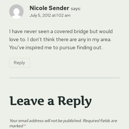
Nicole Sender
says:
July 5, 2012 at 1:02 am
I have never seen a covered bridge but would
love to. I don’t think there are any in my area.
You’ve inspired me to pursue finding out.
Reply
Leave a Reply
Your email address will not be published.
Required fields are
marked
*