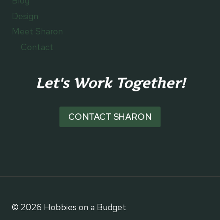
Blog
Design
Meet Sharon
Contact
Let's Work Together!
CONTACT SHARON
© 2026 Hobbies on a Budget