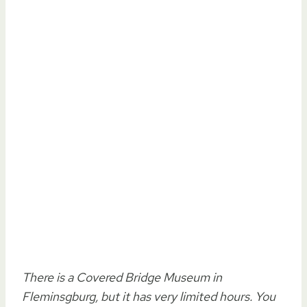
There is a Covered Bridge Museum in
Fleminsgburg, but it has very limited hours. You