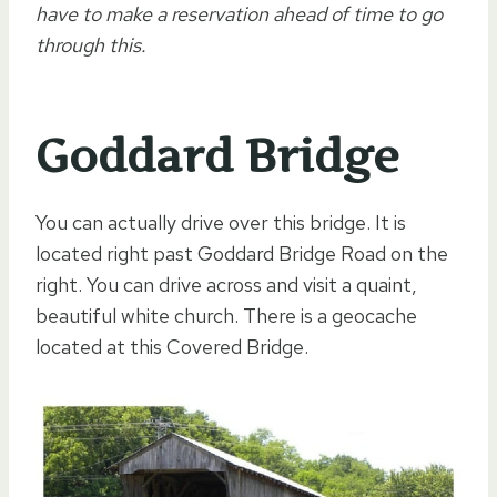
have to make a reservation ahead of time to go
through this.
Goddard Bridge
You can actually drive over this bridge. It is
located right past Goddard Bridge Road on the
right. You can drive across and visit a quaint,
beautiful white church. There is a geocache
located at this Covered Bridge.