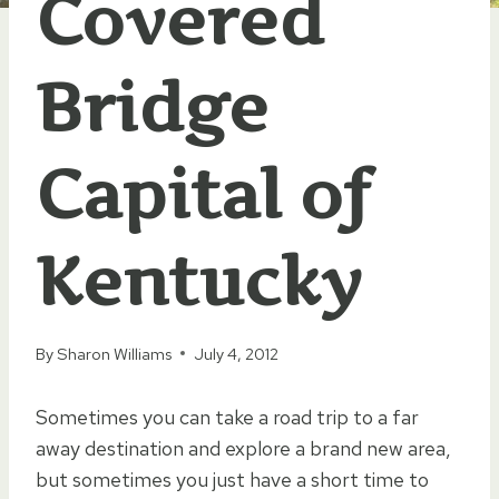
Covered
Bridge
Capital of
Kentucky
By
Sharon Williams
July 4, 2012
Sometimes you can take a road trip to a far
away destination and explore a brand new area,
but sometimes you just have a short time to