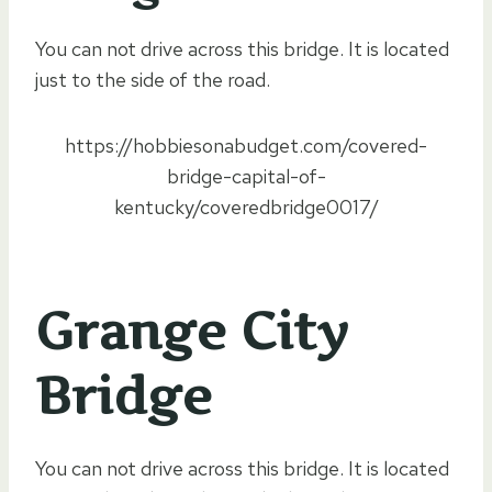
You can not drive across this bridge. It is located
just to the side of the road.
https://hobbiesonabudget.com/covered-
bridge-capital-of-
kentucky/coveredbridge0017/
Grange City
Bridge
You can not drive across this bridge. It is located