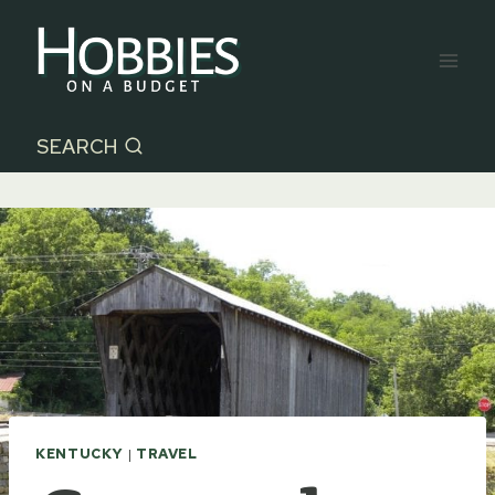
Skip
to
content
SEARCH
KENTUCKY
|
TRAVEL