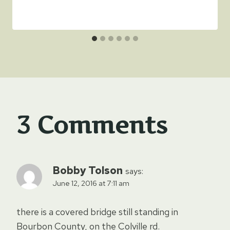
3 Comments
Bobby Tolson
says:
June 12, 2016 at 7:11 am
there is a covered bridge still standing in
Bourbon County, on the Colville rd.