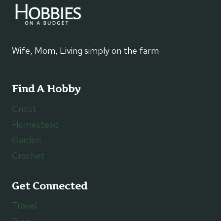
Wife, Mom, Living simply on the farm
Find A Hobby
Cricut
Homestead
Garden
Crochet
Get Connected
Travel