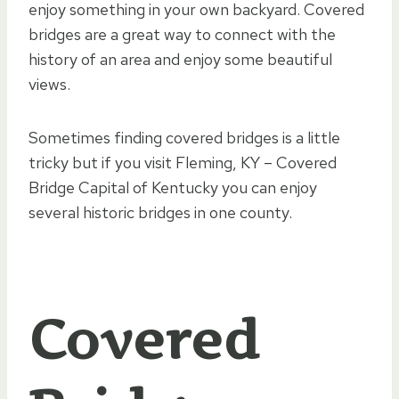
enjoy something in your own backyard. Covered
bridges are a great way to connect with the
history of an area and enjoy some beautiful
views.
Sometimes finding covered bridges is a little
tricky but if you visit Fleming, KY – Covered
Bridge Capital of Kentucky you can enjoy
several historic bridges in one county.
Covered