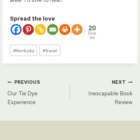
Spread the love
20
Shar
es
Post
#
Kentucky
#
travel
Tags:
Post
PREVIOUS
NEXT
Our Tie Dye
Inescapable Book
navigation
Experience
Review