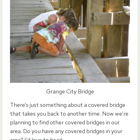
Grange City Bridge
There’s just something about a covered bridge
that takes you back to another time. Now we’re
planning to find other covered bridges in our
area. Do you have any covered bridges in your
area? I’d love to hear!