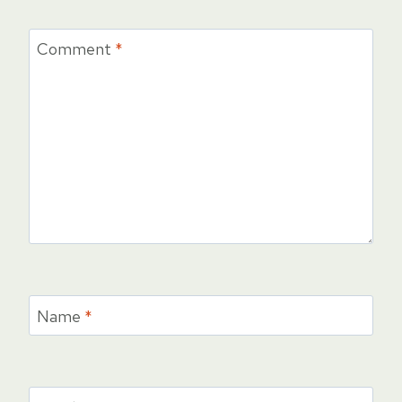
Comment
*
Name
*