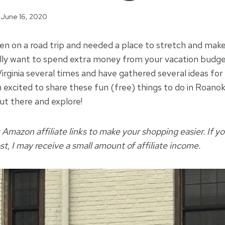
June 16, 2020
en on a road trip and needed a place to stretch and ma
ally want to spend extra money from your vacation budg
irginia several times and have gathered several ideas for
m excited to share these fun (free) things to do in Roano
ut there and explore!
 Amazon affiliate links to make your shopping easier. If yo
ost, I may receive a small amount of affiliate income.