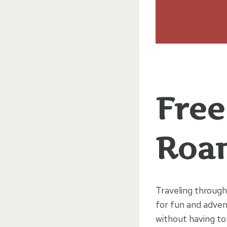
Free
Roan
Traveling through
for fun and adven
without having to