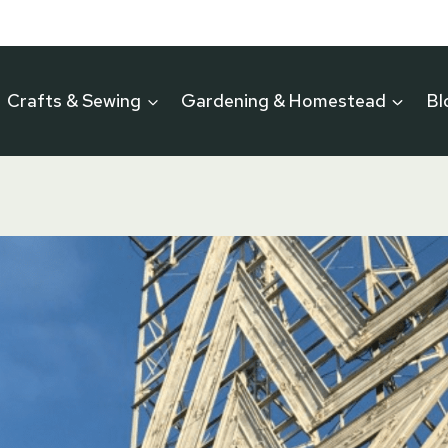
Crafts & Sewing
Gardening & Homestead
Bl