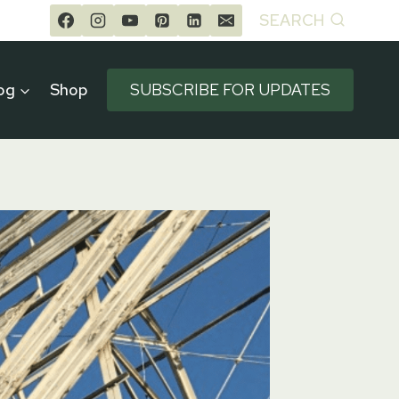
SEARCH
og
Shop
SUBSCRIBE FOR UPDATES