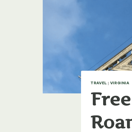
TRAVEL
|
VIRGINIA
Free
Roan