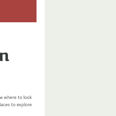
in
ow where to look
laces to explore