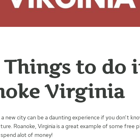
 Things to do 
oke Virginia
 a new city can be a daunting experience if you don’t kn
ture. Roanoke, Virginia is a great example of some free p
 spend alot of money!