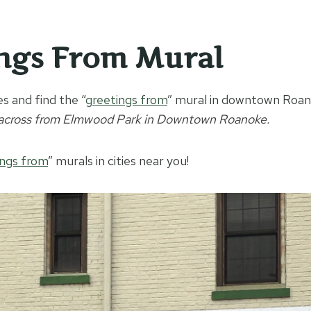
ngs From Mural
s and find the “
g
reetings from
” mural in downtown Roan
 across from Elmwood Park in Downtown Roanoke.
ings from
” murals in cities near you!