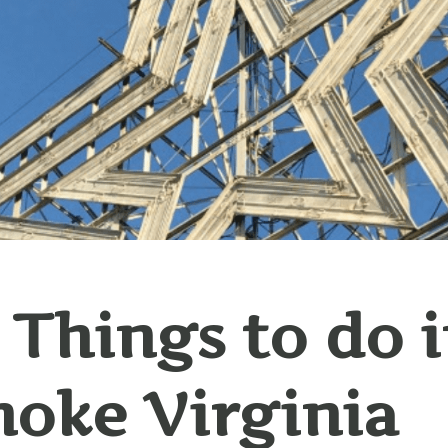
 Things to do 
oke Virginia