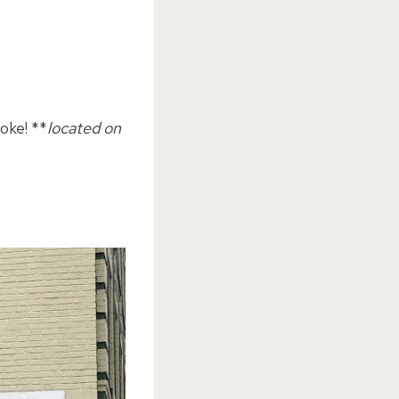
oke! **
located on