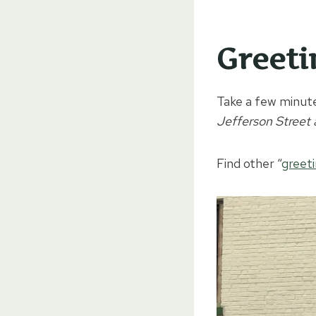
Greeti
Take a few minute
Jefferson Street
Find other “
greet