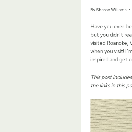
By
Sharon Williams
Have you ever be
but you didn’t re
visited Roanoke, V
when you visit! I’
inspired and get o
This post includes
the links in this p