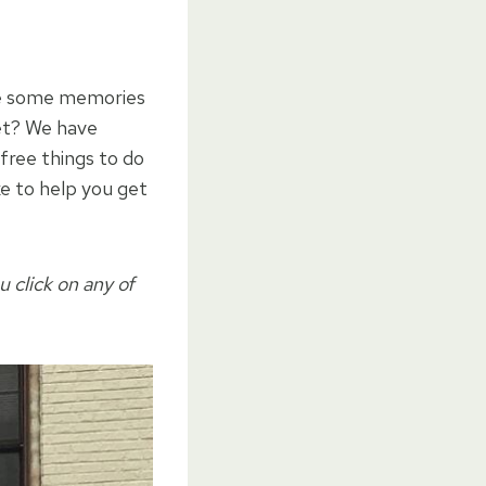
ke some memories
et? We have
 free things to do
ke to help you get
u click on any of