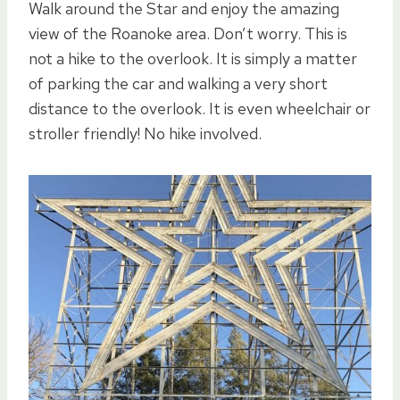
Walk around the Star and enjoy the amazing
view of the Roanoke area. Don’t worry. This is
not a hike to the overlook. It is simply a matter
of parking the car and walking a very short
distance to the overlook. It is even wheelchair or
stroller friendly! No hike involved.