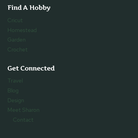
Find A Hobby
Cricut
Homestead
Garden
Crochet
Get Connected
Travel
Blog
Design
Meet Sharon
Contact