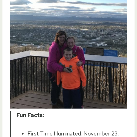
Fun Facts:
First Time Illuminated: November 23,