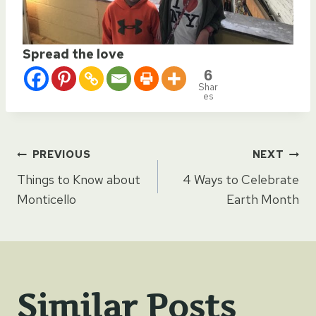
Spread the love
6
Shar
es
Post
PREVIOUS
NEXT
Things to Know about
4 Ways to Celebrate
navigation
Monticello
Earth Month
Similar Posts