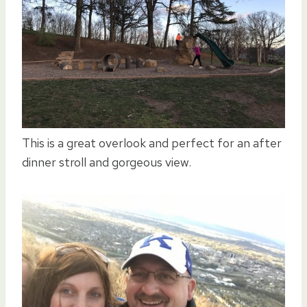
This is a great overlook and perfect for an after
dinner stroll and gorgeous view.