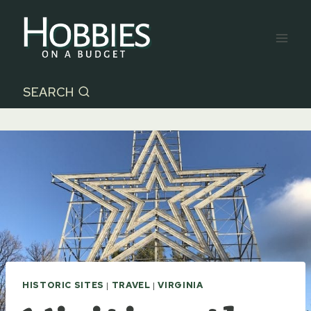
Skip
to
content
SEARCH
HISTORIC SITES
|
TRAVEL
|
VIRGINIA