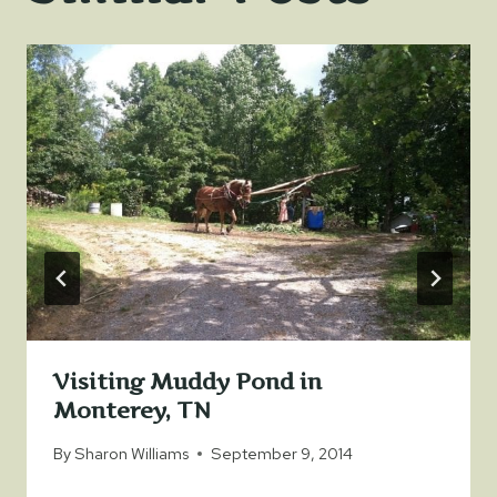
Visiting Muddy Pond in
Monterey, TN
By
Sharon Williams
September 9, 2014