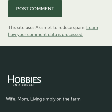
This site uses Akismet to reduce spam.
Learn
how your comment data is processed.
Wife, Mom, Living simply on the farm