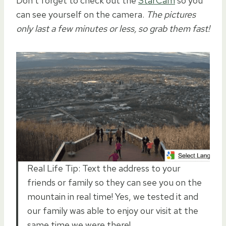
Don’t forget to check out the
StarCam
so you
can see yourself on the camera.
The pictures
only last a few minutes or less, so grab them fast!
Real Life Tip: Text the address to your
friends or family so they can see you on the
mountain in real time! Yes, we tested it and
our family was able to enjoy our visit at the
same time we were there!