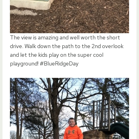
The view is amazing and well worth the short
drive. Walk down the path to the 2nd overlook
and let the kids play on the super cool
playground! #BlueRidgeDay