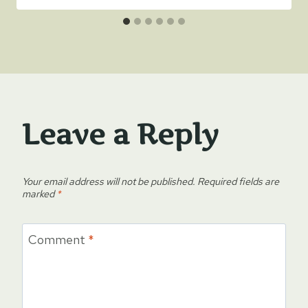
Leave a Reply
Your email address will not be published.
Required fields are
marked
*
Comment
*