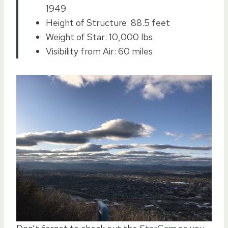
1949
Height of Structure: 88.5 feet
Weight of Star: 10,000 lbs.
Visibility from Air: 60 miles