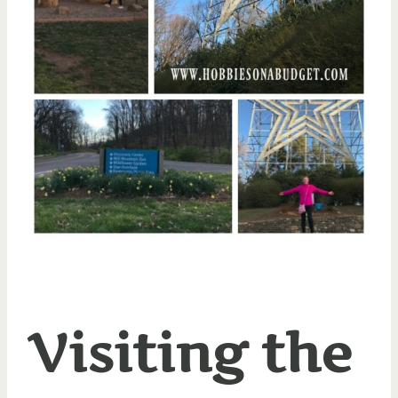
Visiting the