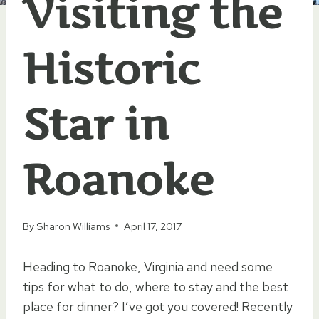
Visiting the
Historic
Star in
Roanoke
By
Sharon Williams
April 17, 2017
Heading to Roanoke, Virginia and need some
tips for what to do, where to stay and the best
place for dinner? I’ve got you covered! Recently