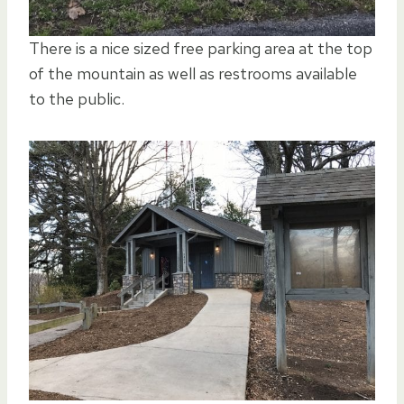
There is a nice sized free parking area at the top
of the mountain as well as restrooms available
to the public.