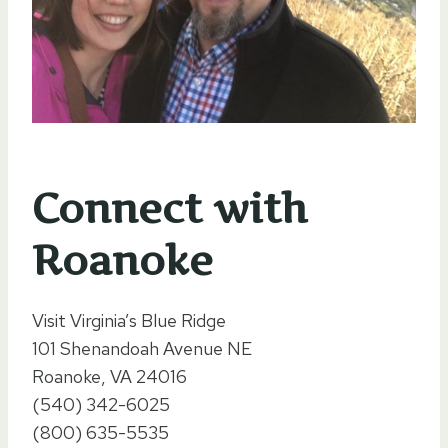
Connect with
Roanoke
Visit Virginia’s Blue Ridge
101 Shenandoah Avenue NE
Roanoke, VA 24016
(540) 342-6025
(800) 635-5535