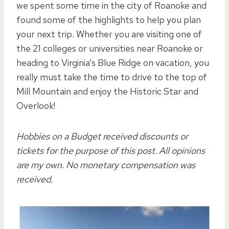
we spent some time in the city of Roanoke and
found some of the highlights to help you plan
your next trip. Whether you are visiting one of
the 21 colleges or universities near Roanoke or
heading to Virginia’s Blue Ridge on vacation, you
really must take the time to drive to the top of
Mill Mountain and enjoy the Historic Star and
Overlook!
Hobbies on a Budget received discounts or
tickets for the purpose of this post. All opinions
are my own. No monetary compensation was
received.