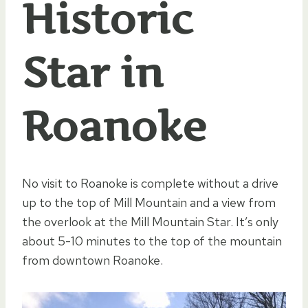
Historic
Star in
Roanoke
No visit to Roanoke is complete without a drive
up to the top of Mill Mountain and a view from
the overlook at the Mill Mountain Star. It’s only
about 5-10 minutes to the top of the mountain
from downtown Roanoke.