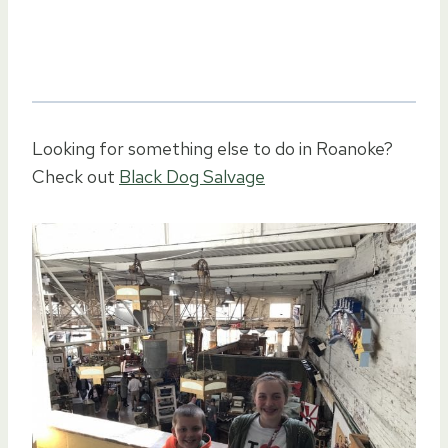
Looking for something else to do in Roanoke?
Check out
Black Dog Salvage