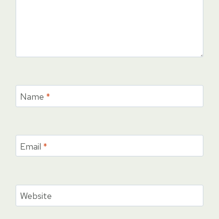
Name
*
Email
*
Website